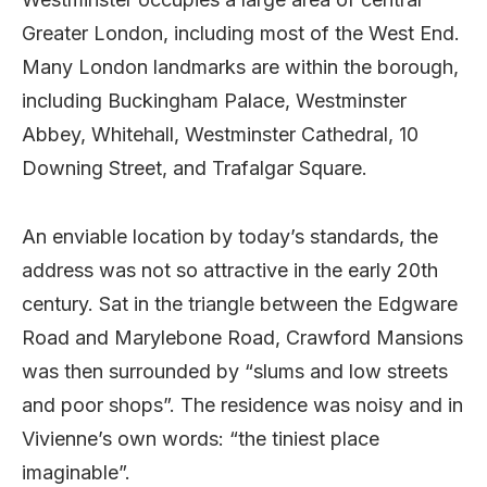
Greater London, including most of the West End.
Many London landmarks are within the borough,
including Buckingham Palace, Westminster
Abbey, Whitehall, Westminster Cathedral, 10
Downing Street, and Trafalgar Square.
An enviable location by today’s standards, the
address was not so attractive in the early 20th
century. Sat in the triangle between the Edgware
Road and Marylebone Road, Crawford Mansions
was then surrounded by “slums and low streets
and poor shops”. The residence was noisy and in
Vivienne’s own words: “the tiniest place
imaginable”.