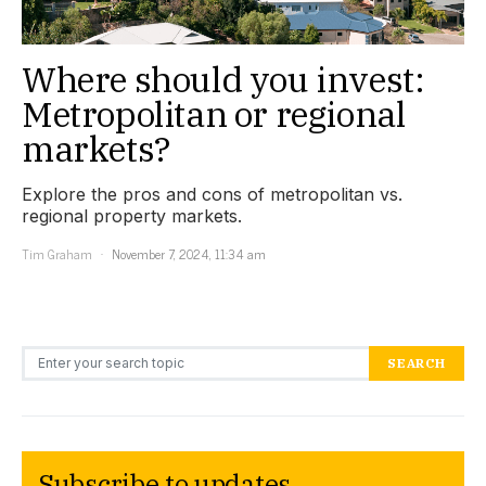
Where should you invest:
Metropolitan or regional
markets?
Explore the pros and cons of metropolitan vs.
regional property markets.
Tim Graham
November 7, 2024, 11:34 am
Search for:
SEARCH
Subscribe to updates