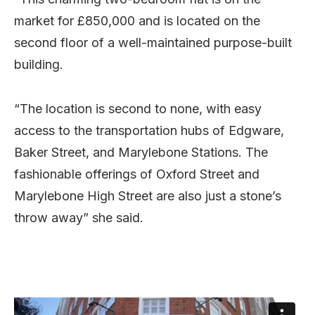
market for £850,000 and is located on the
second floor of a well-maintained purpose-built
building.
“The location is second to none, with easy
access to the transportation hubs of Edgware,
Baker Street, and Marylebone Stations. The
fashionable offerings of Oxford Street and
Marylebone High Street are also just a stone’s
throw away” she said.