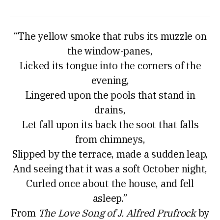
“The yellow smoke that rubs its muzzle on
the window-panes,
Licked its tongue into the corners of the
evening,
Lingered upon the pools that stand in
drains,
Let fall upon its back the soot that falls
from chimneys,
Slipped by the terrace, made a sudden leap,
And seeing that it was a soft October night,
Curled once about the house, and fell
asleep.”
From
The Love Song of J. Alfred Prufrock
by