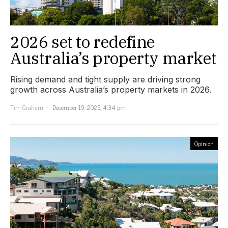
2026 set to redefine
Australia’s property market
Rising demand and tight supply are driving strong
growth across Australia’s property markets in 2026.
Tim Graham
December 19, 2025, 4:34 pm
Opinion