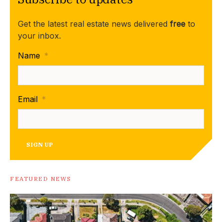
Get the latest real estate news delivered
free
to
your inbox.
Name
*
Email
*
SIGN UP
FEATURED NEWS