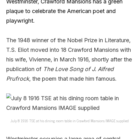
Westminster,
Crawford Mansions has a green
plaque to celebrate the American poet and
playwright.
The 1948 winner of the Nobel Prize in Literature,
T.S. Eliot moved into 18 Crawford Mansions with
his wife, Vivienne, in March 1916, shortly after the
publication of
The Love Song of J. Alfred
Prufrock
, the poem that made him famous.
July 8 1916 TSE at his dining room table in Crawford Mansions IMAGE supplied
Westminster occupies a large area of central