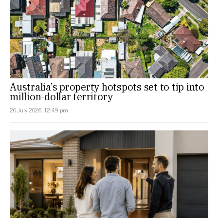
Australia’s property hotspots set to tip into
million-dollar territory
20 July 2026, 12:49 pm