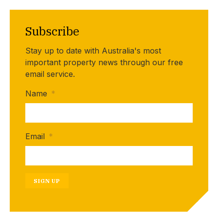
Subscribe
Stay up to date with Australia's most
important property news through our free
email service.
Name
*
Email
*
SIGN UP