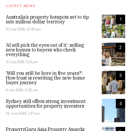
LATEST NEWS
Australia’s property hotspots set to tip
1
into million-dollar territory
20 July 2026, 12:49 pm
‘AI will pick the eyes out of it’: selling
2
new homes to buyers who check
everything
10 July 2026, 5:30 pm
‘Will you still be here in five years?’:
3
How trust is rewriting the new-home
buyer journey
6 July 2026, 11:52 am
Sydney still offers strong investment
4
opportunities for property investors
22 June 2026, 1:37 pm
PropertyGuru Asia Property Awards