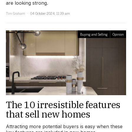
are looking strong.
Tim Graham
04 October 2024, 11:39 am
Buying and Selling
Opinion
The 10 irresistible features
that sell new homes
Attracting more potential buyers is easy when these