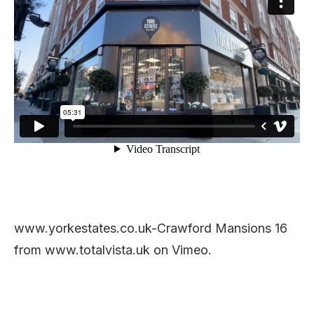
www.yorkestates.co.uk-Crawford Mansions 16
from www.totalvista.uk on Vimeo.