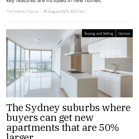
key features are included in new homes.
The Property Tribune
06 August 2024, 10:27 am
Buying and Selling
Opinion
The Sydney suburbs where
buyers can get new
apartments that are 50%
larger