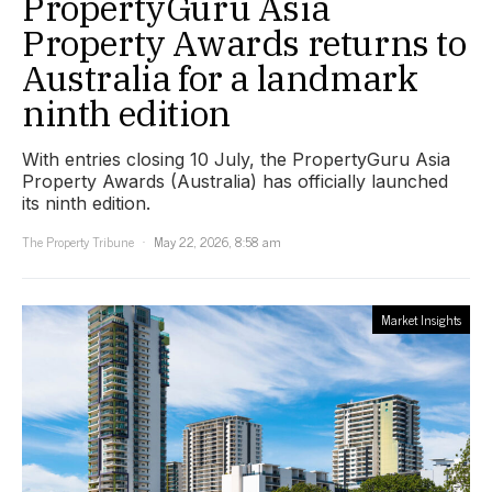
PropertyGuru Asia
Property Awards returns to
Australia for a landmark
ninth edition
With entries closing 10 July, the PropertyGuru Asia
Property Awards (Australia) has officially launched
its ninth edition.
The Property Tribune
May 22, 2026, 8:58 am
Market Insights