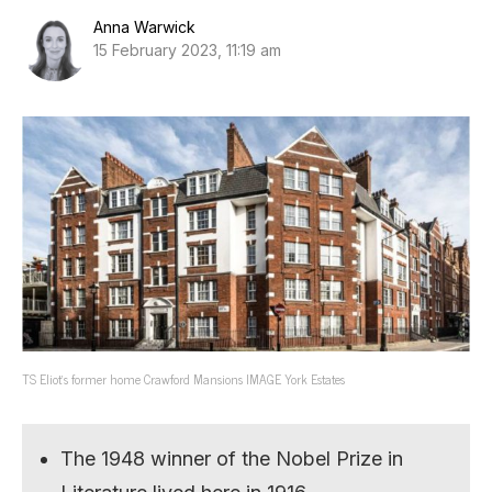
Anna Warwick
15 February 2023, 11:19 am
TS Eliot’s former home Crawford Mansions IMAGE York Estates
The 1948 winner of the Nobel Prize in