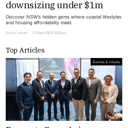
downsizing under $1m
Discover NSW’s hidden gems where coastal lifestyles
and housing affordability meet.
Brenda Ledwith
23 April 2024, 5:20 pm
Top Articles
Business & Industry