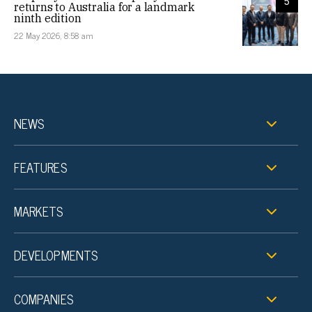
5
returns to Australia for a landmark
ninth edition
22 May 2026, 8:58 am
NEWS
FEATURES
MARKETS
DEVELOPMENTS
COMPANIES