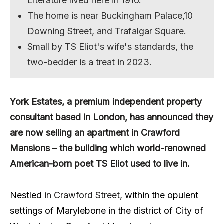
Literature lived here in 1916.
The home is near Buckingham Palace,10
Downing Street, and Trafalgar Square.
Small by TS Eliot's wife's standards, the
two-bedder is a treat in 2023.
York Estates, a premium independent property
consultant based in London, has
announced they
are now selling an apartment in Crawford
Mansions – the building which world-renowned
American-born poet TS Eliot used to live in.
Nestled
in Crawford Street,
within the opulent
settings of Marylebone in the district of City of