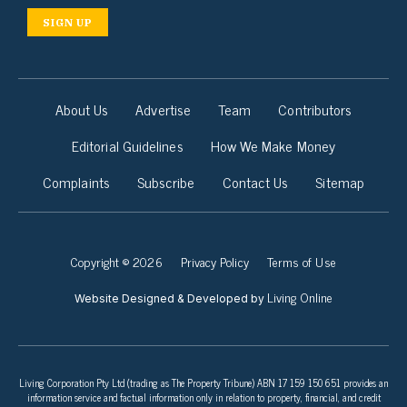
SIGN UP
About Us
Advertise
Team
Contributors
Editorial Guidelines
How We Make Money
Complaints
Subscribe
Contact Us
Sitemap
Copyright © 2026
Privacy Policy
Terms of Use
Living Online
Website Designed & Developed by
Living Corporation Pty Ltd (trading as The Property Tribune) ABN 17 159 150 651 provides an
information service and factual information only in relation to property, financial, and credit