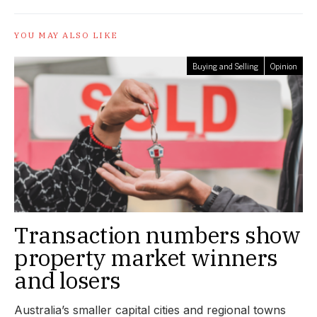
YOU MAY ALSO LIKE
Buying and Selling
Opinion
Transaction numbers show
property market winners
and losers
Australia’s smaller capital cities and regional towns