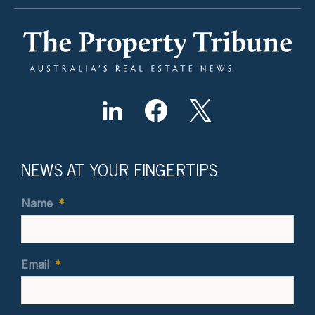
NEWS AT YOUR FINGERTIPS
Name
*
Email
*