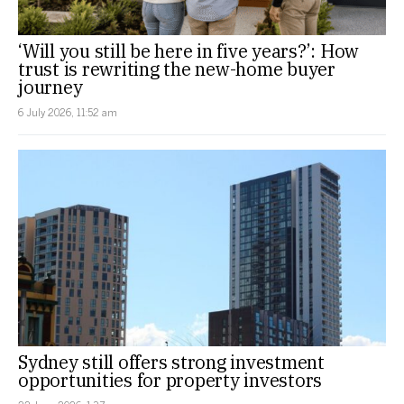
‘Will you still be here in five years?’: How
trust is rewriting the new-home buyer
journey
6 July 2026, 11:52 am
Sydney still offers strong investment
opportunities for property investors