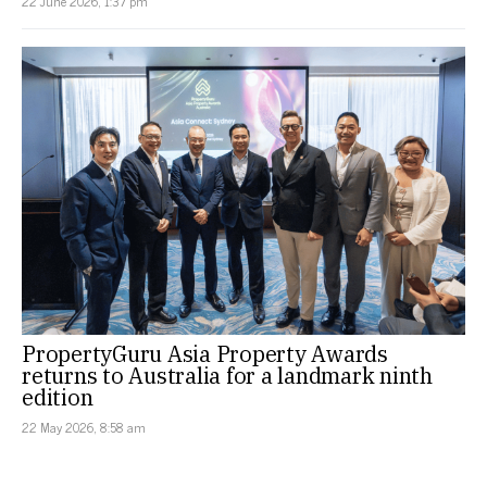
22 June 2026, 1:37 pm
PropertyGuru Asia Property Awards
returns to Australia for a landmark ninth
edition
22 May 2026, 8:58 am