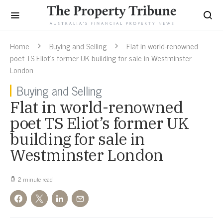
Home
Buying and Selling
Flat in world-renowned
poet TS Eliot’s former UK building for sale in Westminster
London
Buying and Selling
Flat in world-renowned
poet TS Eliot’s former UK
building for sale in
Westminster London
2 minute read