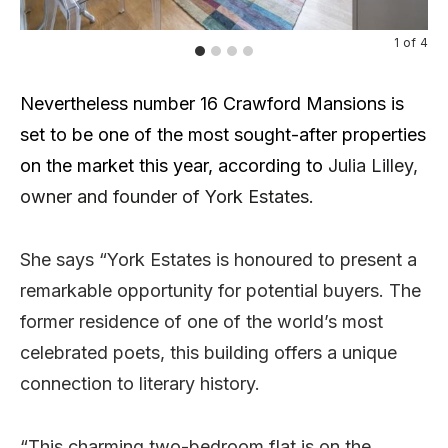
1
of
4
Nevertheless number 16 Crawford Mansions is
set to be one of the most sought-after properties
on the market this year, according to
Julia Lilley,
owner and founder of York Estates.
She says “York Estates is honoured to present a
remarkable opportunity for potential buyers. The
former residence of one of the world’s most
celebrated poets, this building offers a unique
connection to literary history.
“This charming two-bedroom flat is on the