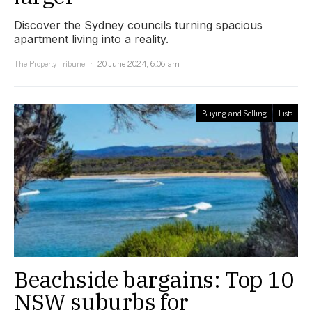
Discover the Sydney councils turning spacious
apartment living into a reality.
The Property Tribune
20 June 2024, 6:06 am
Buying and Selling
Lists
Beachside bargains: Top 10
NSW suburbs for