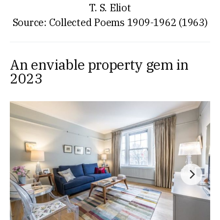
T. S. Eliot
Source: Collected Poems 1909-1962 (1963)
An enviable property gem in
2023