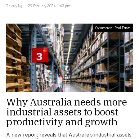
Thierry Ng
29 February 2024, 1:43 pm
Commercial Real Estate
Why Australia needs more
industrial assets to boost
productivity and growth
A new report reveals that Australia’s industrial assets