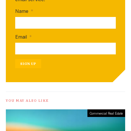
Name
*
Email
*
SIGN UP
YOU MAY ALSO LIKE
Commercial Real Estate