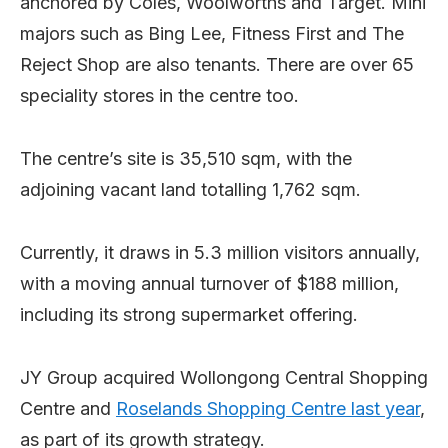
anchored by Coles, Woolworths and Target. Mini
majors such as Bing Lee, Fitness First and The
Reject Shop are also tenants. There are over 65
speciality stores in the centre too.
The centre’s site is 35,510 sqm, with the
adjoining vacant land totalling 1,762 sqm.
Currently, it draws in 5.3 million visitors annually,
with a moving annual turnover of $188 million,
including its strong supermarket offering.
JY Group acquired Wollongong Central Shopping
Centre and
Roselands Shopping Centre last year
,
as part of its growth strategy.