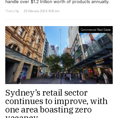
handle over $1.2 trillion worth of products annually.
Thierry Ng
29 February 2024, 8:00 am
Commercial Real Estate
Sydney’s retail sector
continues to improve, with
one area boasting zero
vacancy