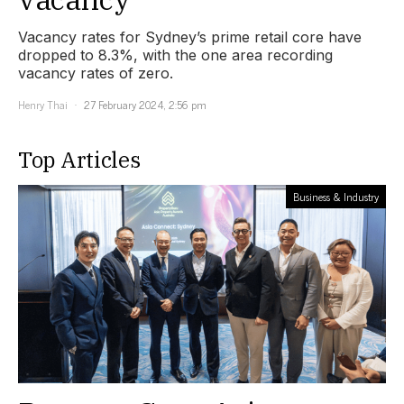
Vacancy rates for Sydney’s prime retail core have
dropped to 8.3%, with the one area recording
vacancy rates of zero.
Henry Thai
27 February 2024, 2:56 pm
Top Articles
Business & Industry