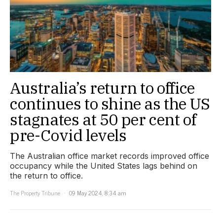
Australia’s return to office
continues to shine as the US
stagnates at 50 per cent of
pre-Covid levels
The Australian office market records improved office
occupancy while the United States lags behind on
the return to office.
The Property Tribune
09 May 2024, 8:34 am