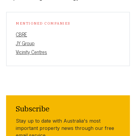
MENTIONED COMPANIES
CBRE
JY Group
Vicinity Centres
Subscribe
Stay up to date with Australia's most
important property news through our free
email service.