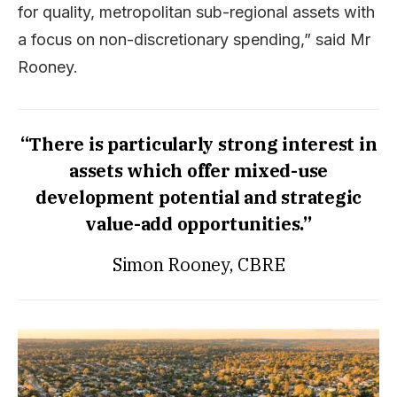
for quality, metropolitan sub-regional assets with
a focus on non-discretionary spending,” said Mr
Rooney.
“There is particularly strong interest in
assets which offer mixed-use
development potential and strategic
value-add opportunities.”
Simon Rooney, CBRE