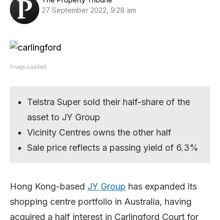
27 September 2022, 9:28 am
Image supplied.
Telstra Super sold their half-share of the
asset to JY Group
Vicinity Centres owns the other half
Sale price reflects a passing yield of 6.3%
Hong Kong-based
JY Group
has expanded its
shopping centre portfolio in Australia, having
acquired a half interest in Carlingford Court for