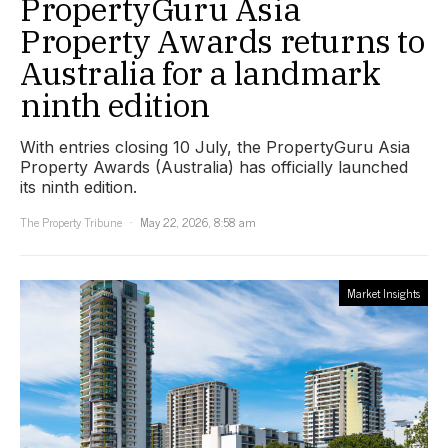
PropertyGuru Asia
Property Awards returns to
Australia for a landmark
ninth edition
With entries closing 10 July, the PropertyGuru Asia
Property Awards (Australia) has officially launched
its ninth edition.
The Property Tribune
May 22, 2026, 8:58 am
Market Insights