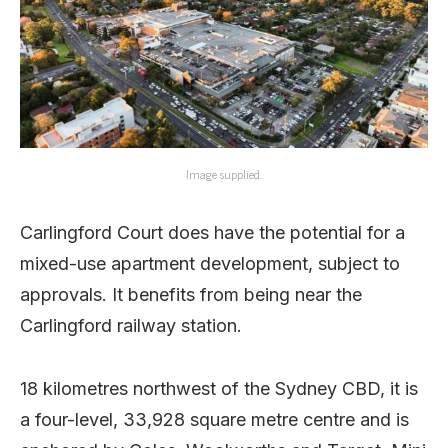
Image supplied.
Carlingford Court does have the potential for a
mixed-use apartment development, subject to
approvals. It benefits from being near the
Carlingford railway station.
18 kilometres northwest of the Sydney CBD, it is
a four-level, 33,928 square metre centre and is