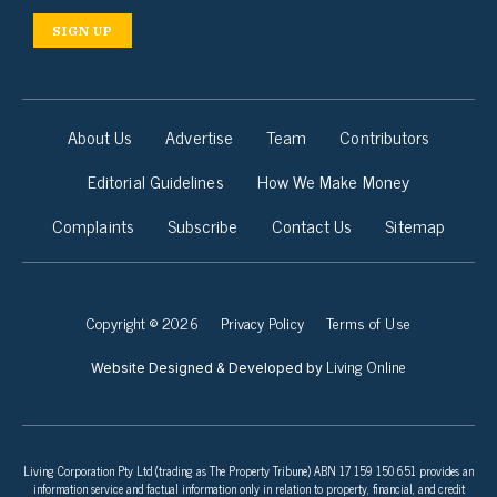
SIGN UP
About Us
Advertise
Team
Contributors
Editorial Guidelines
How We Make Money
Complaints
Subscribe
Contact Us
Sitemap
Copyright © 2026
Privacy Policy
Terms of Use
Living Online
Website Designed & Developed by
Living Corporation Pty Ltd (trading as The Property Tribune) ABN 17 159 150 651 provides an
information service and factual information only in relation to property, financial, and credit