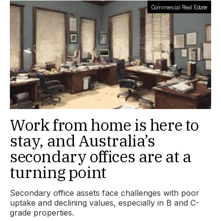
Commercial Real Estate
Work from home is here to
stay, and Australia’s
secondary offices are at a
turning point
Secondary office assets face challenges with poor
uptake and declining values, especially in B and C-
grade properties.