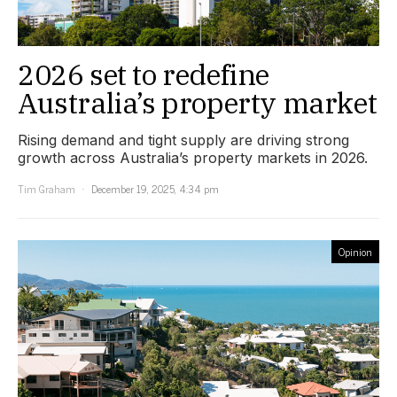
2026 set to redefine
Australia’s property market
Rising demand and tight supply are driving strong
growth across Australia’s property markets in 2026.
Tim Graham
December 19, 2025, 4:34 pm
Opinion