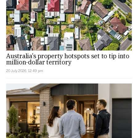
Australia’s property hotspots set to tip into
million-dollar territory
20 July 2026, 12:49 pm