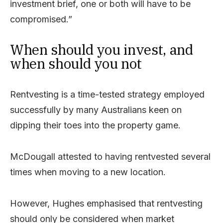
investment brief, one or both will have to be
compromised.”
When should you invest, and
when should you not
Rentvesting is a time-tested strategy employed
successfully by many Australians keen on
dipping their toes into the property game.
McDougall attested to having rentvested several
times when moving to a new location.
However, Hughes emphasised that rentvesting
should only be considered when market