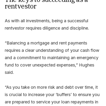
rentvestor
As with all investments, being a successful
rentvestor requires diligence and discipline.
“Balancing a mortgage and rent payments
requires a clear understanding of your cash flow
and a commitment to maintaining an emergency
fund to cover unexpected expenses,” Hughes
said.
“As you take on more risk and debt over time, it
is crucial to increase your ‘buffers’ to ensure you
are prepared to service your loan repayments in