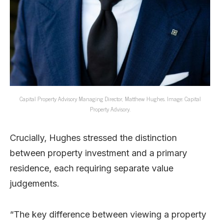
Capital Property Advisory Managing Director, Matthew Hughes. Image: Capital
Property Advisory.
Crucially, Hughes stressed the distinction
between property investment and a primary
residence, each requiring separate value
judgements.
“The key difference between viewing a property