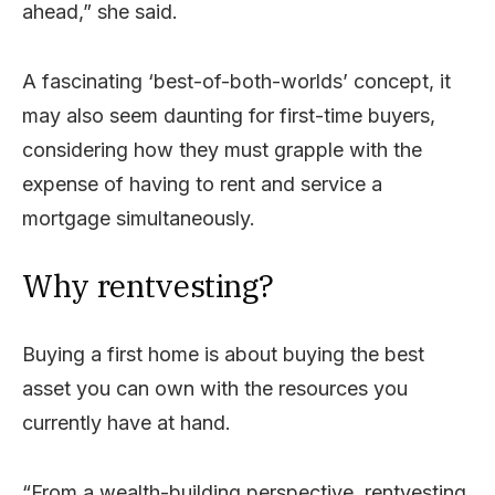
ahead,” she said.
A fascinating ‘best-of-both-worlds’ concept, it
may also seem daunting for first-time buyers,
considering how they must grapple with the
expense of having to rent and service a
mortgage simultaneously.
Why rentvesting?
Buying a first home is about buying the best
asset you can own with the resources you
currently have at hand.
“From a wealth-building perspective, rentvesting,