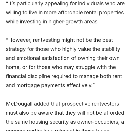
“It’s particularly appealing for individuals who are
willing to live in more affordable rental properties
while investing in higher-growth areas.
“However, rentvesting might not be the best
strategy for those who highly value the stability
and emotional satisfaction of owning their own
home, or for those who may struggle with the
financial discipline required to manage both rent
and mortgage payments effectively.”
McDougall added that prospective rentvestors
must also be aware that they will not be afforded
the same housing security as owner-occupiers, a
concern particularly relevant in these trying