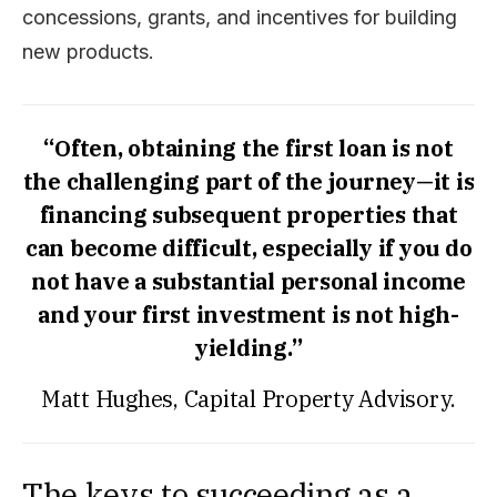
concessions, grants, and incentives for building
new products.
“Often, obtaining the first loan is not
the challenging part of the journey—it is
financing subsequent properties that
can become difficult, especially if you do
not have a substantial personal income
and your first investment is not high-
yielding.”
Matt Hughes, Capital Property Advisory.
The keys to succeeding as a