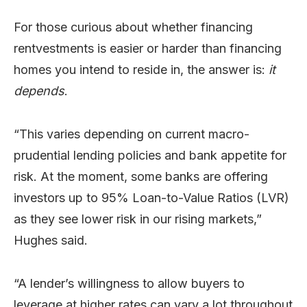
For those curious about whether financing
rentvestments is easier or harder than financing
homes you intend to reside in, the answer is:
it
depends
.
“This varies depending on current macro-
prudential lending policies and bank appetite for
risk. At the moment, some banks are offering
investors up to 95% Loan-to-Value Ratios (LVR)
as they see lower risk in our rising markets,”
Hughes said.
“A lender’s willingness to allow buyers to
leverage at higher rates can vary a lot throughout