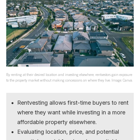
By renting at their desired location and investing elsewhere, rentvestors gain exposure
to the property market without making concessions on where they live. Image: Canva.
Rentvesting allows first-time buyers to rent
where they want while investing in a more
affordable property elsewhere.
Evaluating location, price, and potential