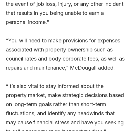
the event of job loss, injury, or any other incident
that results in you being unable to earn a
personal income.”
“You will need to make provisions for expenses
associated with property ownership such as
council rates and body corporate fees, as well as
repairs and maintenance,” McDougall added.
“It’s also vital to stay informed about the
property market, make strategic decisions based
on long-term goals rather than short-term
fluctuations, and identify any headwinds that
may cause financial stress and have you seeking