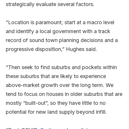
strategically evaluate several factors.
“Location is paramount; start at a macro level
and identify a local government with a track
record of sound town planning decisions and a
progressive disposition,” Hughes said.
“Then seek to find suburbs and pockets within
these suburbs that are likely to experience
above-market growth over the long term. We
tend to focus on houses in older suburbs that are
mostly “built-out”, so they have little to no
potential for new land supply beyond infill.