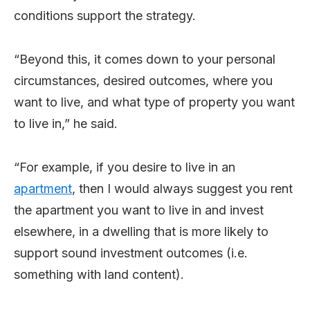
conditions support the strategy.
“Beyond this, it comes down to your personal
circumstances, desired outcomes, where you
want to live, and what type of property you want
to live in,” he said.
“For example, if you desire to live in an
apartment
, then I would always suggest you rent
the apartment you want to live in and invest
elsewhere, in a dwelling that is more likely to
support sound investment outcomes (i.e.
something with land content).