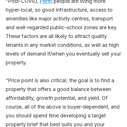
“Post-COVID,
Perth
people are living more
hyper-local, so good infrastructure, access to
amenities like major activity centres, transport
and well-regarded public-school zones are key.
These factors are all likely to attract quality
tenants in any market conditions, as well as high
levels of demand if/when you eventually sell your
property.
“Price point is also critical; the goal is to find a
property that offers a good balance between
affordability, growth potential, and yield. Of
course, all of the above is buyer-dependent, and
you should spend time developing a target
property brief that best suits you and your