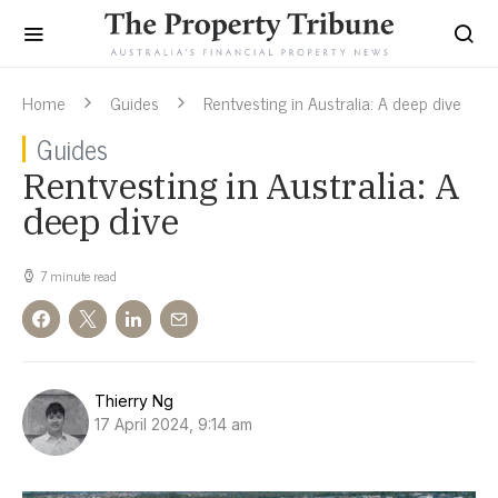
Home
Guides
Rentvesting in Australia: A deep dive
Guides
Rentvesting in Australia: A
deep dive
7 minute read
Thierry Ng
17 April 2024, 9:14 am