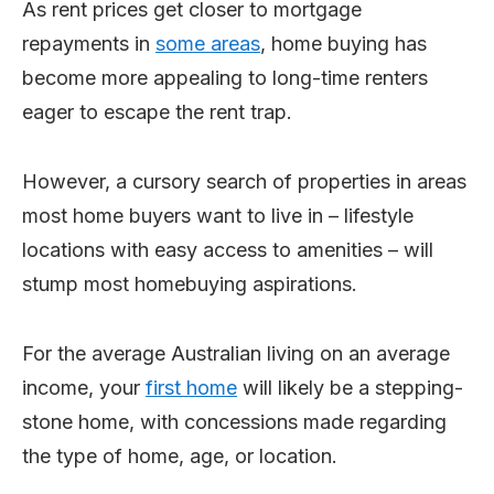
As rent prices get closer to mortgage
repayments in
some areas
, home buying has
become more appealing to long-time renters
eager to escape the rent trap.
However, a cursory search of properties in areas
most home buyers want to live in – lifestyle
locations with easy access to amenities – will
stump most homebuying aspirations.
For the average Australian living on an average
income, your
first home
will likely be a stepping-
stone home, with concessions made regarding
the type of home, age, or location.