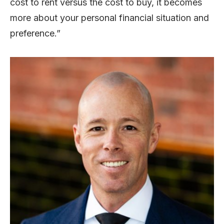
cost to rent versus the cost to buy, it becomes
more about your personal financial situation and
preference.”