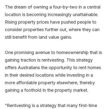
The dream of owning a four-by-two in a central
location is becoming increasingly unattainable.
Rising property prices have pushed people to
consider properties further out, where they can
still benefit from land value gains.
One promising avenue to homeownership that is
gaining traction is rentvesting. This strategy
offers Australians the opportunity to rent homes
in their desired locations while investing in a
more affordable property elsewhere, thereby
gaining a foothold in the property market.
“Rentvesting is a strategy that many first-time