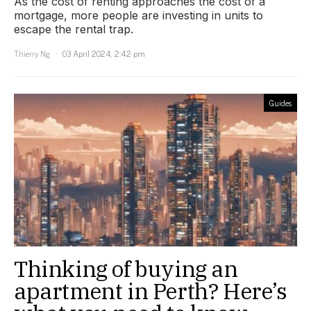
As the cost of renting approaches the cost of a
mortgage, more people are investing in units to
escape the rental trap.
Thierry Ng
03 April 2024, 2:42 pm
Guides
Thinking of buying an
apartment in Perth? Here’s