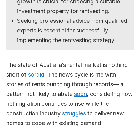
growth is crucial for choosing a suitable
investment property for rentvesting.
Seeking professional advice from qualified
experts is essential for successfully
implementing the rentvesting strategy.
The state of Australia’s rental market is nothing
short of
sordid
. The news cycle is rife with
stories of rents punching through records— a
pattern not likely to abate
soon
, considering how
net migration continues to rise while the
construction industry
struggles
to deliver new
homes to cope with existing demand.