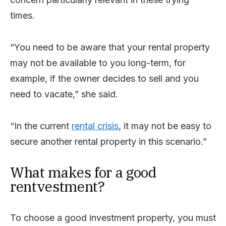
times.
“You need to be aware that your rental property
may not be available to you long-term, for
example, if the owner decides to sell and you
need to vacate,” she said.
“In the current
rental crisis
, it may not be easy to
secure another rental property in this scenario.”
What makes for a good
rentvestment?
To choose a good investment property, you must