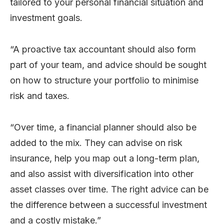
tailored to your personal financial situation and
investment goals.
“A proactive tax accountant should also form
part of your team, and advice should be sought
on how to structure your portfolio to minimise
risk and taxes.
“Over time, a financial planner should also be
added to the mix. They can advise on risk
insurance, help you map out a long-term plan,
and also assist with diversification into other
asset classes over time. The right advice can be
the difference between a successful investment
and a costly mistake.”