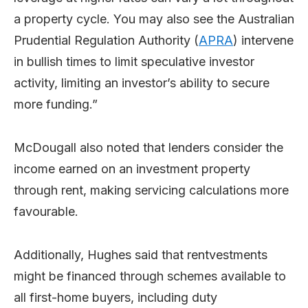
a property cycle. You may also see the Australian
Prudential Regulation Authority (
APRA
) intervene
in bullish times to limit speculative investor
activity, limiting an investor’s ability to secure
more funding.”
McDougall also noted that lenders consider the
income earned on an investment property
through rent, making servicing calculations more
favourable.
Additionally, Hughes said that rentvestments
might be financed through schemes available to
all first-home buyers, including duty