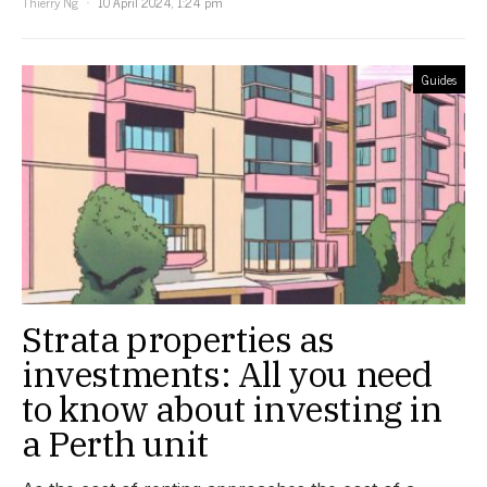
Thierry Ng
10 April 2024, 1:24 pm
Guides
Strata properties as
investments: All you need
to know about investing in
a Perth unit