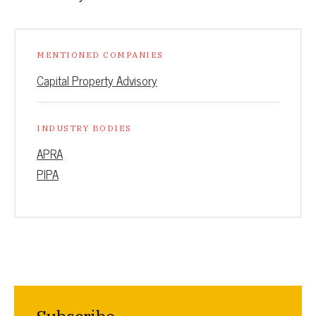
MENTIONED COMPANIES
Capital Property Advisory
INDUSTRY BODIES
APRA
PIPA