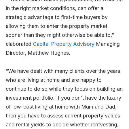
in the right market conditions, can offer a
strategic advantage to first-time buyers by
allowing them to enter the property market
sooner than they might otherwise be able to,”
elaborated
Capital Property Advisory
Managing
Director, Matthew Hughes.
“We have dealt with many clients over the years
who are living at home and are happy to
continue to do so while they focus on building an
investment portfolio. If you don’t have the luxury
of low-cost living at home with Mum and Dad,
then you have to assess current property values
and rental yields to decide whether rentvesting,