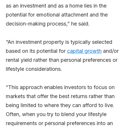
as an investment and as a home lies in the
potential for emotional attachment and the
decision-making process,” he said.
“An investment property is typically selected
based on its potential for
capital growth
and/or
rental yield rather than personal preferences or
lifestyle considerations.
“This approach enables investors to focus on
markets that offer the best returns rather than
being limited to where they can afford to live.
Often, when you try to blend your lifestyle
requirements or personal preferences into an