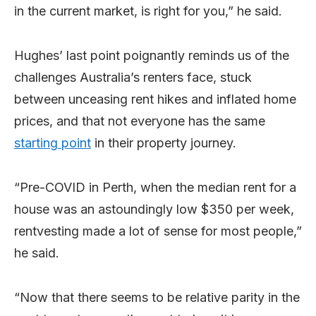
in the current market, is right for you,” he said.
Hughes’ last point poignantly reminds us of the
challenges Australia’s renters face, stuck
between unceasing rent hikes and inflated home
prices, and that not everyone has the same
starting point
in their property journey.
“Pre-COVID in Perth, when the median rent for a
house was an astoundingly low $350 per week,
rentvesting made a lot of sense for most people,”
he said.
“Now that there seems to be relative parity in the