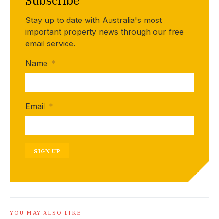
Subscribe
Stay up to date with Australia's most
important property news through our free
email service.
Name
*
Email
*
SIGN UP
YOU MAY ALSO LIKE