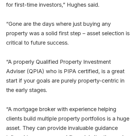
for first-time investors,” Hughes said.
“Gone are the days where just buying any
property was a solid first step – asset selection is
critical to future success.
“A properly Qualified Property Investment
Adviser (QPIA) who is PIPA certified, is a great
start if your goals are purely property-centric in
the early stages.
“A mortgage broker with experience helping
clients build multiple property portfolios is a huge
asset. They can provide invaluable guidance