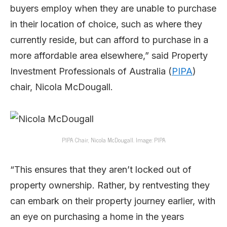
buyers employ when they are unable to purchase
in their location of choice, such as where they
currently reside, but can afford to purchase in a
more affordable area elsewhere,” said Property
Investment Professionals of Australia (
PIPA
)
chair, Nicola McDougall.
PIPA Chair, Nicola McDougall. Image: PIPA
“This ensures that they aren’t locked out of
property ownership. Rather, by rentvesting they
can embark on their property journey earlier, with
an eye on purchasing a home in the years