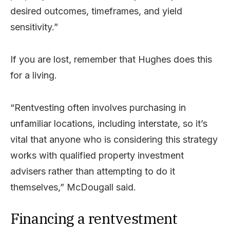
desired outcomes, timeframes, and yield
sensitivity.”
If you are lost, remember that Hughes does this
for a living.
“Rentvesting often involves purchasing in
unfamiliar locations, including interstate, so it’s
vital that anyone who is considering this strategy
works with qualified property investment
advisers rather than attempting to do it
themselves,” McDougall said.
Financing a rentvestment