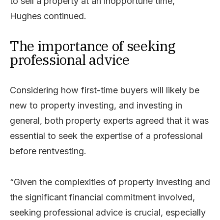
to sell a property at an inopportune time,”
Hughes continued.
The importance of seeking
professional advice
Considering how first-time buyers will likely be
new to property investing, and investing in
general, both property experts agreed that it was
essential to seek the expertise of a professional
before rentvesting.
“Given the complexities of property investing and
the significant financial commitment involved,
seeking professional advice is crucial, especially