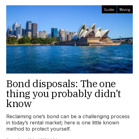
Guides
Moving
Bond disposals: The one
thing you probably didn’t
know
Reclaiming one’s bond can be a challenging process
in today’s rental market; here is one little known
method to protect yourself.