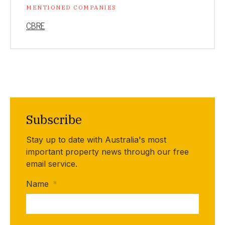
MENTIONED COMPANIES
CBRE
Subscribe
Stay up to date with Australia's most
important property news through our free
email service.
Name
*