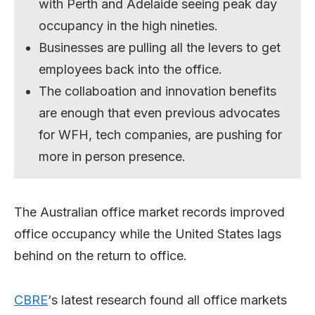
with Perth and Adelaide seeing peak day
occupancy in the high nineties.
Businesses are pulling all the levers to get
employees back into the office.
The collaboation and innovation benefits
are enough that even previous advocates
for WFH, tech companies, are pushing for
more in person presence.
The Australian office market records improved
office occupancy while the United States lags
behind on the return to office.
CBRE
‘s latest research found all office markets