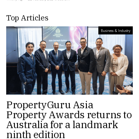
Top Articles
Business & Industry
PropertyGuru Asia
Property Awards returns to
Australia for a landmark
ninth edition