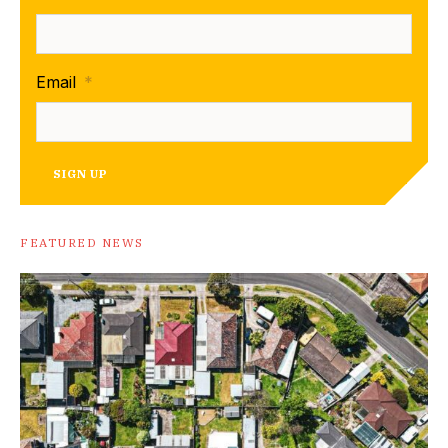
Email
*
SIGN UP
FEATURED NEWS