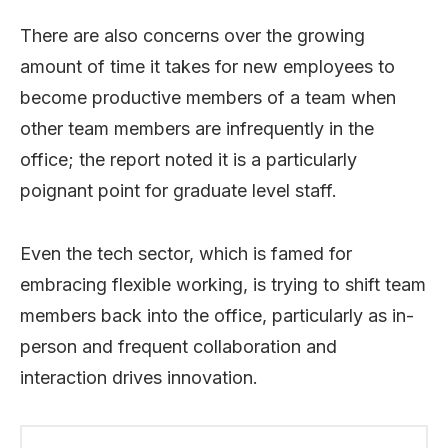
There are also concerns over the growing
amount of time it takes for new employees to
become productive members of a team when
other team members are infrequently in the
office; the report noted it is a particularly
poignant point for graduate level staff.
Even the tech sector, which is famed for
embracing flexible working, is trying to shift team
members back into the office, particularly as in-
person and frequent collaboration and
interaction drives innovation.