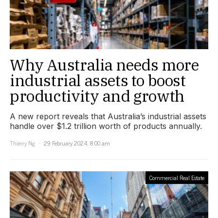
Why Australia needs more
industrial assets to boost
productivity and growth
A new report reveals that Australia’s industrial assets
handle over $1.2 trillion worth of products annually.
Thierry Ng
29 February 2024, 8:00 am
Commercial Real Estate