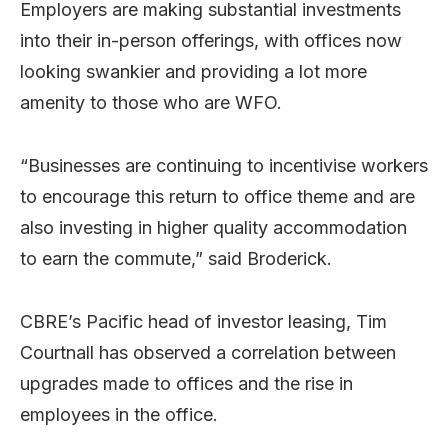
Employers are making substantial investments
into their in-person offerings, with offices now
looking swankier and providing a lot more
amenity to those who are WFO.
“Businesses are continuing to incentivise workers
to encourage this return to office theme and are
also investing in higher quality accommodation
to earn the commute,” said Broderick.
CBRE’s Pacific head of investor leasing, Tim
Courtnall has observed a correlation between
upgrades made to offices and the rise in
employees in the office.