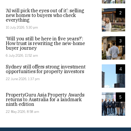
‘AI will pick the eyes out of it’: selling
2
new homes to buyers who check
everything
10 July 2026, 5:30 pm
‘Will you still be here in five years?’:
3
How trust is rewriting the new-home
buyer journey
6 July 2026, 11:52 am
Sydney still offers strong investment
4
opportunities for property investors
22 June 2026, 1:37 pm
PropertyGuru Asia Property Awards
5
returns to Australia for a landmark
ninth edition
22 May 2026, 8:58 am