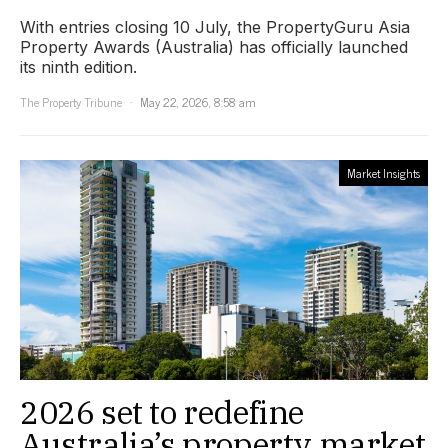
With entries closing 10 July, the PropertyGuru Asia
Property Awards (Australia) has officially launched
its ninth edition.
The Property Tribune
May 22, 2026, 8:58 am
Market Insights
2026 set to redefine
Australia’s property market