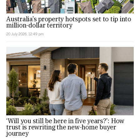
Australia’s property hotspots set to tip into
million-dollar territory
20 July 2026, 12:49 pm
‘Will you still be here in five years?’: How
trust is rewriting the new-home buyer
journey