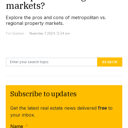
markets?
Explore the pros and cons of metropolitan vs.
regional property markets.
Tim Graham
November 7, 2024, 11:34 am
Search for:
SEARCH
Subscribe to updates
Get the latest real estate news delivered
free
to
your inbox.
Name
*