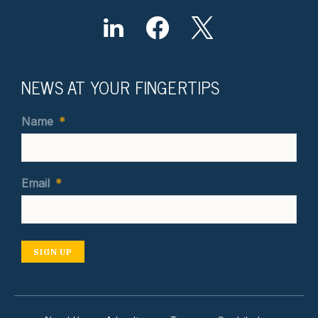
NEWS AT YOUR FINGERTIPS
Name
*
Email
*
SIGN UP