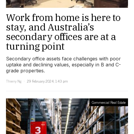
Work from home is here to
stay, and Australia’s
secondary offices are at a
turning point
Secondary office assets face challenges with poor
uptake and declining values, especially in B and C-
grade properties.
Thierry Ng
29 February 2024, 1:43 pm
Commercial Real Estate