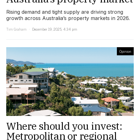
Rising demand and tight supply are driving strong
growth across Australia’s property markets in 2026.
Tim Graham
December 19, 2025, 4:34 pm
Opinion
Where should you invest:
Metropolitan or regional