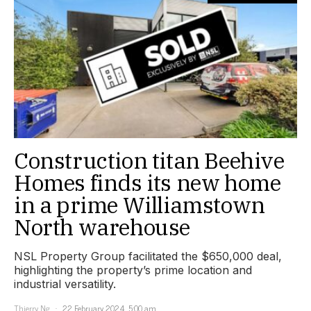
Construction titan Beehive
Homes finds its new home
in a prime Williamstown
North warehouse
NSL Property Group facilitated the $650,000 deal,
highlighting the property’s prime location and
industrial versatility.
Thierry Ng
22 February 2024, 5:00 am