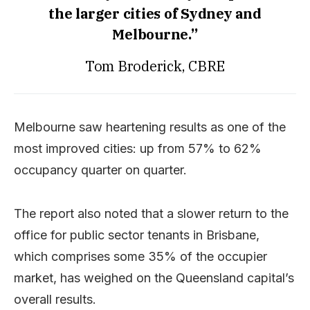
the larger cities of Sydney and
Melbourne.”
Tom Broderick, CBRE
Melbourne saw heartening results as one of the
most improved cities: up from 57% to 62%
occupancy quarter on quarter.
The report also noted that a slower return to the
office for public sector tenants in Brisbane,
which comprises some 35% of the occupier
market, has weighed on the Queensland capital’s
overall results.