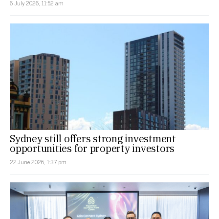
6 July 2026, 11:52 am
Sydney still offers strong investment
opportunities for property investors
22 June 2026, 1:37 pm