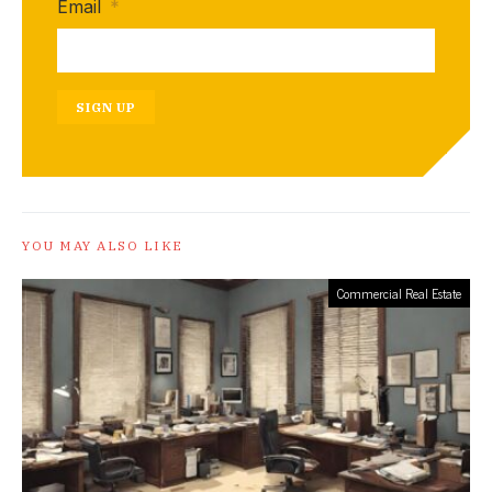
Email
*
SIGN UP
YOU MAY ALSO LIKE
Commercial Real Estate