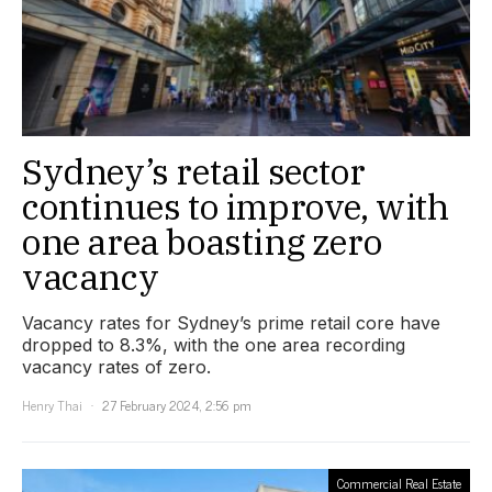
Sydney’s retail sector
continues to improve, with
one area boasting zero
vacancy
Vacancy rates for Sydney’s prime retail core have
dropped to 8.3%, with the one area recording
vacancy rates of zero.
Henry Thai
27 February 2024, 2:56 pm
Commercial Real Estate