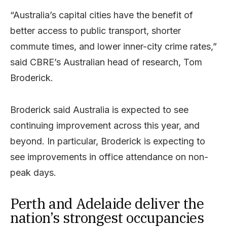
“Australia’s capital cities have the benefit of
better access to public transport, shorter
commute times, and lower inner-city crime rates,”
said CBRE’s Australian head of research, Tom
Broderick.
Broderick said Australia is expected to see
continuing improvement across this year, and
beyond. In particular, Broderick is expecting to
see improvements in office attendance on non-
peak days.
Perth and Adelaide deliver the
nation’s strongest occupancies