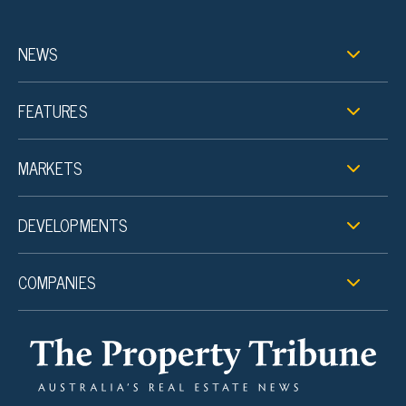
NEWS
FEATURES
MARKETS
DEVELOPMENTS
COMPANIES