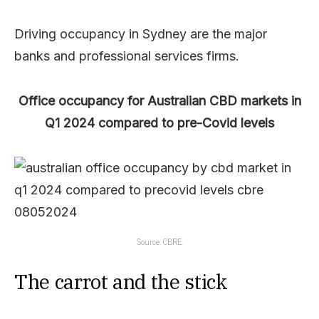
Driving occupancy in Sydney are the major
banks and professional services firms.
Office occupancy for Australian CBD markets in
Q1 2024 compared to pre-Covid levels
Source: CBRE.
The carrot and the stick