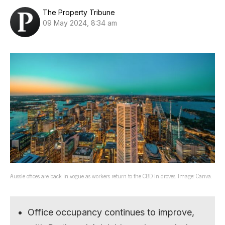
The Property Tribune
09 May 2024, 8:34 am
Aussie offices are back in vogue as workers return to the CBD in droves. Image: Canva.
Office occupancy continues to improve,