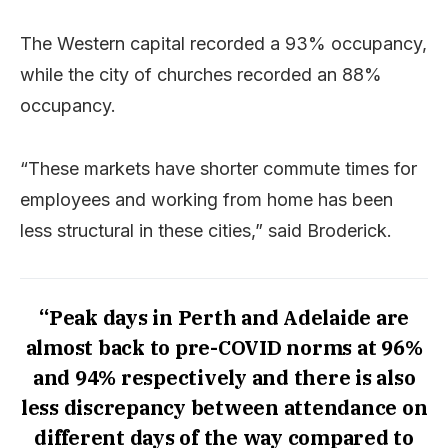
The Western capital recorded a 93% occupancy,
while the city of churches recorded an 88%
occupancy.
“These markets have shorter commute times for
employees and working from home has been
less structural in these cities,” said Broderick.
“Peak days in Perth and Adelaide are
almost back to pre-COVID norms at 96%
and 94% respectively and there is also
less discrepancy between attendance on
different days of the way compared to