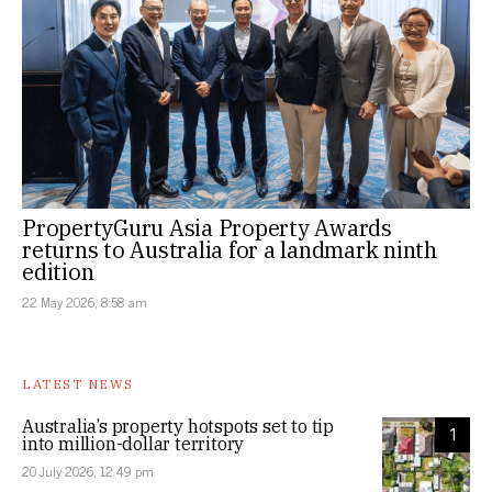
PropertyGuru Asia Property Awards
returns to Australia for a landmark ninth
edition
22 May 2026, 8:58 am
LATEST NEWS
Australia’s property hotspots set to tip
1
into million-dollar territory
20 July 2026, 12:49 pm