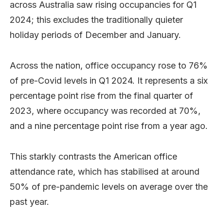
across Australia saw rising occupancies for Q1
2024; this excludes the traditionally quieter
holiday periods of December and January.
Across the nation, office occupancy rose to 76%
of pre-Covid levels in Q1 2024. It represents a six
percentage point rise from the final quarter of
2023, where occupancy was recorded at 70%,
and a nine percentage point rise from a year ago.
This starkly contrasts the American office
attendance rate, which has stabilised at around
50% of pre-pandemic levels on average over the
past year.