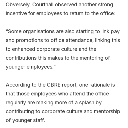
Obversely, Courtnall observed another strong
incentive for employees to return to the office:
“Some organisations are also starting to link pay
and promotions to office attendance, linking this
to enhanced corporate culture and the
contributions this makes to the mentoring of
younger employees.”
According to the CBRE report, one rationale is
that those employees who attend the office
regularly are making more of a splash by
contributing to corporate culture and mentorship
of younger staff.