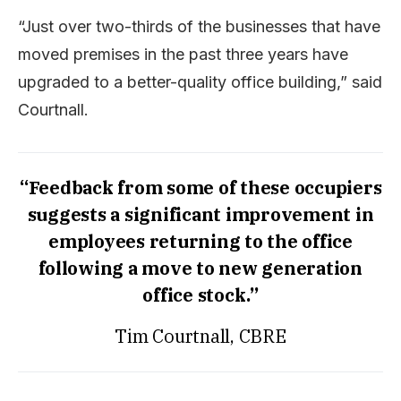
“Just over two-thirds of the businesses that have
moved premises in the past three years have
upgraded to a better-quality office building,” said
Courtnall.
“Feedback from some of these occupiers
suggests a significant improvement in
employees returning to the office
following a move to new generation
office stock.”
Tim Courtnall, CBRE