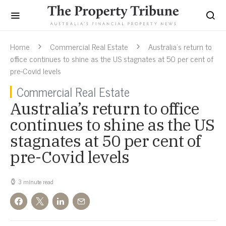
Home
Commercial Real Estate
Australia’s return to
office continues to shine as the US stagnates at 50 per cent of
pre-Covid levels
Commercial Real Estate
Australia’s return to office
continues to shine as the US
stagnates at 50 per cent of
pre-Covid levels
3 minute read