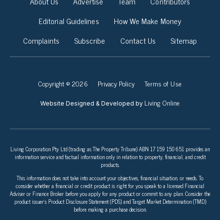
About Us
Advertise
Team
Contributors
Editorial Guidelines
How We Make Money
Complaints
Subscribe
Contact Us
Sitemap
Copyright © 2026
Privacy Policy
Terms of Use
Living Online
Website Designed & Developed by
Living Corporation Pty Ltd (trading as The Property Tribune) ABN 17 159 150 651 provides an
information service and factual information only in relation to property, financial, and credit
products.
This information does not take into account your objectives, financial situation, or needs. To
consider whether a financial or credit product is right for you speak to a licensed Financial
Adviser or Finance Broker before you apply for any product or commit to any plan. Consider the
product issuer’s Product Disclosure Statement (PDS) and Target Market Determination (TMD)
before making a purchase decision.