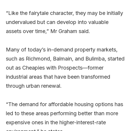
“Like the fairytale character, they may be initially
undervalued but can develop into valuable
assets over time,” Mr Graham said.
Many of today’s in-demand property markets,
such as Richmond, Balmain, and Bulimba, started
out as Cheapies with Prospects—former
industrial areas that have been transformed
through urban renewal.
“The demand for affordable housing options has
led to these areas performing better than more
expensive ones in the higher-interest-rate