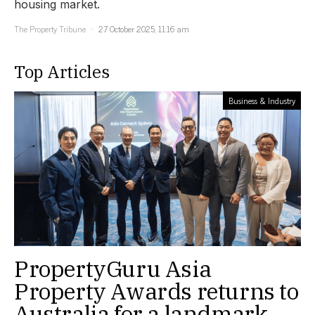
housing market.
The Property Tribune
27 October 2025, 11:16 am
Top Articles
Business & Industry
PropertyGuru Asia
Property Awards returns to
Australia for a landmark