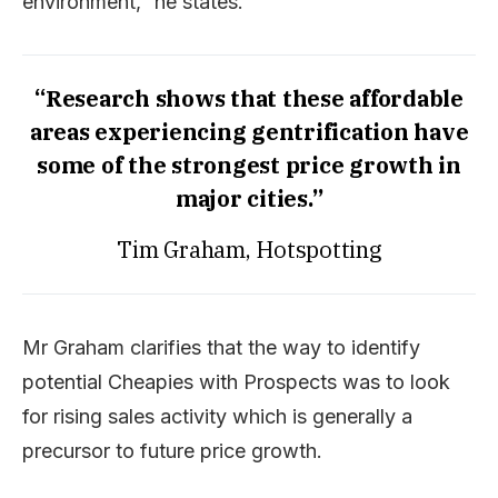
environment,” he states.
“Research shows that these affordable
areas experiencing gentrification have
some of the strongest price growth in
major cities.”
Tim Graham, Hotspotting
Mr Graham clarifies that the way to identify
potential Cheapies with Prospects was to look
for rising sales activity which is generally a
precursor to future price growth.