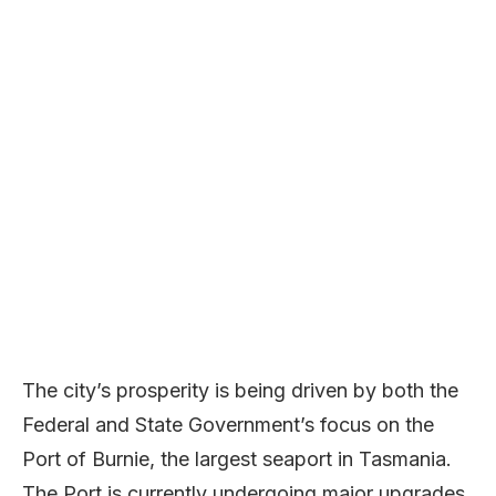
The city’s prosperity is being driven by both the
Federal and State Government’s focus on the
Port of Burnie, the largest seaport in Tasmania.
The Port is currently undergoing major upgrades,