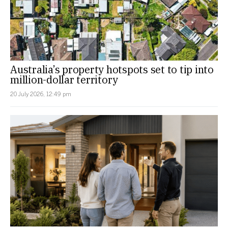
Australia’s property hotspots set to tip into
million-dollar territory
20 July 2026, 12:49 pm