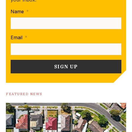
Name
*
Email
*
FEATURED NEWS