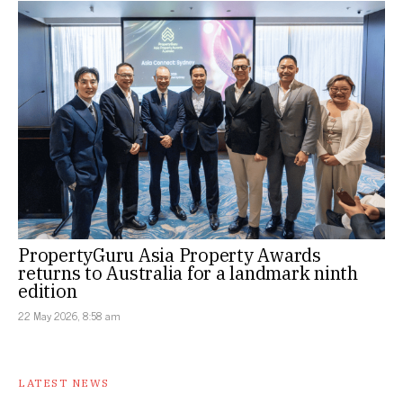
PropertyGuru Asia Property Awards
returns to Australia for a landmark ninth
edition
22 May 2026, 8:58 am
LATEST NEWS