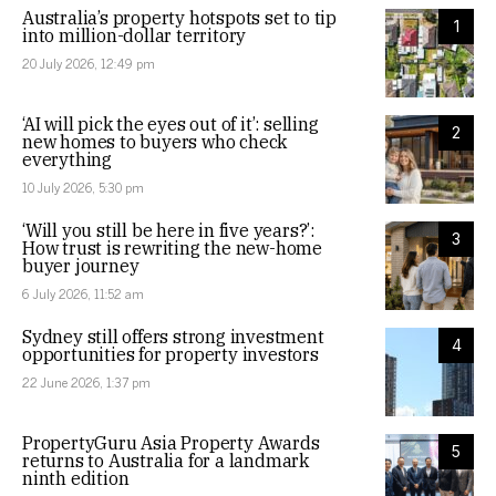
Australia’s property hotspots set to tip
1
into million-dollar territory
20 July 2026, 12:49 pm
‘AI will pick the eyes out of it’: selling
2
new homes to buyers who check
everything
10 July 2026, 5:30 pm
‘Will you still be here in five years?’:
3
How trust is rewriting the new-home
buyer journey
6 July 2026, 11:52 am
Sydney still offers strong investment
4
opportunities for property investors
22 June 2026, 1:37 pm
PropertyGuru Asia Property Awards
5
returns to Australia for a landmark
ninth edition