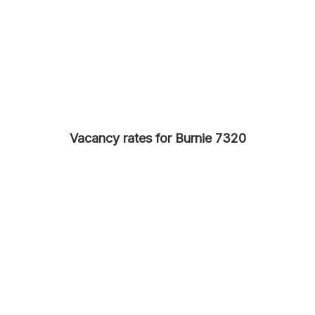
Vacancy rates for Burnie 7320