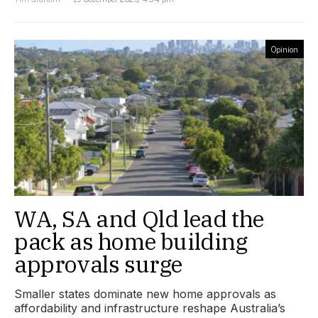
Opinion
WA, SA and Qld lead the
pack as home building
approvals surge
Smaller states dominate new home approvals as
affordability and infrastructure reshape Australia’s