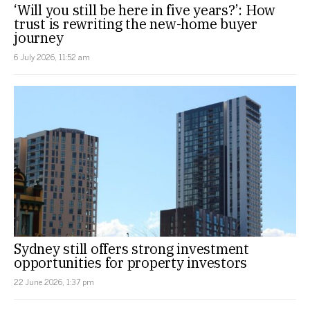
‘Will you still be here in five years?’: How
trust is rewriting the new-home buyer
journey
6 July 2026, 11:52 am
Sydney still offers strong investment
opportunities for property investors
22 June 2026, 1:37 pm