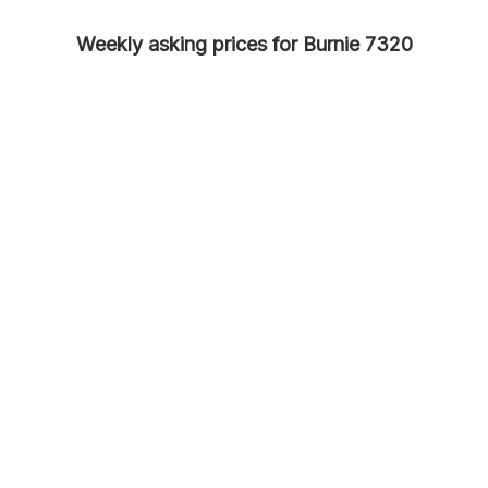
Weekly asking prices for Burnie 7320