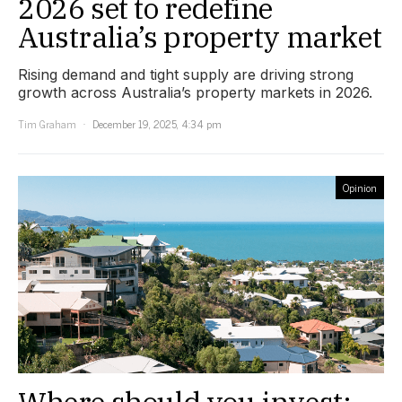
2026 set to redefine
Australia’s property market
Rising demand and tight supply are driving strong
growth across Australia’s property markets in 2026.
Tim Graham
December 19, 2025, 4:34 pm
Opinion
Where should you invest: