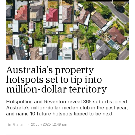
Australia’s property
hotspots set to tip into
million-dollar territory
Hotspotting and Reventon reveal 365 suburbs joined
Australia’s million-dollar median club in the past year,
and name 10 future hotspots tipped to be next.
Tim Graham
20 July 2026, 12:49 pm