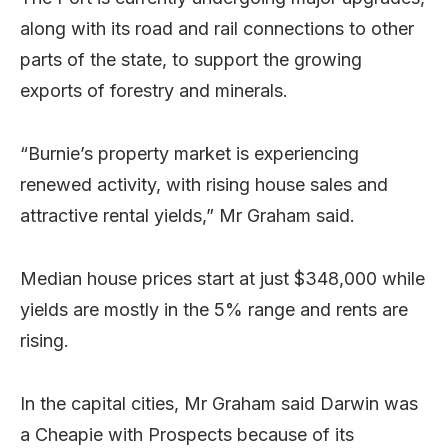
along with its road and rail connections to other
parts of the state, to support the growing
exports of forestry and minerals.
“Burnie’s property market is experiencing
renewed activity, with rising house sales and
attractive rental yields,” Mr Graham said.
Median house prices start at just $348,000 while
yields are mostly in the 5% range and rents are
rising.
In the capital cities, Mr Graham said Darwin was
a Cheapie with Prospects because of its