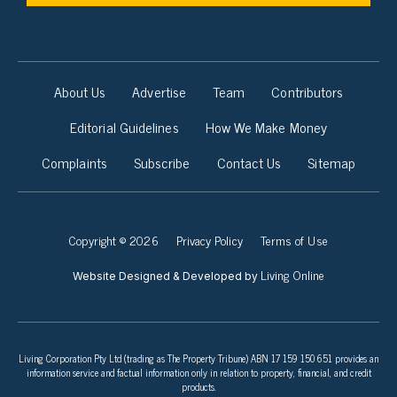
About Us
Advertise
Team
Contributors
Editorial Guidelines
How We Make Money
Complaints
Subscribe
Contact Us
Sitemap
Copyright © 2026
Privacy Policy
Terms of Use
Living Online
Website Designed & Developed by
Living Corporation Pty Ltd (trading as The Property Tribune) ABN 17 159 150 651 provides an
information service and factual information only in relation to property, financial, and credit
products.