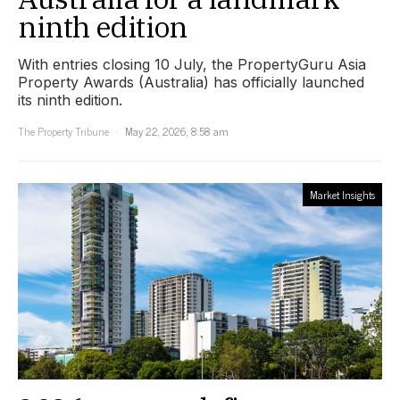
ninth edition
With entries closing 10 July, the PropertyGuru Asia
Property Awards (Australia) has officially launched
its ninth edition.
The Property Tribune
May 22, 2026, 8:58 am
Market Insights