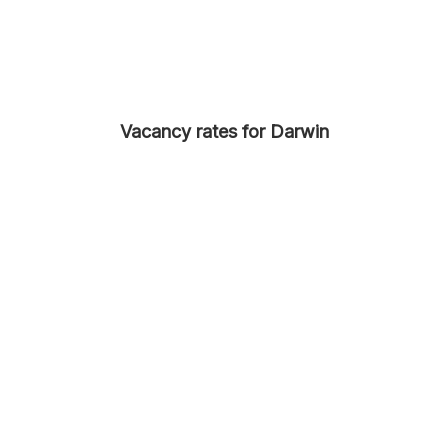
Vacancy rates for Darwin