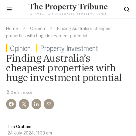
Home
Opinion
Finding Australia’s cheapest
properties with huge investment potential
Opinion
Property Investment
Finding Australia’s
cheapest properties with
huge investment potential
2 minute read
Tim Graham
24 July 2024, 11:33 am