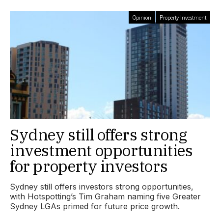
Opinion
Property Investment
Sydney still offers strong
investment opportunities
for property investors
Sydney still offers investors strong opportunities,
with Hotspotting’s Tim Graham naming five Greater
Sydney LGAs primed for future price growth.