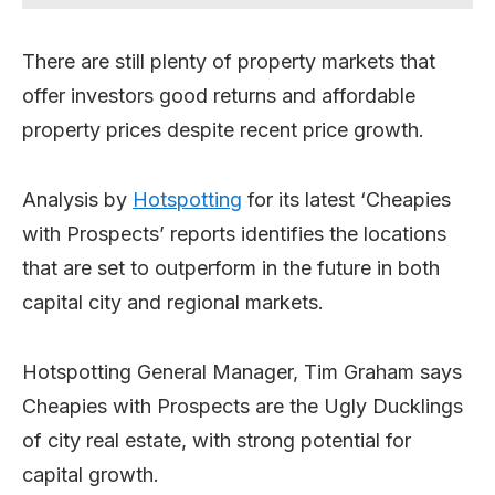
There are still plenty of property markets that
offer investors good returns and affordable
property prices despite recent price growth.
Analysis by
Hotspotting
for its latest ‘Cheapies
with Prospects’ reports identifies the locations
that are set to outperform in the future in both
capital city and regional markets.
Hotspotting General Manager, Tim Graham says
Cheapies with Prospects are the Ugly Ducklings
of city real estate, with strong potential for
capital growth.