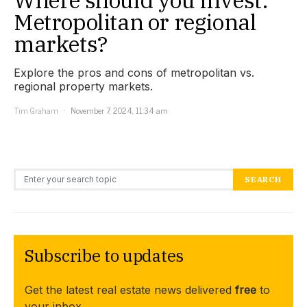
Metropolitan or regional
markets?
Explore the pros and cons of metropolitan vs.
regional property markets.
Tim Graham
November 7, 2024, 11:34 am
Search for:
SEARCH
Subscribe to updates
Get the latest real estate news delivered
free
to
your inbox.