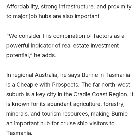
Affordability, strong infrastructure, and proximity
to major job hubs are also important.
“We consider this combination of factors as a
powerful indicator of real estate investment
potential,” he adds.
In regional Australia, he says Burnie in Tasmania
is a Cheapie with Prospects. The far north-west
suburb is a key city in the Cradle Coast Region. It
is known for its abundant agriculture, forestry,
minerals, and tourism resources, making Burnie
an important hub for cruise ship visitors to
Tasmania.