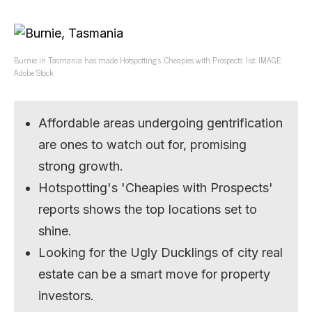
Burnie in Tasmania has made Hotspotting’s ‘Cheapies with Prospects’ list. IMAGE:
Adobe Stock
Affordable areas undergoing gentrification
are ones to watch out for, promising
strong growth.
Hotspotting's 'Cheapies with Prospects'
reports shows the top locations set to
shine.
Looking for the Ugly Ducklings of city real
estate can be a smart move for property
investors.