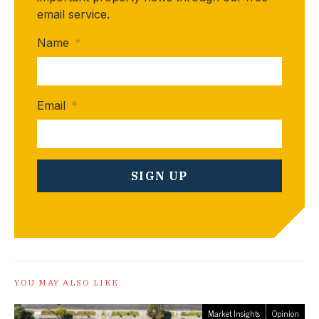
email service.
Name
*
Email
*
YOU MAY ALSO LIKE
Market Insights
Opinion