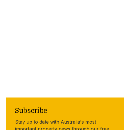
Subscribe
Stay up to date with Australia's most
important property news through our free