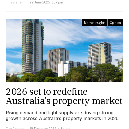
Tim Graham
22 June 2026, 1:37 pm
Market Insights
Opinion
2026 set to redefine
Australia’s property market
Rising demand and tight supply are driving strong
growth across Australia’s property markets in 2026.
Tim Graham
19 December 2025, 4:34 pm