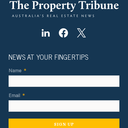
NEWS AT YOUR FINGERTIPS
Name
*
Email
*