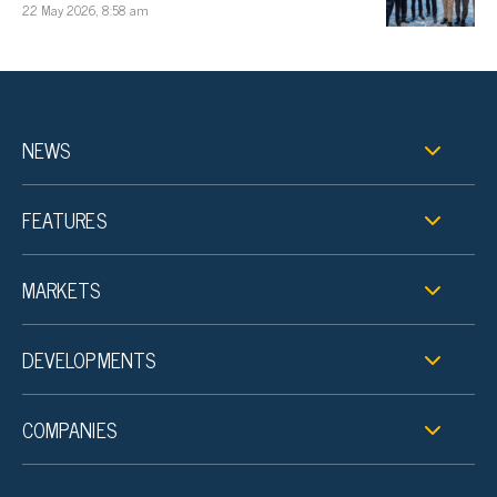
22 May 2026, 8:58 am
NEWS
FEATURES
MARKETS
DEVELOPMENTS
COMPANIES