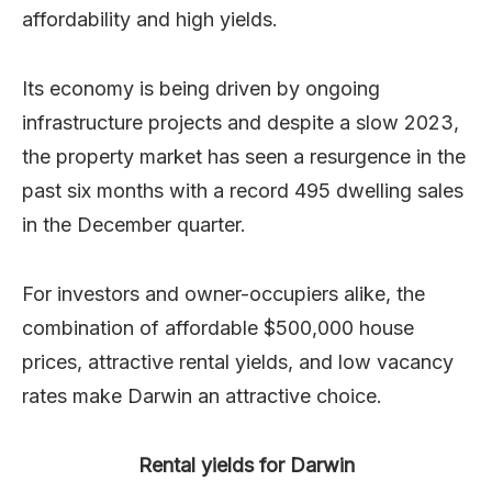
affordability and high yields.
Its economy is being driven by ongoing
infrastructure projects and despite a slow 2023,
the property market has seen a resurgence in the
past six months with a record 495 dwelling sales
in the December quarter.
For investors and owner-occupiers alike, the
combination of affordable $500,000 house
prices, attractive rental yields, and low vacancy
rates make Darwin an attractive choice.
Rental yields for Darwin