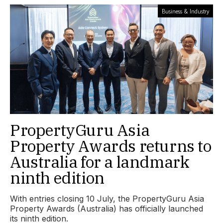
Business & Industry
PropertyGuru Asia
Property Awards returns to
Australia for a landmark
ninth edition
With entries closing 10 July, the PropertyGuru Asia
Property Awards (Australia) has officially launched
its ninth edition.