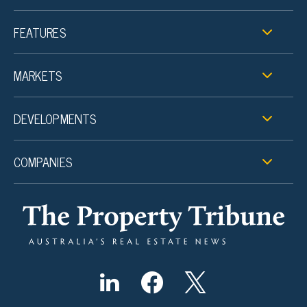
FEATURES
MARKETS
DEVELOPMENTS
COMPANIES