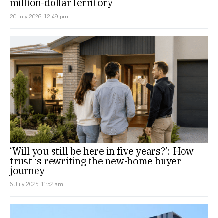
million-dollar territory
20 July 2026, 12:49 pm
‘Will you still be here in five years?’: How
trust is rewriting the new-home buyer
journey
6 July 2026, 11:52 am