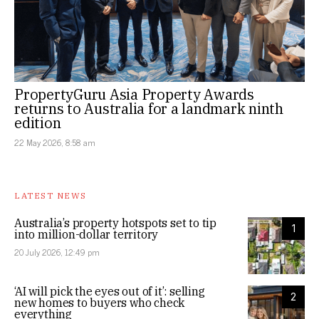
PropertyGuru Asia Property Awards
returns to Australia for a landmark ninth
edition
22 May 2026, 8:58 am
LATEST NEWS
Australia’s property hotspots set to tip
1
into million-dollar territory
20 July 2026, 12:49 pm
‘AI will pick the eyes out of it’: selling
2
new homes to buyers who check
everything