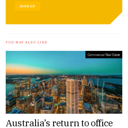
SIGN UP
YOU MAY ALSO LIKE
Commercial Real Estate
Australia’s return to office