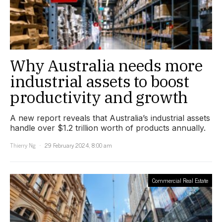
Why Australia needs more
industrial assets to boost
productivity and growth
A new report reveals that Australia’s industrial assets
handle over $1.2 trillion worth of products annually.
Thierry Ng
29 February 2024, 8:00 am
Commercial Real Estate