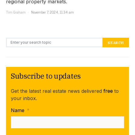
regional property markets.
Tim Graham
November 7, 2024, 11:34 am
Search for:
SEARCH
Subscribe to updates
Get the latest real estate news delivered
free
to
your inbox.
Name
*