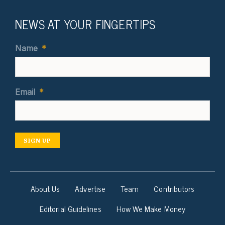
NEWS AT YOUR FINGERTIPS
Name
*
Email
*
SIGN UP
About Us
Advertise
Team
Contributors
Editorial Guidelines
How We Make Money