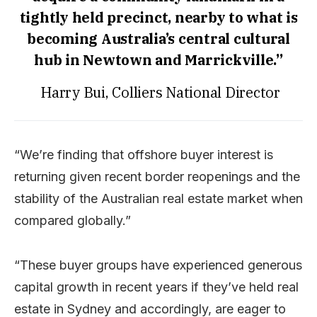
tightly held precinct, nearby to what is
becoming Australia’s central cultural
hub in Newtown and Marrickville.”
Harry Bui, Colliers National Director
“We’re finding that offshore buyer interest is
returning given recent border reopenings and the
stability of the Australian real estate market when
compared globally.”
“These buyer groups have experienced generous
capital growth in recent years if they’ve held real
estate in Sydney and accordingly, are eager to