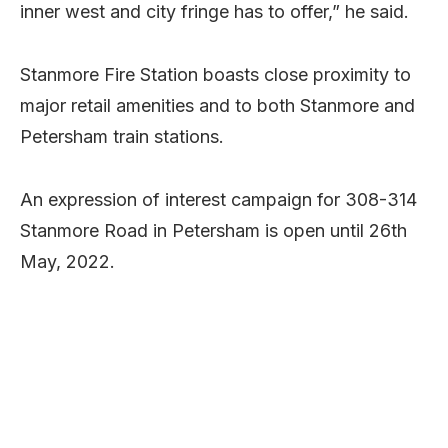
inner west and city fringe has to offer,” he said.
Stanmore Fire Station boasts close proximity to
major retail amenities and to both Stanmore and
Petersham train stations.
An expression of interest campaign for 308-314
Stanmore Road in Petersham is open until 26th
May, 2022.