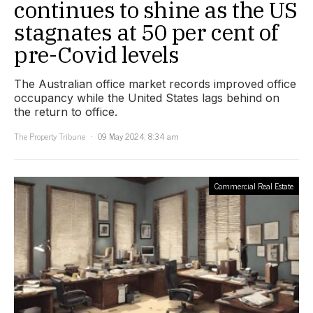
continues to shine as the US
stagnates at 50 per cent of
pre-Covid levels
The Australian office market records improved office
occupancy while the United States lags behind on
the return to office.
The Property Tribune
09 May 2024, 8:34 am
Commercial Real Estate