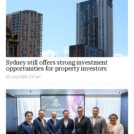
Sydney still offers strong investment
opportunities for property investors
22 June 2026, 1:37 pm