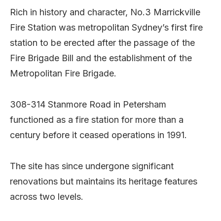
Rich in history and character, No.3 Marrickville
Fire Station was metropolitan Sydney’s first fire
station to be erected after the passage of the
Fire Brigade Bill and the establishment of the
Metropolitan Fire Brigade.
308-314 Stanmore Road in Petersham
functioned as a fire station for more than a
century before it ceased operations in 1991.
The site has since undergone significant
renovations but maintains its heritage features
across two levels.