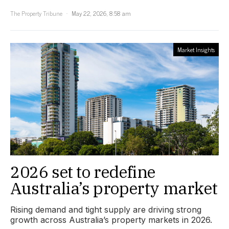
The Property Tribune
May 22, 2026, 8:58 am
Market Insights
2026 set to redefine
Australia’s property market
Rising demand and tight supply are driving strong
growth across Australia’s property markets in 2026.