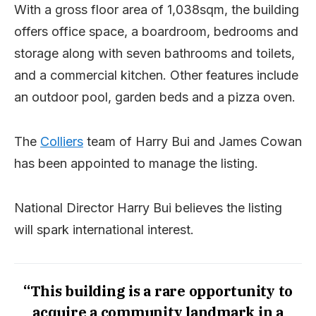
With a gross floor area of 1,038sqm, the building
offers office space, a boardroom, bedrooms and
storage along with seven bathrooms and toilets,
and a commercial kitchen. Other features include
an outdoor pool, garden beds and a pizza oven.
The
Colliers
team of Harry Bui and James Cowan
has been appointed to manage the listing.
National Director Harry Bui believes the listing
will spark international interest.
“This building is a rare opportunity to
acquire a community landmark in a