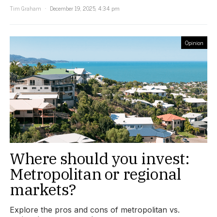
Tim Graham
December 19, 2025, 4:34 pm
Opinion
Where should you invest:
Metropolitan or regional
markets?
Explore the pros and cons of metropolitan vs.