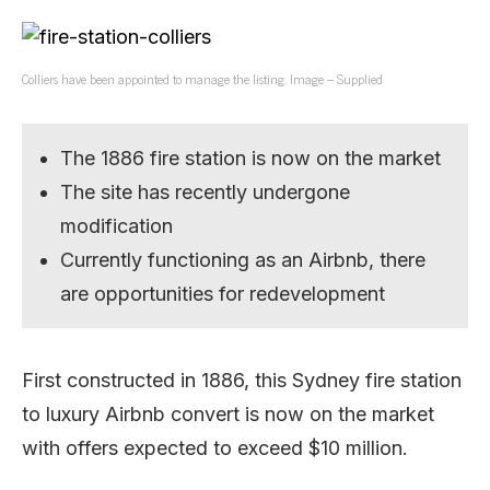
Colliers have been appointed to manage the listing. Image – Supplied
The 1886 fire station is now on the market
The site has recently undergone
modification
Currently functioning as an Airbnb, there
are opportunities for redevelopment
First constructed in 1886, this Sydney fire station
to luxury Airbnb convert is now on the market
with offers expected to exceed $10 million.