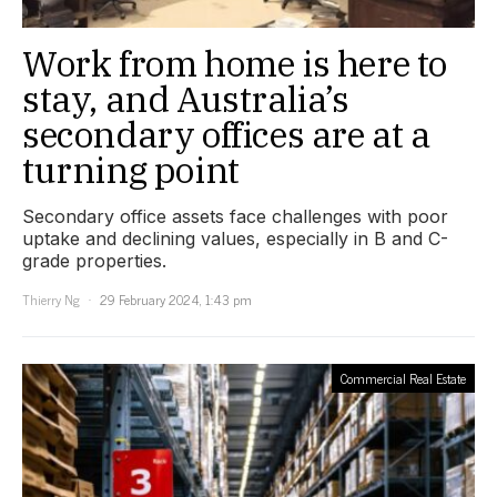
Work from home is here to
stay, and Australia’s
secondary offices are at a
turning point
Secondary office assets face challenges with poor
uptake and declining values, especially in B and C-
grade properties.
Thierry Ng
29 February 2024, 1:43 pm
Commercial Real Estate