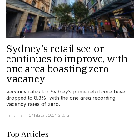
Sydney’s retail sector
continues to improve, with
one area boasting zero
vacancy
Vacancy rates for Sydney’s prime retail core have
dropped to 8.3%, with the one area recording
vacancy rates of zero.
Henry Thai
27 February 2024, 2:56 pm
Top Articles