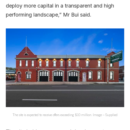
deploy more capital in a transparent and high
performing landscape,” Mr Bui said.
The site is expected to receive offers exceeding $10 million. Image – Supplied