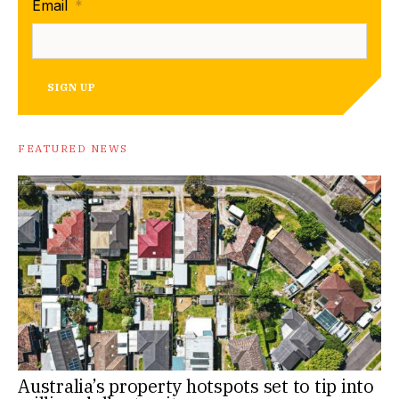
Email
*
SIGN UP
FEATURED NEWS
Australia’s property hotspots set to tip into