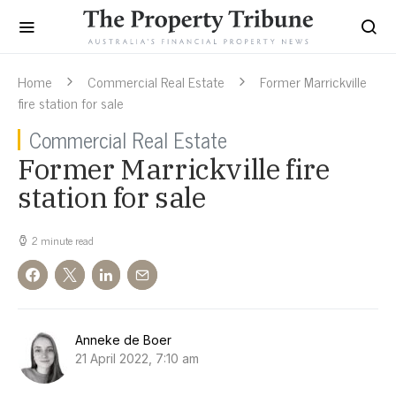
Home
Commercial Real Estate
Former Marrickville
fire station for sale
Commercial Real Estate
Former Marrickville fire
station for sale
2 minute read
Anneke de Boer
21 April 2022, 7:10 am