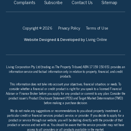
Complaints
Subscribe
Contact Us
Sitemap
Copyright © 2026
Privacy Policy
Terms of Use
Living Online
Website Designed & Developed by
Living Corporation Pty Ltd (trading as The Property Tribune) ABN 17 159 150 651 provides an
information service and factual information only in relation to property, financial, and credit
products.
This information does not take into account your objectives, financial situation, or needs. To
consider whether a financial or credit product is right for you speak to a licensed Financial
Adviser or Finance Broker before you apply for any product or commit to any plan. Consider the
product issuer’s Product Disclosure Statement (PDS) and Target Market Determination (TMD)
before making a purchase decision.
We do not make any suggestions or recommendations to you about property investment, a
particular credit or financial services product, service, or provider. If you decide to apply for a
product or service through our website, you will be dealing directly with the provider of that
product or service and not with us. You should be aware that the service provider may not have
access to all providers or all products available in the market.