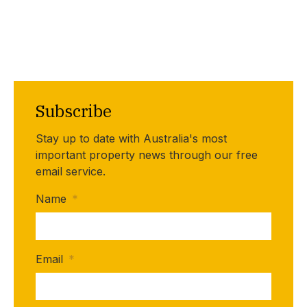
Subscribe
Stay up to date with Australia's most
important property news through our free
email service.
Name
*
Email
*