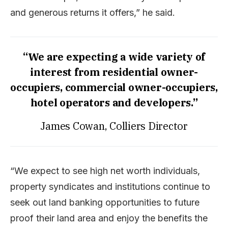
and generous returns it offers,” he said.
“We are expecting a wide variety of
interest from residential owner-
occupiers, commercial owner-occupiers,
hotel operators and developers.”
James Cowan, Colliers Director
“We expect to see high net worth individuals,
property syndicates and institutions continue to
seek out land banking opportunities to future
proof their land area and enjoy the benefits the