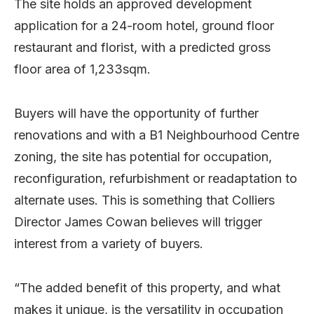
The site holds an approved development
application for a 24-room hotel, ground floor
restaurant and florist, with a predicted gross
floor area of 1,233sqm.
Buyers will have the opportunity of further
renovations and with a B1 Neighbourhood Centre
zoning, the site has potential for occupation,
reconfiguration, refurbishment or readaptation to
alternate uses. This is something that Colliers
Director James Cowan believes will trigger
interest from a variety of buyers.
“The added benefit of this property, and what
makes it unique, is the versatility in occupation