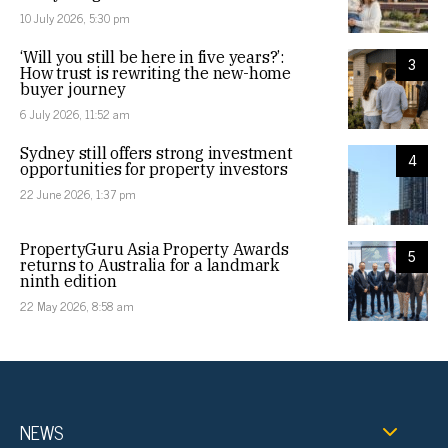
10 July 2026, 5:30 pm
‘Will you still be here in five years?’:
3
How trust is rewriting the new-home
buyer journey
6 July 2026, 11:52 am
Sydney still offers strong investment
4
opportunities for property investors
22 June 2026, 1:37 pm
PropertyGuru Asia Property Awards
5
returns to Australia for a landmark
ninth edition
22 May 2026, 8:58 am
NEWS