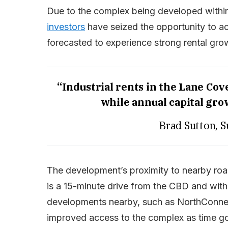
Due to the complex being developed within
investors
have seized the opportunity to acq
forecasted to experience strong rental gro
“Industrial rents in the Lane Cov
while annual capital gro
Brad Sutton, 
The development’s proximity to nearby roa
is a 15-minute drive from the CBD and wit
developments nearby, such as NorthConnex
improved access to the complex as time g