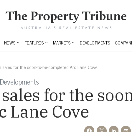
NEWS
FEATURES
MARKETS
DEVELOPMENTS
COMPANI
 sales for the soon-to-be-completed Arc Lane Cove
 Developments
sales for the soo
c Lane Cove