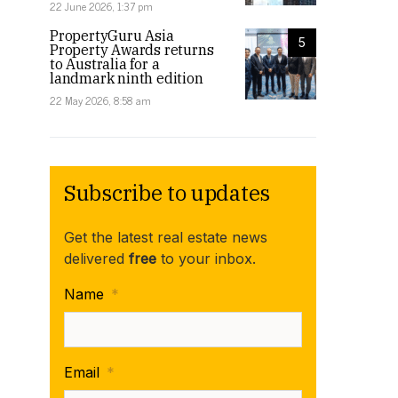
22 June 2026, 1:37 pm
PropertyGuru Asia
5
Property Awards returns
to Australia for a
landmark ninth edition
22 May 2026, 8:58 am
Subscribe to updates
Get the latest real estate news
delivered
free
to your inbox.
Name
*
Email
*