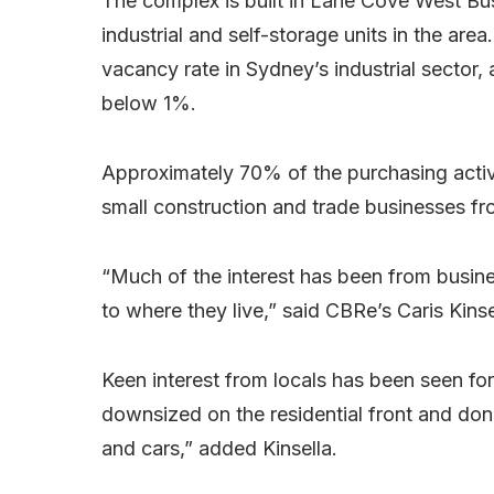
The complex is built in Lane Cove West Bu
industrial and self-storage units in the are
vacancy rate in Sydney’s industrial sector,
below 1%.
Approximately 70% of the purchasing acti
small construction and trade businesses fro
“Much of the interest has been from busine
to where they live,” said CBRe’s Caris Kinse
Keen interest from locals has been seen for
downsized on the residential front and don
and cars,” added Kinsella.