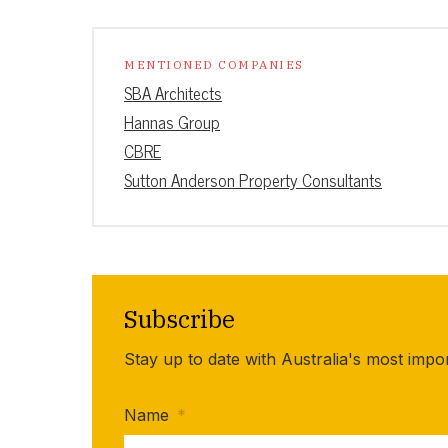
MENTIONED COMPANIES
SBA Architects
Hannas Group
CBRE
Sutton Anderson Property Consultants
Subscribe
Stay up to date with Australia's most impo
Name
*