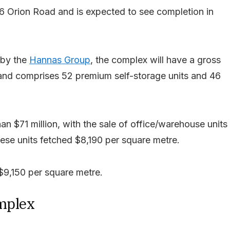
6 Orion Road and is expected to see completion in
 by the
Hannas Group
, the complex will have a gross
 and comprises 52 premium self-storage units and 46
an $71 million, with the sale of office/warehouse units
ese units fetched $8,190 per square metre.
$9,150 per square metre.
omplex