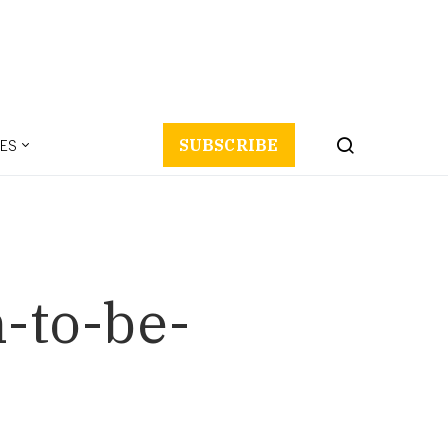
ES
SUBSCRIBE
n-to-be-