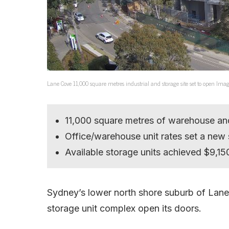
Lane Cove 11,000 square metres industrial and storage site set to open Ima
11,000 square metres of warehouse and
Office/warehouse unit rates set a new
Available storage units achieved $9,15
Sydney’s lower north shore suburb of Lane C
storage unit complex open its doors.