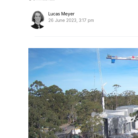
Lucas Meyer
26 June 2023, 3:17 pm