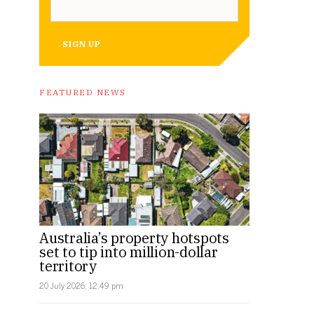
SIGN UP
FEATURED NEWS
Australia’s property hotspots
set to tip into million-dollar
territory
20 July 2026, 12:49 pm