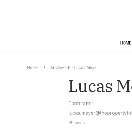
HOME
Home
Archives for Lucas Meyer
Lucas M
Contributor
lucas.meyer@thepropertytr
35 posts