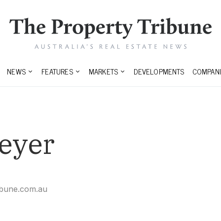
NEWS
FEATURES
MARKETS
DEVELOPMENTS
COMPANI
eyer
ibune.com.au