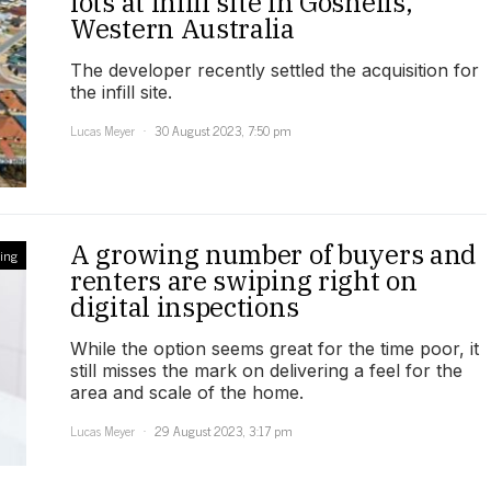
lots at infill site in Gosnells,
Western Australia
The developer recently settled the acquisition for
the infill site.
Lucas Meyer
30 August 2023, 7:50 pm
A growing number of buyers and
ling
renters are swiping right on
digital inspections
While the option seems great for the time poor, it
still misses the mark on delivering a feel for the
area and scale of the home.
Lucas Meyer
29 August 2023, 3:17 pm