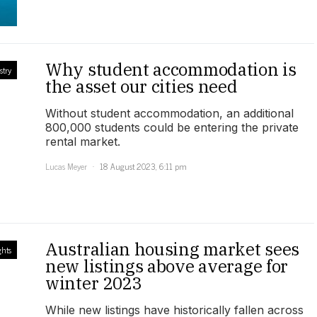
Why student accommodation is
stry
the asset our cities need
Without student accommodation, an additional
800,000 students could be entering the private
rental market.
Lucas Meyer
18 August 2023, 6:11 pm
Australian housing market sees
ghts
new listings above average for
winter 2023
While new listings have historically fallen across