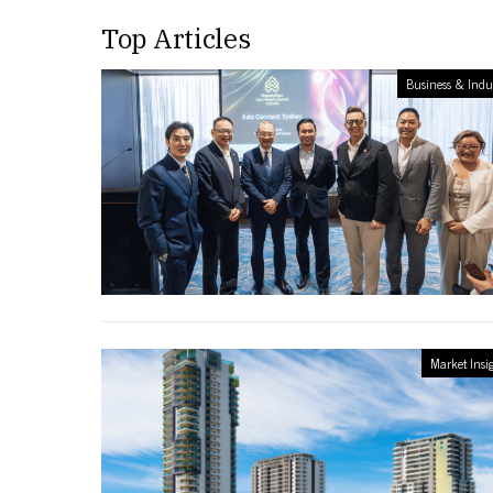
Top Articles
Business & Indu
Market Insi