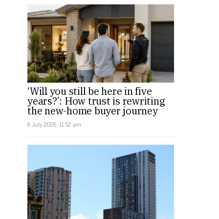
‘Will you still be here in five
years?’: How trust is rewriting
the new-home buyer journey
6 July 2026, 11:52 am