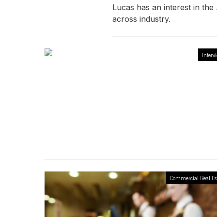
Lucas has an interest in th
across industry.
Interv
Commercial Real Es