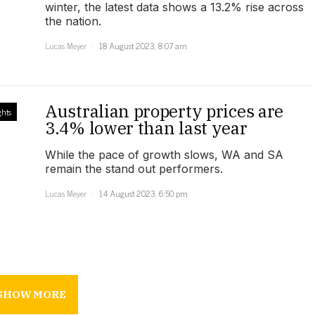
winter, the latest data shows a 13.2% rise across
the nation.
Lucas Meyer
18 August 2023, 8:07 am
Australian property prices are
ghts
3.4% lower than last year
While the pace of growth slows, WA and SA
remain the stand out performers.
Lucas Meyer
14 August 2023, 6:50 pm
SHOW MORE