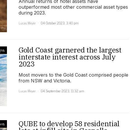
Annual returns of hotel assets have
outperformed most other commercial asset types
during 2023.
Lucas Meyer
04 October 2023, 3:40 pm
Gold Coast garnered the largest
ghts
interstate interest across July
2023
Most movers to the Gold Coast comprised people
from NSW and Victoria.
Lucas Meyer
04 September 2023, 11:32 am
QUBE to develop 58 residential
ents