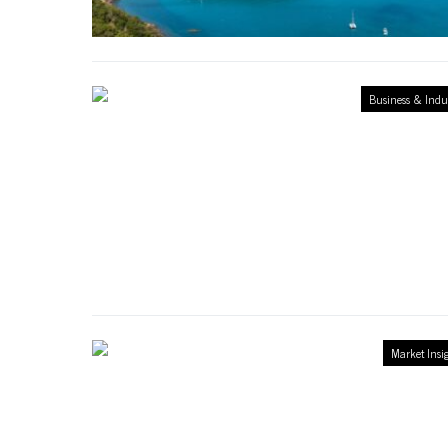
Business & Indu
Market Insi