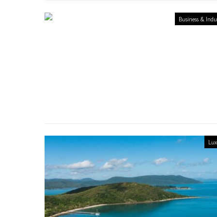
Business & Indu
Lux