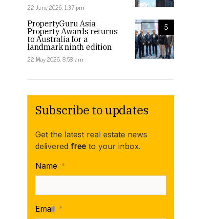
22 June 2026, 1:37 pm
PropertyGuru Asia
5
Property Awards returns
to Australia for a
landmark ninth edition
22 May 2026, 8:58 am
Subscribe to updates
Get the latest real estate news
delivered
free
to your inbox.
Name
*
Email
*