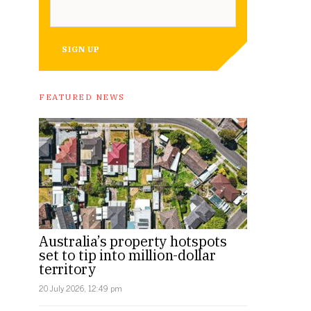
SIGN UP
FEATURED NEWS
Australia’s property hotspots
set to tip into million-dollar
territory
20 July 2026, 12:49 pm