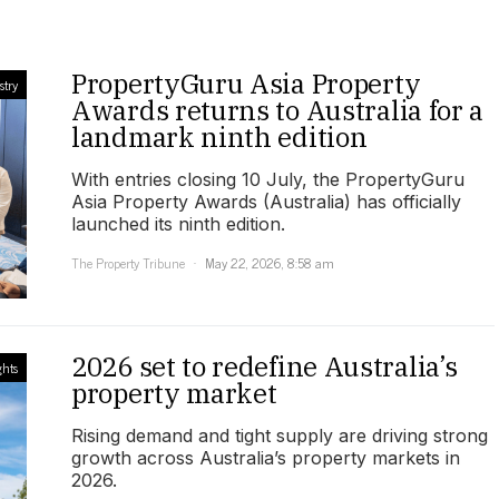
PropertyGuru Asia Property
stry
Awards returns to Australia for a
landmark ninth edition
With entries closing 10 July, the PropertyGuru
Asia Property Awards (Australia) has officially
launched its ninth edition.
The Property Tribune
May 22, 2026, 8:58 am
2026 set to redefine Australia’s
ghts
property market
Rising demand and tight supply are driving strong
growth across Australia’s property markets in
2026.