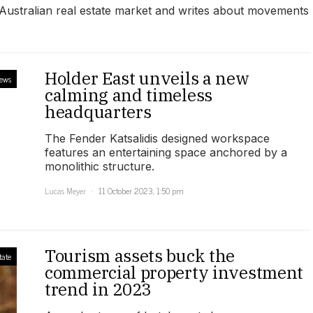
e Australian real estate market and writes about movements
Holder East unveils a new
iews
calming and timeless
headquarters
The Fender Katsalidis designed workspace
features an entertaining space anchored by a
monolithic structure.
Lucas Meyer
11 October 2023, 1:50 pm
Tourism assets buck the
tate
commercial property investment
trend in 2023