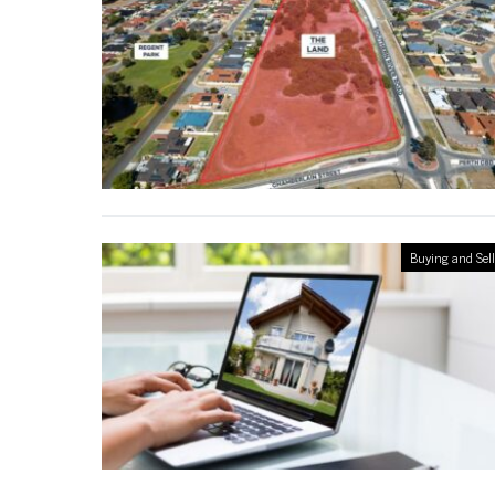
Buying and Sel