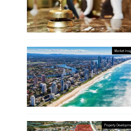
Market Insi
Property Developm