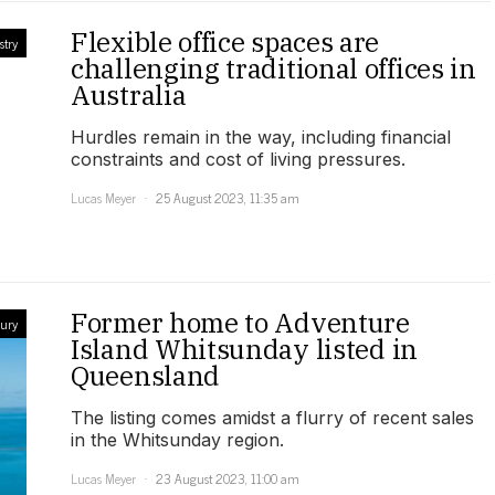
Flexible office spaces are
stry
challenging traditional offices in
Australia
Hurdles remain in the way, including financial
constraints and cost of living pressures.
Lucas Meyer
25 August 2023, 11:35 am
Former home to Adventure
ury
Island Whitsunday listed in
Queensland
The listing comes amidst a flurry of recent sales
in the Whitsunday region.
Lucas Meyer
23 August 2023, 11:00 am