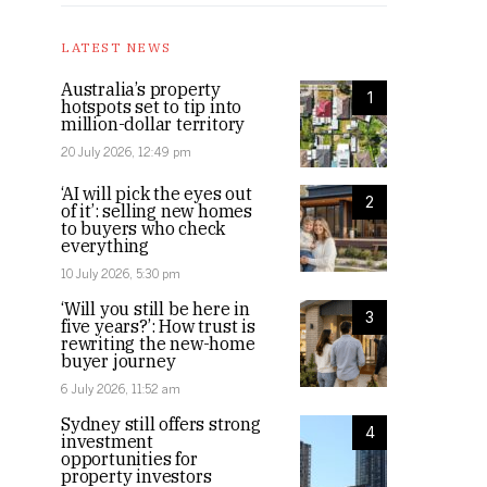
LATEST NEWS
Australia’s property
1
hotspots set to tip into
million-dollar territory
20 July 2026, 12:49 pm
‘AI will pick the eyes out
2
of it’: selling new homes
to buyers who check
everything
10 July 2026, 5:30 pm
‘Will you still be here in
3
five years?’: How trust is
rewriting the new-home
buyer journey
6 July 2026, 11:52 am
Sydney still offers strong
4
investment
opportunities for
property investors