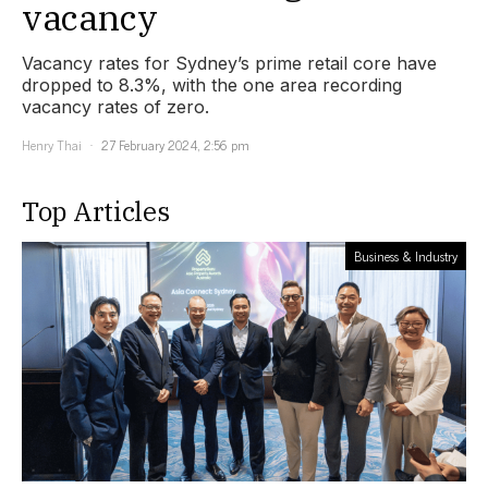
vacancy
Vacancy rates for Sydney’s prime retail core have
dropped to 8.3%, with the one area recording
vacancy rates of zero.
Henry Thai
27 February 2024, 2:56 pm
Top Articles
Business & Industry