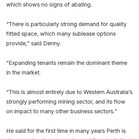
which shows no signs of abating.
“There is particularly strong demand for quality
fitted space, which many sublease options
provide,” said Denny.
“Expanding tenants remain the dominant theme
in the market.
“This is almost entirely due to Western Australia’s
strongly performing mining sector, and its flow
on impact to many other business sectors.”
He said for the first time in many years Perth is