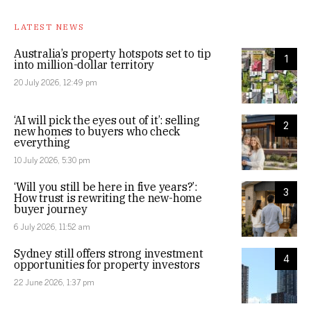
LATEST NEWS
Australia’s property hotspots set to tip
1
into million-dollar territory
20 July 2026, 12:49 pm
‘AI will pick the eyes out of it’: selling
2
new homes to buyers who check
everything
10 July 2026, 5:30 pm
‘Will you still be here in five years?’:
3
How trust is rewriting the new-home
buyer journey
6 July 2026, 11:52 am
Sydney still offers strong investment
4
opportunities for property investors
22 June 2026, 1:37 pm