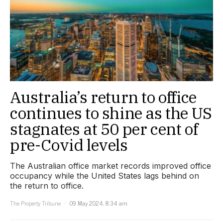
Australia’s return to office
continues to shine as the US
stagnates at 50 per cent of
pre-Covid levels
The Australian office market records improved office
occupancy while the United States lags behind on
the return to office.
The Property Tribune
09 May 2024, 8:34 am