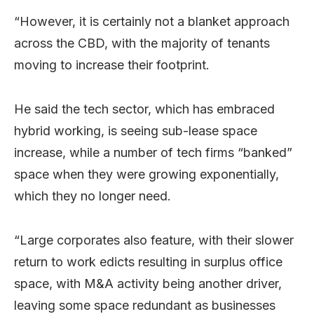
“However, it is certainly not a blanket approach
across the CBD, with the majority of tenants
moving to increase their footprint.
He said the tech sector, which has embraced
hybrid working, is seeing sub-lease space
increase, while a number of tech firms “banked”
space when they were growing exponentially,
which they no longer need.
“Large corporates also feature, with their slower
return to work edicts resulting in surplus office
space, with M&A activity being another driver,
leaving some space redundant as businesses