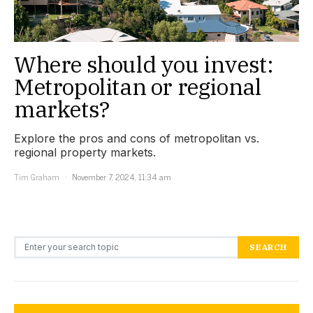
Where should you invest:
Metropolitan or regional
markets?
Explore the pros and cons of metropolitan vs.
regional property markets.
Tim Graham
November 7, 2024, 11:34 am
Search for:
SEARCH