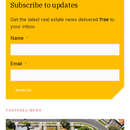
Subscribe to updates
Get the latest real estate news delivered
free
to
your inbox.
Name
*
Email
*
SIGN UP
FEATURED NEWS