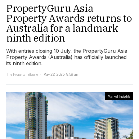
PropertyGuru Asia
Property Awards returns to
Australia for a landmark
ninth edition
With entries closing 10 July, the PropertyGuru Asia
Property Awards (Australia) has officially launched
its ninth edition.
The Property Tribune
May 22, 2026, 8:58 am
Market Insights