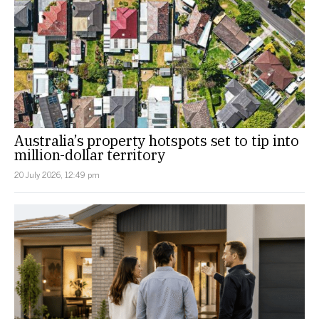
Australia’s property hotspots set to tip into
million-dollar territory
20 July 2026, 12:49 pm