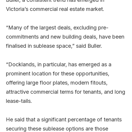
Victoria’s commercial real estate market.
“Many of the largest deals, excluding pre-
commitments and new building deals, have been
finalised in sublease space,” said Buller.
“Docklands, in particular, has emerged as a
prominent location for these opportunities,
offering large floor plates, modern fitouts,
attractive commercial terms for tenants, and long
lease-tails.
He said that a significant percentage of tenants
securing these sublease options are those