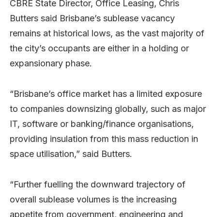
CBRE State Director, Office Leasing, Chris
Butters said Brisbane’s sublease vacancy
remains at historical lows, as the vast majority of
the city’s occupants are either in a holding or
expansionary phase.
“Brisbane’s office market has a limited exposure
to companies downsizing globally, such as major
IT, software or banking/finance organisations,
providing insulation from this mass reduction in
space utilisation,” said Butters.
“Further fuelling the downward trajectory of
overall sublease volumes is the increasing
appetite from government, engineering and