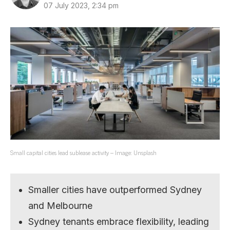
07 July 2023, 2:34 pm
Small capital cities lead sublease activity – Image: Unsplash
Smaller cities have outperformed Sydney
and Melbourne
Sydney tenants embrace flexibility, leading