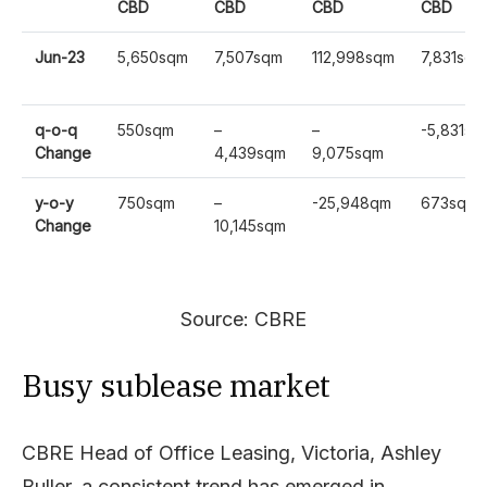
CBD
CBD
CBD
CBD
Jun-23
5,650sqm
7,507sqm
112,998sqm
7,831sqm
q-o-q
550sqm
–
–
-5,831sq
Change
4,439sqm
9,075sqm
y-o-y
750sqm
–
-25,948qm
673sqm
Change
10,145sqm
Source: CBRE
Busy sublease market
CBRE Head of Office Leasing, Victoria, Ashley
Buller, a consistent trend has emerged in