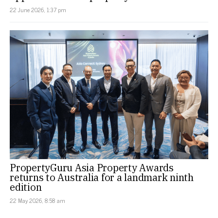
22 June 2026, 1:37 pm
PropertyGuru Asia Property Awards
returns to Australia for a landmark ninth
edition
22 May 2026, 8:58 am