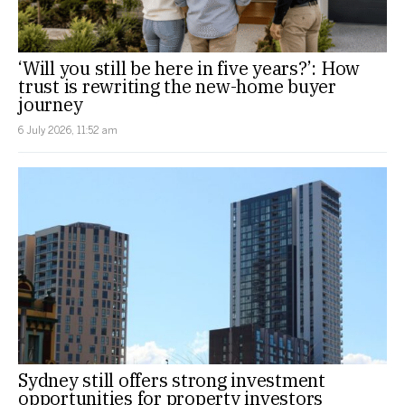
‘Will you still be here in five years?’: How
trust is rewriting the new-home buyer
journey
6 July 2026, 11:52 am
Sydney still offers strong investment
opportunities for property investors