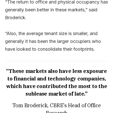
“The return to office and physical occupancy has
generally been better in these markets,” said
Broderick.
“Also, the average tenant size is smaller, and
generally it has been the larger occupiers who
have looked to consolidate their footprints.
“These markets also have less exposure
to financial and technology companies,
which have contributed the most to the
sublease market of late.”
Tom Broderick, CBRE’s Head of Office
Research