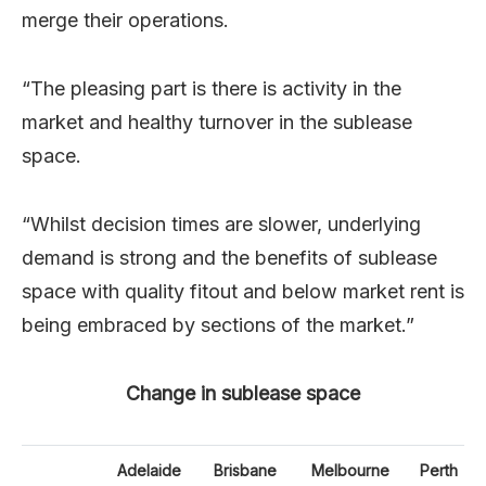
merge their operations.
“The pleasing part is there is activity in the
market and healthy turnover in the sublease
space.
“Whilst decision times are slower, underlying
demand is strong and the benefits of sublease
space with quality fitout and below market rent is
being embraced by sections of the market.”
Change in sublease space
Adelaide
Brisbane
Melbourne
Perth