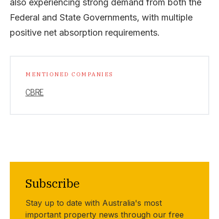
also experiencing strong demand from both the
Federal and State Governments, with multiple
positive net absorption requirements.
MENTIONED COMPANIES
CBRE
Subscribe
Stay up to date with Australia's most
important property news through our free