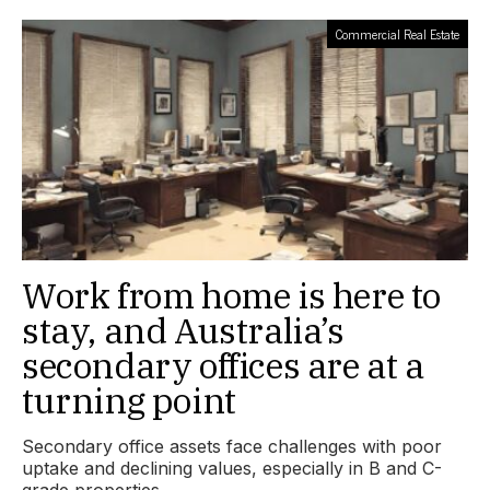
Commercial Real Estate
Work from home is here to
stay, and Australia’s
secondary offices are at a
turning point
Secondary office assets face challenges with poor
uptake and declining values, especially in B and C-
grade properties.