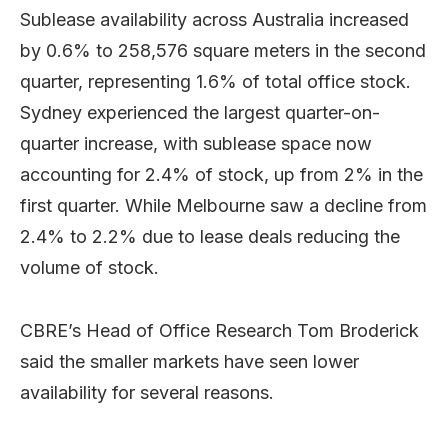
Sublease availability across Australia increased
by 0.6% to 258,576 square meters in the second
quarter, representing 1.6% of total office stock.
Sydney experienced the largest quarter-on-
quarter increase, with sublease space now
accounting for 2.4% of stock, up from 2% in the
first quarter. While Melbourne saw a decline from
2.4% to 2.2% due to lease deals reducing the
volume of stock.
CBRE’s Head of Office Research Tom Broderick
said the smaller markets have seen lower
availability for several reasons.