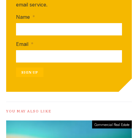
email service.
Name
*
Email
*
SIGN UP
YOU MAY ALSO LIKE
Commercial Real Estate