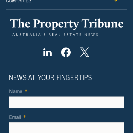
COMPANIES
NEWS AT YOUR FINGERTIPS
Name
*
Email
*