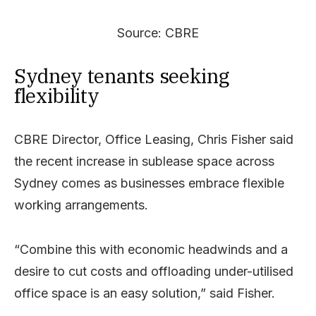
Source: CBRE
Sydney tenants seeking
flexibility
CBRE Director, Office Leasing, Chris Fisher said
the recent increase in sublease space across
Sydney comes as businesses embrace flexible
working arrangements.
“Combine this with economic headwinds and a
desire to cut costs and offloading under-utilised
office space is an easy solution,” said Fisher.