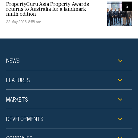
PropertyGuru Asia Property Awards
5
returns to Australia for a landmark
ninth edition
22 May 2026, 8:58 am
NEWS
FEATURES
MARKETS
DEVELOPMENTS