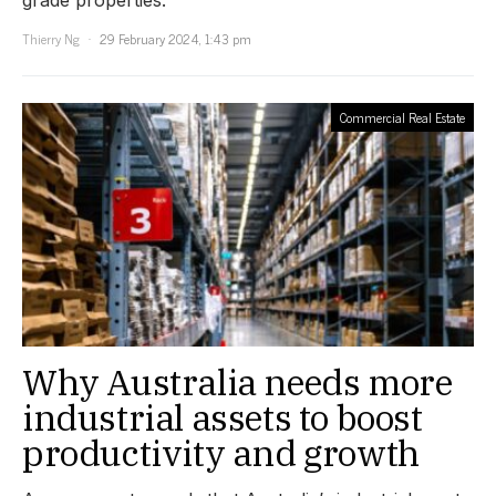
Thierry Ng
29 February 2024, 1:43 pm
Commercial Real Estate
Why Australia needs more
industrial assets to boost
productivity and growth