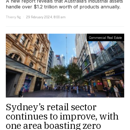
A new report reveals that Australia’s industrial assets
handle over $1.2 trillion worth of products annually.
Thierry Ng
29 February 2024, 8:00 am
Commercial Real Estate
Sydney’s retail sector
continues to improve, with
one area boasting zero