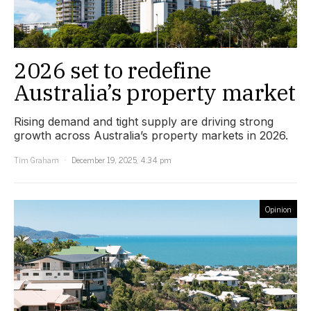
2026 set to redefine
Australia’s property market
Rising demand and tight supply are driving strong
growth across Australia’s property markets in 2026.
Tim Graham
December 19, 2025, 4:34 pm
Opinion