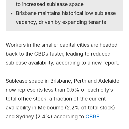
to increased sublease space
Brisbane maintains historical low sublease
vacancy, driven by expanding tenants
Workers in the smaller capital cities are headed
back to the CBDs faster, leading to reduced
sublease availability, according to a new report.
Sublease space in Brisbane, Perth and Adelaide
now represents less than 0.5% of each city’s
total office stock, a fraction of the current
availability in Melbourne (2.2% of total stock)
and Sydney (2.4%) according to
CBRE.