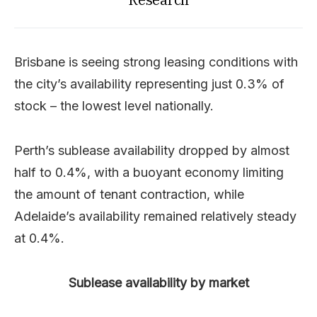
Brisbane is seeing strong leasing conditions with
the city’s availability representing just 0.3% of
stock – the lowest level nationally.
Perth’s sublease availability dropped by almost
half to 0.4%, with a buoyant economy limiting
the amount of tenant contraction, while
Adelaide’s availability remained relatively steady
at 0.4%.
Sublease availability by market