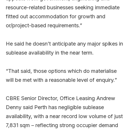
resource-related businesses seeking immediate
fitted out accommodation for growth and
or/project-based requirements.”
He said he doesn’t anticipate any major spikes in
sublease availability in the near term.
“That said, those options which do materialise
will be met with a reasonable level of enquiry.”
CBRE Senior Director, Office Leasing Andrew
Denny said Perth has negligible sublease
availability, with a near record low volume of just
7,831 sqm – reflecting strong occupier demand