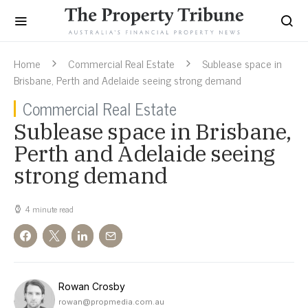
Home
Commercial Real Estate
Sublease space in
Brisbane, Perth and Adelaide seeing strong demand
Commercial Real Estate
Sublease space in Brisbane,
Perth and Adelaide seeing
strong demand
4 minute read
Rowan Crosby
rowan@propmedia.com.au