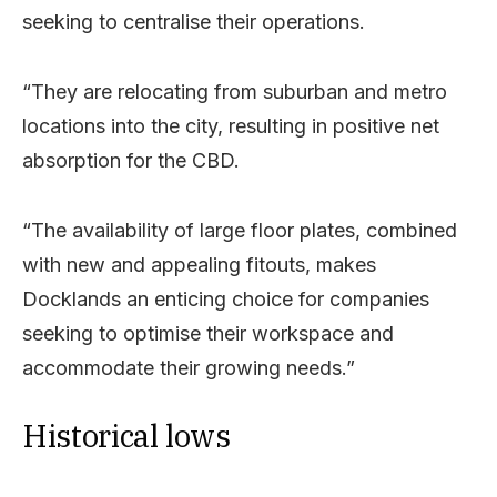
seeking to centralise their operations.
“They are relocating from suburban and metro
locations into the city, resulting in positive net
absorption for the CBD.
“The availability of large floor plates, combined
with new and appealing fitouts, makes
Docklands an enticing choice for companies
seeking to optimise their workspace and
accommodate their growing needs.”
Historical lows