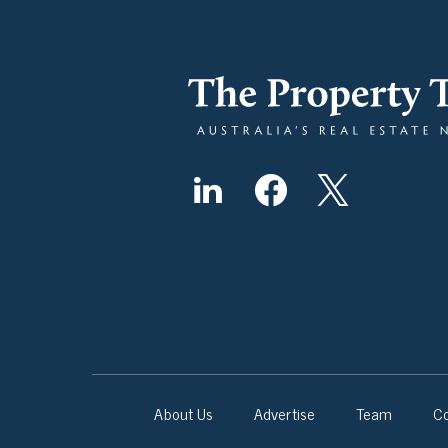
About Us
Advertise
Team
Co