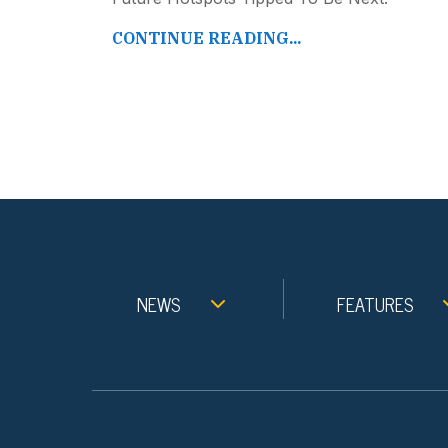
CONTINUE READING...
NEWS
FEATURES