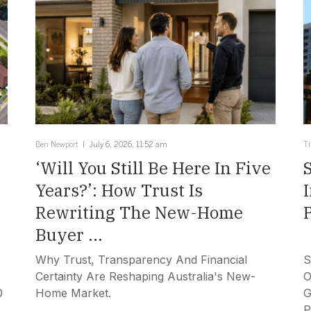
Ben Newport
July 6, 2026, 11:52 am
T
‘Will You Still Be Here In Five
Years?’: How Trust Is
Rewriting The New-Home
Buyer ...
Why Trust, Transparency And Financial
S
Certainty Are Reshaping Australia's New-
O
0
Home Market.
G
P