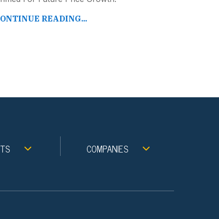
ONTINUE READING...
NTS
COMPANIES