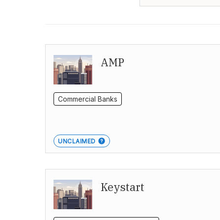
AMP
Commercial Banks
UNCLAIMED
Keystart