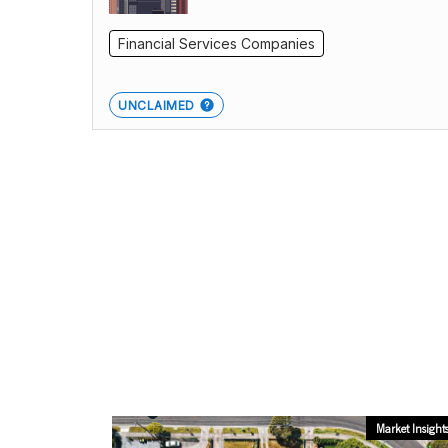
Financial Services Companies
UNCLAIMED
Market Insight