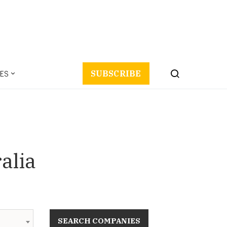
ES
SUBSCRIBE
alia
SEARCH COMPANIES