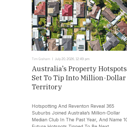
Tim Graham
July 20, 2026, 12:49 pm
Australia’s Property Hotspots
Set To Tip Into Million-Dollar
Territory
Hotspotting And Reventon Reveal 365
Suburbs Joined Australia’s Million-Dollar
Median Club In The Past Year, And Name 1
Future Hotspots Tipped To Be Next.