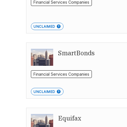
Financial Services Companies
UNCLAIMED
SmartBonds
Financial Services Companies
UNCLAIMED
Equifax