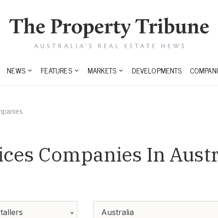
NEWS
FEATURES
MARKETS
DEVELOPMENTS
COMPANI
mpanies
ices Companies In Austr
tallers
Australia