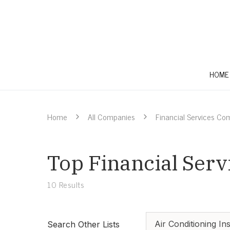
HOME
Home
All Companies
Financial Services Co
Top Financial Serv
10
Results
Air Conditioning Ins
Search Other Lists