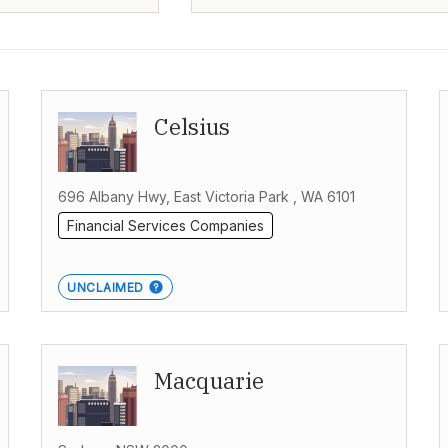
Celsius
696 Albany Hwy, East Victoria Park , WA 6101
Financial Services Companies
UNCLAIMED
Macquarie