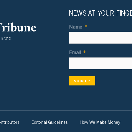
NEWS AT YOUR FING
Name
*
Email
*
SIGN UP
ntributors
Editorial Guidelines
How We Make Money