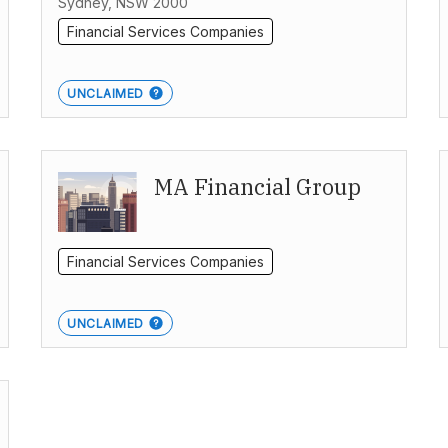
Sydney, NSW 2000
Financial Services Companies
UNCLAIMED
MA Financial Group
Financial Services Companies
UNCLAIMED