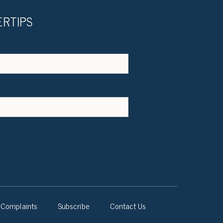
ERTIPS
Complaints
Subscribe
Contact Us