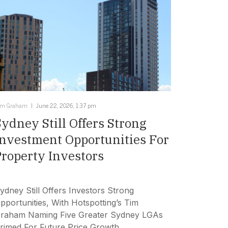
im Graham
June 22, 2026, 1:37 pm
Sydney Still Offers Strong
Investment Opportunities For
Property Investors
ydney Still Offers Investors Strong
pportunities, With Hotspotting’s Tim
raham Naming Five Greater Sydney LGAs
rimed For Future Price Growth.