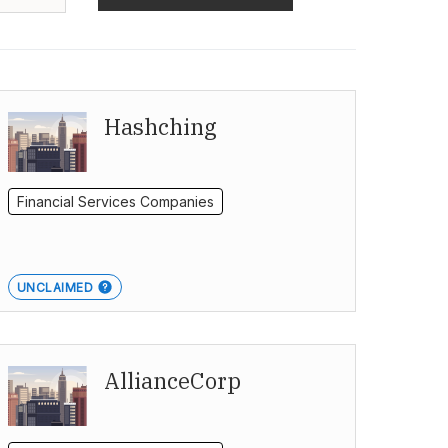
Hashching
Financial Services Companies
UNCLAIMED
AllianceCorp