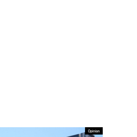
Opinion