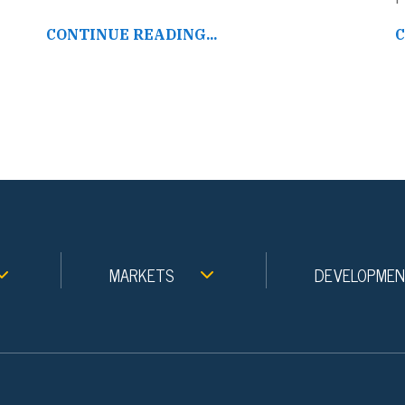
CONTINUE READING...
C
MARKETS
DEVELOPME