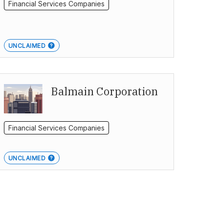
Financial Services Companies
UNCLAIMED
Balmain Corporation
Financial Services Companies
UNCLAIMED