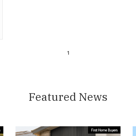
1
Featured News
s
First Home Buyers