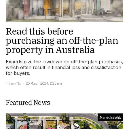
Read this before
purchasing an off-the-plan
property in Australia
Experts give the lowdown on off-the-plan purchases,
which often result in financial loss and dissatisfaction
for buyers.
Thierry Ng
20 March 2024, 2:25 pm
Featured News
Market Insights