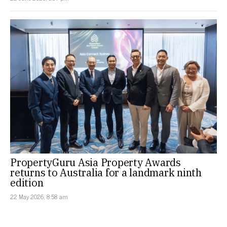
PropertyGuru Asia Property Awards
returns to Australia for a landmark ninth
edition
22 May 2026, 8:58 am