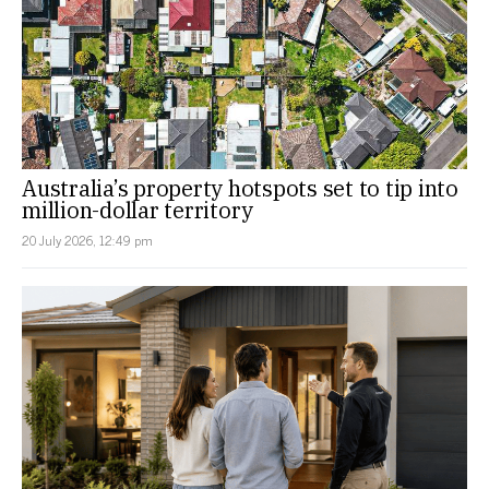
Australia’s property hotspots set to tip into
million-dollar territory
20 July 2026, 12:49 pm