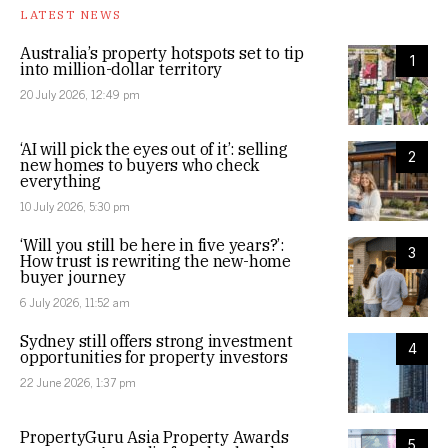
LATEST NEWS
Australia’s property hotspots set to tip
1
into million-dollar territory
20 July 2026, 12:49 pm
‘AI will pick the eyes out of it’: selling
2
new homes to buyers who check
everything
10 July 2026, 5:30 pm
‘Will you still be here in five years?’:
3
How trust is rewriting the new-home
buyer journey
6 July 2026, 11:52 am
Sydney still offers strong investment
4
opportunities for property investors
22 June 2026, 1:37 pm
PropertyGuru Asia Property Awards
5