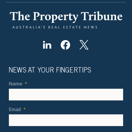
NEWS AT YOUR FINGERTIPS
Name
*
Email
*