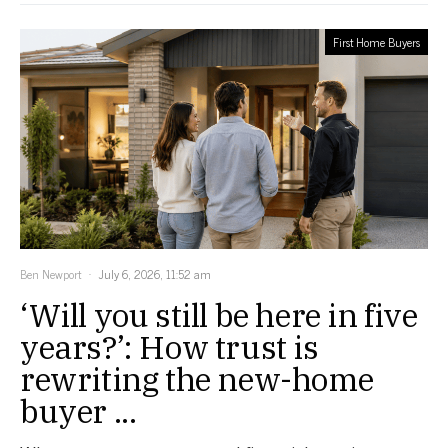
First Home Buyers
Ben Newport
July 6, 2026, 11:52 am
‘Will you still be here in five
years?’: How trust is
rewriting the new-home
buyer ...