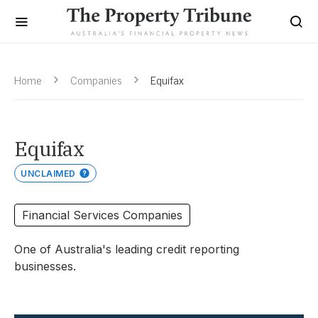
Home
Companies
Equifax
Equifax
UNCLAIMED
Financial Services Companies
One of Australia's leading credit reporting
businesses.