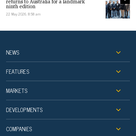
returns to Australia for a landmark
ninth edition
22 May 2026, 8:58 am
NEWS
FEATURES
MARKETS
DEVELOPMENTS
COMPANIES