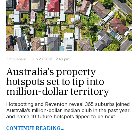
Tim Graham
July 20, 2026, 12:49 pm
Australia’s property
hotspots set to tip into
million-dollar territory
Hotspotting and Reventon reveal 365 suburbs joined
Australia’s million-dollar median club in the past year,
and name 10 future hotspots tipped to be next.
CONTINUE READING...