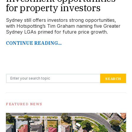
for property investors
Sydney still offers investors strong opportunities,
with Hotspotting’s Tim Graham naming five Greater
Sydney LGAs primed for future price growth.
CONTINUE READING...
Search for:
SEARCH
FEATURED NEWS