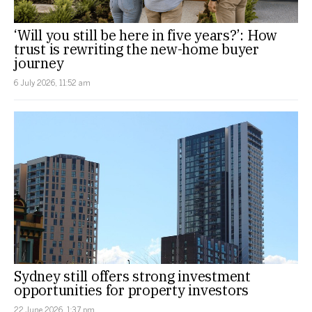
‘Will you still be here in five years?’: How
trust is rewriting the new-home buyer
journey
6 July 2026, 11:52 am
Sydney still offers strong investment
opportunities for property investors
22 June 2026, 1:37 pm