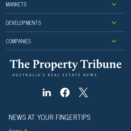
MARKETS
DEVELOPMENTS
COMPANIES
NEWS AT YOUR FINGERTIPS