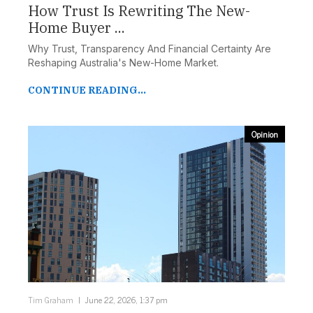
How Trust Is Rewriting The New-
Home Buyer ...
Why Trust, Transparency And Financial Certainty Are
Reshaping Australia's New-Home Market.
CONTINUE READING...
Opinion
Tim Graham
June 22, 2026, 1:37 pm