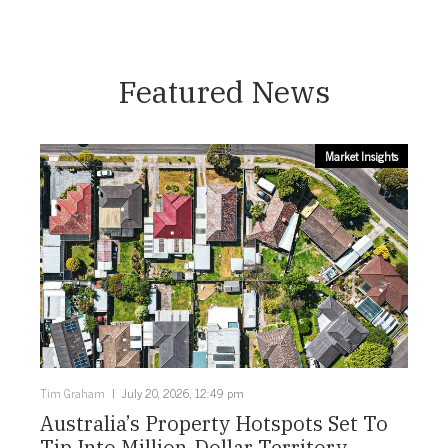
Featured News
Market Insights
Tim Graham
July 20, 2026, 12:49 pm
Australia’s Property Hotspots Set To
Tip Into Million-Dollar Territory