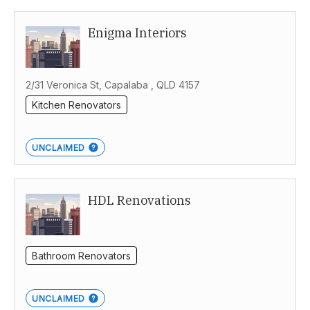
Enigma Interiors
2/31 Veronica St, Capalaba , QLD 4157
Kitchen Renovators
UNCLAIMED
HDL Renovations
Bathroom Renovators
UNCLAIMED