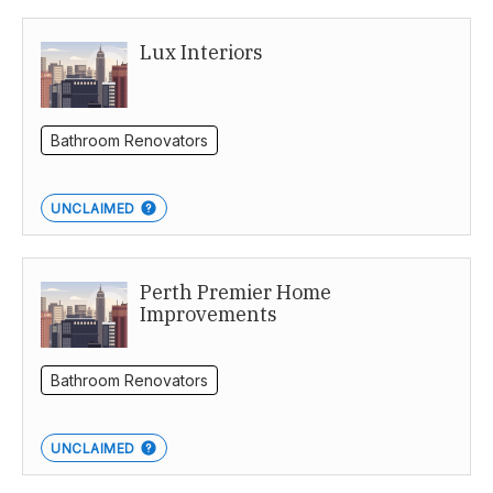
Lux Interiors
Bathroom Renovators
UNCLAIMED
Perth Premier Home
Improvements
Bathroom Renovators
UNCLAIMED