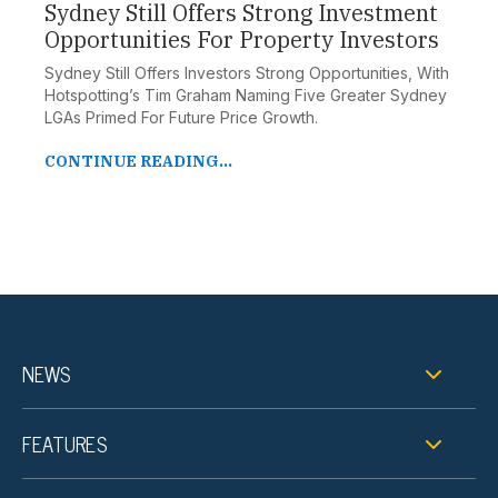
Sydney Still Offers Strong Investment
Opportunities For Property Investors
Sydney Still Offers Investors Strong Opportunities, With
Hotspotting’s Tim Graham Naming Five Greater Sydney
LGAs Primed For Future Price Growth.
CONTINUE READING...
NEWS
FEATURES