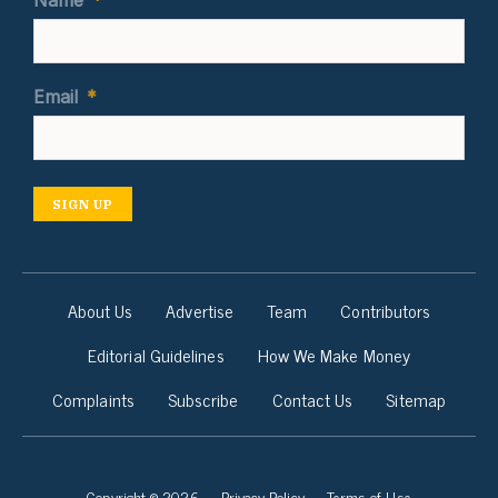
Name
*
Email
*
SIGN UP
About Us
Advertise
Team
Contributors
Editorial Guidelines
How We Make Money
Complaints
Subscribe
Contact Us
Sitemap
Copyright © 2026
Privacy Policy
Terms of Use