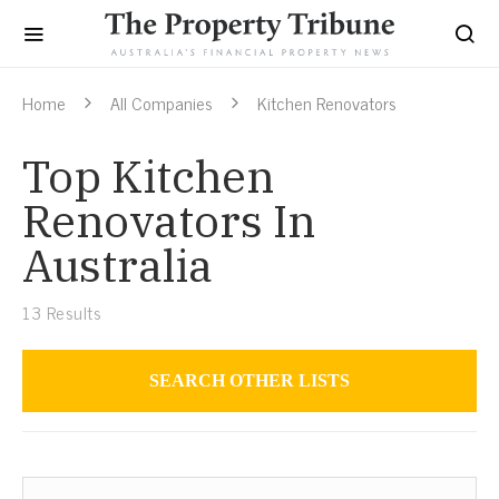
Home
All Companies
Kitchen Renovators
Top Kitchen
Renovators In
Australia
13
Results
SEARCH OTHER LISTS
Air Conditioning Installers