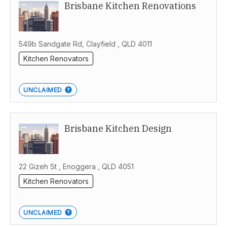
Brisbane Kitchen Renovations
Australia
549b Sandgate Rd, Clayfield , QLD 4011
Kitchen Renovators
UNCLAIMED
Brisbane Kitchen Design
22 Gizeh St , Enoggera , QLD 4051
Kitchen Renovators
UNCLAIMED