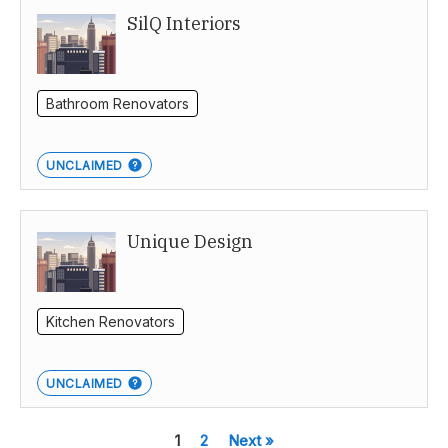
SilQ Interiors
Bathroom Renovators
UNCLAIMED
Unique Design
Kitchen Renovators
UNCLAIMED
1
2
Next »