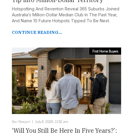
Hotspotting And Reventon Reveal 365 Suburbs Joined
Australia’s Million-Dollar Median Club In The Past Year,
And Name 10 Future Hotspots Tipped To Be Next.
CONTINUE READING...
First Home Buyers
Ben Newport
July 6, 2026, 11:52 am
‘Will You Still Be Here In Five Years?’: