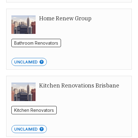
Home Renew Group
Bathroom Renovators
UNCLAIMED
Kitchen Renovations Brisbane
Kitchen Renovators
UNCLAIMED