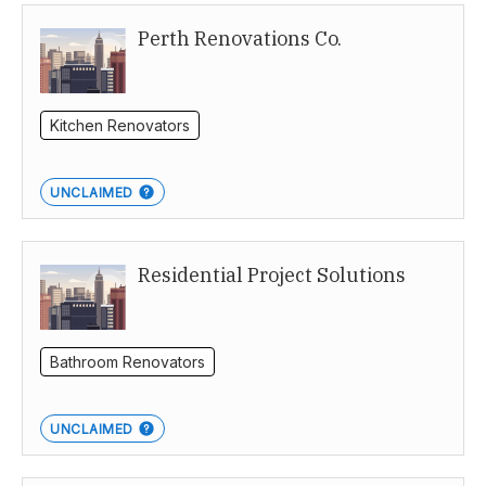
Perth Renovations Co.
Kitchen Renovators
UNCLAIMED
Residential Project Solutions
Bathroom Renovators
UNCLAIMED