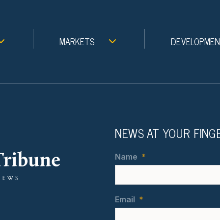
MARKETS
DEVELOPME
NEWS AT YOUR FING
Name
*
Email
*