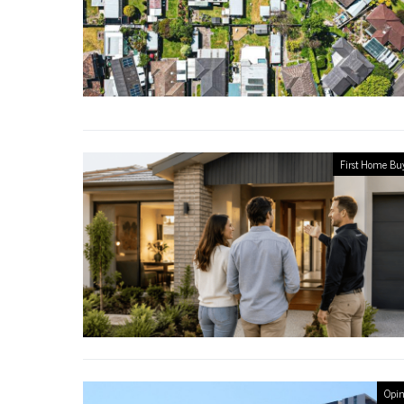
First Home Bu
Opin