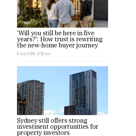
‘Will you still be here in five
years?’: How trust is rewriting
the new-home buyer journey
6 July 2026, 11:52 am
Sydney still offers strong
investment opportunities for
property investors