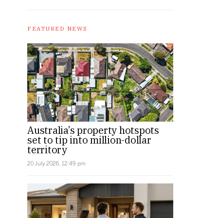
FEATURED NEWS
Australia’s property hotspots
set to tip into million-dollar
territory
20 July 2026, 12:49 pm