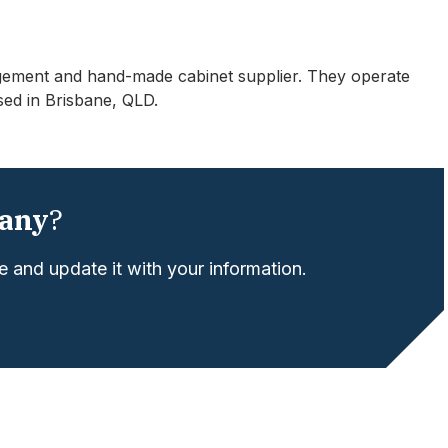
gement and hand-made cabinet supplier. They operate
sed in Brisbane, QLD.
any
?
 and update it with your information.