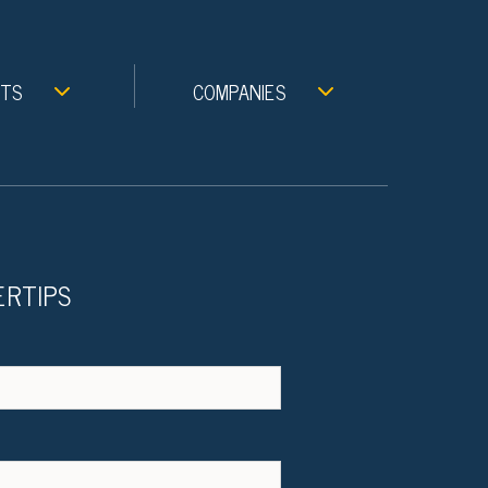
NTS
COMPANIES
ERTIPS