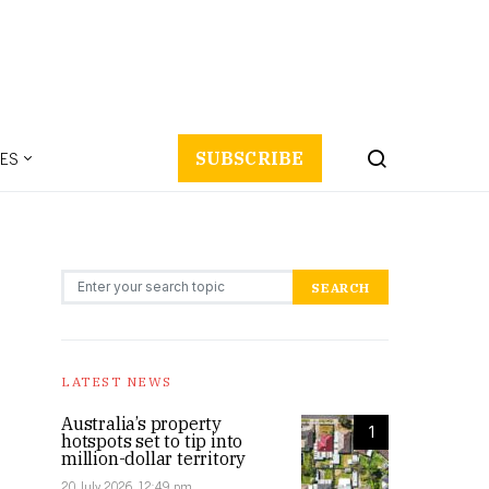
ES
SUBSCRIBE
Search for:
SEARCH
LATEST NEWS
Australia’s property
1
hotspots set to tip into
million-dollar territory
20 July 2026, 12:49 pm