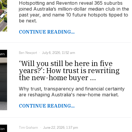
Hotspotting and Reventon reveal 365 suburbs
joined Australia’s million-dollar median club in the
past year, and name 10 future hotspots tipped to
be next.
CONTINUE READING...
Ben Newport
July 6, 2026, 11:52 am
yers
‘Will you still be here in five
years?’: How trust is rewriting
the new-home buyer ...
Why trust, transparency and financial certainty
are reshaping Australia's new-home market.
CONTINUE READING...
Tim Graham
June 22, 2026, 1:37 pm
ion