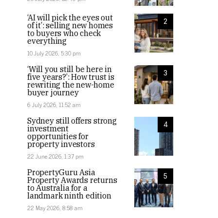
‘AI will pick the eyes out
2
of it’: selling new homes
to buyers who check
everything
10 July 2026, 5:30 pm
‘Will you still be here in
3
five years?’: How trust is
rewriting the new-home
buyer journey
6 July 2026, 11:52 am
Sydney still offers strong
4
investment
opportunities for
property investors
22 June 2026, 1:37 pm
PropertyGuru Asia
5
Property Awards returns
to Australia for a
landmark ninth edition
22 May 2026, 8:58 am