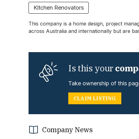
Kitchen Renovators
This company is a home design, project mana
across Australia and internationally but are ba
Is this your
comp
Take ownership of this page
CLAIM LISTING
Company News