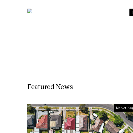
L
Featured News
Market Insi