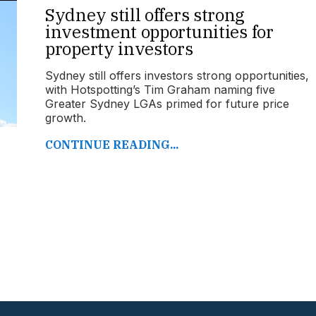
Sydney still offers strong
investment opportunities for
property investors
Sydney still offers investors strong opportunities,
with Hotspotting’s Tim Graham naming five
Greater Sydney LGAs primed for future price
growth.
CONTINUE READING...