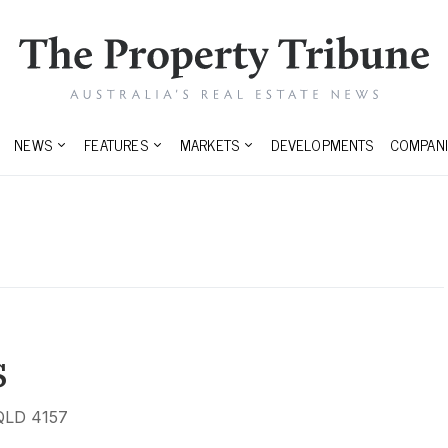
NEWS
FEATURES
MARKETS
DEVELOPMENTS
COMPANI
s
 QLD 4157