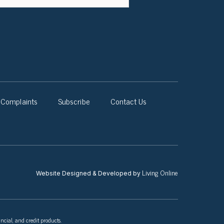
Complaints
Subscribe
Contact Us
Living Online
Website Designed & Developed by
ncial, and credit products.