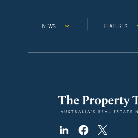
NEWS
FEATURES