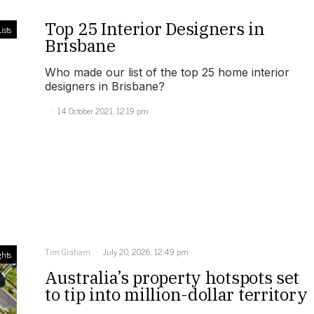
Top 25 Interior Designers in
ists
Brisbane
Who made our list of the top 25 home interior
designers in Brisbane?
14 October 2021, 12:19 pm
Tim Graham
July 20, 2026, 12:49 pm
ghts
Australia’s property hotspots set
to tip into million-dollar territory