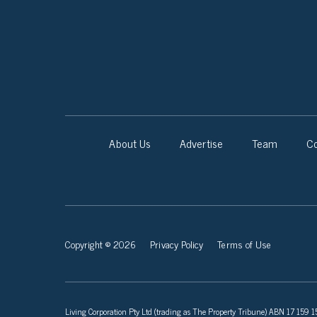
About Us
Advertise
Team
Co
Copyright © 2026
Privacy Policy
Terms of Use
Living Corporation Pty Ltd (trading as The Property Tribune) ABN 17 159 150