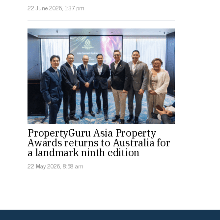
22 June 2026, 1:37 pm
PropertyGuru Asia Property
Awards returns to Australia for
a landmark ninth edition
22 May 2026, 8:58 am