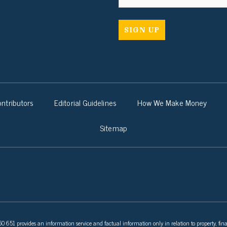
ntributors
Editorial Guidelines
How We Make Money
Sitemap
 651 provides an information service and factual information only in relation to property, fina