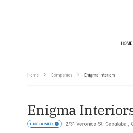
HOME
Home
Companies
Enigma Interiors
Enigma Interior
2/31 Veronica St, Capalaba ,
UNCLAIMED