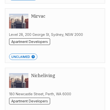
Mirvac
Level 28, 200 George St, Sydney, NSW 2000
Apartment Developers
UNCLAIMED
Nicheliving
180 Newcastle Street, Perth, WA 6000
Apartment Developers