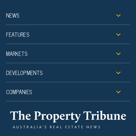
NEWS
FEATURES
MARKETS
DEVELOPMENTS
COMPANIES