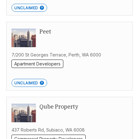
UNCLAIMED
Peet
7/200 St Georges Terrace, Perth, WA 6000
Apartment Developers
UNCLAIMED
Qube Property
437 Roberts Rd, Subiaco, WA 6008
Commercial Property Developers