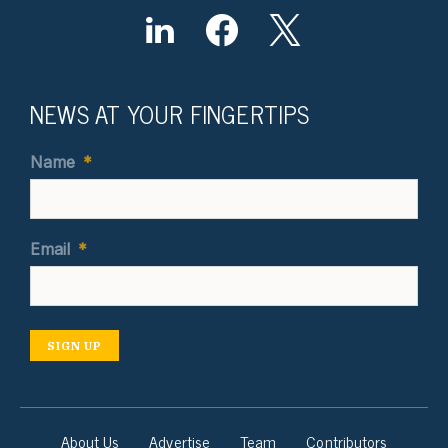
NEWS AT YOUR FINGERTIPS
Name
*
Email
*
SIGN UP
About Us
Advertise
Team
Contributors