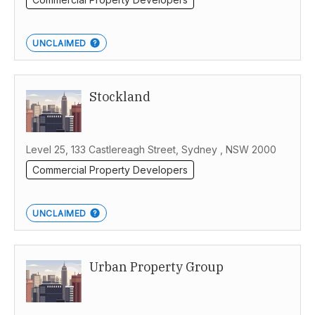
UNCLAIMED
Stockland
Level 25, 133 Castlereagh Street, Sydney , NSW 2000
Commercial Property Developers
UNCLAIMED
Urban Property Group