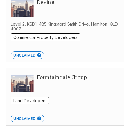
Devine
Level 2, KSD1, 485 Kingsford Smith Drive, Hamilton, QLD
4007
Commercial Property Developers
UNCLAIMED
Fountaindale Group
Land Developers
UNCLAIMED