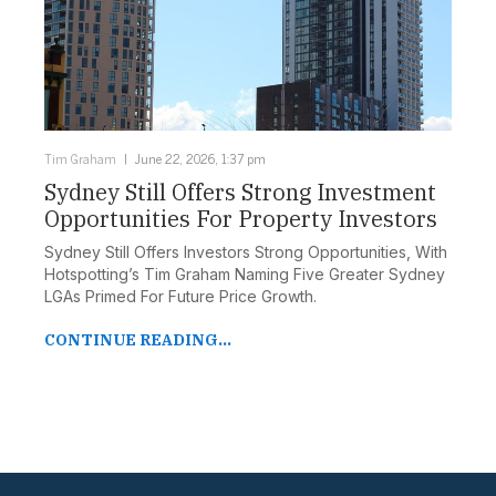
Tim Graham
June 22, 2026, 1:37 pm
Sydney Still Offers Strong Investment
Opportunities For Property Investors
Sydney Still Offers Investors Strong Opportunities, With
Hotspotting’s Tim Graham Naming Five Greater Sydney
LGAs Primed For Future Price Growth.
CONTINUE READING...