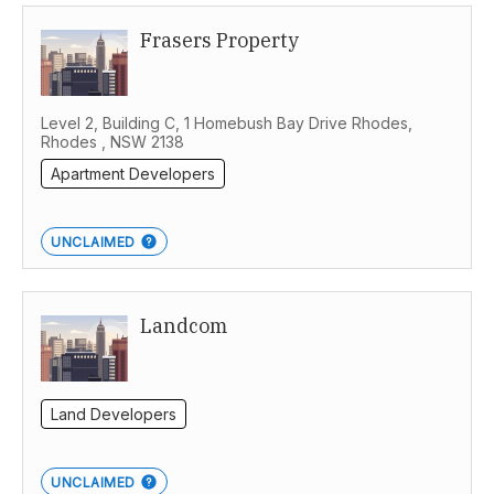
Frasers Property
Level 2, Building C, 1 Homebush Bay Drive Rhodes,
Rhodes , NSW 2138
Apartment Developers
UNCLAIMED
Landcom
Land Developers
UNCLAIMED