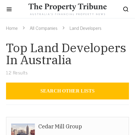
Home
All Companies
Land Developers
Top Land Developers
In Australia
12
Results
SEARCH OTHER LISTS
Land Developers
Cedar Mill Group
Australia