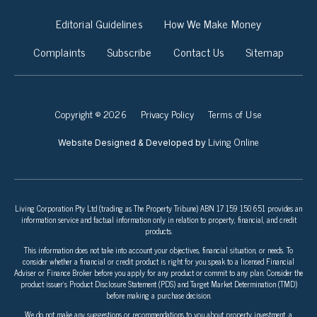
Editorial Guidelines
How We Make Money
Complaints
Subscribe
Contact Us
Sitemap
Copyright © 2026
Privacy Policy
Terms of Use
Living Online
Website Designed & Developed by
Living Corporation Pty Ltd (trading as The Property Tribune) ABN 17 159 150 651 provides an
information service and factual information only in relation to property, financial, and credit
products.
This information does not take into account your objectives, financial situation, or needs. To
consider whether a financial or credit product is right for you speak to a licensed Financial
Adviser or Finance Broker before you apply for any product or commit to any plan. Consider the
product issuer’s Product Disclosure Statement (PDS) and Target Market Determination (TMD)
before making a purchase decision.
We do not make any suggestions or recommendations to you about property investment, a