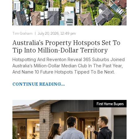
Tim Graham
July 20, 2026, 12:49 pm
Australia’s Property Hotspots Set To
Tip Into Million-Dollar Territory
Hotspotting And Reventon Reveal 365 Suburbs Joined
Australia’s Million-Dollar Median Club In The Past Year,
And Name 10 Future Hotspots Tipped To Be Next.
CONTINUE READING...
First Home Buyers