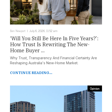
Ben Newport
July 6, 2026, 11:52 am
‘Will You Still Be Here In Five Years?’:
How Trust Is Rewriting The New-
Home Buyer ...
Why Trust, Transparency And Financial Certainty Are
Reshaping Australia's New-Home Market.
CONTINUE READING...
Opinion