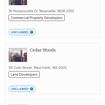
19 Honeysuckle Dr, Newcastle, NSW 2300
Commercial Property Developers
UNCLAIMED
Cedar Woods
50 Colin Street, West Perth, WA 6005
Land Developers
UNCLAIMED