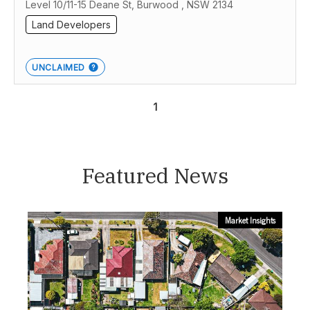
Level 10/11-15 Deane St, Burwood , NSW 2134
Land Developers
UNCLAIMED
1
Featured News
Market Insights