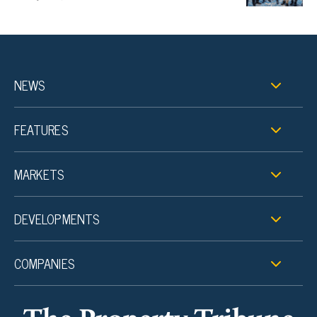
NEWS
FEATURES
MARKETS
DEVELOPMENTS
COMPANIES