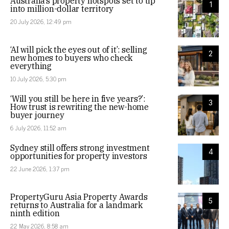
Australia’s property hotspots set to tip
1
into million-dollar territory
20 July 2026, 12:49 pm
‘AI will pick the eyes out of it’: selling
2
new homes to buyers who check
everything
10 July 2026, 5:30 pm
‘Will you still be here in five years?’:
3
How trust is rewriting the new-home
buyer journey
6 July 2026, 11:52 am
Sydney still offers strong investment
4
opportunities for property investors
22 June 2026, 1:37 pm
PropertyGuru Asia Property Awards
5
returns to Australia for a landmark
ninth edition
22 May 2026, 8:58 am