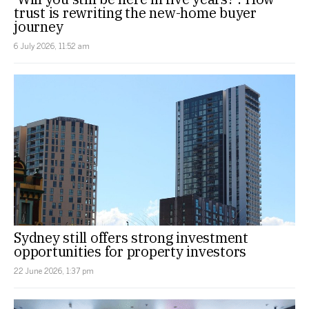
trust is rewriting the new-home buyer
journey
6 July 2026, 11:52 am
Sydney still offers strong investment
opportunities for property investors
22 June 2026, 1:37 pm