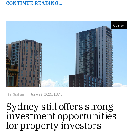
CONTINUE READING...
Opinion
Tim Graham
June 22, 2026, 1:37 pm
Sydney still offers strong
investment opportunities
for property investors