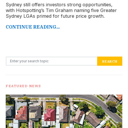
Sydney still offers investors strong opportunities,
with Hotspotting’s Tim Graham naming five Greater
Sydney LGAs primed for future price growth.
CONTINUE READING...
Search for:
SEARCH
FEATURED NEWS