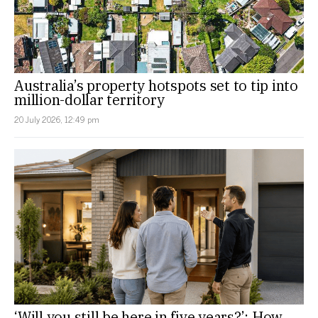
Australia’s property hotspots set to tip into
million-dollar territory
20 July 2026, 12:49 pm
‘Will you still be here in five years?’: How