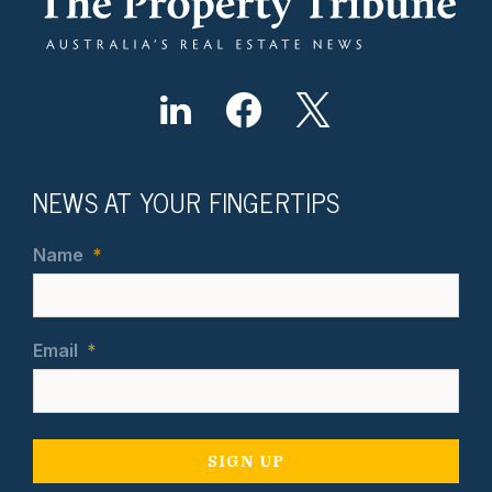
NEWS AT YOUR FINGERTIPS
Name
*
Email
*