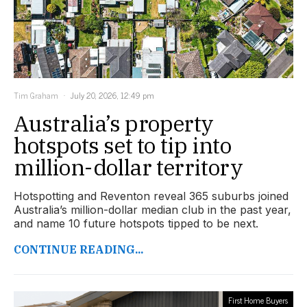
Tim Graham
July 20, 2026, 12:49 pm
Australia’s property
hotspots set to tip into
million-dollar territory
Hotspotting and Reventon reveal 365 suburbs joined
Australia’s million-dollar median club in the past year,
and name 10 future hotspots tipped to be next.
CONTINUE READING...
First Home Buyers