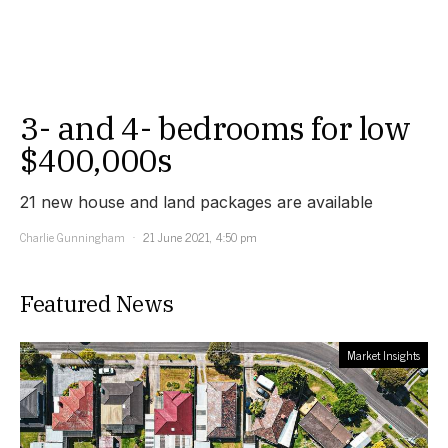
3- and 4- bedrooms for low
$400,000s
21 new house and land packages are available
Charlie Gunningham
21 June 2021, 4:50 pm
Featured News
Market Insights