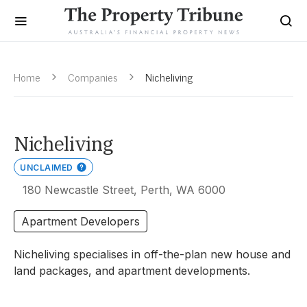
Home
Companies
Nicheliving
Nicheliving
UNCLAIMED
180 Newcastle Street, Perth, WA 6000
Apartment Developers
Nicheliving specialises in off-the-plan new house and
land packages, and apartment developments.