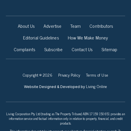
About Us
Advertise
Team
Contributors
Editorial Guidelines
How We Make Money
Complaints
Subscribe
Contact Us
Sitemap
Copyright © 2026
Privacy Policy
Terms of Use
Living Online
Website Designed & Developed by
Living Corporation Pty Ltd (trading as The Property Tribune) ABN 17 159 150 651 provides an
information service and factual information only in relation to property, financial, and credit
products.