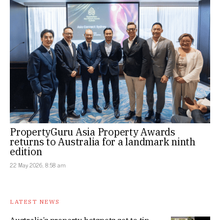
PropertyGuru Asia Property Awards
returns to Australia for a landmark ninth
edition
22 May 2026, 8:58 am
LATEST NEWS