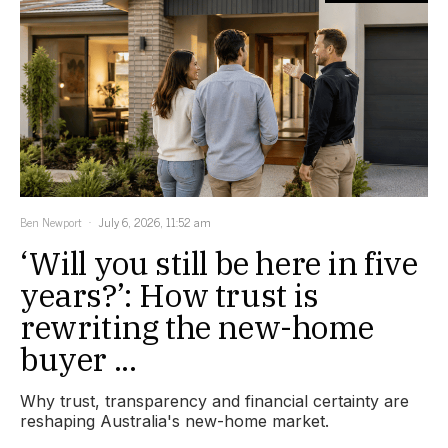
Ben Newport
July 6, 2026, 11:52 am
‘Will you still be here in five
years?’: How trust is
rewriting the new-home
buyer ...
Why trust, transparency and financial certainty are
reshaping Australia's new-home market.