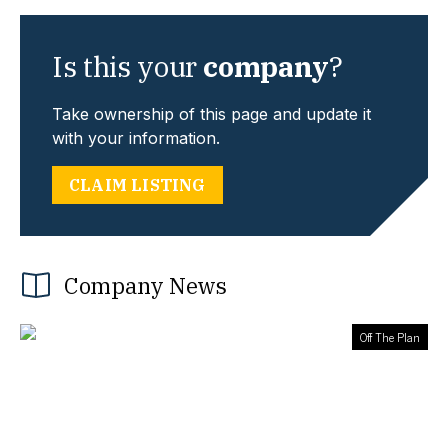
Is this your
company
?
Take ownership of this page and update it
with your information.
CLAIM LISTING
Company News
Off The Plan