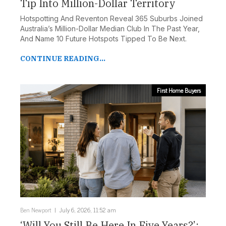
Tip Into Million-Dollar Territory
Hotspotting And Reventon Reveal 365 Suburbs Joined
Australia’s Million-Dollar Median Club In The Past Year,
And Name 10 Future Hotspots Tipped To Be Next.
CONTINUE READING...
First Home Buyers
Ben Newport
July 6, 2026, 11:52 am
‘Will You Still Be Here In Five Years?’: