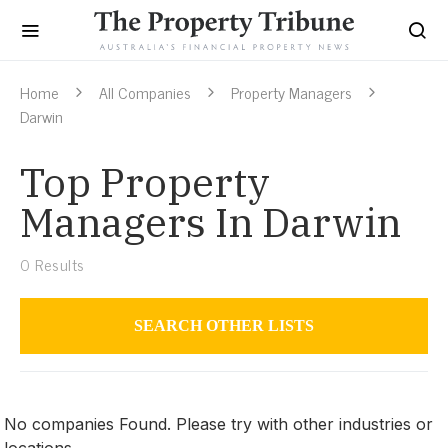
Home
All Companies
Property Managers
Darwin
Top Property
Managers In Darwin
0
Results
SEARCH OTHER LISTS
Property Managers
No companies Found. Please try with other industries or