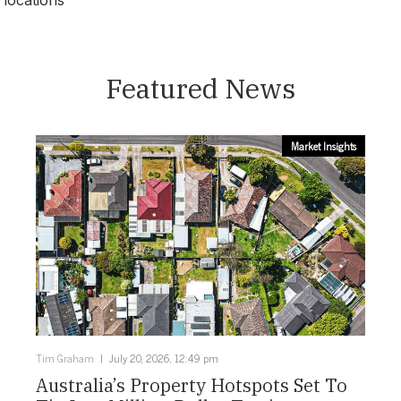
locations
Darwin
Featured News
Market Insights
Tim Graham
July 20, 2026, 12:49 pm
Australia’s Property Hotspots Set To