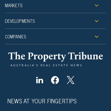
MARKETS
DEVELOPMENTS
COMPANIES
NEWS AT YOUR FINGERTIPS