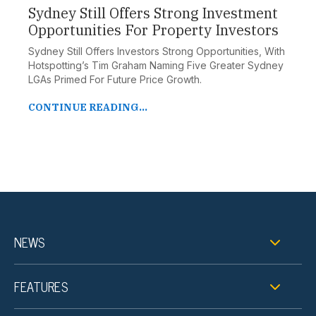
Sydney Still Offers Strong Investment
Opportunities For Property Investors
Sydney Still Offers Investors Strong Opportunities, With
Hotspotting’s Tim Graham Naming Five Greater Sydney
LGAs Primed For Future Price Growth.
CONTINUE READING...
NEWS
FEATURES