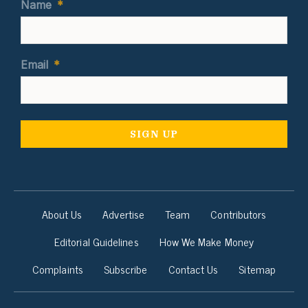
Name
*
Email
*
About Us
Advertise
Team
Contributors
Editorial Guidelines
How We Make Money
Complaints
Subscribe
Contact Us
Sitemap