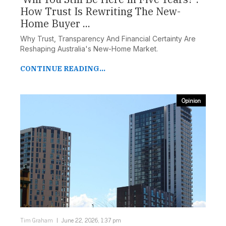
How Trust Is Rewriting The New-
Home Buyer ...
Why Trust, Transparency And Financial Certainty Are
Reshaping Australia's New-Home Market.
CONTINUE READING...
Opinion
Tim Graham
June 22, 2026, 1:37 pm