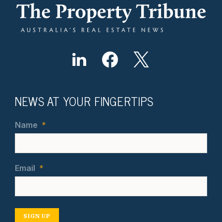
NEWS AT YOUR FINGERTIPS
Name
*
Email
*
SIGN UP