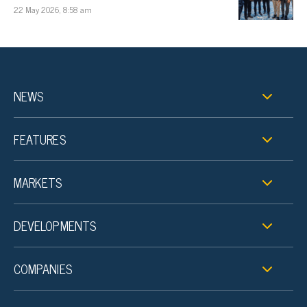
22 May 2026, 8:58 am
NEWS
FEATURES
MARKETS
DEVELOPMENTS
COMPANIES