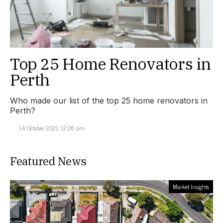
Top 25 Home Renovators in
Perth
Who made our list of the top 25 home renovators in
Perth?
14 October 2021, 12:26 pm
Featured News
Market Insights