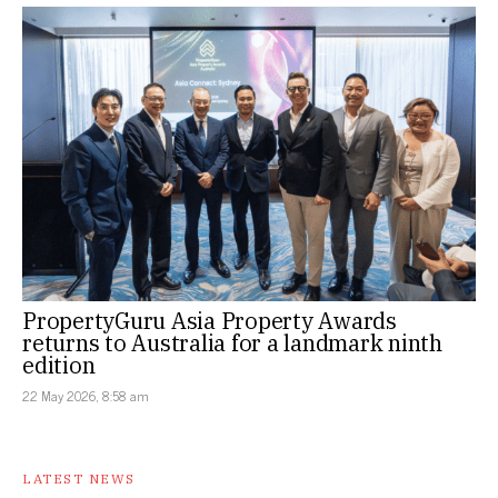
PropertyGuru Asia Property Awards
returns to Australia for a landmark ninth
edition
22 May 2026, 8:58 am
LATEST NEWS