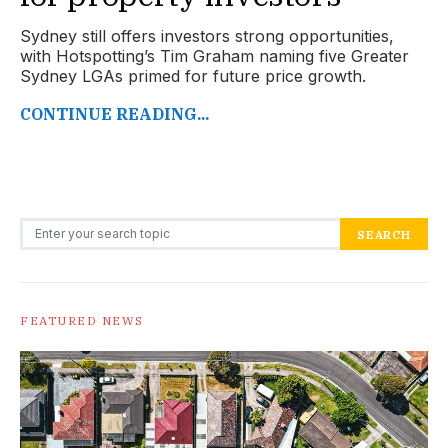
Sydney still offers investors strong opportunities,
with Hotspotting’s Tim Graham naming five Greater
Sydney LGAs primed for future price growth.
CONTINUE READING...
Search for:
SEARCH
FEATURED NEWS