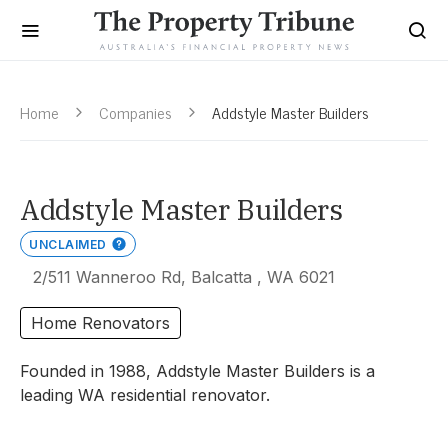
Home
Companies
Addstyle Master Builders
Addstyle Master Builders
UNCLAIMED
2/511 Wanneroo Rd, Balcatta , WA 6021
Home Renovators
Founded in 1988, Addstyle Master Builders is a
leading WA residential renovator.