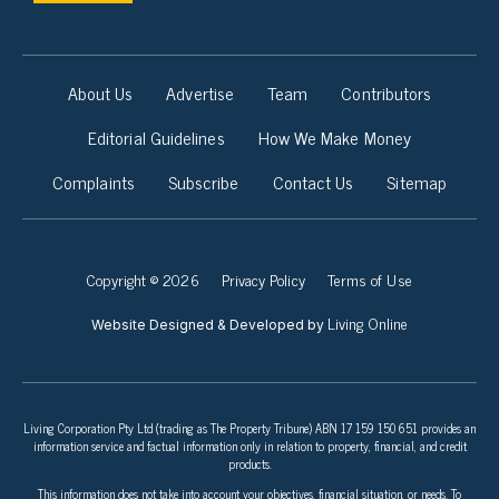
About Us
Advertise
Team
Contributors
Editorial Guidelines
How We Make Money
Complaints
Subscribe
Contact Us
Sitemap
Copyright © 2026
Privacy Policy
Terms of Use
Living Online
Website Designed & Developed by
Living Corporation Pty Ltd (trading as The Property Tribune) ABN 17 159 150 651 provides an
information service and factual information only in relation to property, financial, and credit
products.
This information does not take into account your objectives, financial situation, or needs. To