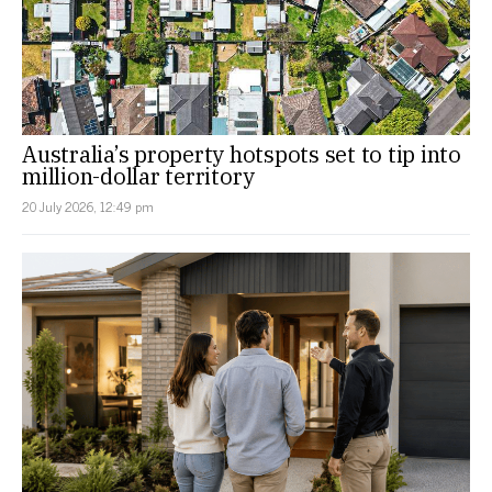
Australia’s property hotspots set to tip into
million-dollar territory
20 July 2026, 12:49 pm