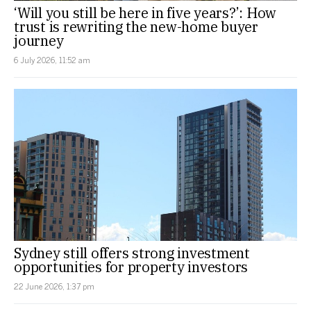
‘Will you still be here in five years?’: How
trust is rewriting the new-home buyer
journey
6 July 2026, 11:52 am
Sydney still offers strong investment
opportunities for property investors
22 June 2026, 1:37 pm