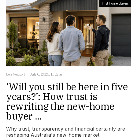
First Home Buyers
Ben Newport
July 6, 2026, 11:52 am
‘Will you still be here in five
years?’: How trust is
rewriting the new-home
buyer ...
Why trust, transparency and financial certainty are
reshaping Australia's new-home market.