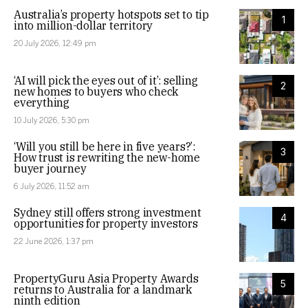
Australia’s property hotspots set to tip
1
into million-dollar territory
20 July 2026, 12:49 pm
‘AI will pick the eyes out of it’: selling
2
new homes to buyers who check
everything
10 July 2026, 5:30 pm
‘Will you still be here in five years?’:
3
How trust is rewriting the new-home
buyer journey
6 July 2026, 11:52 am
Sydney still offers strong investment
4
opportunities for property investors
22 June 2026, 1:37 pm
PropertyGuru Asia Property Awards
5
returns to Australia for a landmark
ninth edition