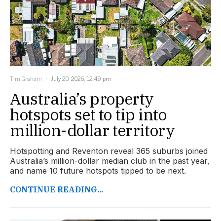
Tim Graham
July 20, 2026, 12:49 pm
Australia’s property
hotspots set to tip into
million-dollar territory
Hotspotting and Reventon reveal 365 suburbs joined
Australia’s million-dollar median club in the past year,
and name 10 future hotspots tipped to be next.
CONTINUE READING...