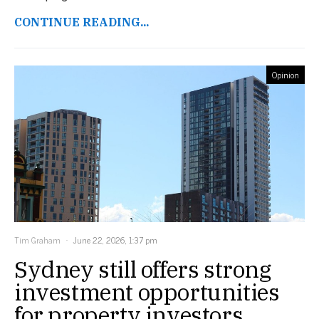
CONTINUE READING...
Opinion
Tim Graham
June 22, 2026, 1:37 pm
Sydney still offers strong
investment opportunities
for property investors