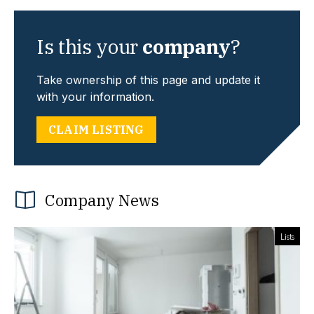
Is this your
company
?
Take ownership of this page and update it
with your information.
CLAIM LISTING
Company News
Lists