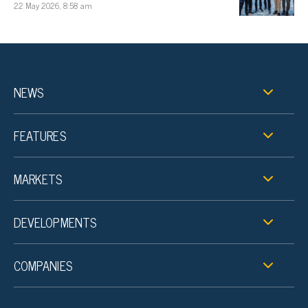
22 May 2026, 8:58 am
NEWS
FEATURES
MARKETS
DEVELOPMENTS
COMPANIES