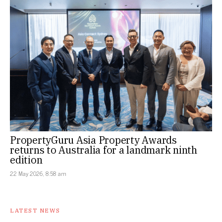
PropertyGuru Asia Property Awards
returns to Australia for a landmark ninth
edition
22 May 2026, 8:58 am
LATEST NEWS