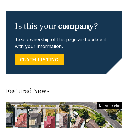
Is this your
company
?
Take ownership of this page and update it
with your information.
CLAIM LISTING
Featured News
Market Insights