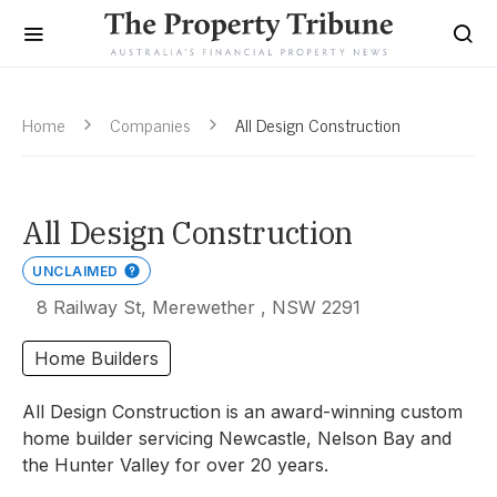
Home
Companies
All Design Construction
All Design Construction
UNCLAIMED
8 Railway St, Merewether , NSW 2291
Home Builders
All Design Construction is an award-winning custom
home builder servicing Newcastle, Nelson Bay and
the Hunter Valley for over 20 years.