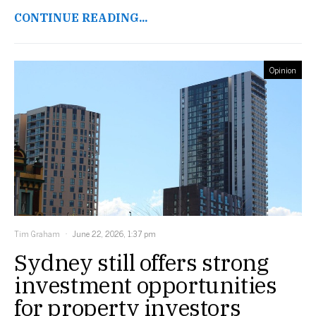
CONTINUE READING...
Opinion
Tim Graham
June 22, 2026, 1:37 pm
Sydney still offers strong
investment opportunities
for property investors