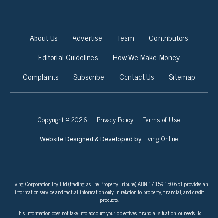
About Us
Advertise
Team
Contributors
Editorial Guidelines
How We Make Money
Complaints
Subscribe
Contact Us
Sitemap
Copyright © 2026
Privacy Policy
Terms of Use
Living Online
Website Designed & Developed by
Living Corporation Pty Ltd (trading as The Property Tribune) ABN 17 159 150 651 provides an
information service and factual information only in relation to property, financial, and credit
products.
This information does not take into account your objectives, financial situation, or needs. To