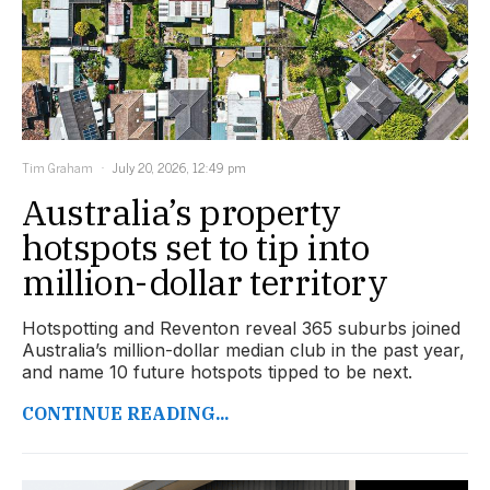
Tim Graham
July 20, 2026, 12:49 pm
Australia’s property
hotspots set to tip into
million-dollar territory
Hotspotting and Reventon reveal 365 suburbs joined
Australia’s million-dollar median club in the past year,
and name 10 future hotspots tipped to be next.
CONTINUE READING...