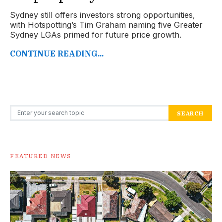
Sydney still offers investors strong opportunities,
with Hotspotting’s Tim Graham naming five Greater
Sydney LGAs primed for future price growth.
CONTINUE READING...
Search for:
SEARCH
FEATURED NEWS