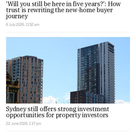
‘Will you still be here in five years?’: How
trust is rewriting the new-home buyer
journey
6 July 2026, 11:52 am
Sydney still offers strong investment
opportunities for property investors
22 June 2026, 1:37 pm