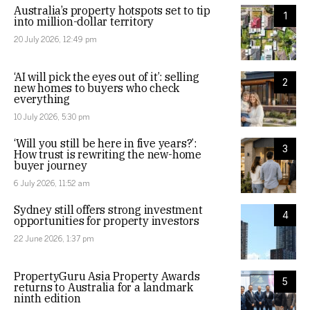
Australia’s property hotspots set to tip
1
into million-dollar territory
20 July 2026, 12:49 pm
‘AI will pick the eyes out of it’: selling
2
new homes to buyers who check
everything
10 July 2026, 5:30 pm
‘Will you still be here in five years?’:
3
How trust is rewriting the new-home
buyer journey
6 July 2026, 11:52 am
Sydney still offers strong investment
4
opportunities for property investors
22 June 2026, 1:37 pm
PropertyGuru Asia Property Awards
5
returns to Australia for a landmark
ninth edition