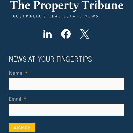
NEWS AT YOUR FINGERTIPS
Name
*
Email
*
SIGN UP