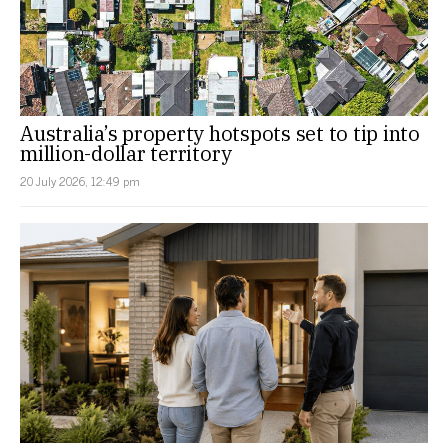
Australia’s property hotspots set to tip into
million-dollar territory
20 July 2026, 12:49 pm