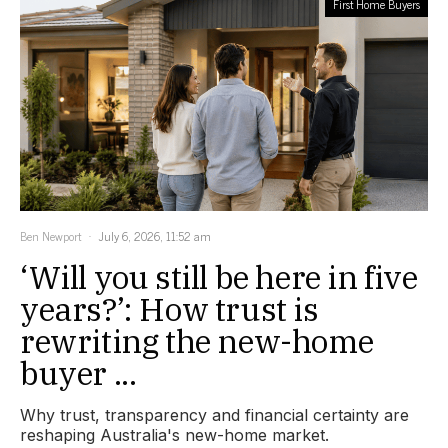
First Home Buyers
Ben Newport
July 6, 2026, 11:52 am
‘Will you still be here in five
years?’: How trust is
rewriting the new-home
buyer ...
Why trust, transparency and financial certainty are
reshaping Australia's new-home market.