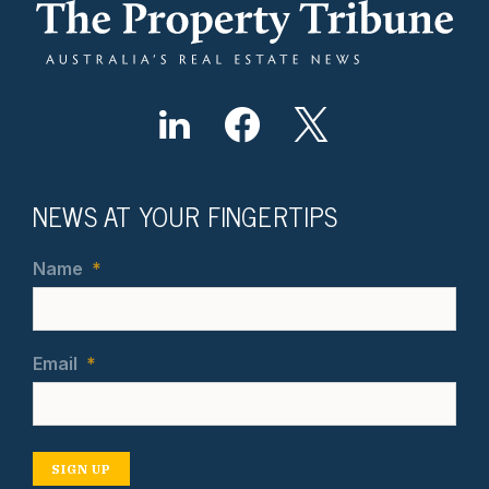
NEWS AT YOUR FINGERTIPS
Name
*
Email
*
SIGN UP