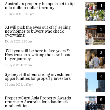
Australia’s property hotspots set to tip
1
into million-dollar territory
20 July 2026, 12:49 pm
‘AI will pick the eyes out of it’: selling
2
new homes to buyers who check
everything
10 July 2026, 5:30 pm
‘Will you still be here in five years?’:
3
How trust is rewriting the new-home
buyer journey
6 July 2026, 11:52 am
Sydney still offers strong investment
4
opportunities for property investors
22 June 2026, 1:37 pm
PropertyGuru Asia Property Awards
5
returns to Australia for a landmark
ninth edition