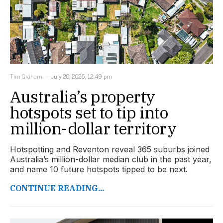
Tim Graham
July 20, 2026, 12:49 pm
Australia’s property
hotspots set to tip into
million-dollar territory
Hotspotting and Reventon reveal 365 suburbs joined
Australia’s million-dollar median club in the past year,
and name 10 future hotspots tipped to be next.
CONTINUE READING...