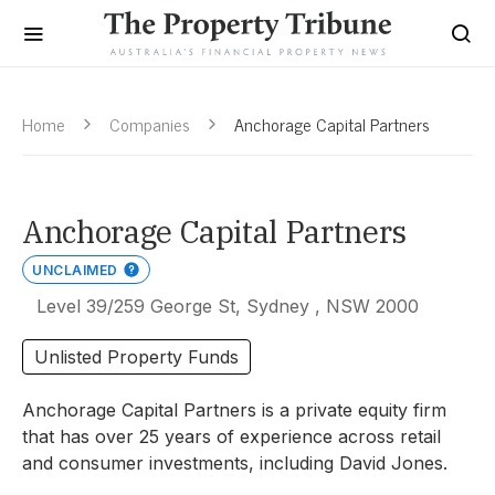
Home
Companies
Anchorage Capital Partners
Anchorage Capital Partners
UNCLAIMED
Level 39/259 George St, Sydney , NSW 2000
Unlisted Property Funds
Anchorage Capital Partners is a private equity firm
that has over 25 years of experience across retail
and consumer investments, including David Jones.