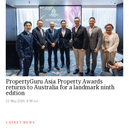
PropertyGuru Asia Property Awards
returns to Australia for a landmark ninth
edition
22 May 2026, 8:58 am
LATEST NEWS