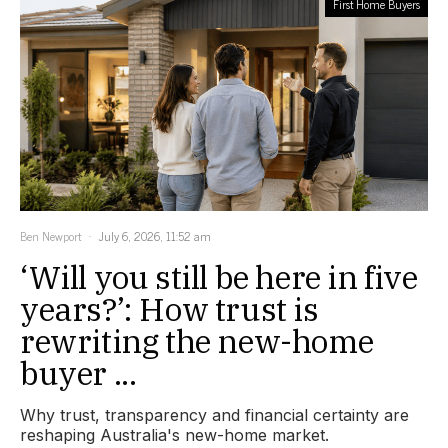
First Home Buyers
Ben Newport
July 6, 2026, 11:52 am
‘Will you still be here in five
years?’: How trust is
rewriting the new-home
buyer ...
Why trust, transparency and financial certainty are
reshaping Australia's new-home market.