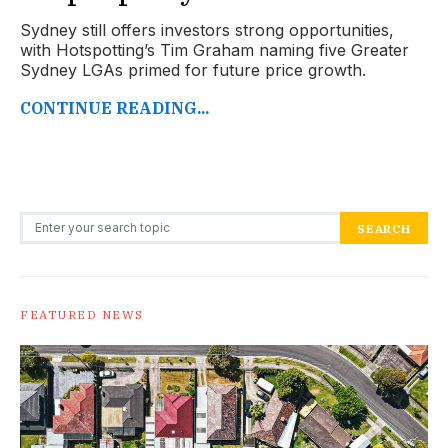
Sydney still offers investors strong opportunities,
with Hotspotting’s Tim Graham naming five Greater
Sydney LGAs primed for future price growth.
CONTINUE READING...
Search for:
SEARCH
FEATURED NEWS