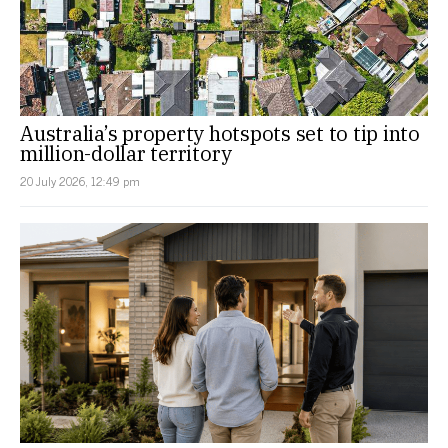
Australia’s property hotspots set to tip into
million-dollar territory
20 July 2026, 12:49 pm