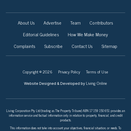
About Us
Advertise
Team
Contributors
Editorial Guidelines
How We Make Money
Complaints
Subscribe
Contact Us
Sitemap
Copyright © 2026
Privacy Policy
Terms of Use
Living Online
Website Designed & Developed by
Living Corporation Pty Ltd (trading as The Property Tribune) ABN 17 159 150 651 provides an
information service and factual information only in relation to property, financial, and credit
products.
This information does not take into account your objectives, financial situation, or needs. To