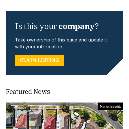
Is this your
company
?
Take ownership of this page and update it
with your information.
CLAIM LISTING
Featured News
Market Insights