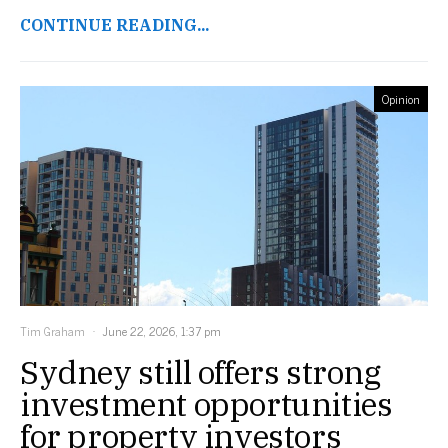
CONTINUE READING...
Opinion
Tim Graham
June 22, 2026, 1:37 pm
Sydney still offers strong
investment opportunities
for property investors