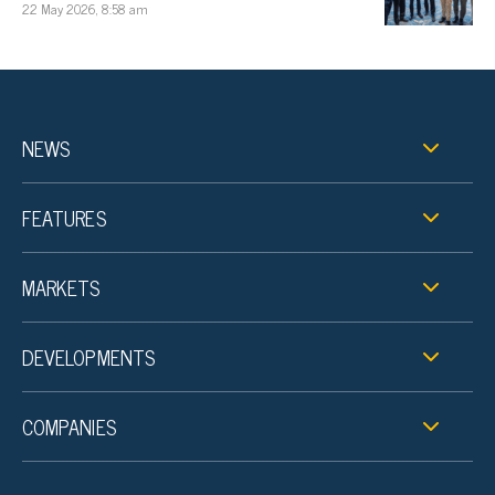
22 May 2026, 8:58 am
NEWS
FEATURES
MARKETS
DEVELOPMENTS
COMPANIES