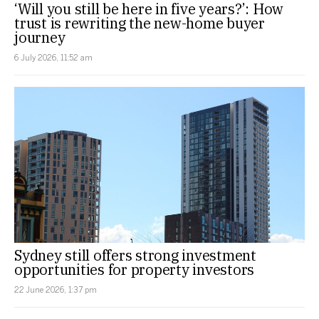
‘Will you still be here in five years?’: How
trust is rewriting the new-home buyer
journey
6 July 2026, 11:52 am
Sydney still offers strong investment
opportunities for property investors
22 June 2026, 1:37 pm