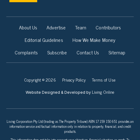
About Us
Advertise
Team
Contributors
Editorial Guidelines
How We Make Money
Complaints
Subscribe
Contact Us
Sitemap
Copyright © 2026
Privacy Policy
Terms of Use
Living Online
Website Designed & Developed by
Living Corporation Pty Ltd (trading as The Property Tribune) ABN 17 159 150 651 provides an
information service and factual information only in relation to property, financial, and credit
products.
This information does not take into account your objectives, financial situation, or needs. To