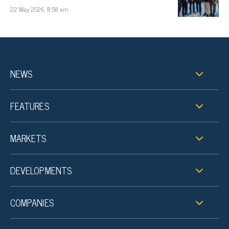
22 May 2026, 8:58 am
NEWS
FEATURES
MARKETS
DEVELOPMENTS
COMPANIES