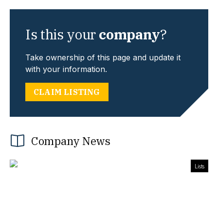
Is this your
company
?
Take ownership of this page and update it
with your information.
CLAIM LISTING
Company News
Lists