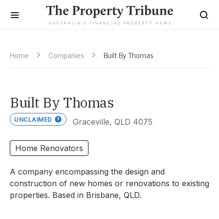
Home
Companies
Built By Thomas
Built By Thomas
UNCLAIMED
Graceville, QLD 4075
Home Renovators
A company encompassing the design and
construction of new homes or renovations to existing
properties. Based in Brisbane, QLD.