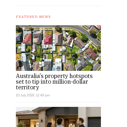
FEATURED NEWS
Australia’s property hotspots
set to tip into million-dollar
territory
20 July 2026, 12:49 pm