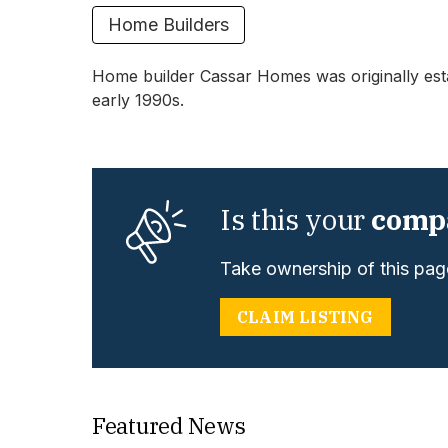
Home Builders
Home builder Cassar Homes was originally estab
early 1990s.
Is this your
comp
Take ownership of this page
CLAIM LISTING
Featured News