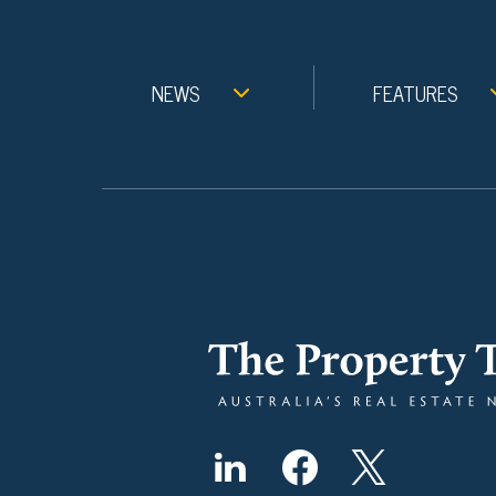
NEWS
FEATURES