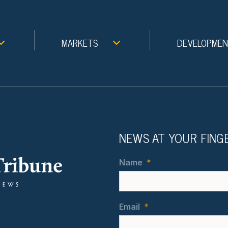
MARKETS
DEVELOPME
NEWS AT YOUR FING
Name
*
Email
*