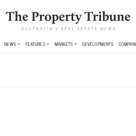
NEWS
FEATURES
MARKETS
DEVELOPMENTS
COMPANI