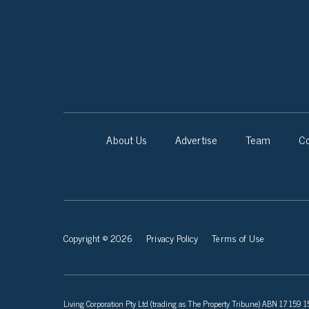
About Us
Advertise
Team
Co
Copyright © 2026
Privacy Policy
Terms of Use
Living Corporation Pty Ltd (trading as The Property Tribune) ABN 17 159 150