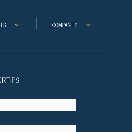
NTS
COMPANIES
ERTIPS