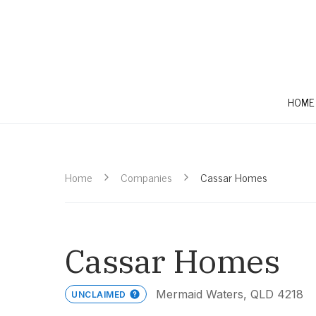
HOME
Home
Companies
Cassar Homes
Cassar Homes
Mermaid Waters, QLD 4218
UNCLAIMED