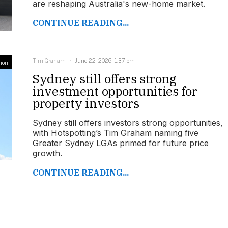
are reshaping Australia's new-home market.
CONTINUE READING...
Tim Graham
June 22, 2026, 1:37 pm
ion
Sydney still offers strong
investment opportunities for
property investors
Sydney still offers investors strong opportunities,
with Hotspotting’s Tim Graham naming five
Greater Sydney LGAs primed for future price
growth.
CONTINUE READING...