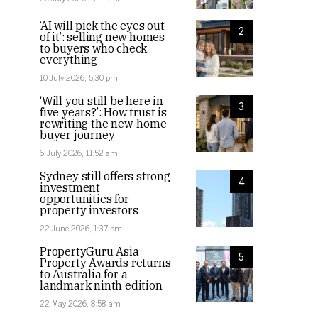
‘AI will pick the eyes out
2
of it’: selling new homes
to buyers who check
everything
10 July 2026, 5:30 pm
‘Will you still be here in
3
five years?’: How trust is
rewriting the new-home
buyer journey
6 July 2026, 11:52 am
Sydney still offers strong
4
investment
opportunities for
property investors
22 June 2026, 1:37 pm
PropertyGuru Asia
5
Property Awards returns
to Australia for a
landmark ninth edition
22 May 2026, 8:58 am