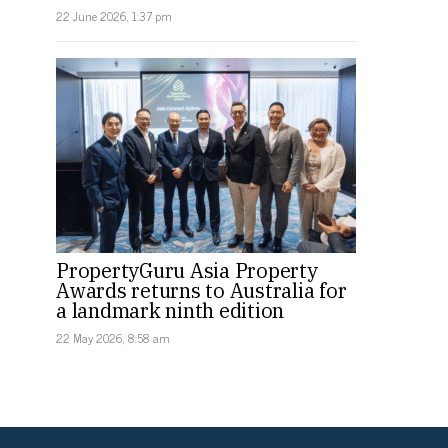
22 June 2026, 1:37 pm
PropertyGuru Asia Property
Awards returns to Australia for
a landmark ninth edition
22 May 2026, 8:58 am