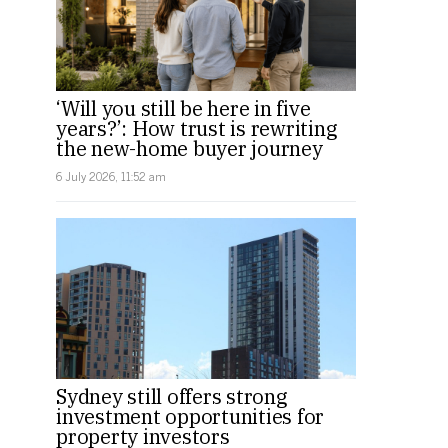
‘Will you still be here in five
years?’: How trust is rewriting
the new-home buyer journey
6 July 2026, 11:52 am
Sydney still offers strong
investment opportunities for
property investors