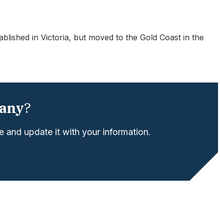
lished in Victoria, but moved to the Gold Coast in the
any
?
 and update it with your information.