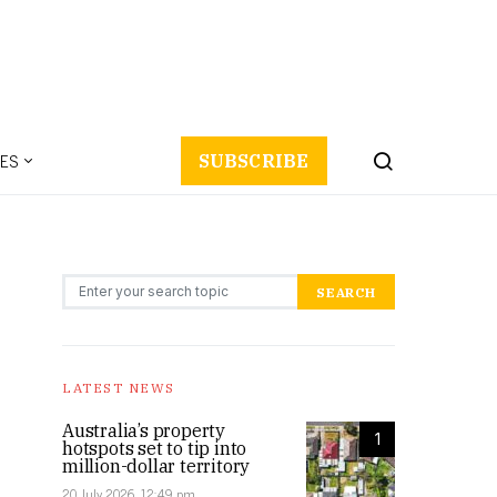
ES
SUBSCRIBE
Search for:
SEARCH
LATEST NEWS
Australia’s property
1
hotspots set to tip into
million-dollar territory
20 July 2026, 12:49 pm