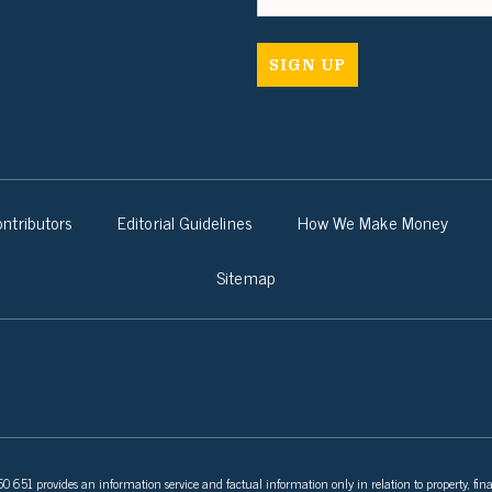
ntributors
Editorial Guidelines
How We Make Money
Sitemap
 651 provides an information service and factual information only in relation to property, fina