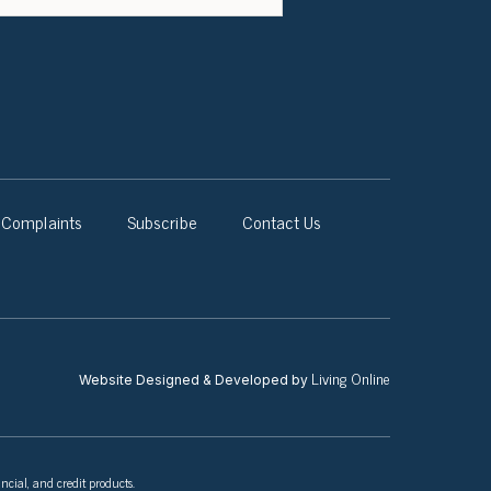
Complaints
Subscribe
Contact Us
Living Online
Website Designed & Developed by
ncial, and credit products.