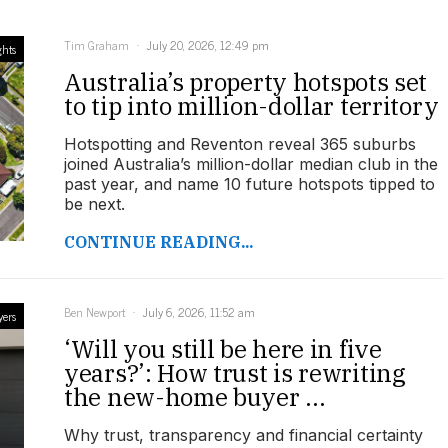
Tim Graham
July 20, 2026, 12:49 pm
ghts
Australia’s property hotspots set
to tip into million-dollar territory
Hotspotting and Reventon reveal 365 suburbs
joined Australia’s million-dollar median club in the
past year, and name 10 future hotspots tipped to
be next.
CONTINUE READING...
Ben Newport
July 6, 2026, 11:52 am
yers
‘Will you still be here in five
years?’: How trust is rewriting
the new-home buyer ...
Why trust, transparency and financial certainty