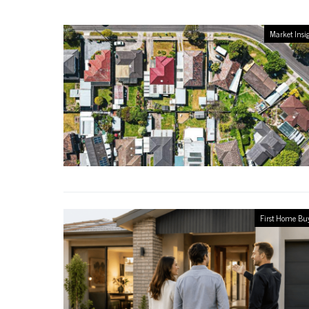
Market Insi
First Home Bu