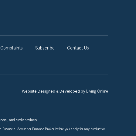
Complaints
Subscribe
Contact Us
Living Online
Website Designed & Developed by
ncial, and credit products.
nsed Financial Adviser or Finance Broker before you apply for any product or