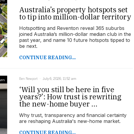
Australia’s property hotspots set
to tip into million-dollar territory
Hotspotting and Reventon reveal 365 suburbs
joined Australia’s million-dollar median club in the
past year, and name 10 future hotspots tipped to
be next.
CONTINUE READING...
Ben Newport
July 6, 2026, 11:52 am
yers
‘Will you still be here in five
years?’: How trust is rewriting
the new-home buyer ...
Why trust, transparency and financial certainty
are reshaping Australia's new-home market.
CONTINUE READING...