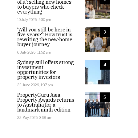
of it’: selling new homes
to buyers who check
everything
10 July 2026, 5:30 pm
‘Will you still be here in
3
five years?’: How trust is
rewriting the new-home
buyer journey
6 July 2026, 11:52 am
Sydney still offers strong
4
investment
opportunities for
property investors
22 June 2026, 1:37 pm
PropertyGuru Asia
5
Property Awards returns
to Australia for a
landmark ninth edition
22 May 2026, 8:58 am