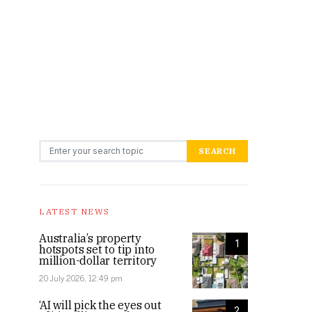
Search for:
SEARCH
LATEST NEWS
Australia’s property
1
hotspots set to tip into
million-dollar territory
20 July 2026, 12:49 pm
‘AI will pick the eyes out
2