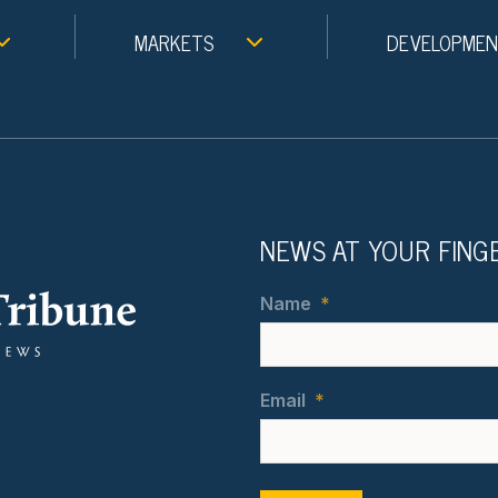
MARKETS
DEVELOPME
NEWS AT YOUR FING
Name
*
Email
*