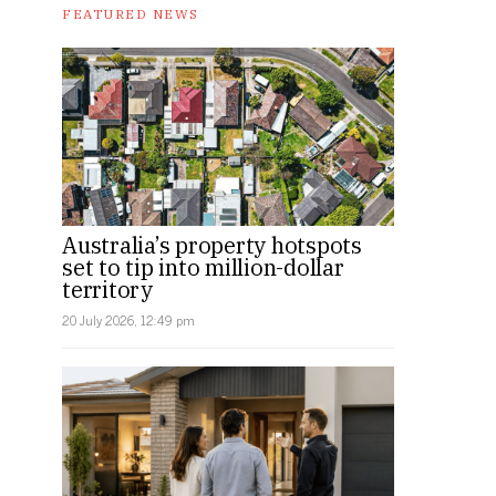
FEATURED NEWS
Australia’s property hotspots
set to tip into million-dollar
territory
20 July 2026, 12:49 pm