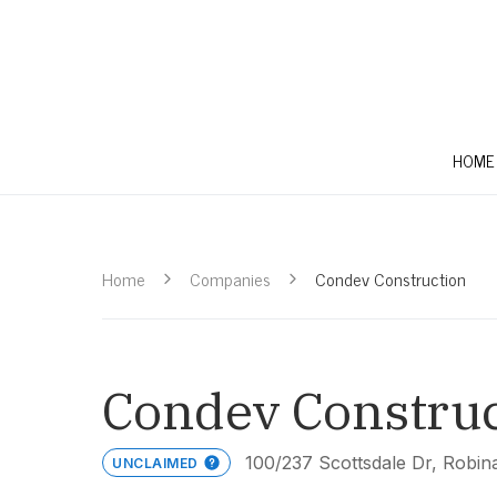
HOME
Home
Companies
Condev Construction
Condev Construc
100/237 Scottsdale Dr, Robi
UNCLAIMED