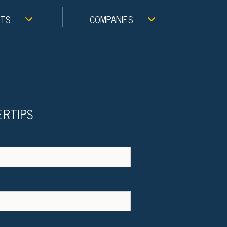
NTS
COMPANIES
ERTIPS