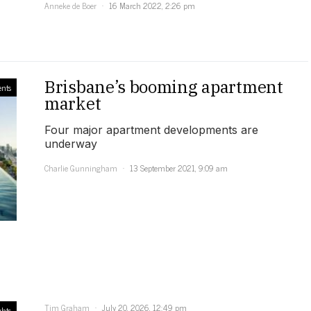
Anneke de Boer
16 March 2022, 2:26 pm
Brisbane’s booming apartment
nts
market
Four major apartment developments are
underway
Charlie Gunningham
13 September 2021, 9:09 am
Tim Graham
July 20, 2026, 12:49 pm
ghts