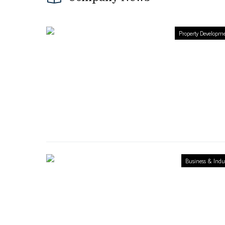
Property Developm
Business & Indu