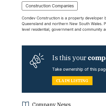
Construction Companies
Condev Construction is a property developer 
Queensland and northern New South Wales. Proj
level residential, government and community a
Is this your
comp
Take ownership of this page
CLAIM LISTING
Company News