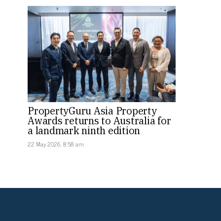
PropertyGuru Asia Property
Awards returns to Australia for
a landmark ninth edition
22 May 2026, 8:58 am