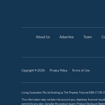
About Us
Advertise
Team
Co
Copyright © 2026
Privacy Policy
Terms of Use
Living Corporation Pty Ltd (trading as The Property Tribune) ABN 17 159 150
This information does not take into account your objectives, financial situat
commit to any plan. Consider the product issuer’s Product Disclosure Sta