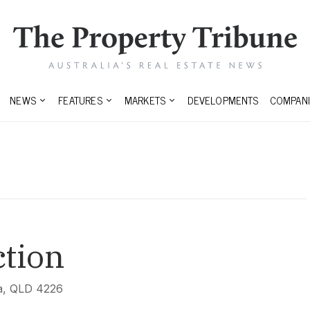
NEWS
FEATURES
MARKETS
DEVELOPMENTS
COMPANI
tion
na, QLD 4226