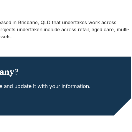
based in Brisbane, QLD that undertakes work across
ects undertaken include across retail, aged care, multi-
ssets.
any
?
 and update it with your information.