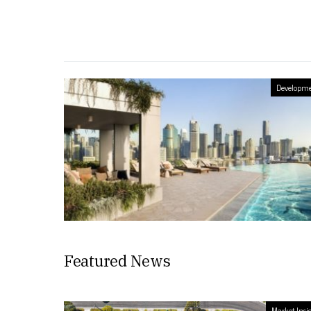
Developme
Featured News
Market Insi