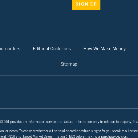
ntributors
Editorial Guidelines
How We Make Money
Sitemap
 651 provides an information service and factual information only in relation to property, fina
ion, or needs. To consider whether a financial or credit product is right for you speak to a lice
tement (PDS) and Target Market Determination (TMD) before making a purchase decision.