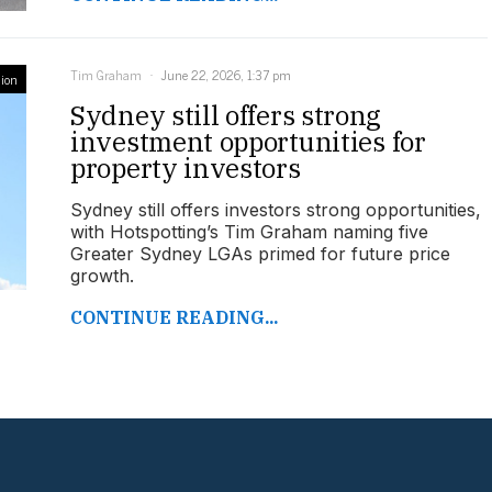
Tim Graham
June 22, 2026, 1:37 pm
ion
Sydney still offers strong
investment opportunities for
property investors
Sydney still offers investors strong opportunities,
with Hotspotting’s Tim Graham naming five
Greater Sydney LGAs primed for future price
growth.
CONTINUE READING...