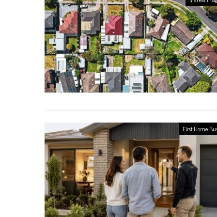
First Home Bu