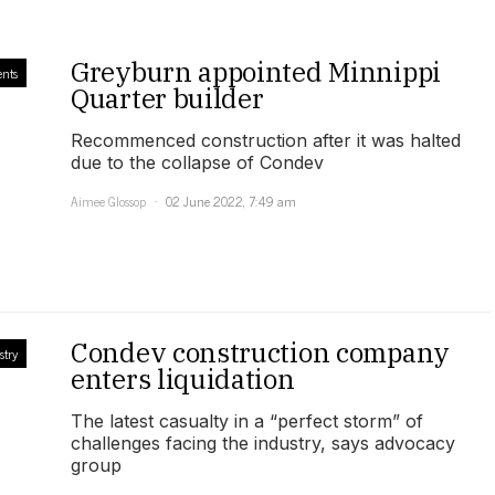
Greyburn appointed Minnippi
ents
Quarter builder
Recommenced construction after it was halted
due to the collapse of Condev
Aimee Glossop
02 June 2022, 7:49 am
Condev construction company
stry
enters liquidation
The latest casualty in a “perfect storm” of
challenges facing the industry, says advocacy
group