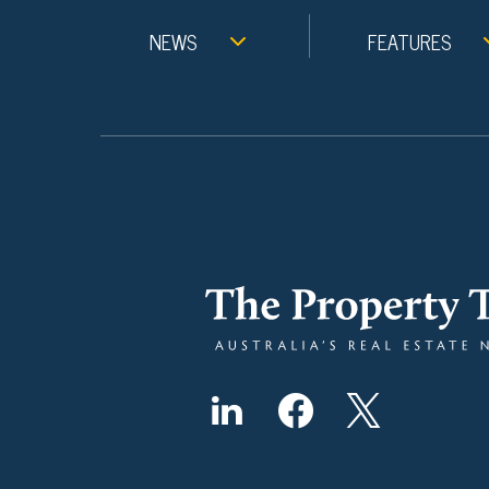
NEWS
FEATURES