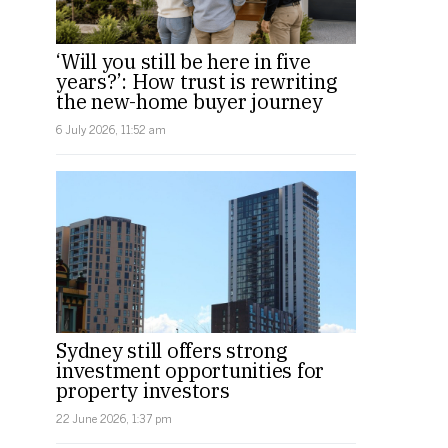
‘Will you still be here in five
years?’: How trust is rewriting
the new-home buyer journey
6 July 2026, 11:52 am
Sydney still offers strong
investment opportunities for
property investors
22 June 2026, 1:37 pm