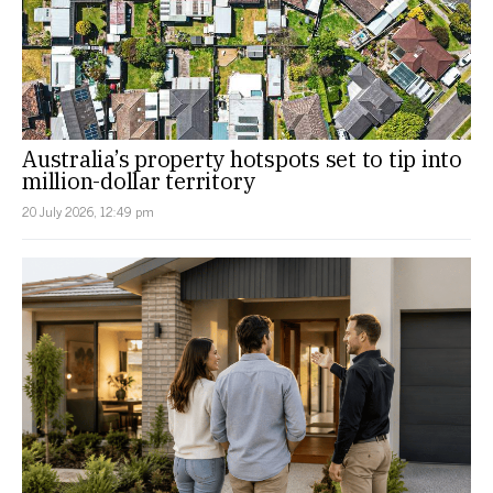
Australia’s property hotspots set to tip into
million-dollar territory
20 July 2026, 12:49 pm