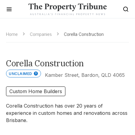
Home
Companies
Corella Construction
Corella Construction
UNCLAIMED
Kamber Street, Bardon, QLD 4065
Custom Home Builders
Corella Construction has over 20 years of
experience in custom homes and renovations across
Brisbane.