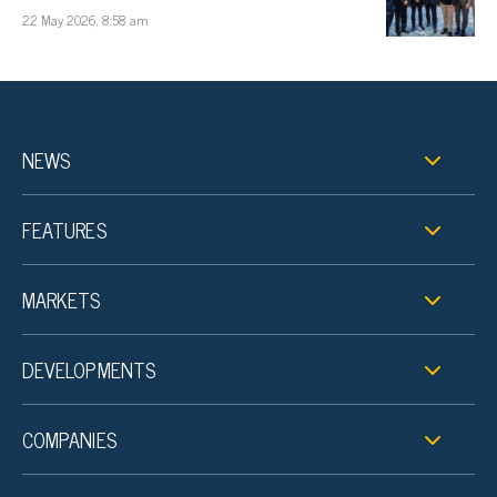
22 May 2026, 8:58 am
NEWS
FEATURES
MARKETS
DEVELOPMENTS
COMPANIES