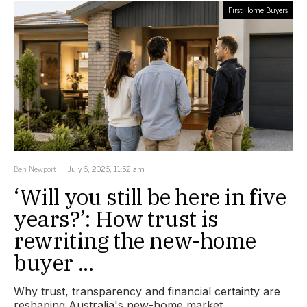
First Home Buyers
Ben Newport
July 6, 2026, 11:52 am
‘Will you still be here in five
years?’: How trust is
rewriting the new-home
buyer ...
Why trust, transparency and financial certainty are
reshaping Australia's new-home market.