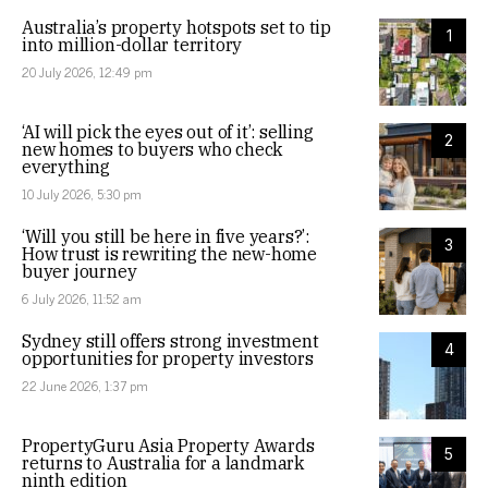
Australia’s property hotspots set to tip
1
into million-dollar territory
20 July 2026, 12:49 pm
‘AI will pick the eyes out of it’: selling
2
new homes to buyers who check
everything
10 July 2026, 5:30 pm
‘Will you still be here in five years?’:
3
How trust is rewriting the new-home
buyer journey
6 July 2026, 11:52 am
Sydney still offers strong investment
4
opportunities for property investors
22 June 2026, 1:37 pm
PropertyGuru Asia Property Awards
5
returns to Australia for a landmark
ninth edition