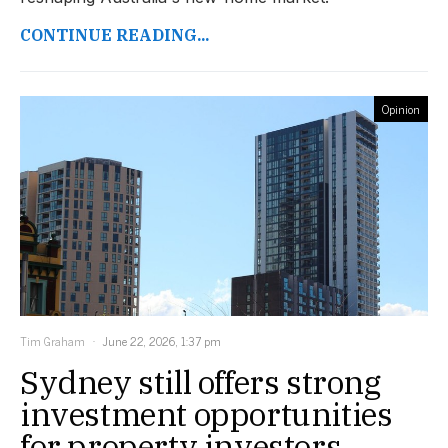
CONTINUE READING...
Opinion
Tim Graham
June 22, 2026, 1:37 pm
Sydney still offers strong
investment opportunities
for property investors