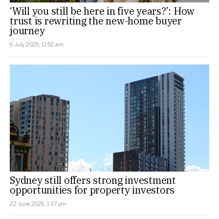
‘Will you still be here in five years?’: How
trust is rewriting the new-home buyer
journey
6 July 2026, 11:52 am
Sydney still offers strong investment
opportunities for property investors
22 June 2026, 1:37 pm