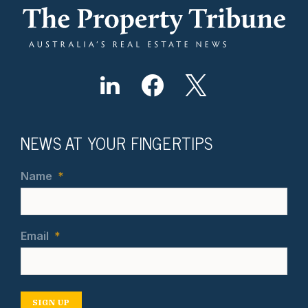
NEWS AT YOUR FINGERTIPS
Name
*
Email
*
SIGN UP