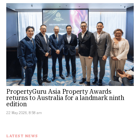
PropertyGuru Asia Property Awards
returns to Australia for a landmark ninth
edition
22 May 2026, 8:58 am
LATEST NEWS