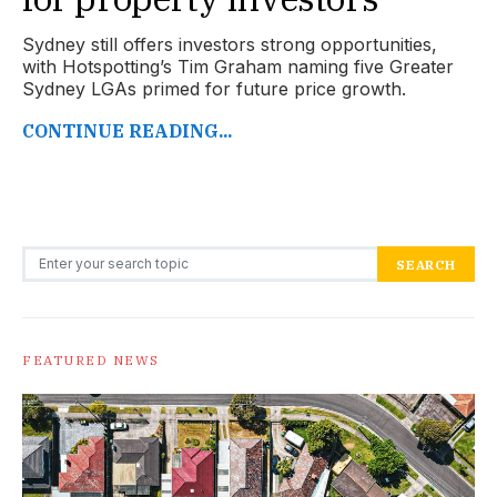
Sydney still offers investors strong opportunities,
with Hotspotting’s Tim Graham naming five Greater
Sydney LGAs primed for future price growth.
CONTINUE READING...
Search for:
SEARCH
FEATURED NEWS