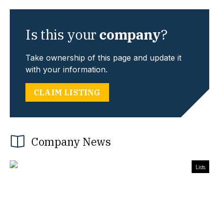
Is this your
company
?
Take ownership of this page and update it
with your information.
CLAIM LISTING
Company News
Lists