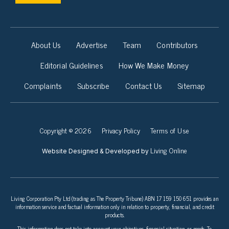
About Us
Advertise
Team
Contributors
Editorial Guidelines
How We Make Money
Complaints
Subscribe
Contact Us
Sitemap
Copyright © 2026
Privacy Policy
Terms of Use
Living Online
Website Designed & Developed by
Living Corporation Pty Ltd (trading as The Property Tribune) ABN 17 159 150 651 provides an
information service and factual information only in relation to property, financial, and credit
products.
This information does not take into account your objectives, financial situation, or needs. To