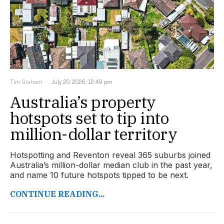
Tim Graham
July 20, 2026, 12:49 pm
Australia’s property
hotspots set to tip into
million-dollar territory
Hotspotting and Reventon reveal 365 suburbs joined
Australia’s million-dollar median club in the past year,
and name 10 future hotspots tipped to be next.
CONTINUE READING...