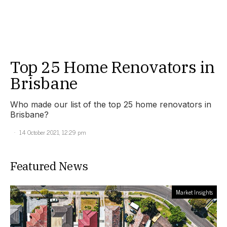
Top 25 Home Renovators in
Brisbane
Who made our list of the top 25 home renovators in
Brisbane?
14 October 2021, 12:29 pm
Featured News
Market Insights