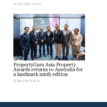
22 June 2026, 1:37 pm
PropertyGuru Asia Property
Awards returns to Australia for
a landmark ninth edition
22 May 2026, 8:58 am