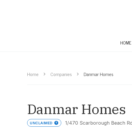
HOME
Home
Companies
Danmar Homes
Danmar Homes
1/470 Scarborough Beach Rd
UNCLAIMED