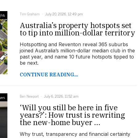
Tim Graham
July 20, 2026, 12:49 pm
ghts
Australia’s property hotspots set
to tip into million-dollar territory
Hotspotting and Reventon reveal 365 suburbs
joined Australia’s million-dollar median club in the
past year, and name 10 future hotspots tipped to
be next.
CONTINUE READING...
Ben Newport
July 6, 2026, 11:52 am
yers
‘Will you still be here in five
years?’: How trust is rewriting
the new-home buyer ...
Why trust, transparency and financial certainty