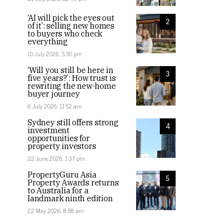
‘AI will pick the eyes out
2
of it’: selling new homes
to buyers who check
everything
10 July 2026, 5:30 pm
‘Will you still be here in
3
five years?’: How trust is
rewriting the new-home
buyer journey
6 July 2026, 11:52 am
Sydney still offers strong
4
investment
opportunities for
property investors
22 June 2026, 1:37 pm
PropertyGuru Asia
5
Property Awards returns
to Australia for a
landmark ninth edition
22 May 2026, 8:58 am