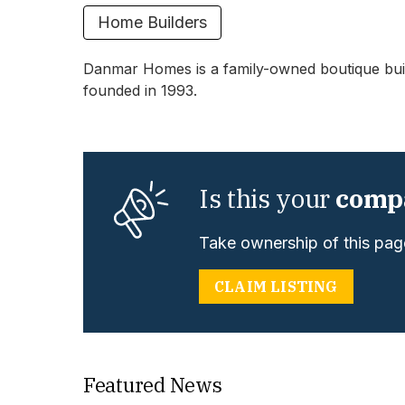
Home Builders
Danmar Homes is a family-owned boutique buil
founded in 1993.
Is this your
comp
Take ownership of this page
CLAIM LISTING
Featured News