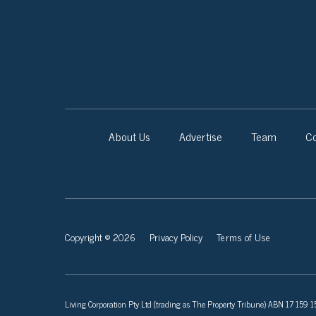
About Us
Advertise
Team
Co
Copyright © 2026
Privacy Policy
Terms of Use
Living Corporation Pty Ltd (trading as The Property Tribune) ABN 17 159 150