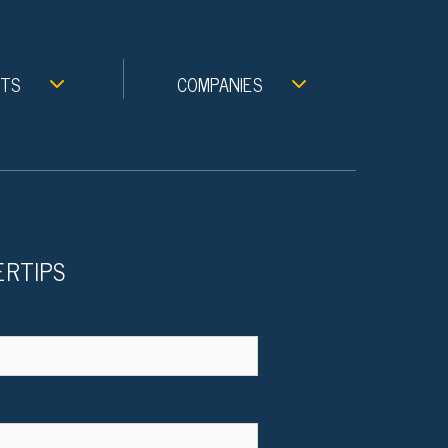
NTS
COMPANIES
ERTIPS