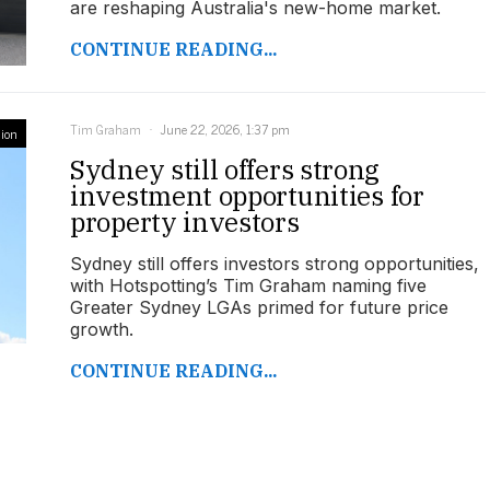
are reshaping Australia's new-home market.
CONTINUE READING...
Tim Graham
June 22, 2026, 1:37 pm
ion
Sydney still offers strong
investment opportunities for
property investors
Sydney still offers investors strong opportunities,
with Hotspotting’s Tim Graham naming five
Greater Sydney LGAs primed for future price
growth.
CONTINUE READING...