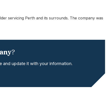
der servicing Perth and its surrounds. The company was
any
?
 and update it with your information.