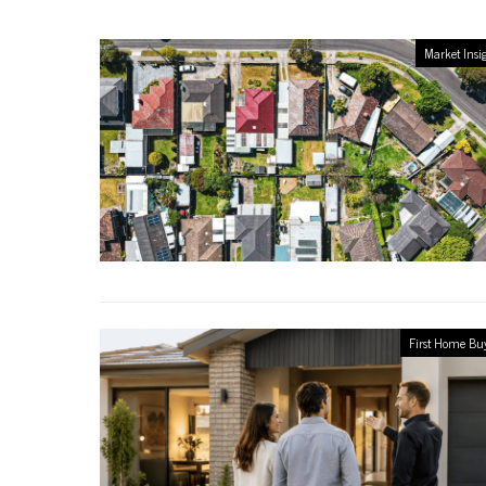
Market Insi
First Home Bu