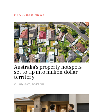
FEATURED NEWS
Australia’s property hotspots
set to tip into million-dollar
territory
20 July 2026, 12:49 pm