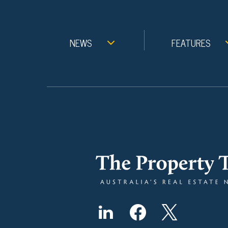
NEWS
FEATURES