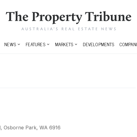
NEWS
FEATURES
MARKETS
DEVELOPMENTS
COMPANI
, Osborne Park, WA 6916