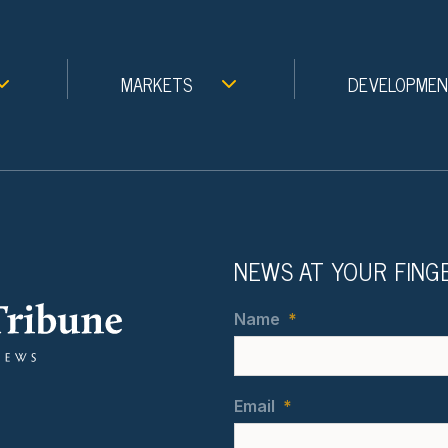
MARKETS
DEVELOPME
NEWS AT YOUR FING
Name
*
Email
*