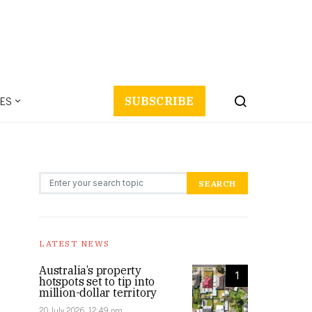
ES
SUBSCRIBE
Search for:
SEARCH
LATEST NEWS
Australia’s property
1
hotspots set to tip into
million-dollar territory
20 July 2026, 12:49 pm