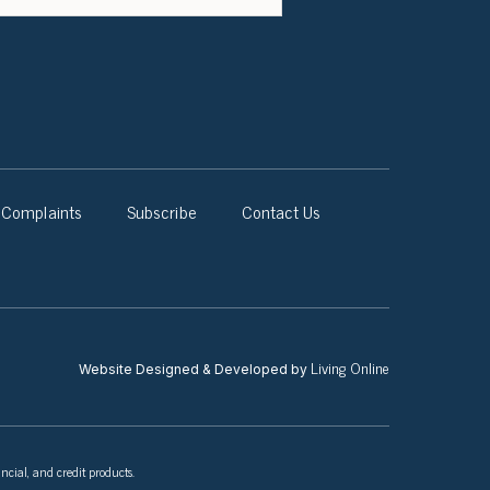
Complaints
Subscribe
Contact Us
Living Online
Website Designed & Developed by
ncial, and credit products.