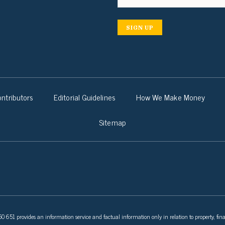
SIGN UP
ntributors
Editorial Guidelines
How We Make Money
Sitemap
 651 provides an information service and factual information only in relation to property, fina