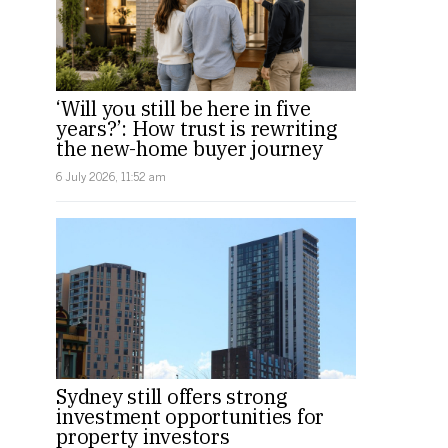
‘Will you still be here in five
years?’: How trust is rewriting
the new-home buyer journey
6 July 2026, 11:52 am
Sydney still offers strong
investment opportunities for
property investors