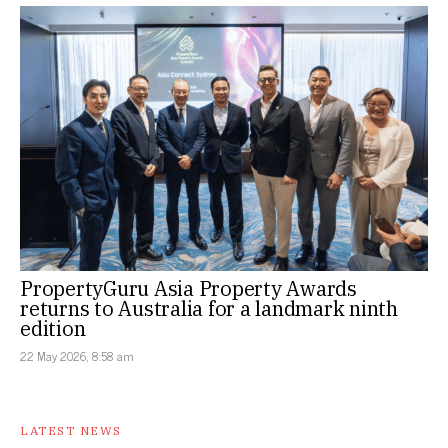
PropertyGuru Asia Property Awards
returns to Australia for a landmark ninth
edition
22 May 2026, 8:58 am
LATEST NEWS