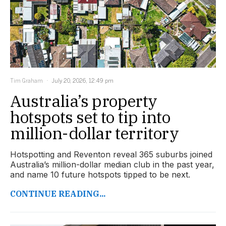
Tim Graham
July 20, 2026, 12:49 pm
Australia’s property
hotspots set to tip into
million-dollar territory
Hotspotting and Reventon reveal 365 suburbs joined
Australia’s million-dollar median club in the past year,
and name 10 future hotspots tipped to be next.
CONTINUE READING...