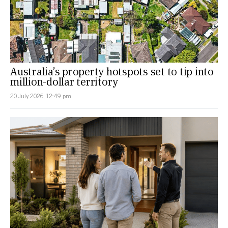
Australia’s property hotspots set to tip into
million-dollar territory
20 July 2026, 12:49 pm