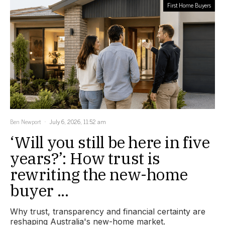
First Home Buyers
Ben Newport
July 6, 2026, 11:52 am
‘Will you still be here in five
years?’: How trust is
rewriting the new-home
buyer ...
Why trust, transparency and financial certainty are
reshaping Australia's new-home market.