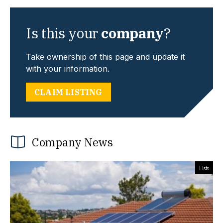
Is this your
company
?
Take ownership of this page and update it
with your information.
CLAIM LISTING
Company News
Lists