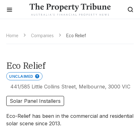
Home
Companies
Eco Relief
Eco Relief
UNCLAIMED
441/585 Little Collins Street, Melbourne, 3000 VIC
Solar Panel Installers
Eco-Relief has been in the commercial and residential
solar scene since 2013.