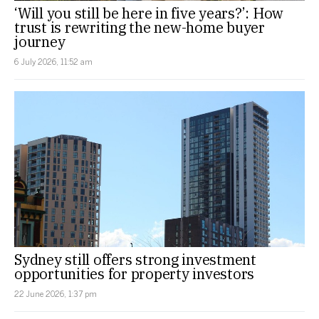
‘Will you still be here in five years?’: How
trust is rewriting the new-home buyer
journey
6 July 2026, 11:52 am
Sydney still offers strong investment
opportunities for property investors
22 June 2026, 1:37 pm