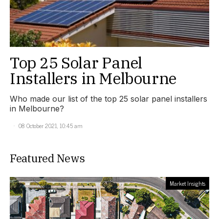
Top 25 Solar Panel
Installers in Melbourne
Who made our list of the top 25 solar panel installers
in Melbourne?
08 October 2021, 10:45 am
Featured News
Market Insights