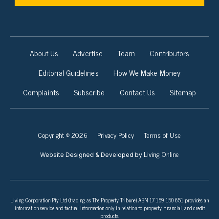
About Us
Advertise
Team
Contributors
Editorial Guidelines
How We Make Money
Complaints
Subscribe
Contact Us
Sitemap
Copyright © 2026
Privacy Policy
Terms of Use
Living Online
Website Designed & Developed by
Living Corporation Pty Ltd (trading as The Property Tribune) ABN 17 159 150 651 provides an
information service and factual information only in relation to property, financial, and credit
products.