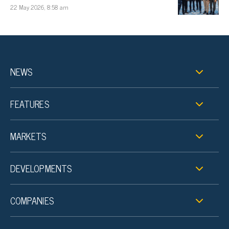
22 May 2026, 8:58 am
NEWS
FEATURES
MARKETS
DEVELOPMENTS
COMPANIES