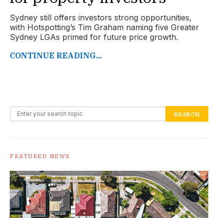
Sydney still offers investors strong opportunities,
with Hotspotting’s Tim Graham naming five Greater
Sydney LGAs primed for future price growth.
CONTINUE READING...
Search for:
SEARCH
FEATURED NEWS