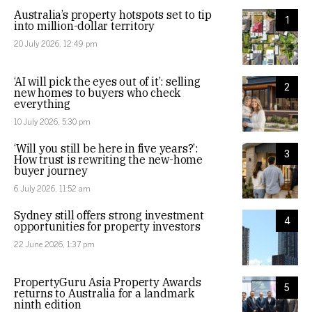
Australia’s property hotspots set to tip
1
into million-dollar territory
20 July 2026, 12:49 pm
‘AI will pick the eyes out of it’: selling
2
new homes to buyers who check
everything
10 July 2026, 5:30 pm
‘Will you still be here in five years?’:
3
How trust is rewriting the new-home
buyer journey
6 July 2026, 11:52 am
Sydney still offers strong investment
4
opportunities for property investors
22 June 2026, 1:37 pm
PropertyGuru Asia Property Awards
5
returns to Australia for a landmark
ninth edition