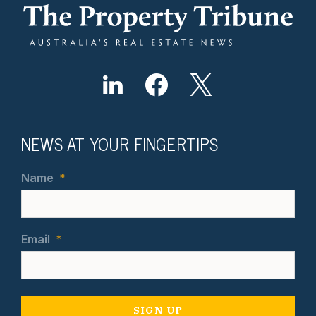
NEWS AT YOUR FINGERTIPS
Name
*
Email
*