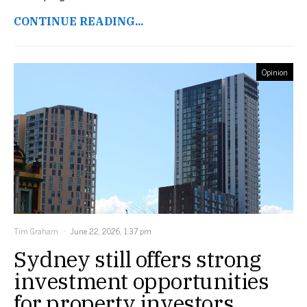
CONTINUE READING...
Opinion
Tim Graham
June 22, 2026, 1:37 pm
Sydney still offers strong
investment opportunities
for property investors