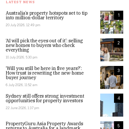
LATEST NEWS
Australia’s property hotspots set to tip
1
into million-dollar territory
20 July 2026, 12:49 pm
‘AI will pick the eyes out of it’: selling
2
new homes to buyers who check
everything
10 July 2026, 5:30 pm
‘Will you still be here in five years?’:
3
How trust is rewriting the new-home
buyer journey
6 July 2026, 11:52 am
Sydney still offers strong investment
4
opportunities for property investors
22 June 2026, 1:37 pm
PropertyGuru Asia Property Awards
5
returns to Australia for a landmark