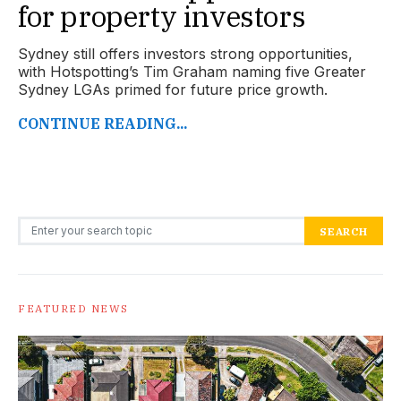
for property investors
Sydney still offers investors strong opportunities,
with Hotspotting’s Tim Graham naming five Greater
Sydney LGAs primed for future price growth.
CONTINUE READING...
Search for:
SEARCH
FEATURED NEWS