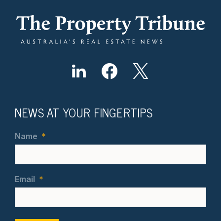
NEWS AT YOUR FINGERTIPS
Name
*
Email
*