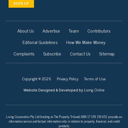
SIGN UP
About Us
Advertise
Team
Contributors
Editorial Guidelines
How We Make Money
Complaints
Subscribe
Contact Us
Sitemap
Copyright © 2026
Privacy Policy
Terms of Use
Living Online
Website Designed & Developed by
Living Corporation Pty Ltd (trading as The Property Tribune) ABN 17 159 150 651 provides an
information service and factual information only in relation to property, financial, and credit
products.