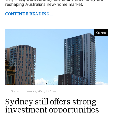
reshaping Australia's new-home market.
CONTINUE READING...
Opinion
Tim Graham
June 22, 2026, 1:37 pm
Sydney still offers strong
investment opportunities