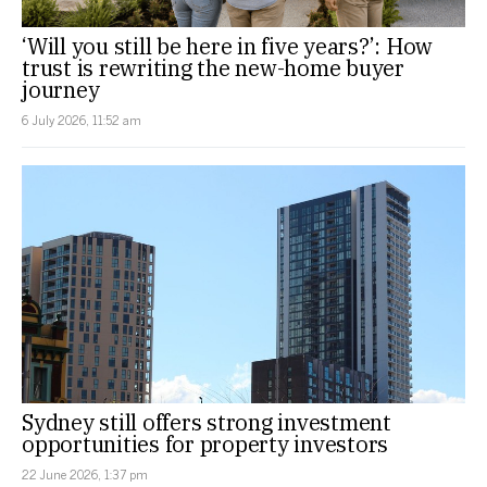
‘Will you still be here in five years?’: How
trust is rewriting the new-home buyer
journey
6 July 2026, 11:52 am
Sydney still offers strong investment
opportunities for property investors
22 June 2026, 1:37 pm