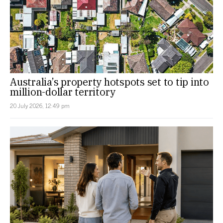
Australia’s property hotspots set to tip into
million-dollar territory
20 July 2026, 12:49 pm