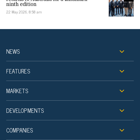
ninth edition
22 May 2026, 8:58 am
NEWS
FEATURES
MARKETS
DEVELOPMENTS
COMPANIES