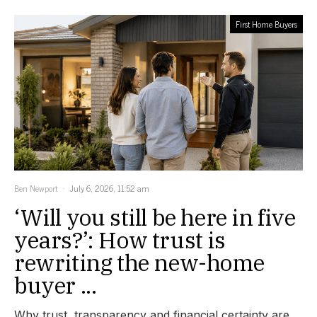
First Home Buyers
Ben Newport
July 6, 2026, 11:52 am
‘Will you still be here in five
years?’: How trust is
rewriting the new-home
buyer ...
Why trust, transparency and financial certainty are