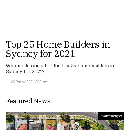
Top 25 Home Builders in
Sydney for 2021
Who made our list of the top 25 home builders in
Sydney for 2021?
20 October 2021, 2:12 pm
Featured News
Market Insights