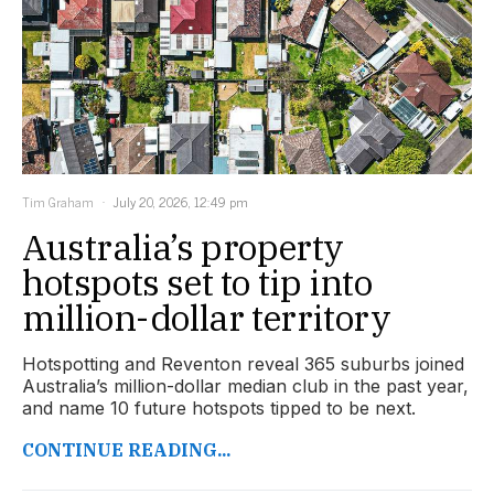
Tim Graham
July 20, 2026, 12:49 pm
Australia’s property
hotspots set to tip into
million-dollar territory
Hotspotting and Reventon reveal 365 suburbs joined
Australia’s million-dollar median club in the past year,
and name 10 future hotspots tipped to be next.
CONTINUE READING...