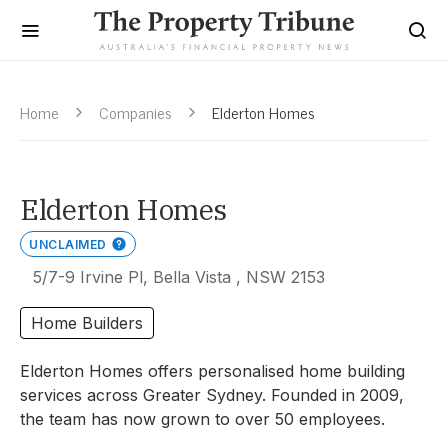
Home
Companies
Elderton Homes
Elderton Homes
UNCLAIMED
5/7-9 Irvine Pl, Bella Vista , NSW 2153
Home Builders
Elderton Homes offers personalised home building
services across Greater Sydney. Founded in 2009,
the team has now grown to over 50 employees.