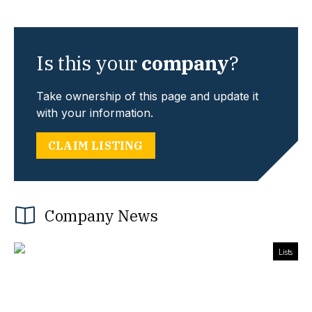
Is this your
company
?
Take ownership of this page and update it
with your information.
CLAIM LISTING
Company News
Lists