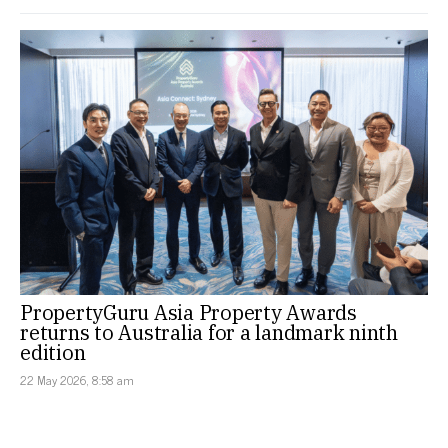
PropertyGuru Asia Property Awards
returns to Australia for a landmark ninth
edition
22 May 2026, 8:58 am