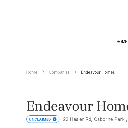
HOME
Home
Companies
Endeavour Homes
Endeavour Hom
22 Hasler Rd, Osborne Park 
UNCLAIMED