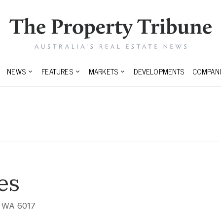
NEWS
FEATURES
MARKETS
DEVELOPMENTS
COMPANI
es
, WA 6017