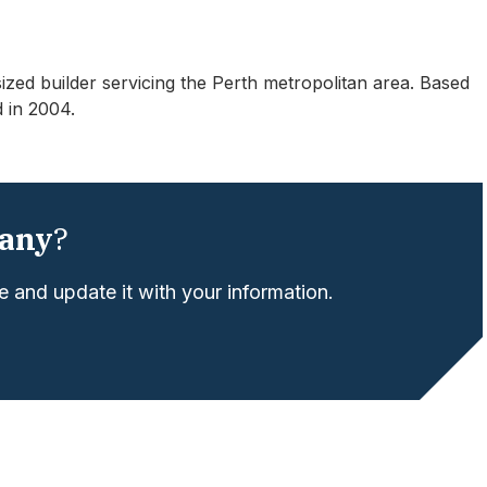
ed builder servicing the Perth metropolitan area. Based
 in 2004.
any
?
 and update it with your information.