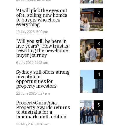
‘AI will pick the eyes out
2
of it’: selling new homes
to buyers who check
everything
10 July 2026, 5:30 pm
‘Will you still be here in
3
five years?’: How trust is
rewriting the new-home
buyer journey
6 July 2026, 11:52 am
Sydney still offers strong
4
investment
opportunities for
property investors
22 June 2026, 1:37 pm
PropertyGuru Asia
5
Property Awards returns
to Australia for a
landmark ninth edition
22 May 2026, 8:58 am