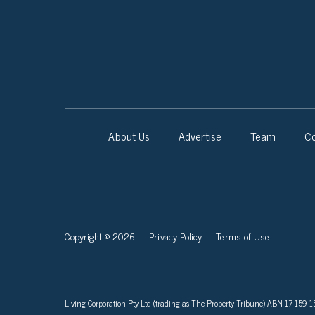
About Us
Advertise
Team
Co
Copyright © 2026
Privacy Policy
Terms of Use
Living Corporation Pty Ltd (trading as The Property Tribune) ABN 17 159 150