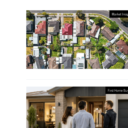
Market Insi
First Home Bu