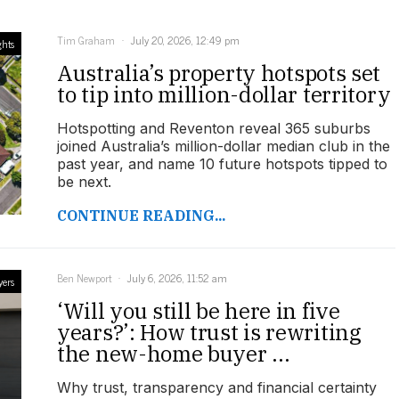
Tim Graham
July 20, 2026, 12:49 pm
ghts
Australia’s property hotspots set
to tip into million-dollar territory
Hotspotting and Reventon reveal 365 suburbs
joined Australia’s million-dollar median club in the
past year, and name 10 future hotspots tipped to
be next.
CONTINUE READING...
Ben Newport
July 6, 2026, 11:52 am
yers
‘Will you still be here in five
years?’: How trust is rewriting
the new-home buyer ...
Why trust, transparency and financial certainty