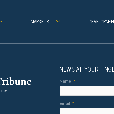
MARKETS
DEVELOPME
NEWS AT YOUR FING
Name
*
Email
*