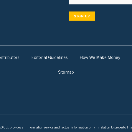
SIGN UP
ntributors
Editorial Guidelines
How We Make Money
Sitemap
 651 provides an information service and factual information only in relation to property, fina