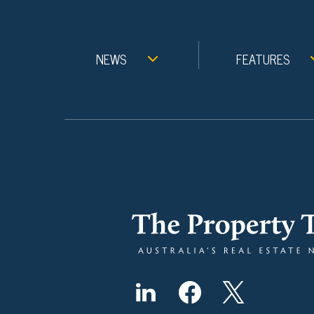
NEWS
FEATURES