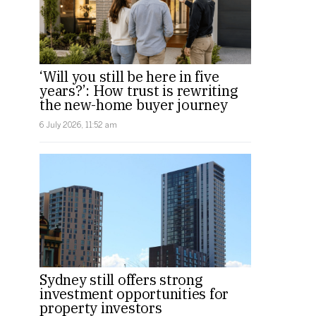
‘Will you still be here in five
years?’: How trust is rewriting
the new-home buyer journey
6 July 2026, 11:52 am
Sydney still offers strong
investment opportunities for
property investors