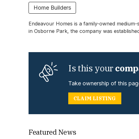
Home Builders
Endeavour Homes is a family-owned medium-siz
in Osborne Park, the company was established
Is this your
comp
Take ownership of this page
CLAIM LISTING
Featured News