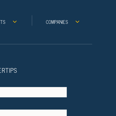
NTS
COMPANIES
ERTIPS