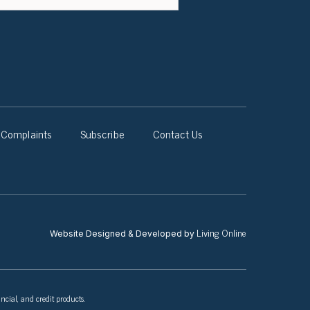
Complaints
Subscribe
Contact Us
Living Online
Website Designed & Developed by
ncial, and credit products.