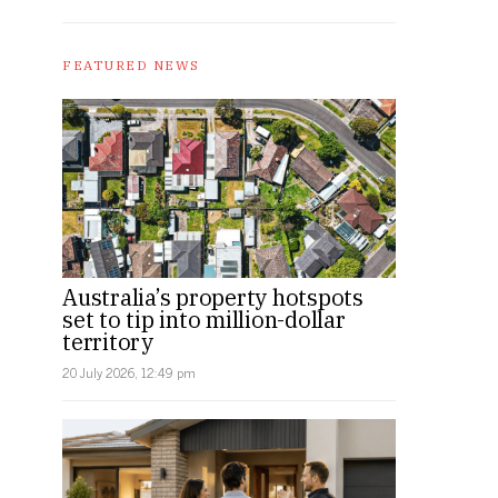
FEATURED NEWS
Australia’s property hotspots
set to tip into million-dollar
territory
20 July 2026, 12:49 pm