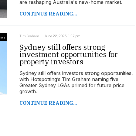
are reshaping Australia's new-home market.
CONTINUE READING...
Tim Graham
June 22, 2026, 1:37 pm
ion
Sydney still offers strong
investment opportunities for
property investors
Sydney still offers investors strong opportunities,
with Hotspotting’s Tim Graham naming five
Greater Sydney LGAs primed for future price
growth.
CONTINUE READING...