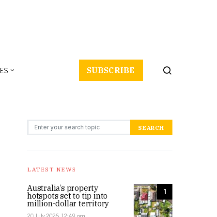
ES
SUBSCRIBE
Search for:
SEARCH
LATEST NEWS
Australia’s property
1
hotspots set to tip into
million-dollar territory
20 July 2026, 12:49 pm