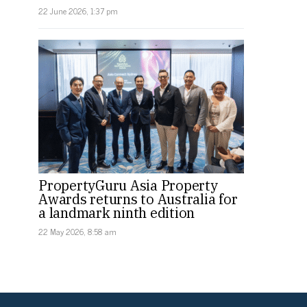
22 June 2026, 1:37 pm
PropertyGuru Asia Property
Awards returns to Australia for
a landmark ninth edition
22 May 2026, 8:58 am