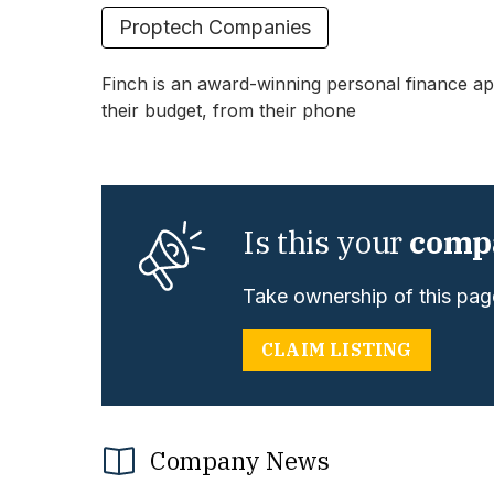
Proptech Companies
Finch is an award-winning personal finance app
their budget, from their phone
Is this your
comp
Take ownership of this page
CLAIM LISTING
Company News