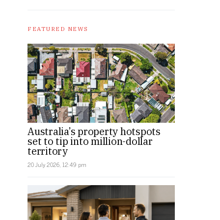
FEATURED NEWS
Australia’s property hotspots
set to tip into million-dollar
territory
20 July 2026, 12:49 pm