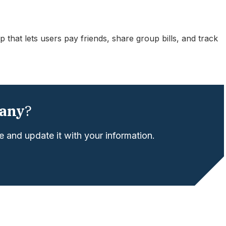
 that lets users pay friends, share group bills, and track
any
?
 and update it with your information.