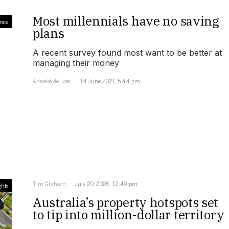
Most millennials have no saving
nce
plans
A recent survey found most want to be better at
managing their money
Anneke de Boer
14 June 2021, 5:44 pm
Tim Graham
July 20, 2026, 12:49 pm
ghts
Australia’s property hotspots set
to tip into million-dollar territory