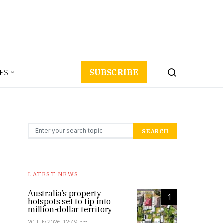
ES
SUBSCRIBE
Search for:
SEARCH
LATEST NEWS
Australia’s property
1
hotspots set to tip into
million-dollar territory
20 July 2026, 12:49 pm