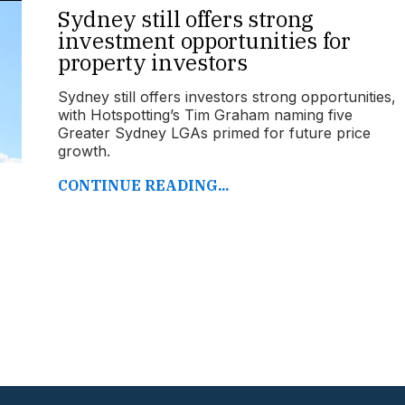
Sydney still offers strong
investment opportunities for
property investors
Sydney still offers investors strong opportunities,
with Hotspotting’s Tim Graham naming five
Greater Sydney LGAs primed for future price
growth.
CONTINUE READING...