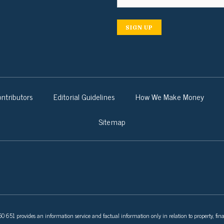
SIGN UP
ntributors
Editorial Guidelines
How We Make Money
Sitemap
 651 provides an information service and factual information only in relation to property, fina