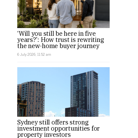
‘Will you still be here in five
years?’: How trust is rewriting
the new-home buyer journey
6 July 2026, 11:52 am
Sydney still offers strong
investment opportunities for
property investors