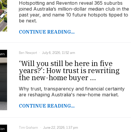
Hotspotting and Reventon reveal 365 suburbs
joined Australia’s million-dollar median club in the
past year, and name 10 future hotspots tipped to
be next.
CONTINUE READING...
Ben Newport
July 6, 2026, 11:52 am
yers
‘Will you still be here in five
years?’: How trust is rewriting
the new-home buyer ...
Why trust, transparency and financial certainty
are reshaping Australia's new-home market.
CONTINUE READING...
Tim Graham
June 22, 2026, 1:37 pm
ion