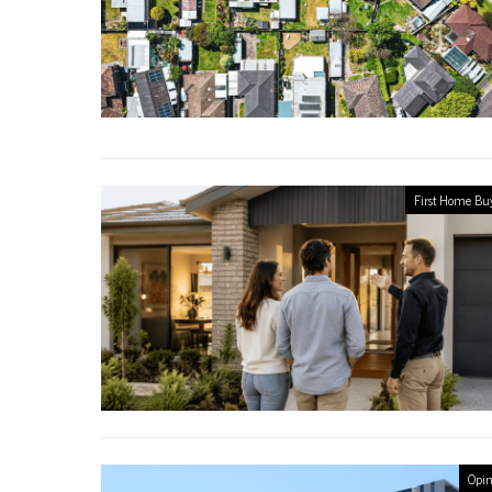
First Home Bu
Opin