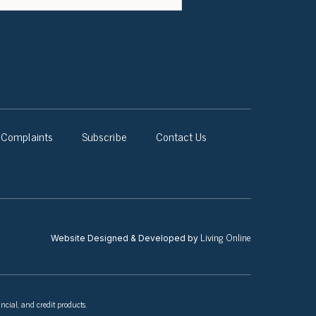
Complaints
Subscribe
Contact Us
Living Online
Website Designed & Developed by
ncial, and credit products.