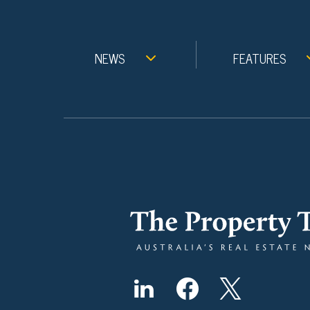
NEWS
FEATURES