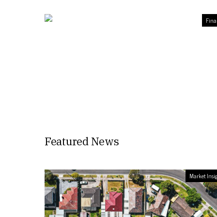
Fina
Featured News
Market Insi