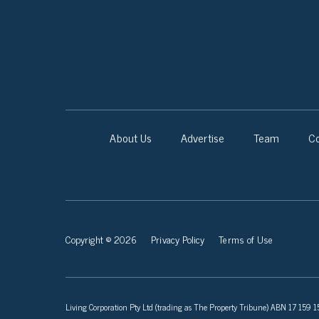
About Us
Advertise
Team
Co
Copyright © 2026
Privacy Policy
Terms of Use
Living Corporation Pty Ltd (trading as The Property Tribune) ABN 17 159 150