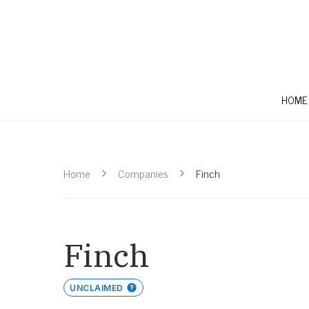
HOME
Home
Companies
Finch
Finch
UNCLAIMED