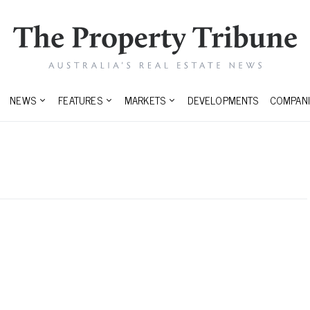
NEWS
FEATURES
MARKETS
DEVELOPMENTS
COMPANI