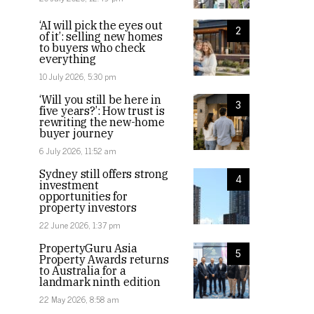
‘AI will pick the eyes out
2
of it’: selling new homes
to buyers who check
everything
10 July 2026, 5:30 pm
‘Will you still be here in
3
five years?’: How trust is
rewriting the new-home
buyer journey
6 July 2026, 11:52 am
Sydney still offers strong
4
investment
opportunities for
property investors
22 June 2026, 1:37 pm
PropertyGuru Asia
5
Property Awards returns
to Australia for a
landmark ninth edition
22 May 2026, 8:58 am