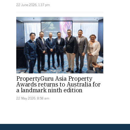
22 June 2026, 1:37 pm
PropertyGuru Asia Property
Awards returns to Australia for
a landmark ninth edition
22 May 2026, 8:58 am