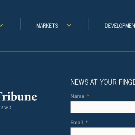
MARKETS
DEVELOPME
NEWS AT YOUR FING
Name
*
Email
*