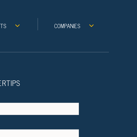
NTS
COMPANIES
ERTIPS