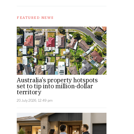
FEATURED NEWS
Australia’s property hotspots
set to tip into million-dollar
territory
20 July 2026, 12:49 pm