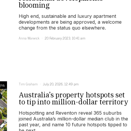
blooming
High end, sustainable and luxury apartment
developments are being approved, a welcome
change from the status quo elsewhere.
Anna Warwick
20 February 2023, 10:41 am
Tim Graham
July 20, 2026, 12:49 pm
ghts
Australia’s property hotspots set
to tip into million-dollar territory
Hotspotting and Reventon reveal 365 suburbs
joined Australia’s million-dollar median club in the
past year, and name 10 future hotspots tipped to
be next.