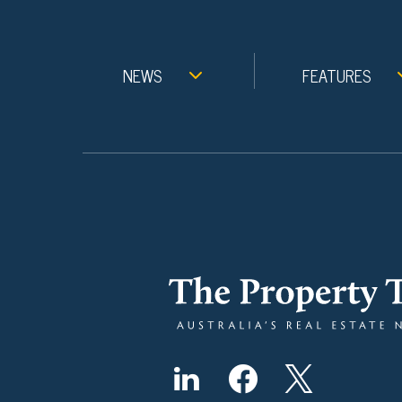
NEWS
FEATURES