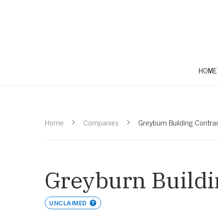
HOME
Home
Companies
Greyburn Building Contra
Greyburn Buildi
UNCLAIMED