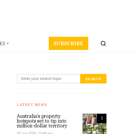
ES
SUBSCRIBE
Search for:
SEARCH
LATEST NEWS
Australia’s property
1
hotspots set to tip into
million-dollar territory
20 July 2026, 12:49 pm