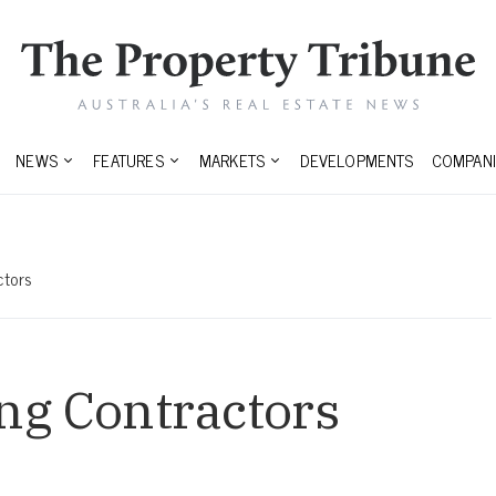
NEWS
FEATURES
MARKETS
DEVELOPMENTS
COMPANI
ctors
ng Contractors