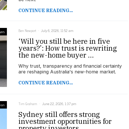
CONTINUE READING...
Ben Newport
July 6, 2026, 11:52 am
yers
‘Will you still be here in five
years?’: How trust is rewriting
the new-home buyer ...
Why trust, transparency and financial certainty
are reshaping Australia's new-home market.
CONTINUE READING...
Tim Graham
June 22, 2026, 1:37 pm
ion
Sydney still offers strong
investment opportunities for
property investors