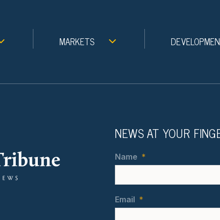
MARKETS
DEVELOPME
NEWS AT YOUR FING
Name
*
Email
*