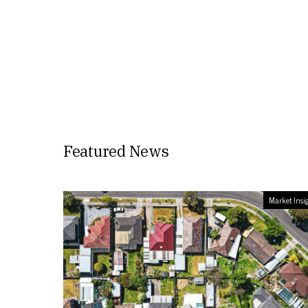
Featured News
Market Insi