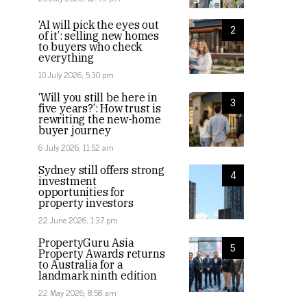
‘AI will pick the eyes out
2
of it’: selling new homes
to buyers who check
everything
10 July 2026, 5:30 pm
‘Will you still be here in
3
five years?’: How trust is
rewriting the new-home
buyer journey
6 July 2026, 11:52 am
Sydney still offers strong
4
investment
opportunities for
property investors
22 June 2026, 1:37 pm
PropertyGuru Asia
5
Property Awards returns
to Australia for a
landmark ninth edition
22 May 2026, 8:58 am