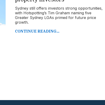
Sydney still offers investors strong opportunities,
with Hotspotting’s Tim Graham naming five
Greater Sydney LGAs primed for future price
growth.
CONTINUE READING...