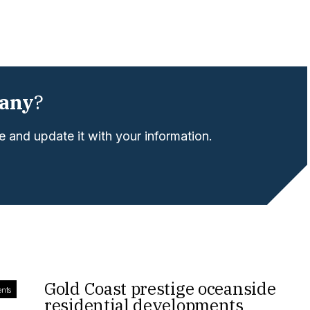
any
?
 and update it with your information.
Gold Coast prestige oceanside
ents
residential developments