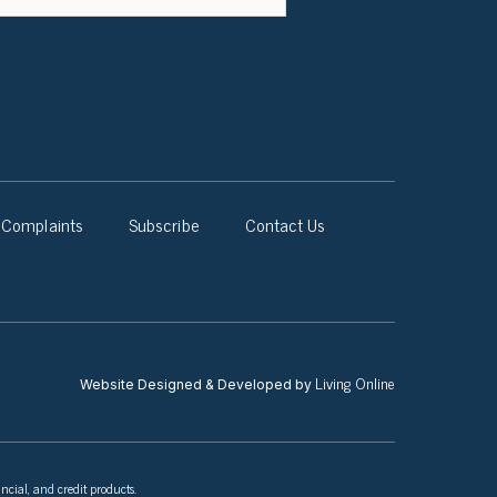
Complaints
Subscribe
Contact Us
Living Online
Website Designed & Developed by
ncial, and credit products.