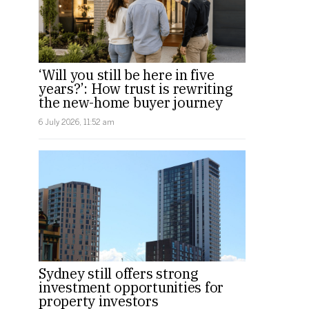
‘Will you still be here in five
years?’: How trust is rewriting
the new-home buyer journey
6 July 2026, 11:52 am
Sydney still offers strong
investment opportunities for
property investors