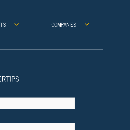
NTS
COMPANIES
ERTIPS