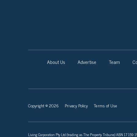
About Us
Advertise
Team
Co
Copyright © 2026
Privacy Policy
Terms of Use
Living Corporation Pty Ltd (trading as The Property Tribune) ABN 17 159 150