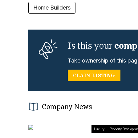
Home Builders
Is this your
comp
Take ownership of this page
CLAIM LISTING
Company News
Luxury
Property Developm