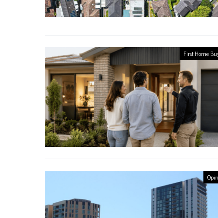
First Home Bu
Opin