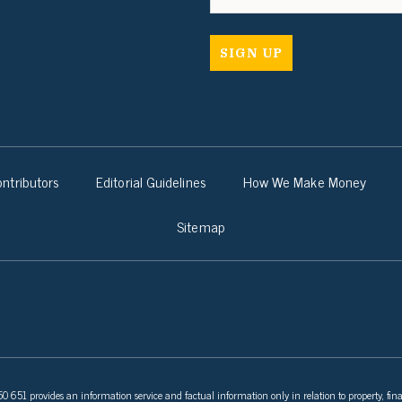
ntributors
Editorial Guidelines
How We Make Money
Sitemap
 651 provides an information service and factual information only in relation to property, fina