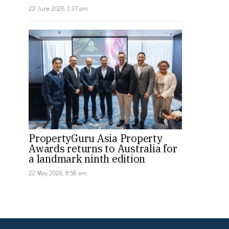
22 June 2026, 1:37 pm
PropertyGuru Asia Property
Awards returns to Australia for
a landmark ninth edition
22 May 2026, 8:58 am