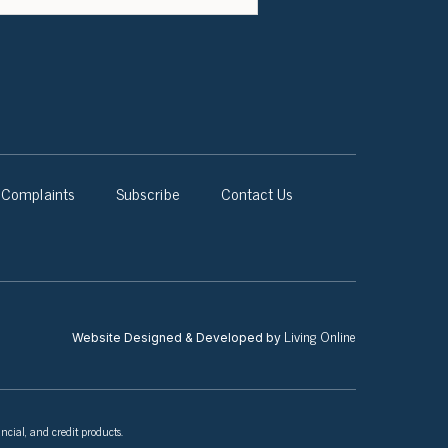
Complaints
Subscribe
Contact Us
Living Online
Website Designed & Developed by
ncial, and credit products.