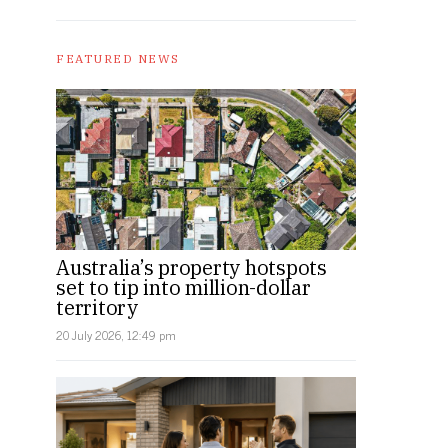
FEATURED NEWS
Australia’s property hotspots
set to tip into million-dollar
territory
20 July 2026, 12:49 pm