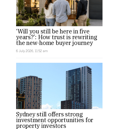
‘Will you still be here in five
years?’: How trust is rewriting
the new-home buyer journey
6 July 2026, 11:52 am
Sydney still offers strong
investment opportunities for
property investors