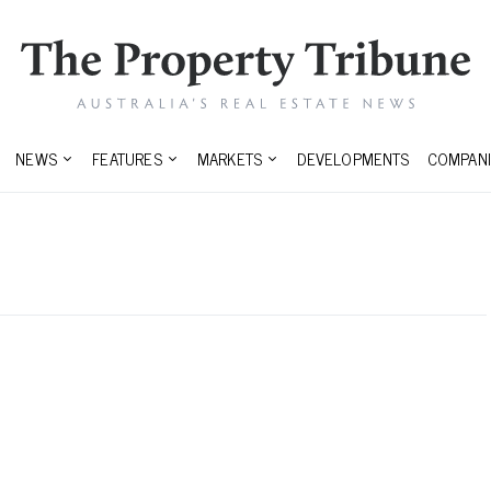
NEWS
FEATURES
MARKETS
DEVELOPMENTS
COMPANI