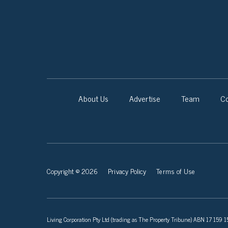
About Us
Advertise
Team
Co
Copyright © 2026
Privacy Policy
Terms of Use
Living Corporation Pty Ltd (trading as The Property Tribune) ABN 17 159 150