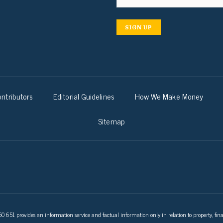
SIGN UP
ntributors
Editorial Guidelines
How We Make Money
Sitemap
 651 provides an information service and factual information only in relation to property, fina