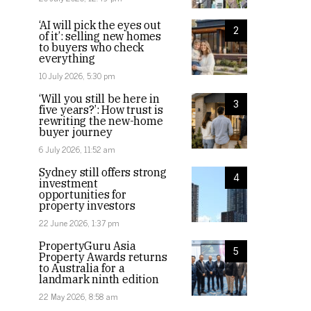
‘AI will pick the eyes out
2
of it’: selling new homes
to buyers who check
everything
10 July 2026, 5:30 pm
‘Will you still be here in
3
five years?’: How trust is
rewriting the new-home
buyer journey
6 July 2026, 11:52 am
Sydney still offers strong
4
investment
opportunities for
property investors
22 June 2026, 1:37 pm
PropertyGuru Asia
5
Property Awards returns
to Australia for a
landmark ninth edition
22 May 2026, 8:58 am