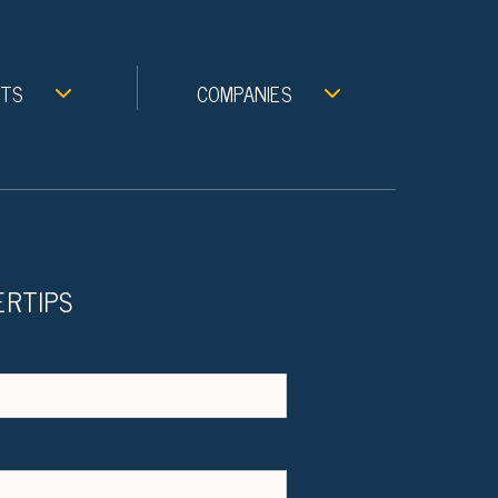
NTS
COMPANIES
ERTIPS