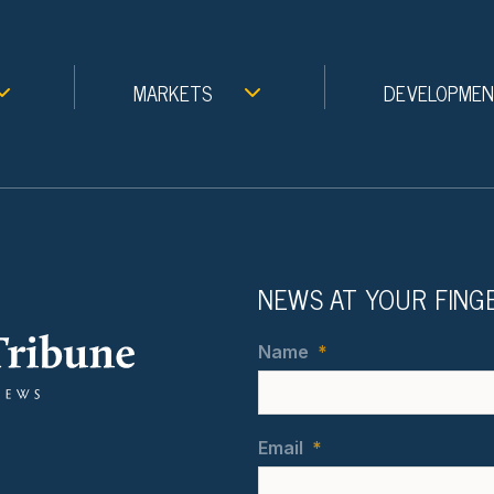
MARKETS
DEVELOPME
NEWS AT YOUR FING
Name
*
Email
*