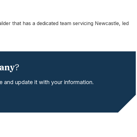
der that has a dedicated team servicing Newcastle, led
any
?
 and update it with your information.