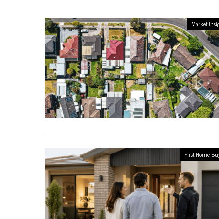
Market Insi
First Home Bu