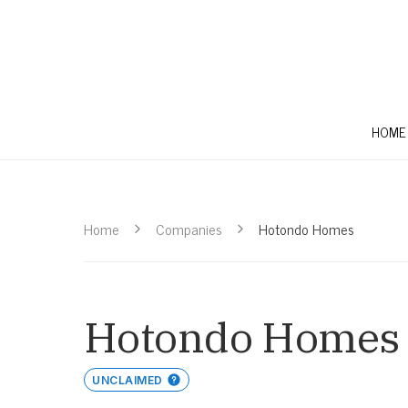
HOME
Home
Companies
Hotondo Homes
Hotondo Homes
UNCLAIMED