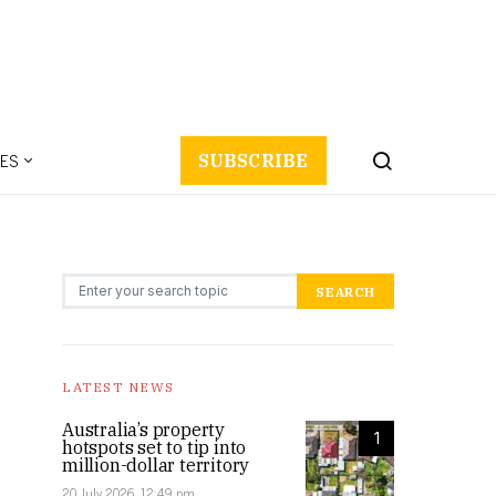
ES
SUBSCRIBE
Search for:
SEARCH
LATEST NEWS
Australia’s property
1
hotspots set to tip into
million-dollar territory
20 July 2026, 12:49 pm