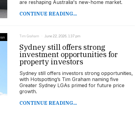
are reshaping Australia's new-home market.
CONTINUE READING...
Tim Graham
June 22, 2026, 1:37 pm
ion
Sydney still offers strong
investment opportunities for
property investors
Sydney still offers investors strong opportunities,
with Hotspotting’s Tim Graham naming five
Greater Sydney LGAs primed for future price
growth.
CONTINUE READING...