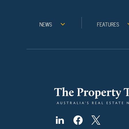
NEWS
FEATURES