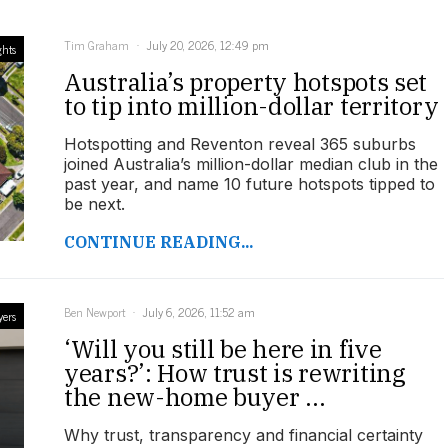
Tim Graham
July 20, 2026, 12:49 pm
ghts
Australia’s property hotspots set
to tip into million-dollar territory
Hotspotting and Reventon reveal 365 suburbs
joined Australia’s million-dollar median club in the
past year, and name 10 future hotspots tipped to
be next.
CONTINUE READING...
Ben Newport
July 6, 2026, 11:52 am
yers
‘Will you still be here in five
years?’: How trust is rewriting
the new-home buyer ...
Why trust, transparency and financial certainty