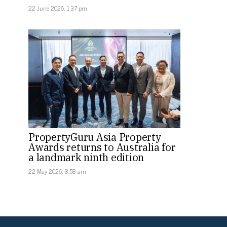
22 June 2026, 1:37 pm
PropertyGuru Asia Property
Awards returns to Australia for
a landmark ninth edition
22 May 2026, 8:58 am