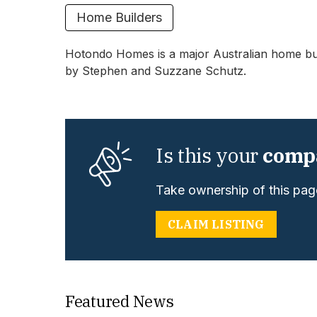
Home Builders
Hotondo Homes is a major Australian home buil
by Stephen and Suzzane Schutz.
Is this your
comp
Take ownership of this page
CLAIM LISTING
Featured News