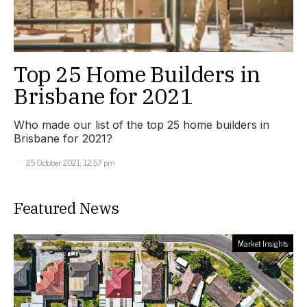
Top 25 Home Builders in
Brisbane for 2021
Who made our list of the top 25 home builders in
Brisbane for 2021?
25 October 2021, 12:57 pm
Featured News
Market Insights