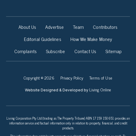
About Us
Advertise
Team
Contributors
Editorial Guidelines
How We Make Money
Complaints
Subscribe
Contact Us
Sitemap
Copyright © 2026
Privacy Policy
Terms of Use
Living Online
Website Designed & Developed by
Living Corporation Pty Ltd (trading as The Property Tribune) ABN 17 159 150 651 provides an
information service and factual information only in relation to property, financial, and credit
products.