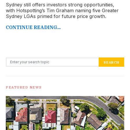
Sydney still offers investors strong opportunities,
with Hotspotting’s Tim Graham naming five Greater
Sydney LGAs primed for future price growth.
CONTINUE READING...
Search for:
SEARCH
FEATURED NEWS