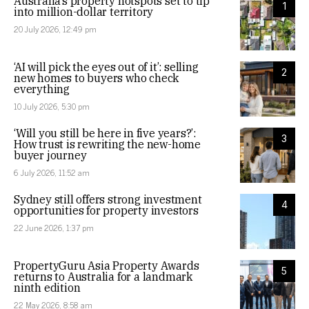
Australia’s property hotspots set to tip
1
into million-dollar territory
20 July 2026, 12:49 pm
‘AI will pick the eyes out of it’: selling
2
new homes to buyers who check
everything
10 July 2026, 5:30 pm
‘Will you still be here in five years?’:
3
How trust is rewriting the new-home
buyer journey
6 July 2026, 11:52 am
Sydney still offers strong investment
4
opportunities for property investors
22 June 2026, 1:37 pm
PropertyGuru Asia Property Awards
5
returns to Australia for a landmark
ninth edition
22 May 2026, 8:58 am