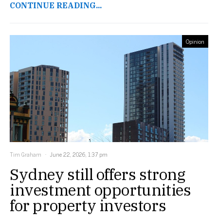
CONTINUE READING...
Opinion
Tim Graham
June 22, 2026, 1:37 pm
Sydney still offers strong
investment opportunities
for property investors