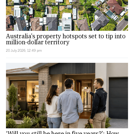
Australia’s property hotspots set to tip into
million-dollar territory
20 July 2026, 12:49 pm
‘Will you still be here in five years?’: How