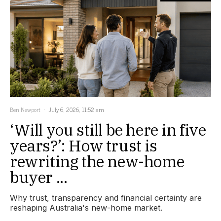
Ben Newport
July 6, 2026, 11:52 am
‘Will you still be here in five
years?’: How trust is
rewriting the new-home
buyer ...
Why trust, transparency and financial certainty are
reshaping Australia's new-home market.