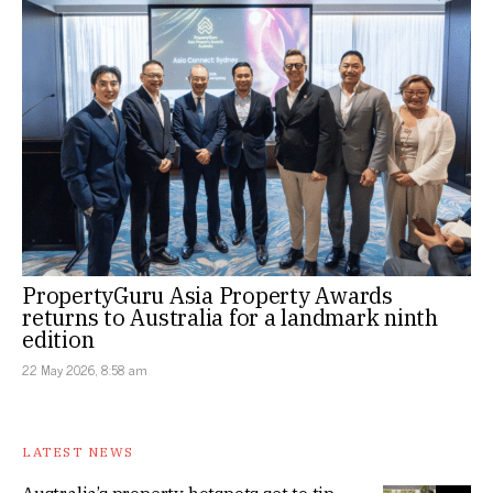
PropertyGuru Asia Property Awards
returns to Australia for a landmark ninth
edition
22 May 2026, 8:58 am
LATEST NEWS