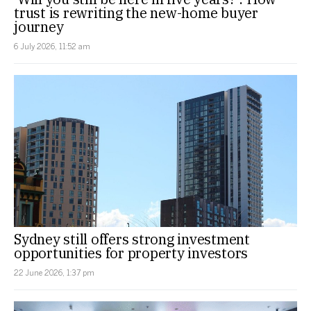
trust is rewriting the new-home buyer
journey
6 July 2026, 11:52 am
Sydney still offers strong investment
opportunities for property investors
22 June 2026, 1:37 pm