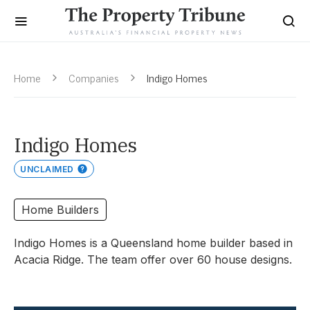
Home
Companies
Indigo Homes
Indigo Homes
UNCLAIMED
Home Builders
Indigo Homes is a Queensland home builder based in
Acacia Ridge. The team offer over 60 house designs.