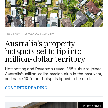
Tim Graham
July 20, 2026, 12:49 pm
Australia’s property
hotspots set to tip into
million-dollar territory
Hotspotting and Reventon reveal 365 suburbs joined
Australia’s million-dollar median club in the past year,
and name 10 future hotspots tipped to be next.
CONTINUE READING...
First Home Buyers