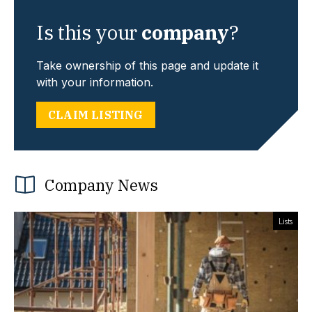
Is this your
company
?
Take ownership of this page and update it
with your information.
CLAIM LISTING
Company News
Lists