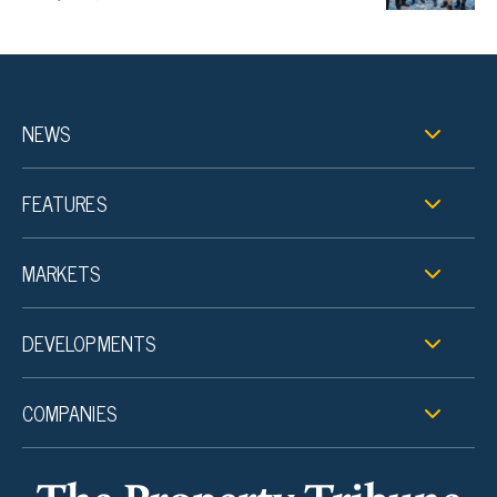
NEWS
FEATURES
MARKETS
DEVELOPMENTS
COMPANIES