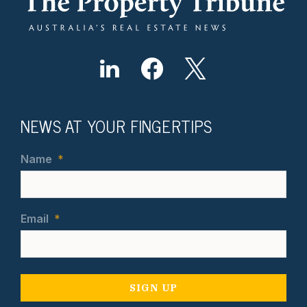
NEWS AT YOUR FINGERTIPS
Name
*
Email
*