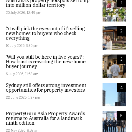
Australia’s property hotspots set to tip
1
into million-dollar territory
20 July 2026, 12:49 pm
‘AI will pick the eyes out of it’: selling
2
new homes to buyers who check
everything
10 July 2026, 5:30 pm
‘Will you still be here in five years?’:
3
How trust is rewriting the new-home
buyer journey
6 July 2026, 11:52 am
Sydney still offers strong investment
4
opportunities for property investors
22 June 2026, 1:37 pm
PropertyGuru Asia Property Awards
5
returns to Australia for a landmark
ninth edition
22 May 2026, 8:58 am