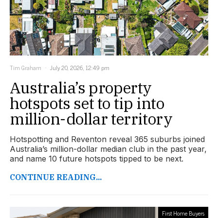
Tim Graham
July 20, 2026, 12:49 pm
Australia’s property
hotspots set to tip into
million-dollar territory
Hotspotting and Reventon reveal 365 suburbs joined
Australia’s million-dollar median club in the past year,
and name 10 future hotspots tipped to be next.
CONTINUE READING...
First Home Buyers