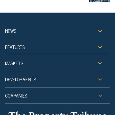
NEWS
FEATURES
MARKETS
DEVELOPMENTS
COMPANIES