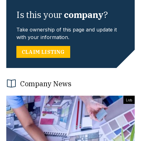
Is this your
company
?
Take ownership of this page and update it
with your information.
CLAIM LISTING
Company News
Lists