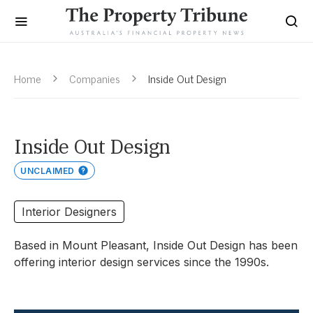
Home
Companies
Inside Out Design
Inside Out Design
UNCLAIMED
Interior Designers
Based in Mount Pleasant, Inside Out Design has been
offering interior design services since the 1990s.