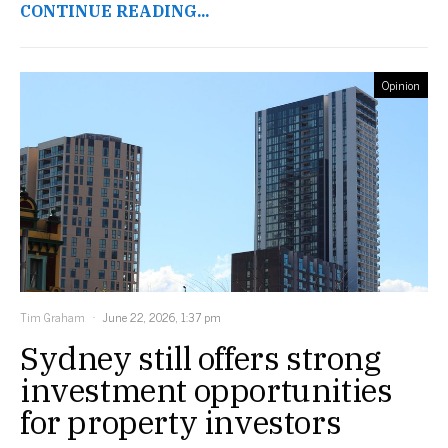
CONTINUE READING...
Opinion
Tim Graham
June 22, 2026, 1:37 pm
Sydney still offers strong
investment opportunities
for property investors