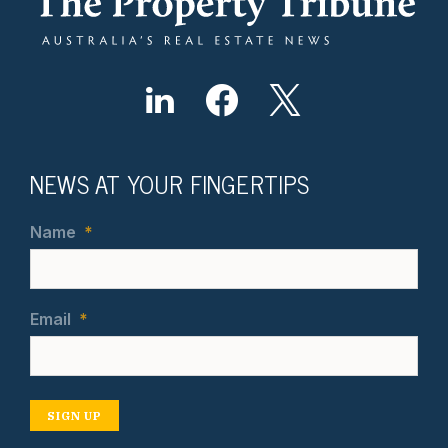
NEWS AT YOUR FINGERTIPS
Name
*
Email
*
SIGN UP