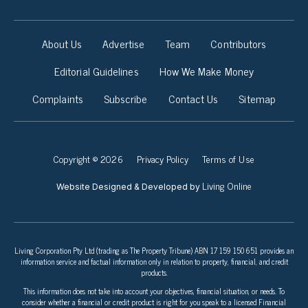
About Us
Advertise
Team
Contributors
Editorial Guidelines
How We Make Money
Complaints
Subscribe
Contact Us
Sitemap
Copyright © 2026
Privacy Policy
Terms of Use
Living Online
Website Designed & Developed by
Living Corporation Pty Ltd (trading as The Property Tribune) ABN 17 159 150 651 provides an
information service and factual information only in relation to property, financial, and credit
products.
This information does not take into account your objectives, financial situation, or needs. To
consider whether a financial or credit product is right for you speak to a licensed Financial