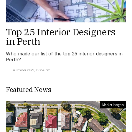
Top 25 Interior Designers
in Perth
Who made our list of the top 25 interior designers in
Perth?
14 October 2021, 12:24 pm
Featured News
Market Insights