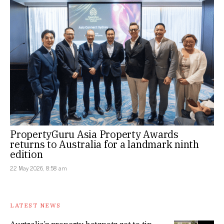
PropertyGuru Asia Property Awards
returns to Australia for a landmark ninth
edition
22 May 2026, 8:58 am
LATEST NEWS