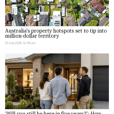
Australia’s property hotspots set to tip into
million-dollar territory
20 July 2026, 12:49 pm
‘Will you still be here in five years?’: How