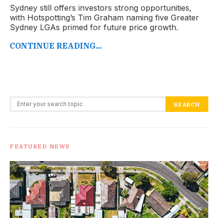
Sydney still offers investors strong opportunities,
with Hotspotting’s Tim Graham naming five Greater
Sydney LGAs primed for future price growth.
CONTINUE READING...
Search for:
SEARCH
FEATURED NEWS