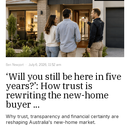
Ben Newport
July 6, 2026, 11:52 am
‘Will you still be here in five
years?’: How trust is
rewriting the new-home
buyer ...
Why trust, transparency and financial certainty are
reshaping Australia's new-home market.