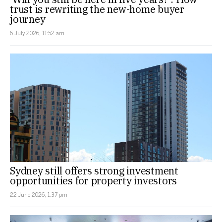
trust is rewriting the new-home buyer
journey
6 July 2026, 11:52 am
Sydney still offers strong investment
opportunities for property investors
22 June 2026, 1:37 pm