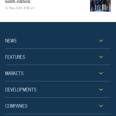
ninth edition
22 May 2026, 8:58 am
NEWS
FEATURES
MARKETS
DEVELOPMENTS
COMPANIES