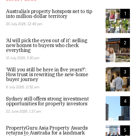
Australia’s property hotspots set to tip
1
into million-dollar territory
20 July 2026, 12:49 pm
‘AI will pick the eyes out of it’: selling
2
new homes to buyers who check
everything
10 July 2026, 5:30 pm
‘Will you still be here in five years?’:
3
How trust is rewriting the new-home
buyer journey
6 July 2026, 11:52 am
Sydney still offers strong investment
4
opportunities for property investors
22 June 2026, 1:37 pm
PropertyGuru Asia Property Awards
5
returns to Australia for a landmark