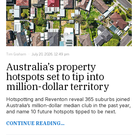
Tim Graham
July 20, 2026, 12:49 pm
Australia’s property
hotspots set to tip into
million-dollar territory
Hotspotting and Reventon reveal 365 suburbs joined
Australia’s million-dollar median club in the past year,
and name 10 future hotspots tipped to be next.
CONTINUE READING...