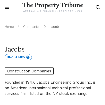
Home
Companies
Jacobs
Jacobs
UNCLAIMED
Construction Companies
Founded in 1947, Jacobs Engineering Group Inc. is
an American international technical professional
services firm, listed on the NY stock exchange.