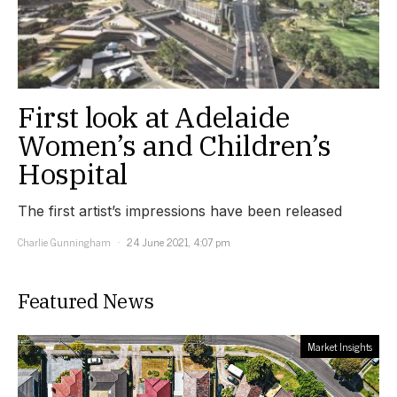
First look at Adelaide
Women’s and Children’s
Hospital
The first artist’s impressions have been released
Charlie Gunningham
24 June 2021, 4:07 pm
Featured News
Market Insights