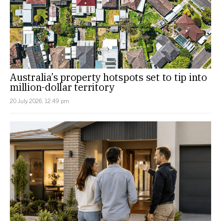
Australia’s property hotspots set to tip into
million-dollar territory
20 July 2026, 12:49 pm