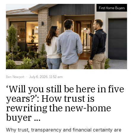
First Home Buyers
Ben Newport
July 6, 2026, 11:52 am
‘Will you still be here in five
years?’: How trust is
rewriting the new-home
buyer ...
Why trust, transparency and financial certainty are