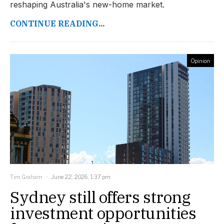
reshaping Australia's new-home market.
CONTINUE READING...
Opinion
Tim Graham
June 22, 2026, 1:37 pm
Sydney still offers strong
investment opportunities