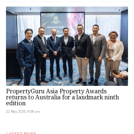
PropertyGuru Asia Property Awards
returns to Australia for a landmark ninth
edition
22 May 2026, 8:58 am
LATEST NEWS