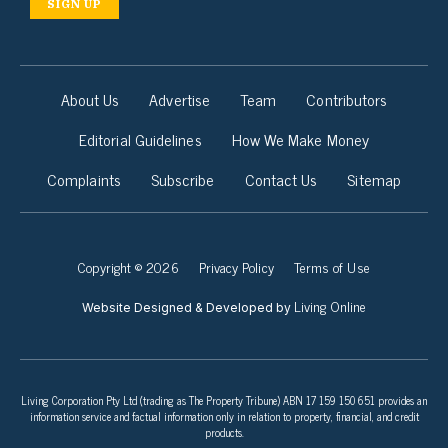
SIGN UP
About Us
Advertise
Team
Contributors
Editorial Guidelines
How We Make Money
Complaints
Subscribe
Contact Us
Sitemap
Copyright © 2026
Privacy Policy
Terms of Use
Living Online
Website Designed & Developed by
Living Corporation Pty Ltd (trading as The Property Tribune) ABN 17 159 150 651 provides an
information service and factual information only in relation to property, financial, and credit
products.