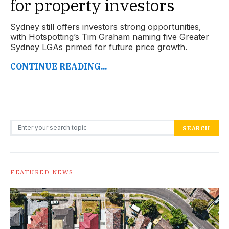
for property investors
Sydney still offers investors strong opportunities,
with Hotspotting’s Tim Graham naming five Greater
Sydney LGAs primed for future price growth.
CONTINUE READING...
Search for:
SEARCH
FEATURED NEWS