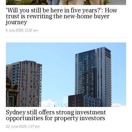
‘Will you still be here in five years?’: How
trust is rewriting the new-home buyer
journey
6 July 2026, 11:52 am
Sydney still offers strong investment
opportunities for property investors
22 June 2026, 1:37 pm