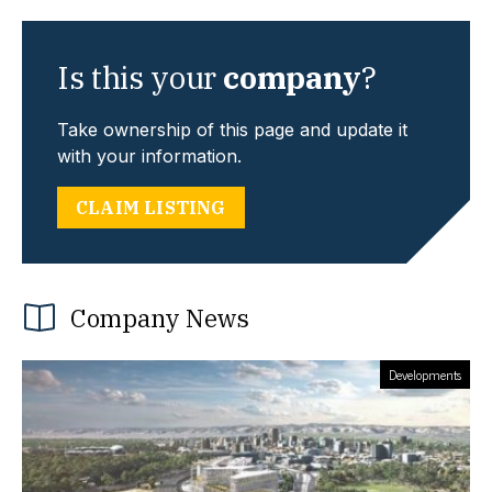
Is this your
company
?
Take ownership of this page and update it
with your information.
CLAIM LISTING
Company News
Developments