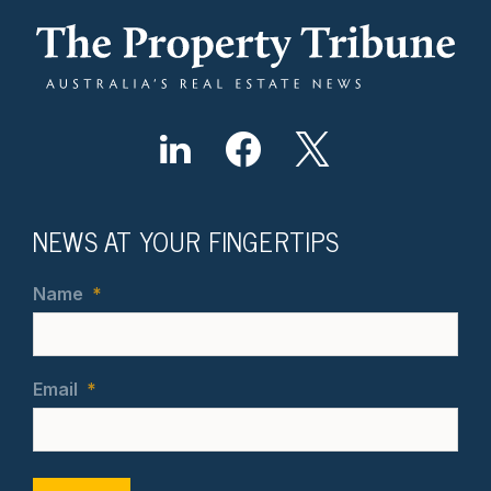
NEWS AT YOUR FINGERTIPS
Name
*
Email
*