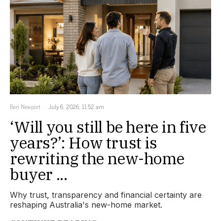
Ben Newport
July 6, 2026, 11:52 am
‘Will you still be here in five
years?’: How trust is
rewriting the new-home
buyer ...
Why trust, transparency and financial certainty are
reshaping Australia's new-home market.