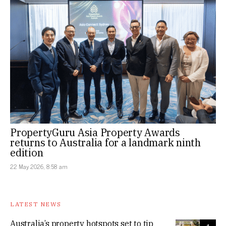
PropertyGuru Asia Property Awards
returns to Australia for a landmark ninth
edition
22 May 2026, 8:58 am
LATEST NEWS
Australia’s property hotspots set to tip