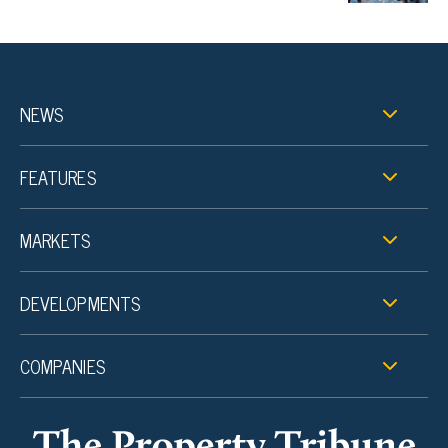
NEWS
FEATURES
MARKETS
DEVELOPMENTS
COMPANIES