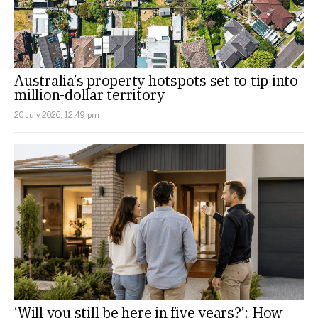
Australia’s property hotspots set to tip into
million-dollar territory
20 July 2026, 12:49 pm
‘Will you still be here in five years?’: How