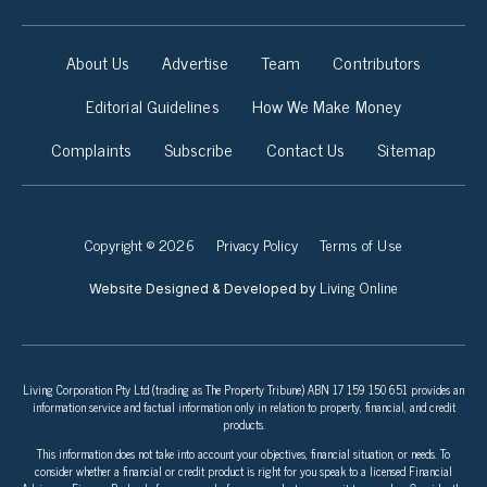
About Us
Advertise
Team
Contributors
Editorial Guidelines
How We Make Money
Complaints
Subscribe
Contact Us
Sitemap
Copyright © 2026
Privacy Policy
Terms of Use
Living Online
Website Designed & Developed by
Living Corporation Pty Ltd (trading as The Property Tribune) ABN 17 159 150 651 provides an
information service and factual information only in relation to property, financial, and credit
products.
This information does not take into account your objectives, financial situation, or needs. To
consider whether a financial or credit product is right for you speak to a licensed Financial