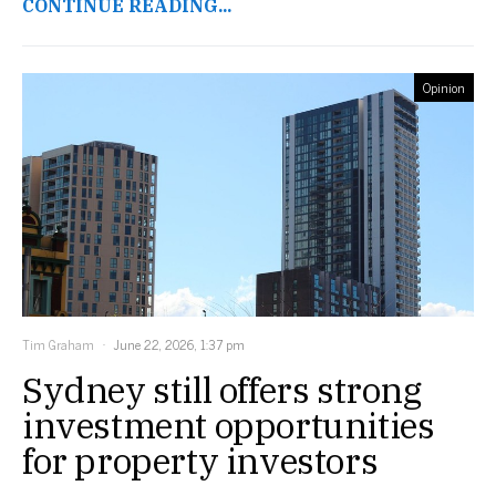
CONTINUE READING...
Opinion
Tim Graham
June 22, 2026, 1:37 pm
Sydney still offers strong
investment opportunities
for property investors