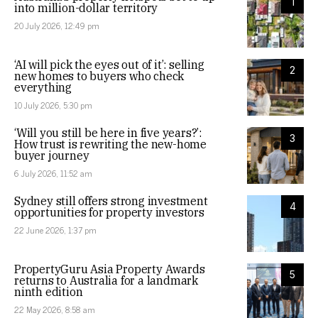
1
into million-dollar territory
20 July 2026, 12:49 pm
‘AI will pick the eyes out of it’: selling
2
new homes to buyers who check
everything
10 July 2026, 5:30 pm
‘Will you still be here in five years?’:
3
How trust is rewriting the new-home
buyer journey
6 July 2026, 11:52 am
Sydney still offers strong investment
4
opportunities for property investors
22 June 2026, 1:37 pm
PropertyGuru Asia Property Awards
5
returns to Australia for a landmark
ninth edition
22 May 2026, 8:58 am