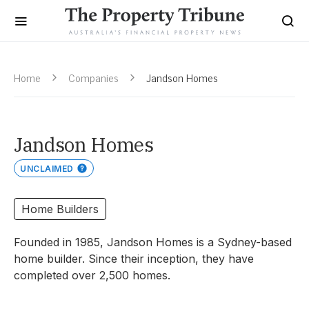
Home
Companies
Jandson Homes
Jandson Homes
UNCLAIMED
Home Builders
Founded in 1985, Jandson Homes is a Sydney-based
home builder. Since their inception, they have
completed over 2,500 homes.