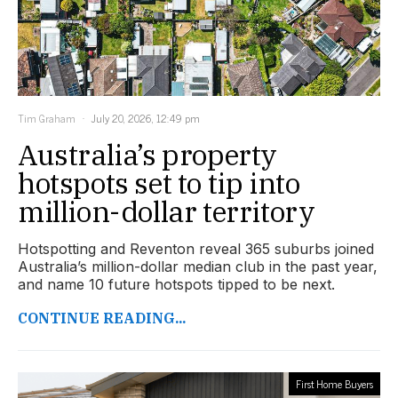
Tim Graham
July 20, 2026, 12:49 pm
Australia’s property
hotspots set to tip into
million-dollar territory
Hotspotting and Reventon reveal 365 suburbs joined
Australia’s million-dollar median club in the past year,
and name 10 future hotspots tipped to be next.
CONTINUE READING...
First Home Buyers