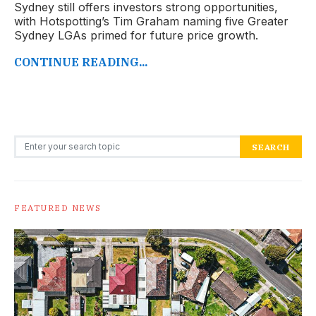
Sydney still offers investors strong opportunities,
with Hotspotting’s Tim Graham naming five Greater
Sydney LGAs primed for future price growth.
CONTINUE READING...
Search for:
SEARCH
FEATURED NEWS