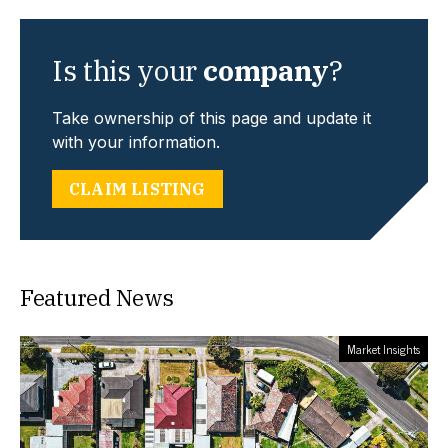
Is this your
company
?
Take ownership of this page and update it
with your information.
CLAIM LISTING
Featured News
Market Insights