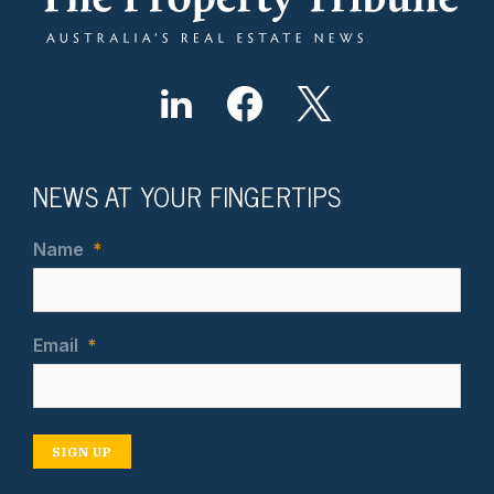
NEWS AT YOUR FINGERTIPS
Name
*
Email
*
SIGN UP