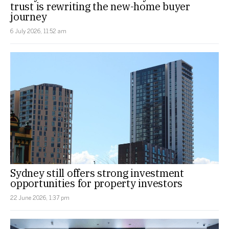
trust is rewriting the new-home buyer
journey
6 July 2026, 11:52 am
Sydney still offers strong investment
opportunities for property investors
22 June 2026, 1:37 pm