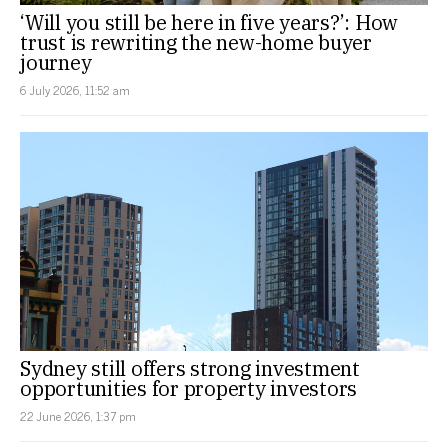
‘Will you still be here in five years?’: How
trust is rewriting the new-home buyer
journey
6 July 2026, 11:52 am
Sydney still offers strong investment
opportunities for property investors
22 June 2026, 1:37 pm