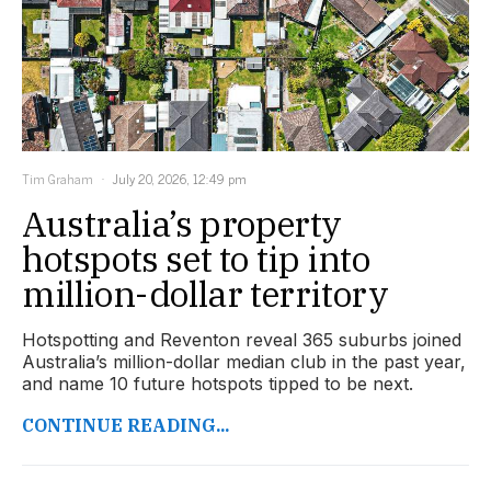
Tim Graham
July 20, 2026, 12:49 pm
Australia’s property
hotspots set to tip into
million-dollar territory
Hotspotting and Reventon reveal 365 suburbs joined
Australia’s million-dollar median club in the past year,
and name 10 future hotspots tipped to be next.
CONTINUE READING...