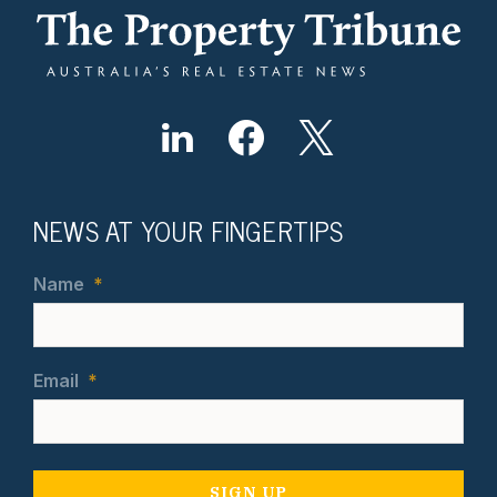
NEWS AT YOUR FINGERTIPS
Name
*
Email
*