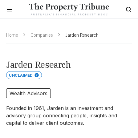
Home
Companies
Jarden Research
Jarden Research
UNCLAIMED
Wealth Advisors
Founded in 1961, Jarden is an investment and
advisory group connecting people, insights and
capital to deliver
client outcomes.