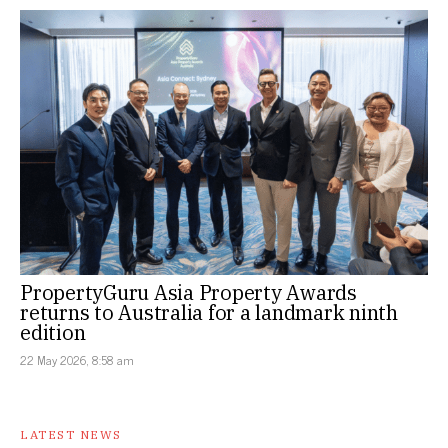
PropertyGuru Asia Property Awards
returns to Australia for a landmark ninth
edition
22 May 2026, 8:58 am
LATEST NEWS