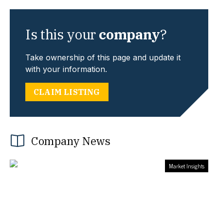
Is this your
company
?
Take ownership of this page and update it
with your information.
CLAIM LISTING
Company News
Market Insights