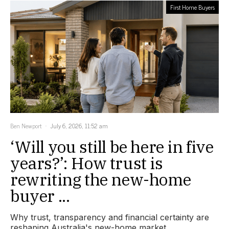
First Home Buyers
Ben Newport
July 6, 2026, 11:52 am
‘Will you still be here in five
years?’: How trust is
rewriting the new-home
buyer ...
Why trust, transparency and financial certainty are
reshaping Australia's new-home market.