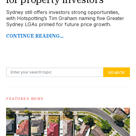
Sydney still offers investors strong opportunities,
with Hotspotting’s Tim Graham naming five Greater
Sydney LGAs primed for future price growth.
CONTINUE READING...
Search for:
SEARCH
FEATURED NEWS