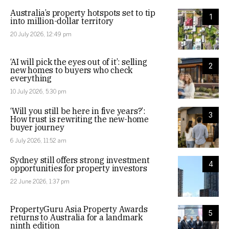
Australia’s property hotspots set to tip
1
into million-dollar territory
20 July 2026, 12:49 pm
‘AI will pick the eyes out of it’: selling
2
new homes to buyers who check
everything
10 July 2026, 5:30 pm
‘Will you still be here in five years?’:
3
How trust is rewriting the new-home
buyer journey
6 July 2026, 11:52 am
Sydney still offers strong investment
4
opportunities for property investors
22 June 2026, 1:37 pm
PropertyGuru Asia Property Awards
5
returns to Australia for a landmark
ninth edition