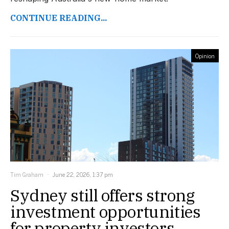
CONTINUE READING...
Opinion
Tim Graham
June 22, 2026, 1:37 pm
Sydney still offers strong
investment opportunities
for property investors