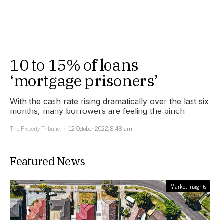
10 to 15% of loans
‘mortgage prisoners’
With the cash rate rising dramatically over the last six
months, many borrowers are feeling the pinch
The Property Tribune
12 October 2022, 8:48 am
Featured News
Market Insights