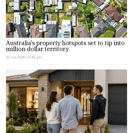
Australia’s property hotspots set to tip into
million-dollar territory
20 July 2026, 12:49 pm