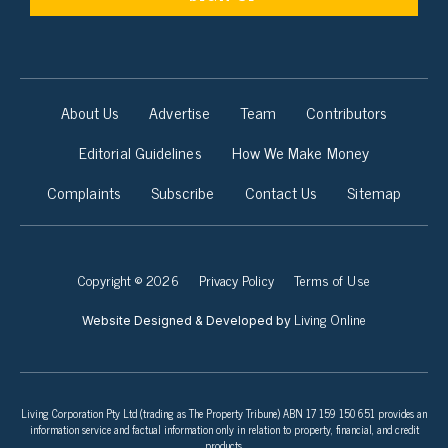
About Us
Advertise
Team
Contributors
Editorial Guidelines
How We Make Money
Complaints
Subscribe
Contact Us
Sitemap
Copyright © 2026
Privacy Policy
Terms of Use
Living Online
Website Designed & Developed by
Living Corporation Pty Ltd (trading as The Property Tribune) ABN 17 159 150 651 provides an
information service and factual information only in relation to property, financial, and credit
products.