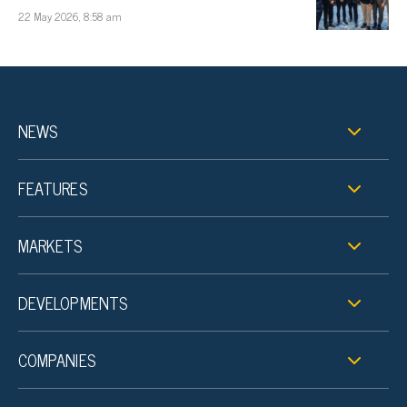
22 May 2026, 8:58 am
NEWS
FEATURES
MARKETS
DEVELOPMENTS
COMPANIES