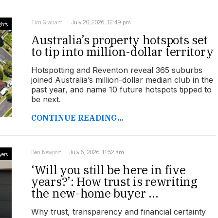
Tim Graham
July 20, 2026, 12:49 pm
ghts
Australia’s property hotspots set
to tip into million-dollar territory
Hotspotting and Reventon reveal 365 suburbs
joined Australia’s million-dollar median club in the
past year, and name 10 future hotspots tipped to
be next.
CONTINUE READING...
Ben Newport
July 6, 2026, 11:52 am
yers
‘Will you still be here in five
years?’: How trust is rewriting
the new-home buyer ...
Why trust, transparency and financial certainty