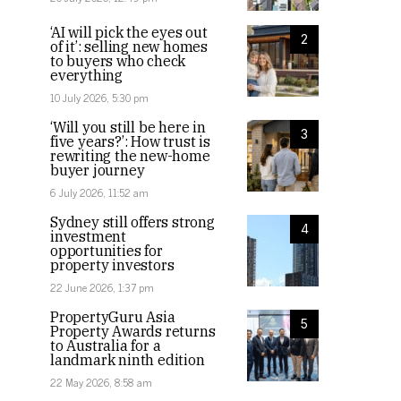
‘AI will pick the eyes out
2
of it’: selling new homes
to buyers who check
everything
10 July 2026, 5:30 pm
‘Will you still be here in
3
five years?’: How trust is
rewriting the new-home
buyer journey
6 July 2026, 11:52 am
Sydney still offers strong
4
investment
opportunities for
property investors
22 June 2026, 1:37 pm
PropertyGuru Asia
5
Property Awards returns
to Australia for a
landmark ninth edition
22 May 2026, 8:58 am