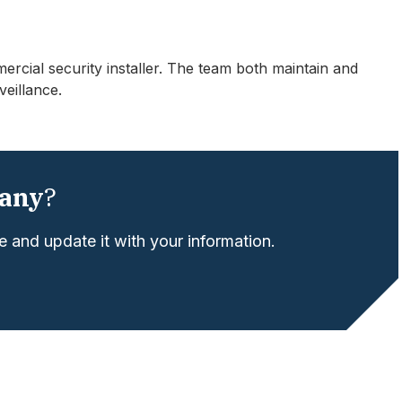
ercial security installer. The team both maintain and
veillance.
any
?
 and update it with your information.