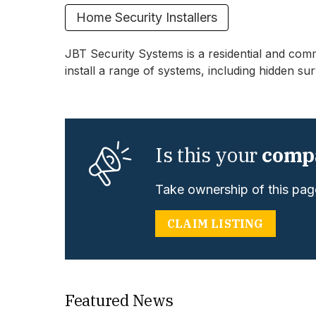
Home Security Installers
JBT Security Systems is a residential and comm
install a range of systems, including hidden sur
Is this your
comp
Take ownership of this page
CLAIM LISTING
Featured News