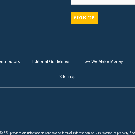
ntributors
Editorial Guidelines
How We Make Money
Sitemap
 651 provides an information service and factual information only in relation to property, fina