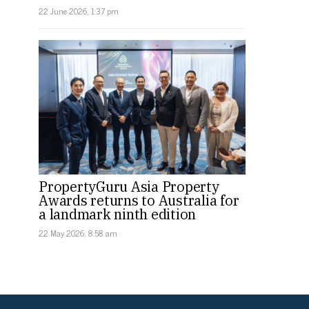
22 June 2026, 1:37 pm
PropertyGuru Asia Property
Awards returns to Australia for
a landmark ninth edition
22 May 2026, 8:58 am