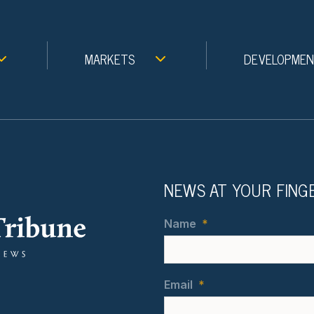
MARKETS
DEVELOPME
NEWS AT YOUR FING
Name
*
Email
*