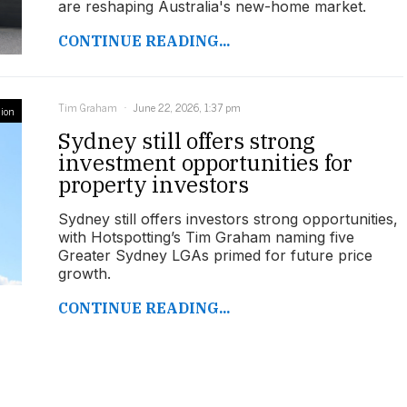
are reshaping Australia's new-home market.
CONTINUE READING...
Tim Graham
June 22, 2026, 1:37 pm
ion
Sydney still offers strong
investment opportunities for
property investors
Sydney still offers investors strong opportunities,
with Hotspotting’s Tim Graham naming five
Greater Sydney LGAs primed for future price
growth.
CONTINUE READING...