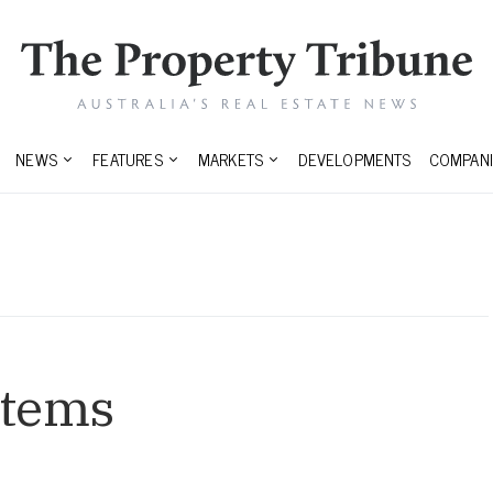
NEWS
FEATURES
MARKETS
DEVELOPMENTS
COMPANI
stems