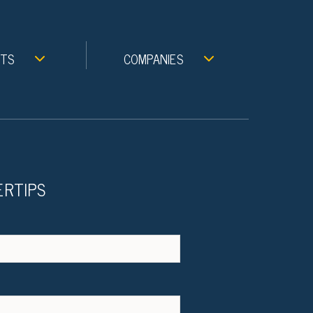
NTS
COMPANIES
ERTIPS