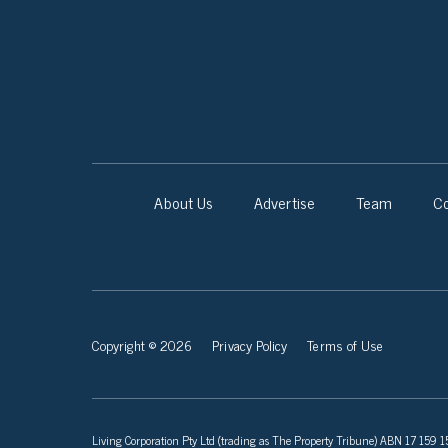
About Us
Advertise
Team
Co
Copyright © 2026
Privacy Policy
Terms of Use
Living Corporation Pty Ltd (trading as The Property Tribune) ABN 17 159 150