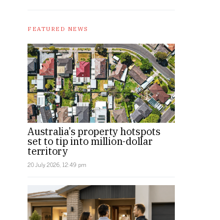
FEATURED NEWS
Australia’s property hotspots
set to tip into million-dollar
territory
20 July 2026, 12:49 pm