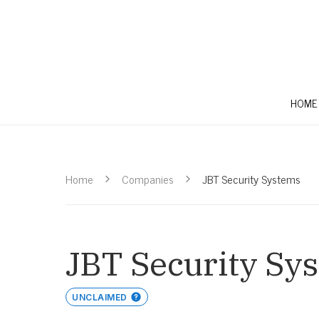
HOME
Home
Companies
JBT Security Systems
JBT Security Sy
UNCLAIMED