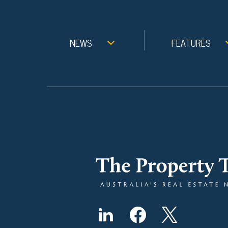
NEWS
FEATURES