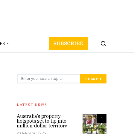
ES
SUBSCRIBE
Search for:
SEARCH
LATEST NEWS
Australia’s property
1
hotspots set to tip into
million-dollar territory
20 July 2026, 12:49 pm