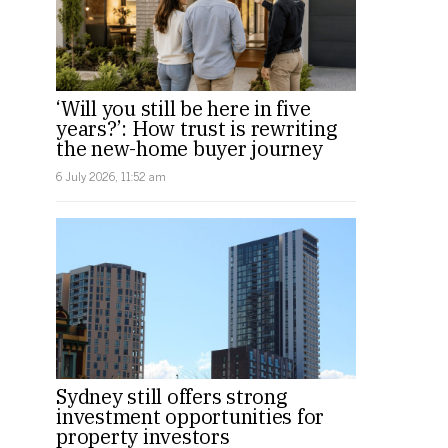
‘Will you still be here in five
years?’: How trust is rewriting
the new-home buyer journey
6 July 2026, 11:52 am
Sydney still offers strong
investment opportunities for
property investors