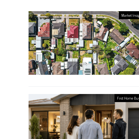
Market Insi
First Home Bu