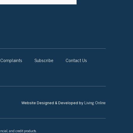
Complaints
Subscribe
Contact Us
Living Online
Website Designed & Developed by
ncial, and credit products.