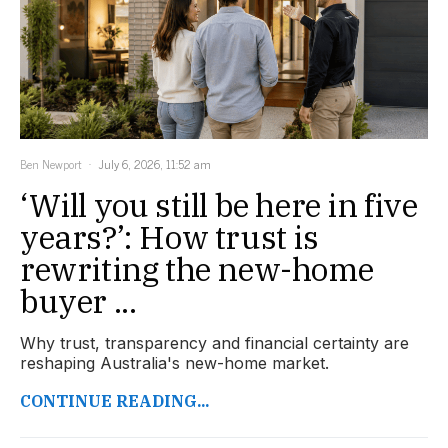
Ben Newport
July 6, 2026, 11:52 am
‘Will you still be here in five
years?’: How trust is
rewriting the new-home
buyer ...
Why trust, transparency and financial certainty are
reshaping Australia's new-home market.
CONTINUE READING...