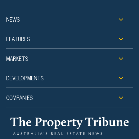
NEWS
FEATURES
MARKETS
DEVELOPMENTS
COMPANIES