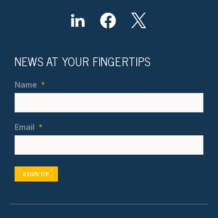
NEWS AT YOUR FINGERTIPS
Name
*
Email
*
SIGN UP