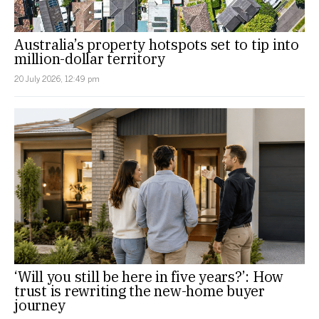
Australia’s property hotspots set to tip into
million-dollar territory
20 July 2026, 12:49 pm
‘Will you still be here in five years?’: How
trust is rewriting the new-home buyer
journey