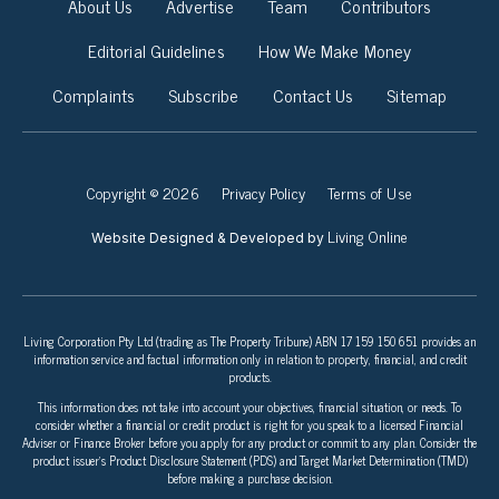
About Us
Advertise
Team
Contributors
Editorial Guidelines
How We Make Money
Complaints
Subscribe
Contact Us
Sitemap
Copyright © 2026
Privacy Policy
Terms of Use
Living Online
Website Designed & Developed by
Living Corporation Pty Ltd (trading as The Property Tribune) ABN 17 159 150 651 provides an
information service and factual information only in relation to property, financial, and credit
products.
This information does not take into account your objectives, financial situation, or needs. To
consider whether a financial or credit product is right for you speak to a licensed Financial
Adviser or Finance Broker before you apply for any product or commit to any plan. Consider the
product issuer’s Product Disclosure Statement (PDS) and Target Market Determination (TMD)
before making a purchase decision.