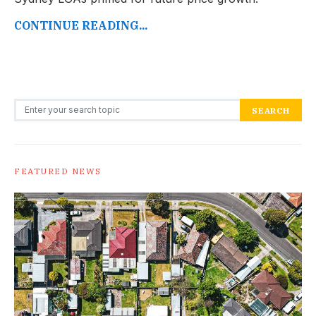
CONTINUE READING...
Search for:
SEARCH
FEATURED NEWS