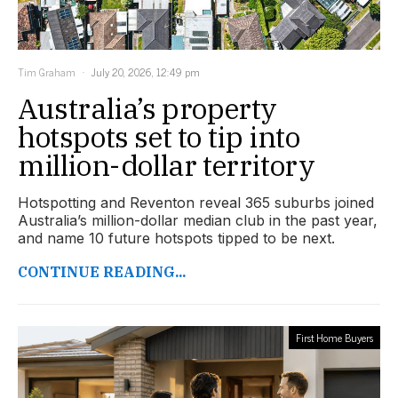
Tim Graham
July 20, 2026, 12:49 pm
Australia’s property
hotspots set to tip into
million-dollar territory
Hotspotting and Reventon reveal 365 suburbs joined
Australia’s million-dollar median club in the past year,
and name 10 future hotspots tipped to be next.
CONTINUE READING...
First Home Buyers