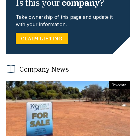
Is this your
company
?
Take ownership of this page and update it
with your information.
CLAIM LISTING
Company News
Residential