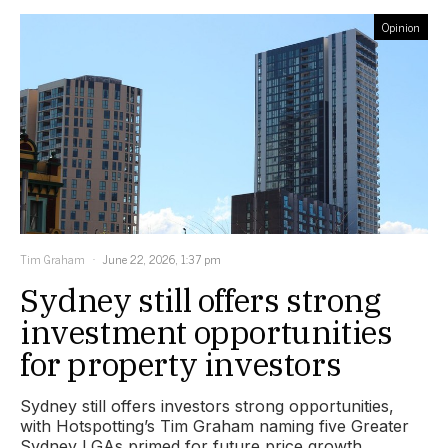
Opinion
Tim Graham
June 22, 2026, 1:37 pm
Sydney still offers strong
investment opportunities
for property investors
Sydney still offers investors strong opportunities,
with Hotspotting’s Tim Graham naming five Greater
Sydney LGAs primed for future price growth.