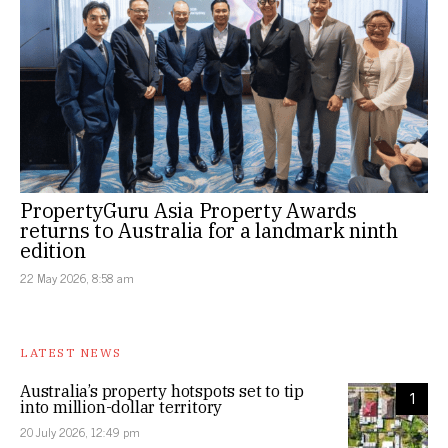
PropertyGuru Asia Property Awards
returns to Australia for a landmark ninth
edition
22 May 2026, 8:58 am
LATEST NEWS
Australia’s property hotspots set to tip
1
into million-dollar territory
20 July 2026, 12:49 pm