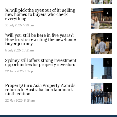
‘AI will pick the eyes out of it’: selling
2
new homes to buyers who check
everything
10 July 2026, 5:30 pm
‘Will you still be here in five years?’:
3
How trust is rewriting the new-home
buyer journey
6 July 2026, 11:52 am
Sydney still offers strong investment
4
opportunities for property investors
22 June 2026, 1:37 pm
PropertyGuru Asia Property Awards
5
returns to Australia for a landmark
ninth edition
22 May 2026, 8:58 am