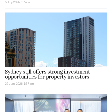
6 July 2026, 11:52 am
Sydney still offers strong investment
opportunities for property investors
22 June 2026, 1:37 pm