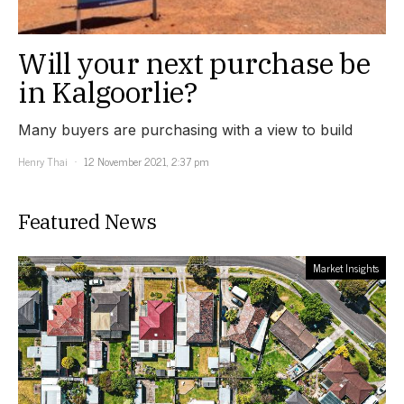
Will your next purchase be
in Kalgoorlie?
Many buyers are purchasing with a view to build
Henry Thai
12 November 2021, 2:37 pm
Featured News
Market Insights