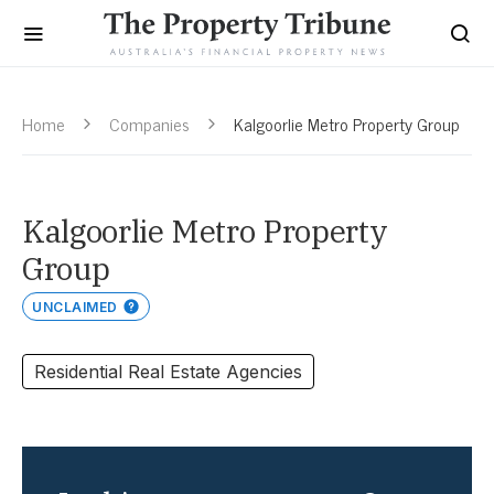
Home
Companies
Kalgoorlie Metro Property Group
Kalgoorlie Metro Property
Group
UNCLAIMED
Residential Real Estate Agencies