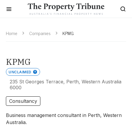
Home
Companies
KPMG
KPMG
UNCLAIMED
235 St Georges Terrace, Perth, Western Australia
6000
Consultancy
Business management consultant in Perth, Western
Australia.