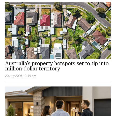
Australia’s property hotspots set to tip into
million-dollar territory
20 July 2026, 12:49 pm