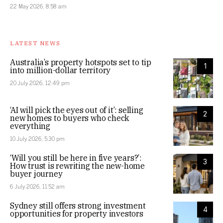
22 May 2026, 8:58 am
LATEST NEWS
Australia’s property hotspots set to tip
1
into million-dollar territory
20 July 2026, 12:49 pm
‘AI will pick the eyes out of it’: selling
2
new homes to buyers who check
everything
10 July 2026, 5:30 pm
‘Will you still be here in five years?’:
3
How trust is rewriting the new-home
buyer journey
6 July 2026, 11:52 am
Sydney still offers strong investment
4
opportunities for property investors