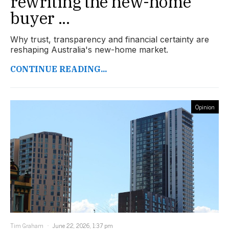
rewriting the new-home
buyer ...
Why trust, transparency and financial certainty are
reshaping Australia's new-home market.
CONTINUE READING...
Opinion
Tim Graham
June 22, 2026, 1:37 pm