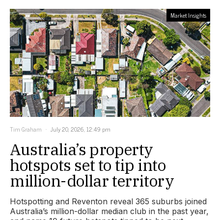
Market Insights
Tim Graham
July 20, 2026, 12:49 pm
Australia’s property
hotspots set to tip into
million-dollar territory
Hotspotting and Reventon reveal 365 suburbs joined
Australia’s million-dollar median club in the past year,