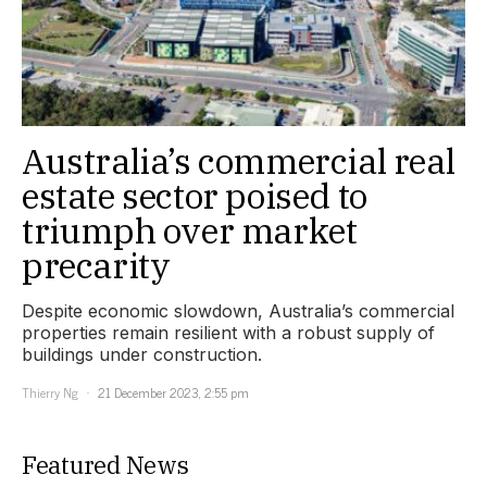
Australia’s commercial real
estate sector poised to
triumph over market
precarity
Despite economic slowdown, Australia’s commercial
properties remain resilient with a robust supply of
buildings under construction.
Thierry Ng
21 December 2023, 2:55 pm
Featured News