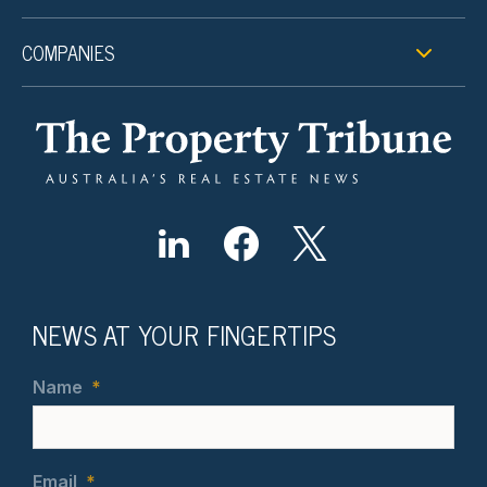
COMPANIES
NEWS AT YOUR FINGERTIPS
Name
*
Email
*