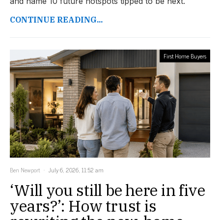
and name 10 future hotspots tipped to be next.
CONTINUE READING...
First Home Buyers
Ben Newport
July 6, 2026, 11:52 am
‘Will you still be here in five
years?’: How trust is