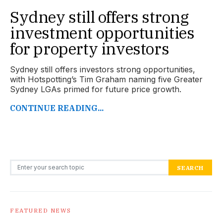
Sydney still offers strong
investment opportunities
for property investors
Sydney still offers investors strong opportunities,
with Hotspotting’s Tim Graham naming five Greater
Sydney LGAs primed for future price growth.
CONTINUE READING...
Search for:
SEARCH
FEATURED NEWS