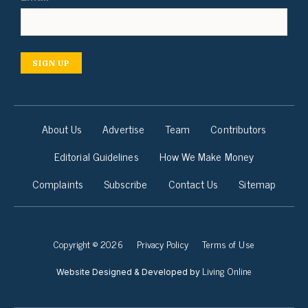
SIGN UP
About Us
Advertise
Team
Contributors
Editorial Guidelines
How We Make Money
Complaints
Subscribe
Contact Us
Sitemap
Copyright © 2026
Privacy Policy
Terms of Use
Living Online
Website Designed & Developed by