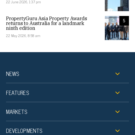
22 June 2026, 1:37 pm
PropertyGuru Asia Property Awards
5
returns to Australia for a landmark
ninth edition
22 May 2026, 8:58 am
NEWS
FEATURES
MARKETS
DEVELOPMENTS