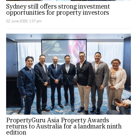
Sydney still offers strong investment
opportunities for property investors
22 June 2026, 1:37 pm
PropertyGuru Asia Property Awards
returns to Australia for a landmark ninth
edition