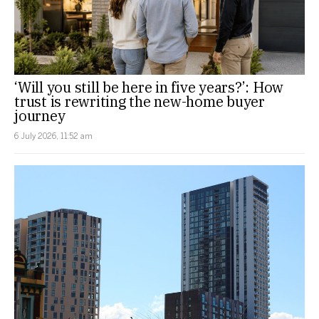
‘Will you still be here in five years?’: How
trust is rewriting the new-home buyer
journey
6 July 2026, 11:52 am