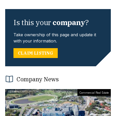
Is this your
company
?
Take ownership of this page and update it
with your information.
CLAIM LISTING
Company News
Commercial Real Estate