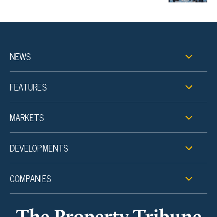
NEWS
FEATURES
MARKETS
DEVELOPMENTS
COMPANIES