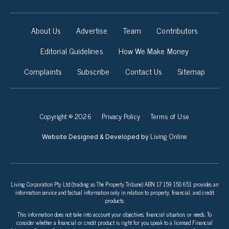
About Us
Advertise
Team
Contributors
Editorial Guidelines
How We Make Money
Complaints
Subscribe
Contact Us
Sitemap
Copyright © 2026
Privacy Policy
Terms of Use
Living Online
Website Designed & Developed by
Living Corporation Pty Ltd (trading as The Property Tribune) ABN 17 159 150 651 provides an
information service and factual information only in relation to property, financial, and credit
products.
This information does not take into account your objectives, financial situation, or needs. To
consider whether a financial or credit product is right for you speak to a licensed Financial