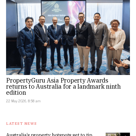
PropertyGuru Asia Property Awards
returns to Australia for a landmark ninth
edition
22 May 2026, 8:58 am
LATEST NEWS
Australia’s property hotspots set to tip