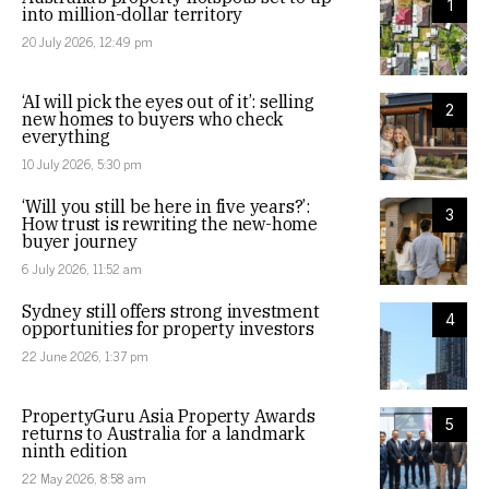
1
into million-dollar territory
20 July 2026, 12:49 pm
‘AI will pick the eyes out of it’: selling
2
new homes to buyers who check
everything
10 July 2026, 5:30 pm
‘Will you still be here in five years?’:
3
How trust is rewriting the new-home
buyer journey
6 July 2026, 11:52 am
Sydney still offers strong investment
4
opportunities for property investors
22 June 2026, 1:37 pm
PropertyGuru Asia Property Awards
5
returns to Australia for a landmark
ninth edition
22 May 2026, 8:58 am