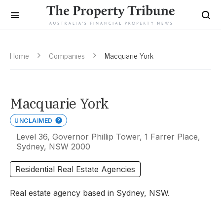
Home
Companies
Macquarie York
Macquarie York
UNCLAIMED
Level 36, Governor Phillip Tower, 1 Farrer Place,
Sydney, NSW 2000
Residential Real Estate Agencies
Real estate agency based in Sydney, NSW.