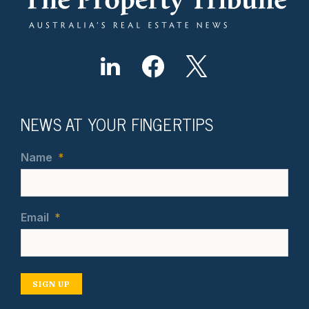
NEWS AT YOUR FINGERTIPS
Name
*
Email
*
SIGN UP