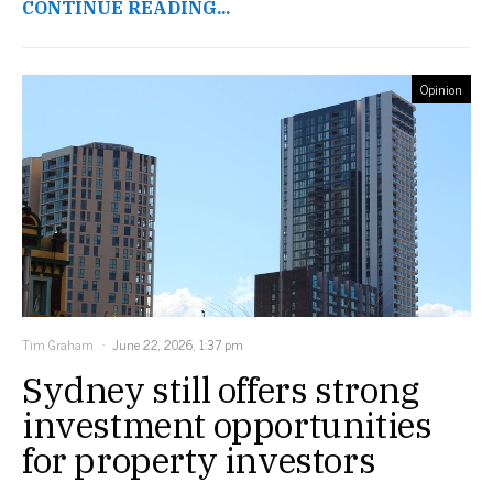
CONTINUE READING...
Opinion
Tim Graham
June 22, 2026, 1:37 pm
Sydney still offers strong
investment opportunities
for property investors