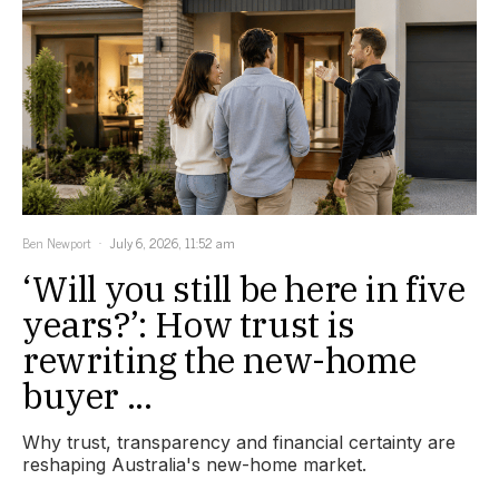
Ben Newport
July 6, 2026, 11:52 am
‘Will you still be here in five
years?’: How trust is
rewriting the new-home
buyer ...
Why trust, transparency and financial certainty are
reshaping Australia's new-home market.