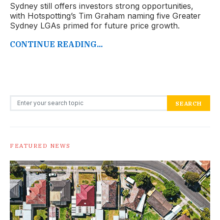
Sydney still offers investors strong opportunities,
with Hotspotting’s Tim Graham naming five Greater
Sydney LGAs primed for future price growth.
CONTINUE READING...
Search for:
SEARCH
FEATURED NEWS