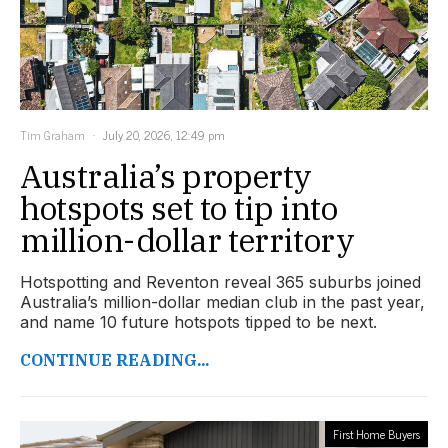
Tim Graham
July 20, 2026, 12:49 pm
Australia’s property
hotspots set to tip into
million-dollar territory
Hotspotting and Reventon reveal 365 suburbs joined
Australia’s million-dollar median club in the past year,
and name 10 future hotspots tipped to be next.
CONTINUE READING...
First Home Buyers