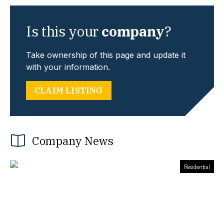
Is this your
company
?
Take ownership of this page and update it
with your information.
CLAIM LISTING
Company News
Residential