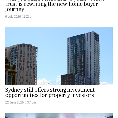
trust is rewriting the new-home buyer
journey
6 July 2026, 11:52 am
Sydney still offers strong investment
opportunities for property investors
22 June 2026, 1:37 pm