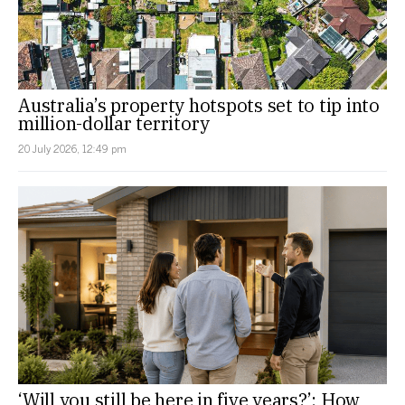
Australia’s property hotspots set to tip into
million-dollar territory
20 July 2026, 12:49 pm
‘Will you still be here in five years?’: How