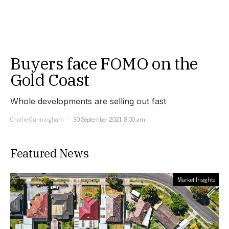
Buyers face FOMO on the
Gold Coast
Whole developments are selling out fast
Charlie Gunningham
30 September 2021, 8:00 am
Featured News
Market Insights