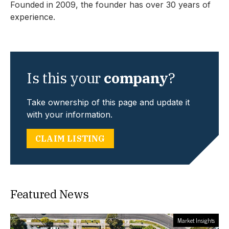
Founded in 2009, the founder has over 30 years of
experience.
Is this your
company
?
Take ownership of this page and update it
with your information.
CLAIM LISTING
Featured News
Market Insights