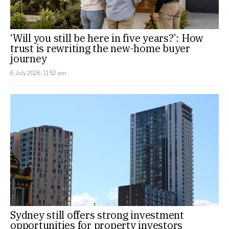
‘Will you still be here in five years?’: How
trust is rewriting the new-home buyer
journey
6 July 2026, 11:52 am
Sydney still offers strong investment
opportunities for property investors