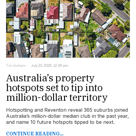
Tim Graham
July 20, 2026, 12:49 pm
Australia’s property
hotspots set to tip into
million-dollar territory
Hotspotting and Reventon reveal 365 suburbs joined
Australia’s million-dollar median club in the past year,
and name 10 future hotspots tipped to be next.
CONTINUE READING...