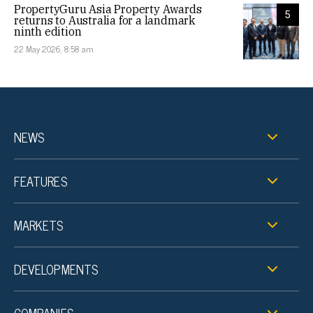
PropertyGuru Asia Property Awards
5
returns to Australia for a landmark
ninth edition
22 May 2026, 8:58 am
NEWS
FEATURES
MARKETS
DEVELOPMENTS
COMPANIES