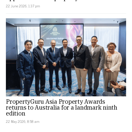
22 June 2026, 1:37 pm
PropertyGuru Asia Property Awards
returns to Australia for a landmark ninth
edition
22 May 2026, 8:58 am