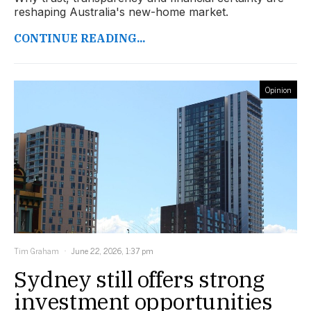
reshaping Australia's new-home market.
CONTINUE READING...
Opinion
Tim Graham
June 22, 2026, 1:37 pm
Sydney still offers strong
investment opportunities