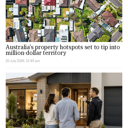
Australia’s property hotspots set to tip into
million-dollar territory
20 July 2026, 12:49 pm