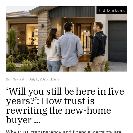
First Home Buyers
Ben Newport
July 6, 2026, 11:52 am
‘Will you still be here in five
years?’: How trust is
rewriting the new-home
buyer ...
Why trust, transparency and financial certainty are