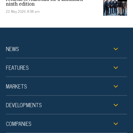
ninth edition
22 May 2026, 8:58 am
NEWS
FEATURES
MARKETS
DEVELOPMENTS
COMPANIES