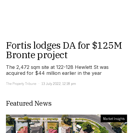
Fortis lodges DA for $125M
Bronte project
The 2,472 sqm site at 122-128 Hewlett St was
acquired for $44 million earlier in the year
The Property Tribune
13 July 2022, 12:18 pm
Featured News
Market Insights