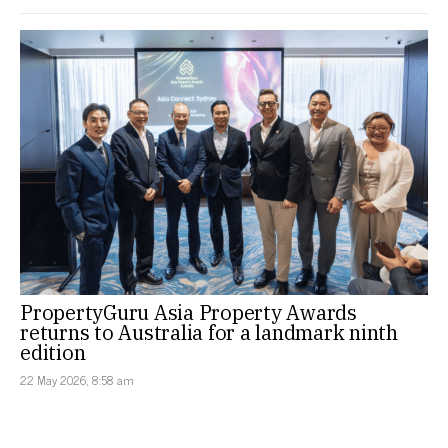
PropertyGuru Asia Property Awards
returns to Australia for a landmark ninth
edition
22 May 2026, 8:58 am