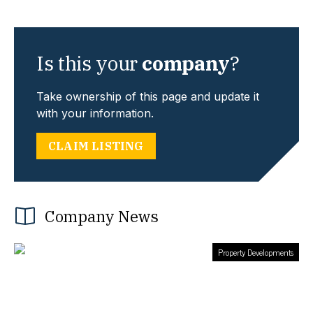
Is this your
company
?
Take ownership of this page and update it
with your information.
CLAIM LISTING
Company News
Property Developments