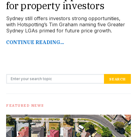
for property investors
Sydney still offers investors strong opportunities,
with Hotspotting’s Tim Graham naming five Greater
Sydney LGAs primed for future price growth.
CONTINUE READING...
Search for:
SEARCH
FEATURED NEWS