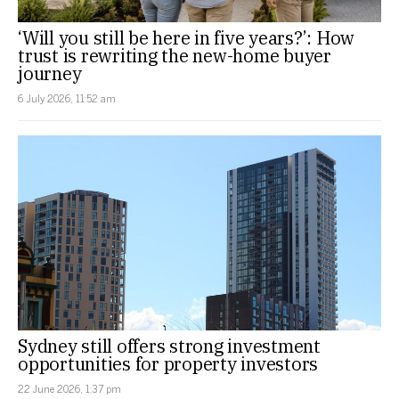
‘Will you still be here in five years?’: How
trust is rewriting the new-home buyer
journey
6 July 2026, 11:52 am
Sydney still offers strong investment
opportunities for property investors
22 June 2026, 1:37 pm