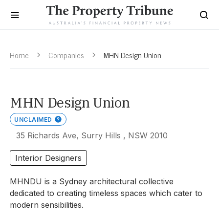
Home
Companies
MHN Design Union
MHN Design Union
UNCLAIMED
35 Richards Ave, Surry Hills , NSW 2010
Interior Designers
MHNDU is a Sydney architectural collective
dedicated to creating timeless spaces which cater to
modern sensibilities.