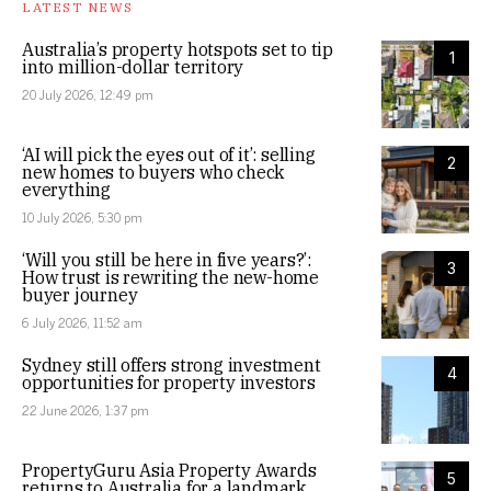
LATEST NEWS
Australia’s property hotspots set to tip
1
into million-dollar territory
20 July 2026, 12:49 pm
‘AI will pick the eyes out of it’: selling
2
new homes to buyers who check
everything
10 July 2026, 5:30 pm
‘Will you still be here in five years?’:
3
How trust is rewriting the new-home
buyer journey
6 July 2026, 11:52 am
Sydney still offers strong investment
4
opportunities for property investors
22 June 2026, 1:37 pm
PropertyGuru Asia Property Awards
5
returns to Australia for a landmark