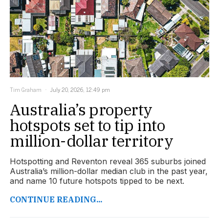
Tim Graham
July 20, 2026, 12:49 pm
Australia’s property
hotspots set to tip into
million-dollar territory
Hotspotting and Reventon reveal 365 suburbs joined
Australia’s million-dollar median club in the past year,
and name 10 future hotspots tipped to be next.
CONTINUE READING...