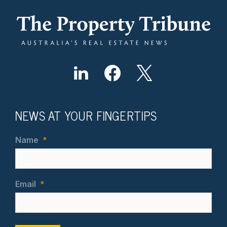
NEWS AT YOUR FINGERTIPS
Name
*
Email
*