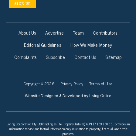
SIGN UP
About Us
Advertise
Team
Contributors
Editorial Guidelines
How We Make Money
Complaints
Subscribe
Contact Us
Sitemap
Copyright © 2026
Privacy Policy
Terms of Use
Living Online
Website Designed & Developed by
Living Corporation Pty Ltd (trading as The Property Tribune) ABN 17 159 150 651 provides an
information service and factual information only in relation to property, financial, and credit
products.