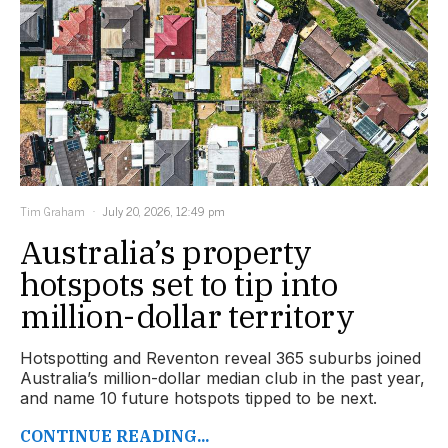
Tim Graham
July 20, 2026, 12:49 pm
Australia’s property
hotspots set to tip into
million-dollar territory
Hotspotting and Reventon reveal 365 suburbs joined
Australia’s million-dollar median club in the past year,
and name 10 future hotspots tipped to be next.
CONTINUE READING...