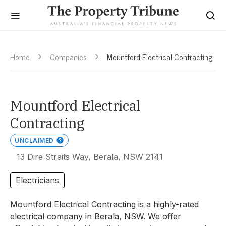
Home
Companies
Mountford Electrical Contracting
Mountford Electrical
Contracting
UNCLAIMED
13 Dire Straits Way, Berala, NSW 2141
Electricians
Mountford Electrical Contracting is a highly-rated
electrical company in Berala, NSW. We offer