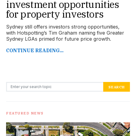
investment opportunities
for property investors
Sydney still offers investors strong opportunities,
with Hotspotting’s Tim Graham naming five Greater
Sydney LGAs primed for future price growth.
CONTINUE READING...
Search for:
SEARCH
FEATURED NEWS