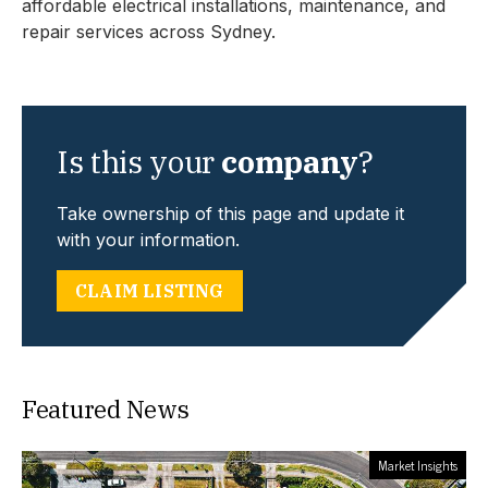
affordable electrical installations, maintenance, and
repair services across Sydney.
Is this your
company
?
Take ownership of this page and update it
with your information.
CLAIM LISTING
Featured News
Market Insights