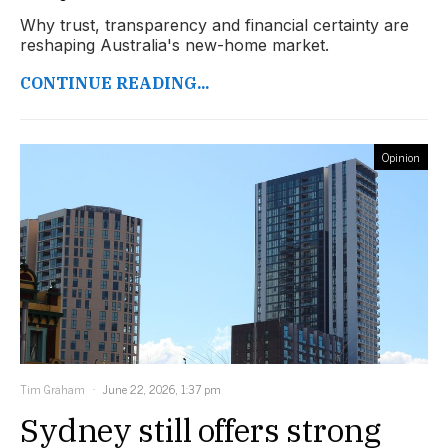
Why trust, transparency and financial certainty are
reshaping Australia's new-home market.
CONTINUE READING...
Opinion
Tim Graham
June 22, 2026, 1:37 pm
Sydney still offers strong