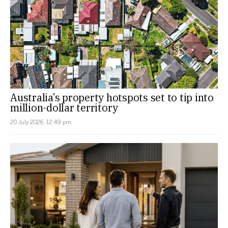
Australia’s property hotspots set to tip into
million-dollar territory
20 July 2026, 12:49 pm