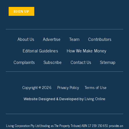
SIGN UP
About Us
Advertise
Team
Contributors
Editorial Guidelines
How We Make Money
Complaints
Subscribe
Contact Us
Sitemap
Copyright © 2026
Privacy Policy
Terms of Use
Living Online
Website Designed & Developed by
Living Corporation Pty Ltd (trading as The Property Tribune) ABN 17 159 150 651 provides an