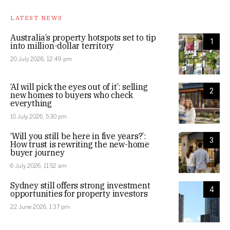
LATEST NEWS
Australia’s property hotspots set to tip
1
into million-dollar territory
20 July 2026, 12:49 pm
‘AI will pick the eyes out of it’: selling
2
new homes to buyers who check
everything
10 July 2026, 5:30 pm
‘Will you still be here in five years?’:
3
How trust is rewriting the new-home
buyer journey
6 July 2026, 11:52 am
Sydney still offers strong investment
4
opportunities for property investors
22 June 2026, 1:37 pm