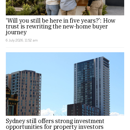
‘Will you still be here in five years?’: How
trust is rewriting the new-home buyer
journey
6 July 2026, 11:52 am
Sydney still offers strong investment
opportunities for property investors