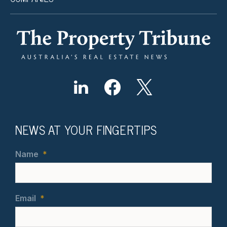
NEWS AT YOUR FINGERTIPS
Name
*
Email
*