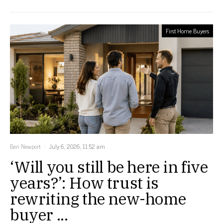
First Home Buyers
Ben Newport
July 6, 2026, 11:52 am
‘Will you still be here in five
years?’: How trust is
rewriting the new-home
buyer ...