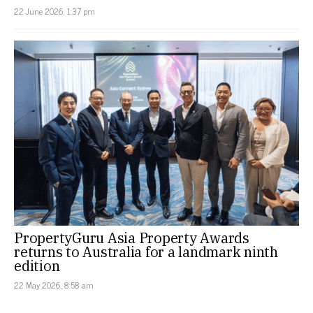
22 June 2026, 1:37 pm
PropertyGuru Asia Property Awards
returns to Australia for a landmark ninth
edition
22 May 2026, 8:58 am