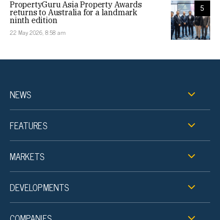
PropertyGuru Asia Property Awards
5
returns to Australia for a landmark
ninth edition
22 May 2026, 8:58 am
NEWS
FEATURES
MARKETS
DEVELOPMENTS
COMPANIES