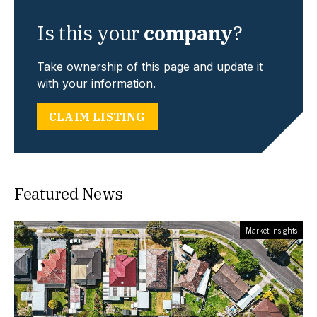
Is this your
company
?
Take ownership of this page and update it
with your information.
CLAIM LISTING
Featured News
Market Insights