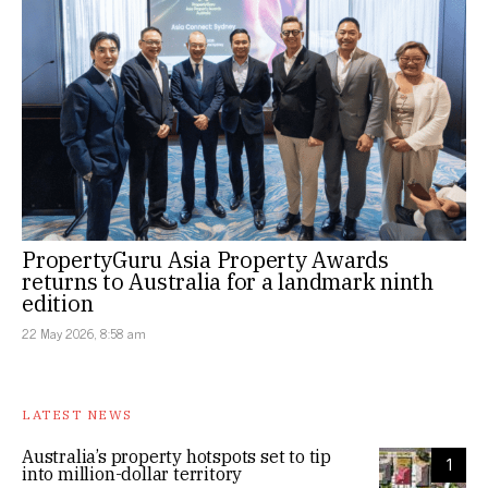
PropertyGuru Asia Property Awards
returns to Australia for a landmark ninth
edition
22 May 2026, 8:58 am
LATEST NEWS
Australia’s property hotspots set to tip
1
into million-dollar territory