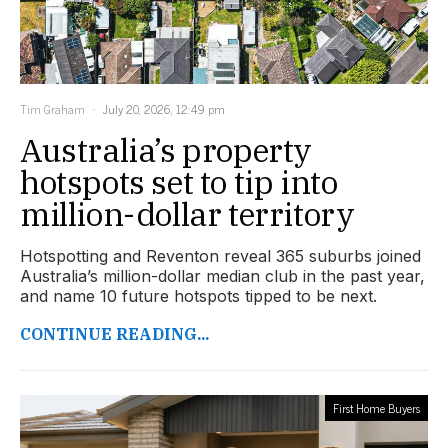
Tim Graham
July 20, 2026, 12:49 pm
Australia’s property
hotspots set to tip into
million-dollar territory
Hotspotting and Reventon reveal 365 suburbs joined
Australia’s million-dollar median club in the past year,
and name 10 future hotspots tipped to be next.
CONTINUE READING...
First Home Buyers