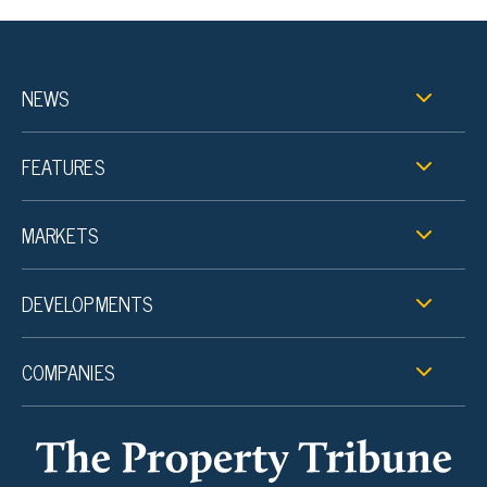
NEWS
FEATURES
MARKETS
DEVELOPMENTS
COMPANIES