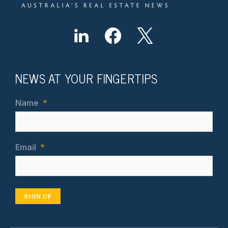
NEWS AT YOUR FINGERTIPS
Name
*
Email
*
SIGN UP