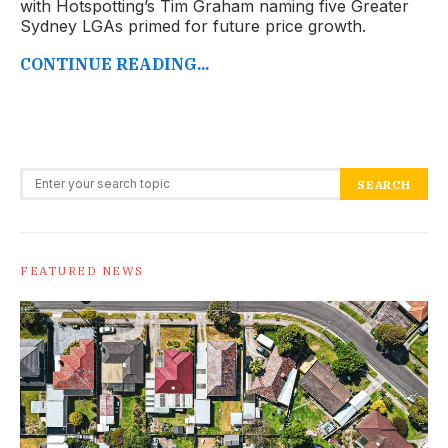
with Hotspotting’s Tim Graham naming five Greater
Sydney LGAs primed for future price growth.
CONTINUE READING...
Search for:
SEARCH
FEATURED NEWS