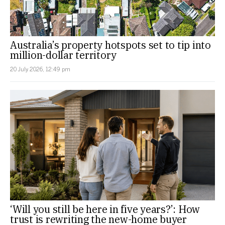
Australia’s property hotspots set to tip into
million-dollar territory
20 July 2026, 12:49 pm
‘Will you still be here in five years?’: How
trust is rewriting the new-home buyer