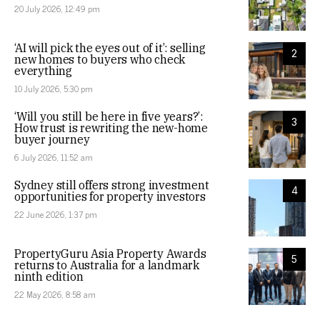
20 July 2026, 12:49 pm
‘AI will pick the eyes out of it’: selling
2
new homes to buyers who check
everything
10 July 2026, 5:30 pm
‘Will you still be here in five years?’:
3
How trust is rewriting the new-home
buyer journey
6 July 2026, 11:52 am
Sydney still offers strong investment
4
opportunities for property investors
22 June 2026, 1:37 pm
PropertyGuru Asia Property Awards
5
returns to Australia for a landmark
ninth edition
22 May 2026, 8:58 am