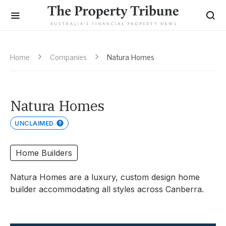
Home
Companies
Natura Homes
Natura Homes
UNCLAIMED
Home Builders
Natura Homes are a luxury, custom design home
builder accommodating all styles across Canberra.