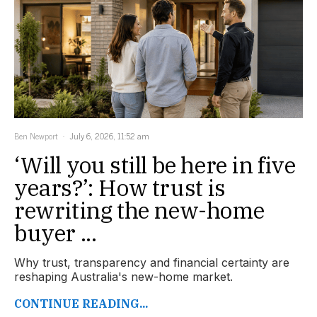
Ben Newport
July 6, 2026, 11:52 am
‘Will you still be here in five
years?’: How trust is
rewriting the new-home
buyer ...
Why trust, transparency and financial certainty are
reshaping Australia's new-home market.
CONTINUE READING...