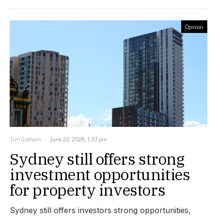
Opinion
Tim Graham
June 22, 2026, 1:37 pm
Sydney still offers strong
investment opportunities
for property investors
Sydney still offers investors strong opportunities,