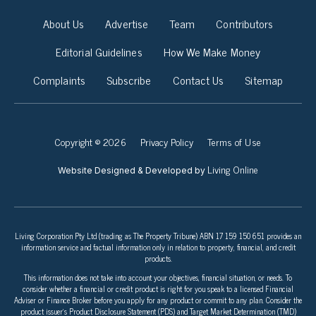
About Us
Advertise
Team
Contributors
Editorial Guidelines
How We Make Money
Complaints
Subscribe
Contact Us
Sitemap
Copyright © 2026
Privacy Policy
Terms of Use
Living Online
Website Designed & Developed by
Living Corporation Pty Ltd (trading as The Property Tribune) ABN 17 159 150 651 provides an
information service and factual information only in relation to property, financial, and credit
products.
This information does not take into account your objectives, financial situation, or needs. To
consider whether a financial or credit product is right for you speak to a licensed Financial
Adviser or Finance Broker before you apply for any product or commit to any plan. Consider the
product issuer’s Product Disclosure Statement (PDS) and Target Market Determination (TMD)