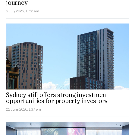
journey
6 July 2026, 11:52 am
Sydney still offers strong investment
opportunities for property investors
22 June 2026, 1:37 pm