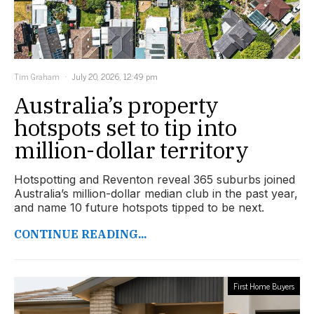
Tim Graham
July 20, 2026, 12:49 pm
Australia’s property
hotspots set to tip into
million-dollar territory
Hotspotting and Reventon reveal 365 suburbs joined
Australia’s million-dollar median club in the past year,
and name 10 future hotspots tipped to be next.
CONTINUE READING...
First Home Buyers