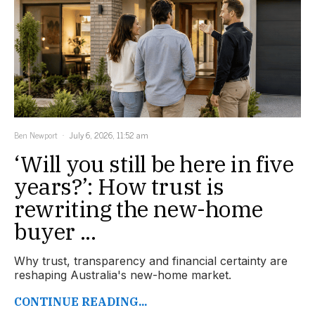
Ben Newport
July 6, 2026, 11:52 am
‘Will you still be here in five
years?’: How trust is
rewriting the new-home
buyer ...
Why trust, transparency and financial certainty are
reshaping Australia's new-home market.
CONTINUE READING...