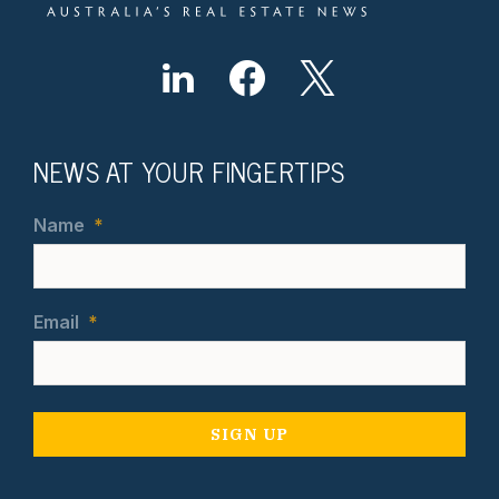
NEWS AT YOUR FINGERTIPS
Name
*
Email
*