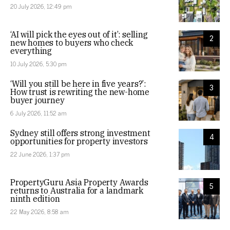
20 July 2026, 12:49 pm
‘AI will pick the eyes out of it’: selling
2
new homes to buyers who check
everything
10 July 2026, 5:30 pm
‘Will you still be here in five years?’:
3
How trust is rewriting the new-home
buyer journey
6 July 2026, 11:52 am
Sydney still offers strong investment
4
opportunities for property investors
22 June 2026, 1:37 pm
PropertyGuru Asia Property Awards
5
returns to Australia for a landmark
ninth edition
22 May 2026, 8:58 am