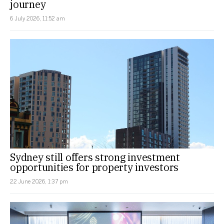
journey
6 July 2026, 11:52 am
Sydney still offers strong investment
opportunities for property investors
22 June 2026, 1:37 pm