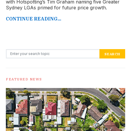
with Hotspotting’s Tim Graham naming five Greater
Sydney LGAs primed for future price growth.
CONTINUE READING...
Search for:
SEARCH
FEATURED NEWS