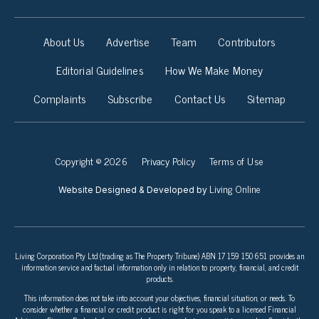
About Us
Advertise
Team
Contributors
Editorial Guidelines
How We Make Money
Complaints
Subscribe
Contact Us
Sitemap
Copyright © 2026
Privacy Policy
Terms of Use
Living Online
Website Designed & Developed by
Living Corporation Pty Ltd (trading as The Property Tribune) ABN 17 159 150 651 provides an
information service and factual information only in relation to property, financial, and credit
products.
This information does not take into account your objectives, financial situation, or needs. To
consider whether a financial or credit product is right for you speak to a licensed Financial