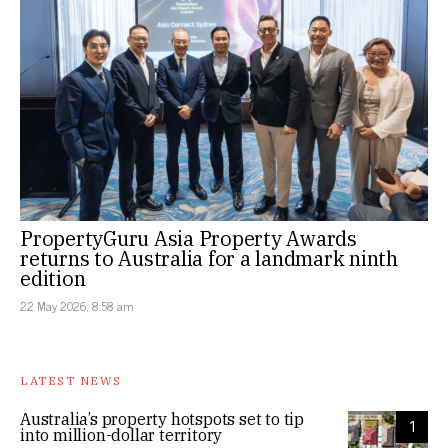
PropertyGuru Asia Property Awards
returns to Australia for a landmark ninth
edition
22 May 2026, 8:58 am
LATEST NEWS
Australia’s property hotspots set to tip
1
into million-dollar territory