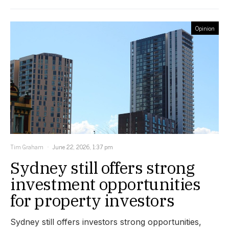
Opinion
Tim Graham
June 22, 2026, 1:37 pm
Sydney still offers strong
investment opportunities
for property investors
Sydney still offers investors strong opportunities,