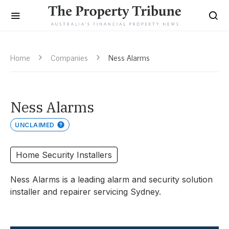
Home
Companies
Ness Alarms
Ness Alarms
UNCLAIMED
Home Security Installers
Ness Alarms is a leading alarm and security solution
installer and repairer servicing Sydney.