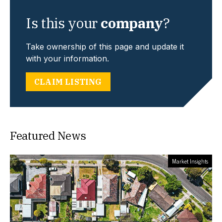
Is this your
company
?
Take ownership of this page and update it
with your information.
CLAIM LISTING
Featured News
Market Insights