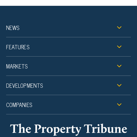
NEWS
FEATURES
MARKETS
DEVELOPMENTS
COMPANIES