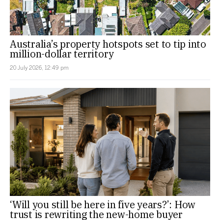
Australia’s property hotspots set to tip into
million-dollar territory
20 July 2026, 12:49 pm
‘Will you still be here in five years?’: How
trust is rewriting the new-home buyer