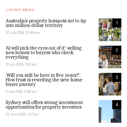
LATEST NEWS
Australia’s property hotspots set to tip
1
into million-dollar territory
20 July 2026, 12:49 pm
‘AI will pick the eyes out of it’: selling
2
new homes to buyers who check
everything
10 July 2026, 5:30 pm
‘Will you still be here in five years?’:
3
How trust is rewriting the new-home
buyer journey
6 July 2026, 11:52 am
Sydney still offers strong investment
4
opportunities for property investors
22 June 2026, 1:37 pm