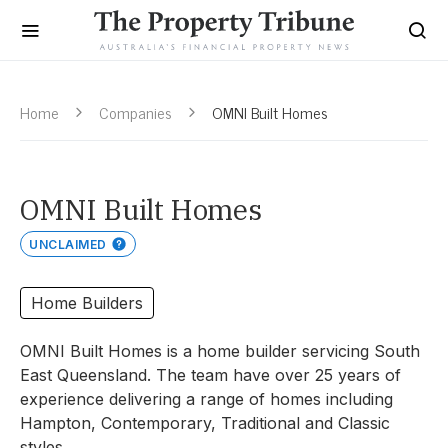
Home
Companies
OMNI Built Homes
OMNI Built Homes
UNCLAIMED
Home Builders
OMNI Built Homes is a home builder servicing South
East Queensland. The team have over 25 years of
experience delivering a range of homes including
Hampton, Contemporary, Traditional and Classic
styles.