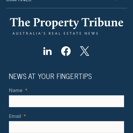
NEWS AT YOUR FINGERTIPS
Name
*
Email
*