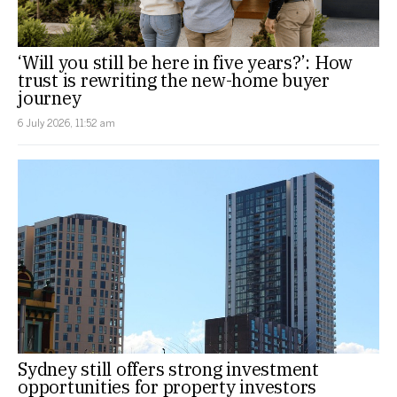
‘Will you still be here in five years?’: How
trust is rewriting the new-home buyer
journey
6 July 2026, 11:52 am
Sydney still offers strong investment
opportunities for property investors