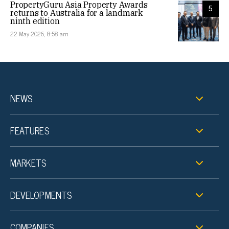
PropertyGuru Asia Property Awards
5
returns to Australia for a landmark
ninth edition
22 May 2026, 8:58 am
NEWS
FEATURES
MARKETS
DEVELOPMENTS
COMPANIES