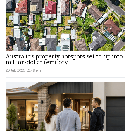
Australia’s property hotspots set to tip into
million-dollar territory
20 July 2026, 12:49 pm