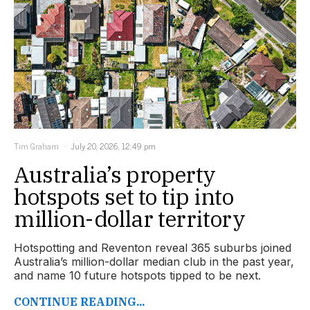
Tim Graham
July 20, 2026, 12:49 pm
Australia’s property
hotspots set to tip into
million-dollar territory
Hotspotting and Reventon reveal 365 suburbs joined
Australia’s million-dollar median club in the past year,
and name 10 future hotspots tipped to be next.
CONTINUE READING...