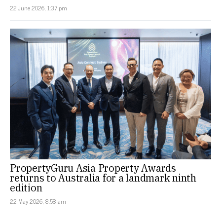
22 June 2026, 1:37 pm
PropertyGuru Asia Property Awards
returns to Australia for a landmark ninth
edition
22 May 2026, 8:58 am