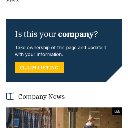
Is this your
company
?
Take ownership of this page and update it
with your information.
CLAIM LISTING
Company News
Lists