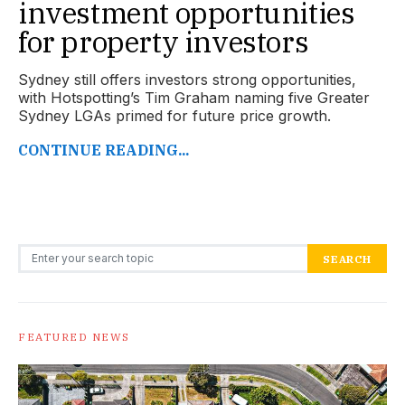
investment opportunities
for property investors
Sydney still offers investors strong opportunities,
with Hotspotting’s Tim Graham naming five Greater
Sydney LGAs primed for future price growth.
CONTINUE READING...
Search for:
SEARCH
FEATURED NEWS