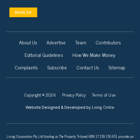
SIGN UP
About Us
Advertise
Team
Contributors
Editorial Guidelines
How We Make Money
Complaints
Subscribe
Contact Us
Sitemap
Copyright © 2026
Privacy Policy
Terms of Use
Living Online
Website Designed & Developed by
Living Corporation Pty Ltd (trading as The Property Tribune) ABN 17 159 150 651 provides an