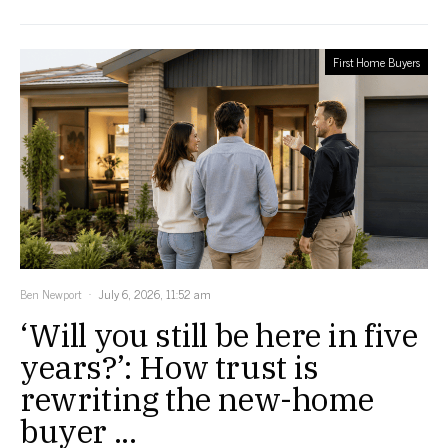
First Home Buyers
Ben Newport
July 6, 2026, 11:52 am
‘Will you still be here in five
years?’: How trust is
rewriting the new-home
buyer ...