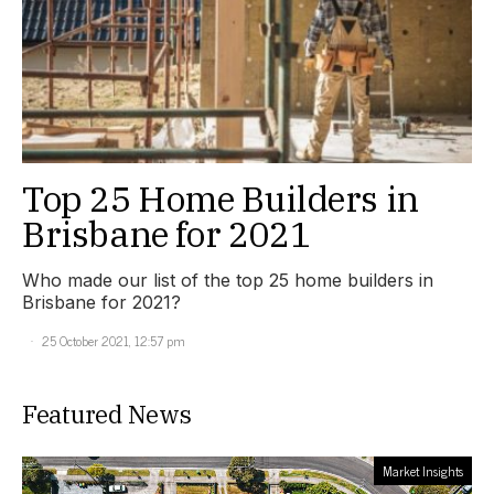
Top 25 Home Builders in
Brisbane for 2021
Who made our list of the top 25 home builders in
Brisbane for 2021?
25 October 2021, 12:57 pm
Featured News
Market Insights