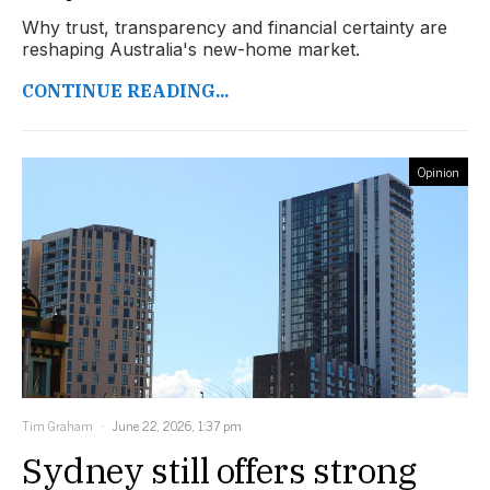
Why trust, transparency and financial certainty are
reshaping Australia's new-home market.
CONTINUE READING...
Opinion
Tim Graham
June 22, 2026, 1:37 pm
Sydney still offers strong