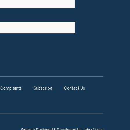
Complaints
Subscribe
Contact Us
Living Online
Website Designed & Developed by