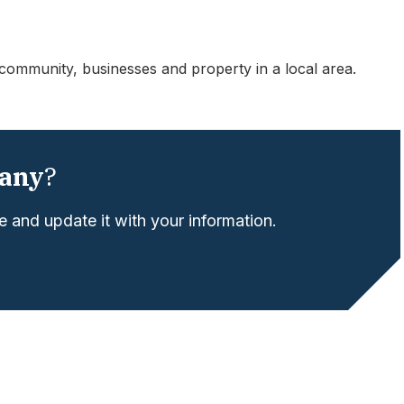
community, businesses and property in a local area.
any
?
 and update it with your information.