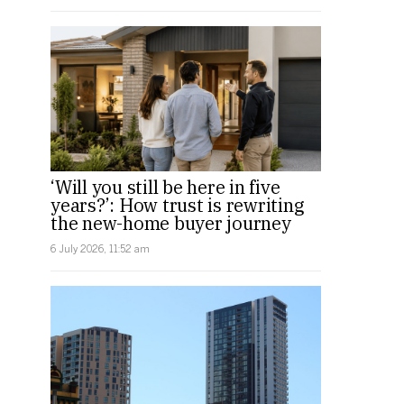
‘Will you still be here in five
years?’: How trust is rewriting
the new-home buyer journey
6 July 2026, 11:52 am