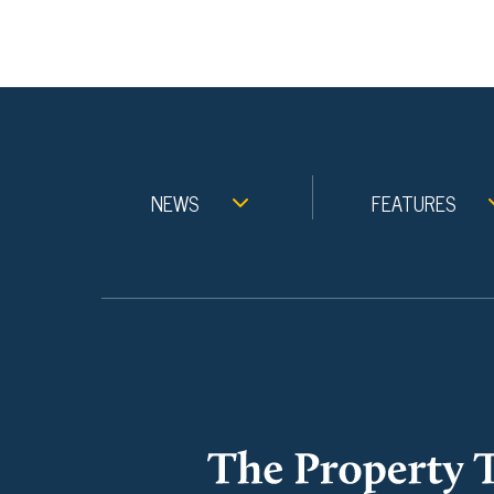
NEWS
FEATURES