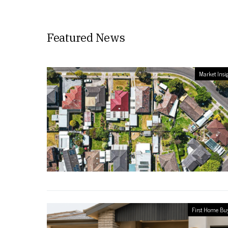
Featured News
Market Insi
First Home Bu