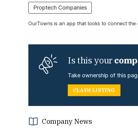
Proptech Companies
OurTowns is an app that looks to connect the 
Is this your
comp
Take ownership of this page
CLAIM LISTING
Company News