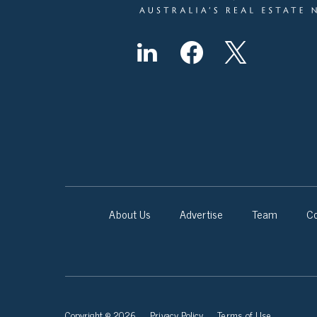
About Us
Advertise
Team
Co
Copyright © 2026
Privacy Policy
Terms of Use