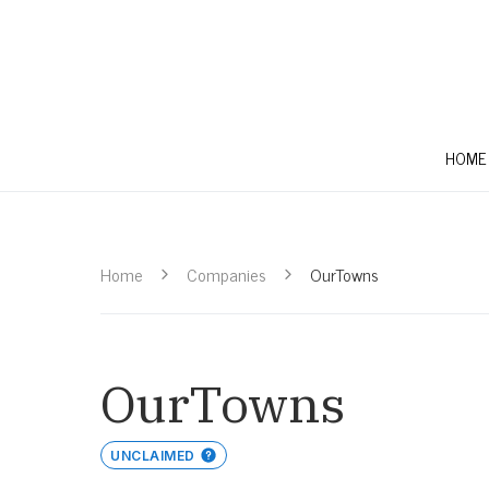
HOME
Home
Companies
OurTowns
OurTowns
UNCLAIMED