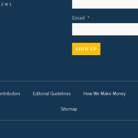
Email
*
ntributors
Editorial Guidelines
How We Make Money
Sitemap