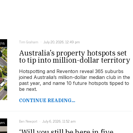
Tim Graham
July 20, 2026, 12:49 pm
ghts
Australia’s property hotspots set
to tip into million-dollar territory
Hotspotting and Reventon reveal 365 suburbs
joined Australia’s million-dollar median club in the
past year, and name 10 future hotspots tipped to
be next.
CONTINUE READING...
Ben Newport
July 6, 2026, 11:52 am
yers
‘Will you still be here in five