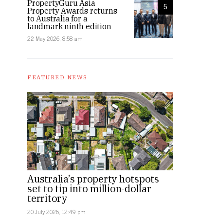
PropertyGuru Asia
5
Property Awards returns
to Australia for a
landmark ninth edition
22 May 2026, 8:58 am
FEATURED NEWS
Australia’s property hotspots
set to tip into million-dollar
territory
20 July 2026, 12:49 pm