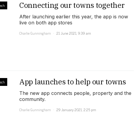
Connecting our towns together
ech
After launching earlier this year, the app is now
live on both app stores
Charlie Gunningham
21 June 2021, 9:39 am
App launches to help our towns
ech
The new app connects people, property and the
community.
Charlie Gunningham
29 January 2021, 2:25 pm