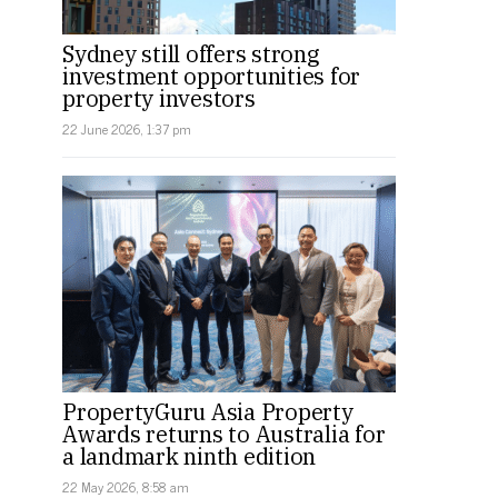
Sydney still offers strong
investment opportunities for
property investors
22 June 2026, 1:37 pm
PropertyGuru Asia Property
Awards returns to Australia for
a landmark ninth edition
22 May 2026, 8:58 am