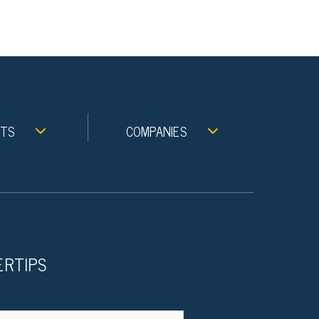
NTS
COMPANIES
ERTIPS