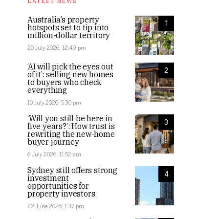
LATEST NEWS
Australia’s property
1
hotspots set to tip into
million-dollar territory
20 July 2026, 12:49 pm
‘AI will pick the eyes out
2
of it’: selling new homes
to buyers who check
everything
10 July 2026, 5:30 pm
‘Will you still be here in
3
five years?’: How trust is
rewriting the new-home
buyer journey
6 July 2026, 11:52 am
Sydney still offers strong
4
investment
opportunities for
property investors
22 June 2026, 1:37 pm