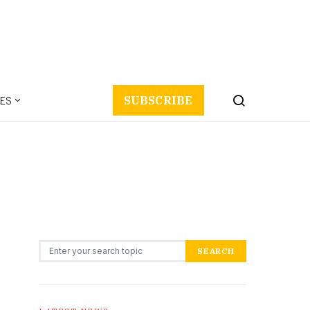
ES
SUBSCRIBE
Search for:
SEARCH