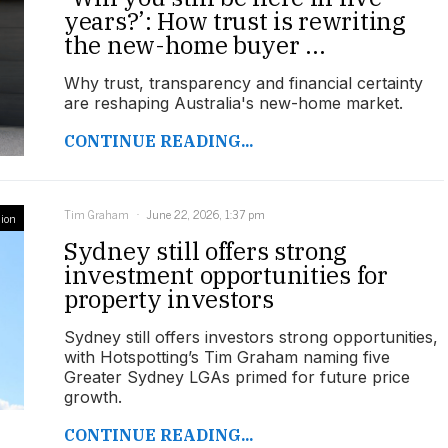
years?’: How trust is rewriting
the new-home buyer ...
Why trust, transparency and financial certainty
are reshaping Australia's new-home market.
CONTINUE READING...
Tim Graham
June 22, 2026, 1:37 pm
ion
Sydney still offers strong
investment opportunities for
property investors
Sydney still offers investors strong opportunities,
with Hotspotting’s Tim Graham naming five
Greater Sydney LGAs primed for future price
growth.
CONTINUE READING...