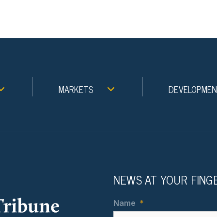
MARKETS
DEVELOPME
NEWS AT YOUR FING
Name
*