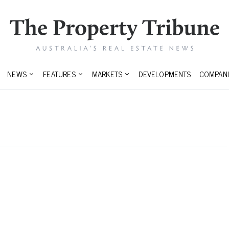
NEWS
FEATURES
MARKETS
DEVELOPMENTS
COMPANI