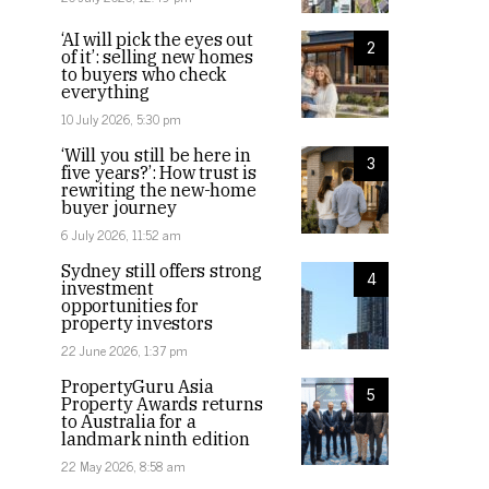
‘AI will pick the eyes out
2
of it’: selling new homes
to buyers who check
everything
10 July 2026, 5:30 pm
‘Will you still be here in
3
five years?’: How trust is
rewriting the new-home
buyer journey
6 July 2026, 11:52 am
Sydney still offers strong
4
investment
opportunities for
property investors
22 June 2026, 1:37 pm
PropertyGuru Asia
5
Property Awards returns
to Australia for a
landmark ninth edition
22 May 2026, 8:58 am