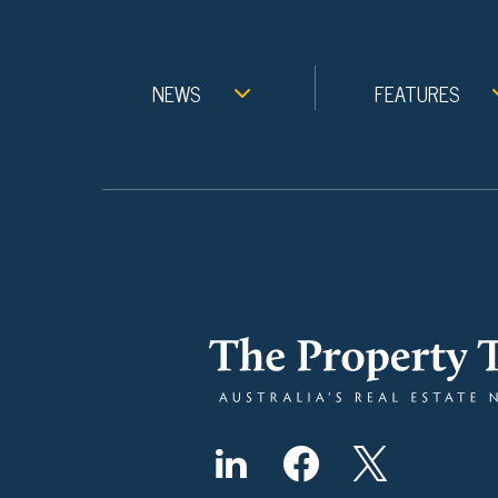
NEWS
FEATURES