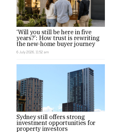
‘Will you still be here in five
years?’: How trust is rewriting
the new-home buyer journey
6 July 2026, 11:52 am
Sydney still offers strong
investment opportunities for
property investors