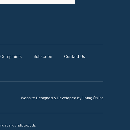
Complaints
Subscribe
Contact Us
Living Online
Website Designed & Developed by
ncial, and credit products.