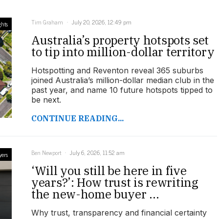
Tim Graham
July 20, 2026, 12:49 pm
ghts
Australia’s property hotspots set
to tip into million-dollar territory
Hotspotting and Reventon reveal 365 suburbs
joined Australia’s million-dollar median club in the
past year, and name 10 future hotspots tipped to
be next.
CONTINUE READING...
Ben Newport
July 6, 2026, 11:52 am
yers
‘Will you still be here in five
years?’: How trust is rewriting
the new-home buyer ...
Why trust, transparency and financial certainty