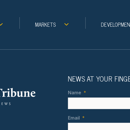
MARKETS
DEVELOPME
NEWS AT YOUR FING
Name
*
Email
*