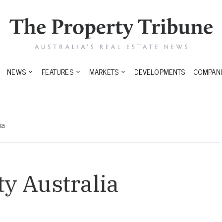
NEWS
FEATURES
MARKETS
DEVELOPMENTS
COMPANI
ia
ty Australia