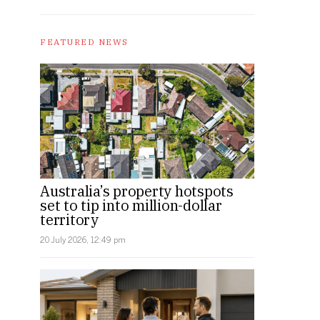
FEATURED NEWS
Australia’s property hotspots
set to tip into million-dollar
territory
20 July 2026, 12:49 pm