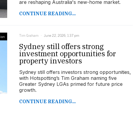
are reshaping Australia's new-home market.
CONTINUE READING...
Tim Graham
June 22, 2026, 1:37 pm
ion
Sydney still offers strong
investment opportunities for
property investors
Sydney still offers investors strong opportunities,
with Hotspotting’s Tim Graham naming five
Greater Sydney LGAs primed for future price
growth.
CONTINUE READING...