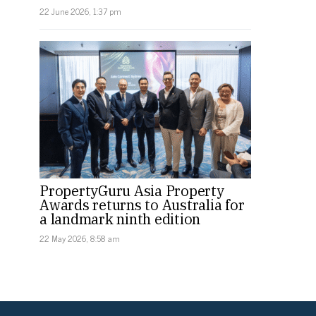
22 June 2026, 1:37 pm
PropertyGuru Asia Property
Awards returns to Australia for
a landmark ninth edition
22 May 2026, 8:58 am