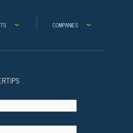
NTS
COMPANIES
ERTIPS