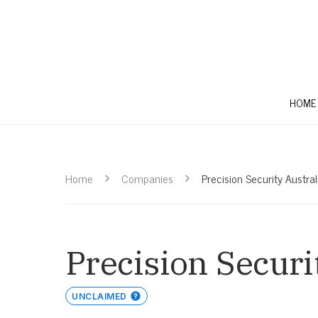
HOME
Home
Companies
Precision Security Austral
Precision Securi
UNCLAIMED