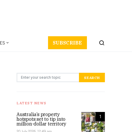
ES
SUBSCRIBE
Search for:
SEARCH
LATEST NEWS
Australia’s property
1
hotspots set to tip into
million-dollar territory
20 July 2026, 12:49 pm