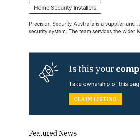
Home Security Installers
Precision Security Australia is a supplier and 
security system. The team services the wider 
Is this your
comp
Take ownership of this page
CLAIM LISTING
Featured News