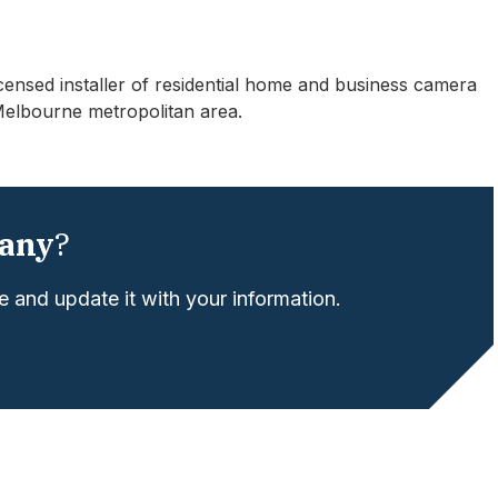
licensed installer of residential home and business camera
Melbourne metropolitan area.
any
?
 and update it with your information.