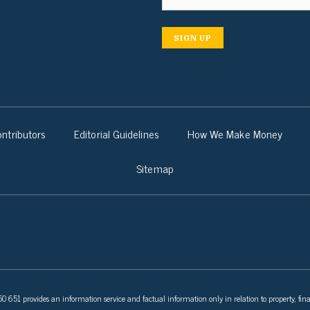
SIGN UP
ntributors
Editorial Guidelines
How We Make Money
Sitemap
 651 provides an information service and factual information only in relation to property, fina