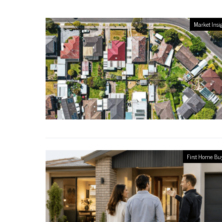
Market Insi
First Home Bu