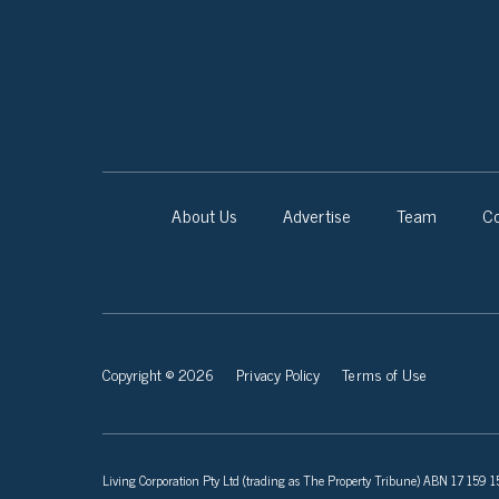
About Us
Advertise
Team
Co
Copyright © 2026
Privacy Policy
Terms of Use
Living Corporation Pty Ltd (trading as The Property Tribune) ABN 17 159 150