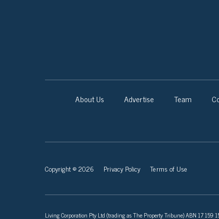
About Us
Advertise
Team
Co
Copyright © 2026
Privacy Policy
Terms of Use
Living Corporation Pty Ltd (trading as The Property Tribune) ABN 17 159 150