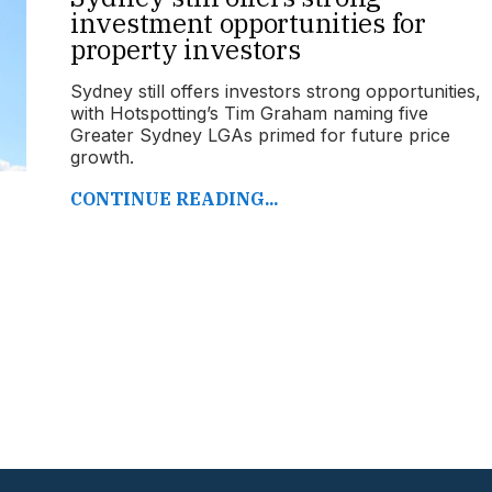
investment opportunities for
property investors
Sydney still offers investors strong opportunities,
with Hotspotting’s Tim Graham naming five
Greater Sydney LGAs primed for future price
growth.
CONTINUE READING...