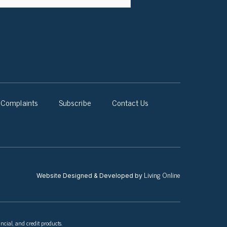
Complaints
Subscribe
Contact Us
Living Online
Website Designed & Developed by
ncial, and credit products.