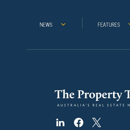
NEWS
FEATURES