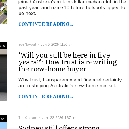
joined Australia’s million-dollar median club in the
past year, and name 10 future hotspots tipped to
be next.
CONTINUE READING...
Ben Newport
July 6, 2026, 11:52 am
yers
‘Will you still be here in five
years?’: How trust is rewriting
the new-home buyer ...
Why trust, transparency and financial certainty
are reshaping Australia's new-home market.
CONTINUE READING...
Tim Graham
June 22, 2026, 1:37 pm
ion
Sydney still offers strong