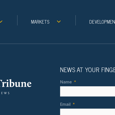
MARKETS
DEVELOPME
NEWS AT YOUR FING
Name
*
Email
*