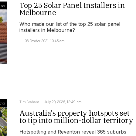
Top 25 Solar Panel Installers in
ists
Melbourne
Who made our list of the top 25 solar panel
installers in Melbourne?
08 October 2021, 10:45 am
Tim Graham
July 20, 2026, 12:49 pm
ghts
Australia’s property hotspots set
to tip into million-dollar territory
Hotspotting and Reventon reveal 365 suburbs