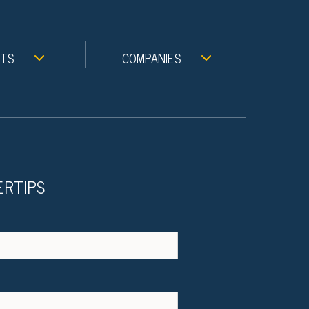
NTS
COMPANIES
ERTIPS