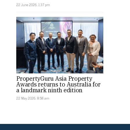
22 June 2026, 1:37 pm
PropertyGuru Asia Property
Awards returns to Australia for
a landmark ninth edition
22 May 2026, 8:58 am