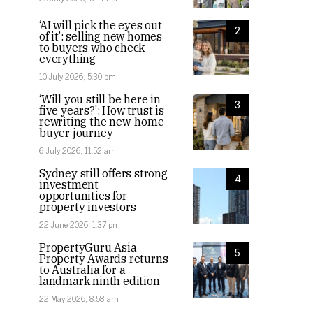
‘AI will pick the eyes out
2
of it’: selling new homes
to buyers who check
everything
10 July 2026, 5:30 pm
‘Will you still be here in
3
five years?’: How trust is
rewriting the new-home
buyer journey
6 July 2026, 11:52 am
Sydney still offers strong
4
investment
opportunities for
property investors
22 June 2026, 1:37 pm
PropertyGuru Asia
5
Property Awards returns
to Australia for a
landmark ninth edition
22 May 2026, 8:58 am