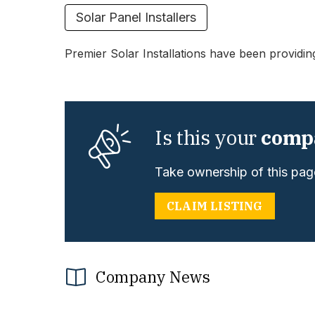
Solar Panel Installers
Premier Solar Installations have been providin
Is this your
comp
Take ownership of this page
CLAIM LISTING
Company News