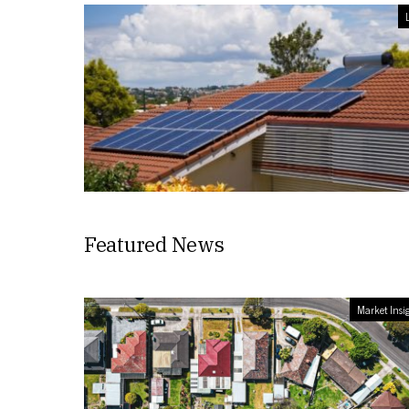
L
Featured News
Market Insi