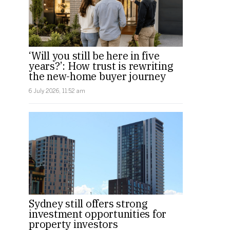
‘Will you still be here in five
years?’: How trust is rewriting
the new-home buyer journey
6 July 2026, 11:52 am
Sydney still offers strong
investment opportunities for
property investors