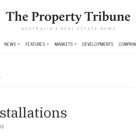
NEWS
FEATURES
MARKETS
DEVELOPMENTS
COMPANI
s
stallations
03