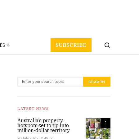
ES
SUBSCRIBE
Search for:
SEARCH
LATEST NEWS
Australia’s property
1
hotspots set to tip into
million-dollar territory
20 July 2026, 12:49 pm