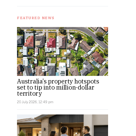
FEATURED NEWS
Australia’s property hotspots
set to tip into million-dollar
territory
20 July 2026, 12:49 pm