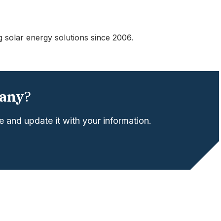
g solar energy solutions since 2006.
any
?
 and update it with your information.