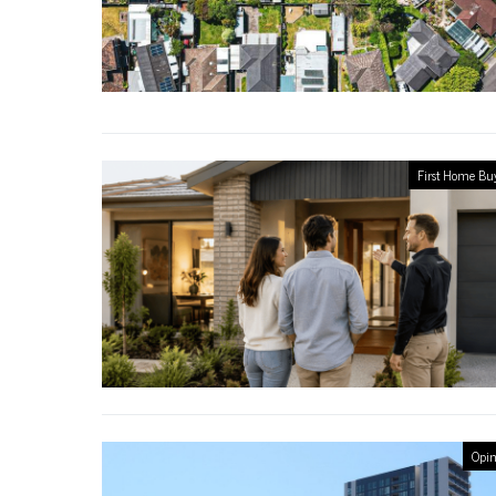
First Home Bu
Opin