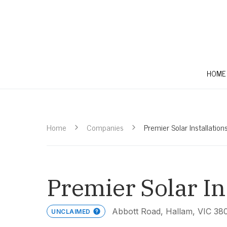
HOME
Home
Companies
Premier Solar Installation
Premier Solar In
Abbott Road, Hallam, VIC 38
UNCLAIMED