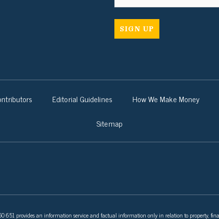
ntributors
Editorial Guidelines
How We Make Money
Sitemap
 651 provides an information service and factual information only in relation to property, fina