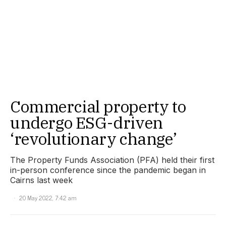
Commercial property to
undergo ESG-driven
‘revolutionary change’
The Property Funds Association (PFA) held their first
in-person conference since the pandemic began in
Cairns last week
20 May 2022, 7:42 am