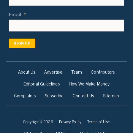
Email
*
SIGN UP
About Us
Advertise
Team
Contributors
Editorial Guidelines
How We Make Money
Complaints
Subscribe
Contact Us
Sitemap
Copyright © 2026
Privacy Policy
Terms of Use
Living Online