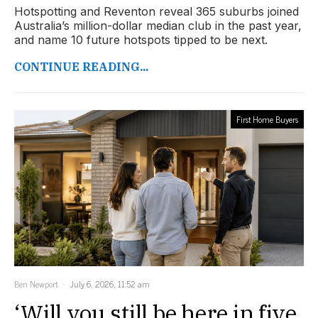
Hotspotting and Reventon reveal 365 suburbs joined
Australia’s million-dollar median club in the past year,
and name 10 future hotspots tipped to be next.
CONTINUE READING...
First Home Buyers
Ben Newport
July 6, 2026, 11:52 am
‘Will you still be here in five