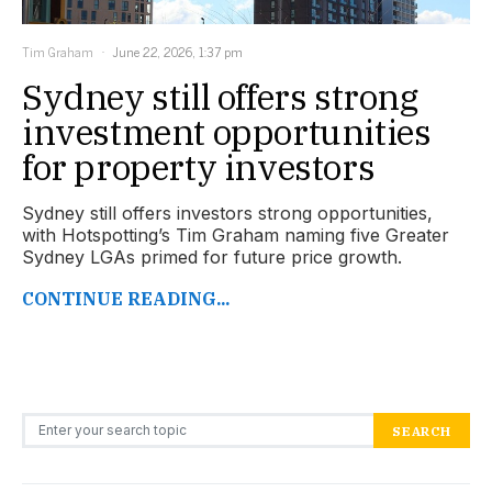
Tim Graham
June 22, 2026, 1:37 pm
Sydney still offers strong
investment opportunities
for property investors
Sydney still offers investors strong opportunities,
with Hotspotting’s Tim Graham naming five Greater
Sydney LGAs primed for future price growth.
CONTINUE READING...
Search for:
SEARCH