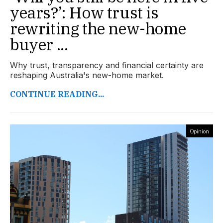
years?’: How trust is
rewriting the new-home
buyer ...
Why trust, transparency and financial certainty are
reshaping Australia's new-home market.
CONTINUE READING...
Opinion