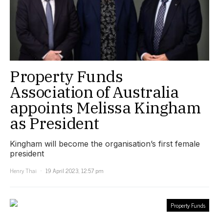
Property Funds
Association of Australia
appoints Melissa Kingham
as President
Kingham will become the organisation’s first female
president
Henry Thai
19 April 2023, 12:57 pm
Property Funds