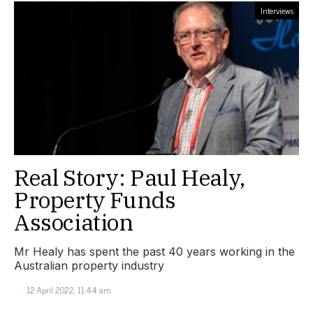
Interviews
Real Story: Paul Healy,
Property Funds
Association
Mr Healy has spent the past 40 years working in the
Australian property industry
12 April 2022, 11:44 am