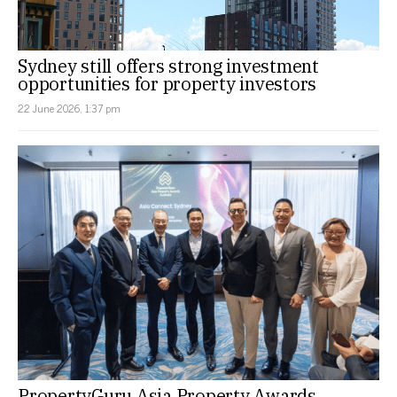
Sydney still offers strong investment
opportunities for property investors
22 June 2026, 1:37 pm
PropertyGuru Asia Property Awards