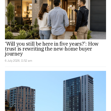
‘Will you still be here in five years?’: How
trust is rewriting the new-home buyer
journey
6 July 2026, 11:52 am