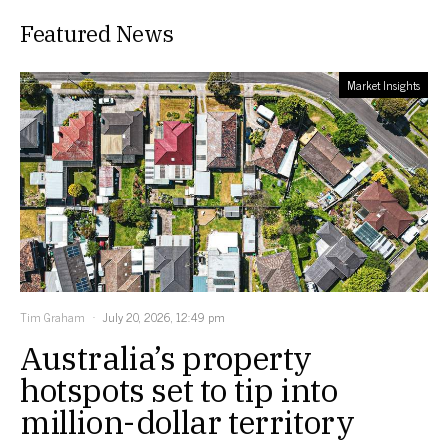
Featured News
Market Insights
Tim Graham
July 20, 2026, 12:49 pm
Australia’s property
hotspots set to tip into
million-dollar territory