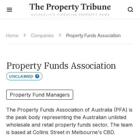
Home
Companies
Property Funds Association
Property Funds Association
UNCLAIMED
Property Fund Managers
The Property Funds Association of Australia (PFA) is
the peak body representing the Australian unlisted
wholesale and retail property funds sector. The team
is based at Collins Street in Melbourne's CBD.