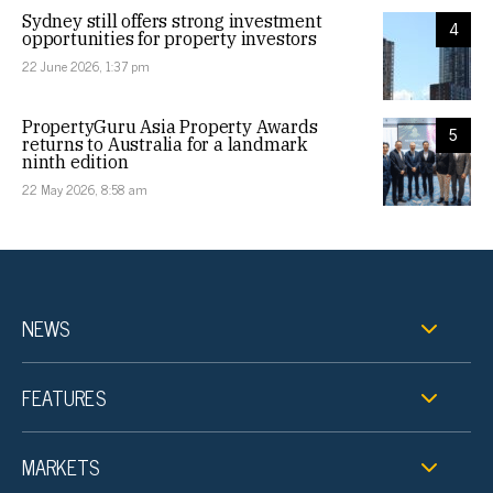
Sydney still offers strong investment
4
opportunities for property investors
22 June 2026, 1:37 pm
PropertyGuru Asia Property Awards
5
returns to Australia for a landmark
ninth edition
22 May 2026, 8:58 am
NEWS
FEATURES
MARKETS