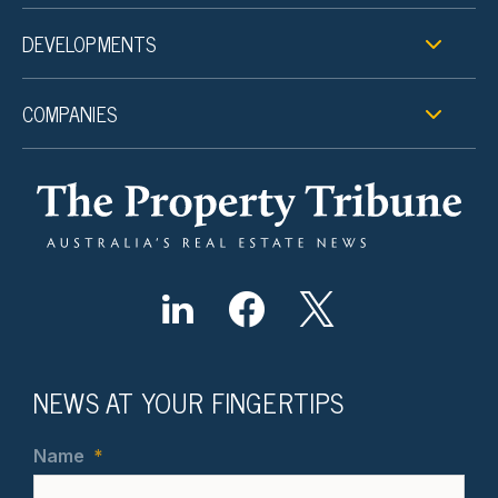
DEVELOPMENTS
COMPANIES
NEWS AT YOUR FINGERTIPS
Name
*