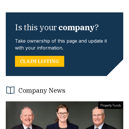
Is this your
company
?
Take ownership of this page and update it
with your information.
CLAIM LISTING
Company News
Property Funds