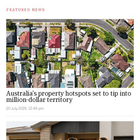
FEATURED NEWS
Australia’s property hotspots set to tip into
million-dollar territory
20 July 2026, 12:49 pm