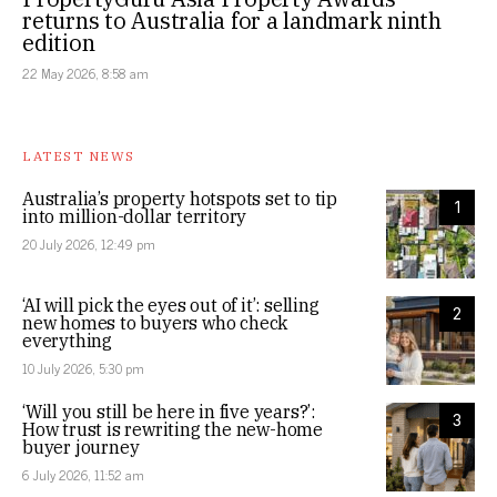
returns to Australia for a landmark ninth
edition
22 May 2026, 8:58 am
LATEST NEWS
Australia’s property hotspots set to tip
1
into million-dollar territory
20 July 2026, 12:49 pm
‘AI will pick the eyes out of it’: selling
2
new homes to buyers who check
everything
10 July 2026, 5:30 pm
‘Will you still be here in five years?’:
3
How trust is rewriting the new-home
buyer journey
6 July 2026, 11:52 am