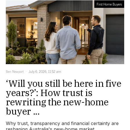
First Home Buyers
Ben Newport
July 6, 2026, 11:52 am
‘Will you still be here in five
years?’: How trust is
rewriting the new-home
buyer ...
Why trust, transparency and financial certainty are
reshaping Australia's new-home market.