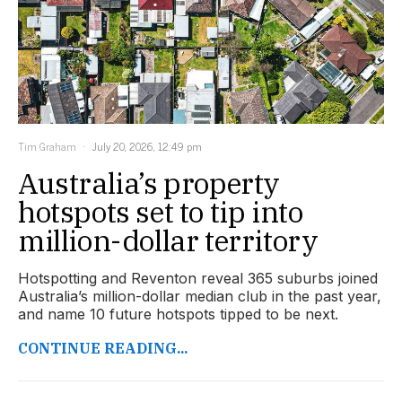
Tim Graham
July 20, 2026, 12:49 pm
Australia’s property
hotspots set to tip into
million-dollar territory
Hotspotting and Reventon reveal 365 suburbs joined
Australia’s million-dollar median club in the past year,
and name 10 future hotspots tipped to be next.
CONTINUE READING...