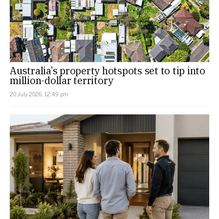
Australia’s property hotspots set to tip into
million-dollar territory
20 July 2026, 12:49 pm