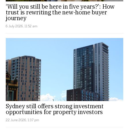
‘Will you still be here in five years?’: How
trust is rewriting the new-home buyer
journey
6 July 2026, 11:52 am
Sydney still offers strong investment
opportunities for property investors
22 June 2026, 1:37 pm