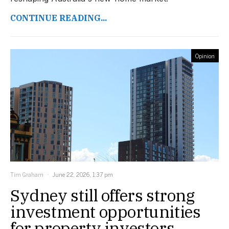
CONTINUE READING...
Opinion
Tim Graham
June 22, 2026, 1:37 pm
Sydney still offers strong
investment opportunities
for property investors