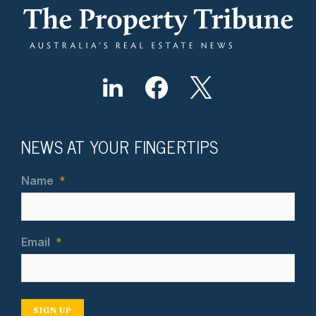
NEWS AT YOUR FINGERTIPS
Name
*
Email
*
SIGN UP