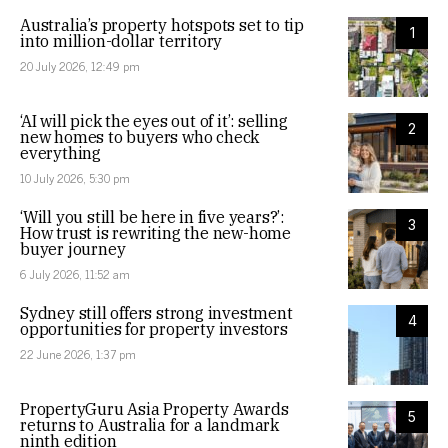
Australia’s property hotspots set to tip
1
into million-dollar territory
20 July 2026, 12:49 pm
‘AI will pick the eyes out of it’: selling
2
new homes to buyers who check
everything
10 July 2026, 5:30 pm
‘Will you still be here in five years?’:
3
How trust is rewriting the new-home
buyer journey
6 July 2026, 11:52 am
Sydney still offers strong investment
4
opportunities for property investors
22 June 2026, 1:37 pm
PropertyGuru Asia Property Awards
5
returns to Australia for a landmark
ninth edition