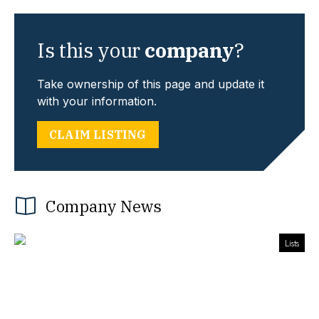
Is this your
company
?
Take ownership of this page and update it
with your information.
CLAIM LISTING
Company News
Lists