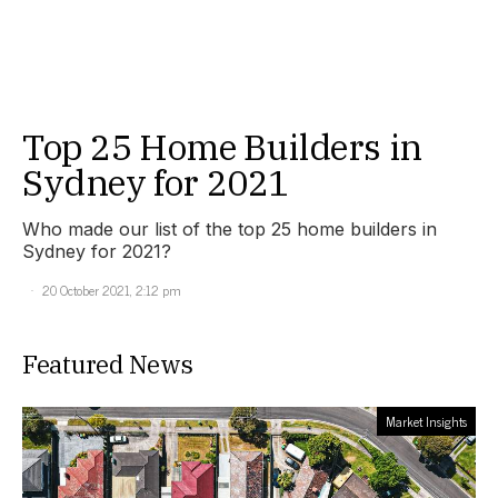
Top 25 Home Builders in
Sydney for 2021
Who made our list of the top 25 home builders in
Sydney for 2021?
20 October 2021, 2:12 pm
Featured News
Market Insights