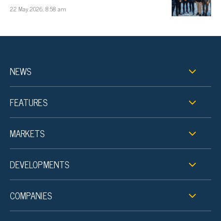
22 May 2026, 8:58 am
NEWS
FEATURES
MARKETS
DEVELOPMENTS
COMPANIES