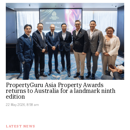
PropertyGuru Asia Property Awards
returns to Australia for a landmark ninth
edition
22 May 2026, 8:58 am
LATEST NEWS