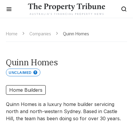
Home
Companies
Quinn Homes
Quinn Homes
UNCLAIMED
Home Builders
Quinn Homes is a luxury home builder servicing
north and north-western Sydney. Based in Castle
Hill, the team has been doing so for over 30 years.