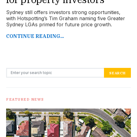
Sydney still offers investors strong opportunities,
with Hotspotting’s Tim Graham naming five Greater
Sydney LGAs primed for future price growth.
CONTINUE READING...
Search for:
SEARCH
FEATURED NEWS