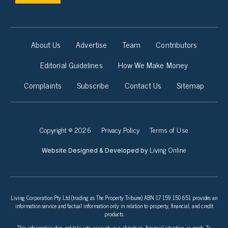
About Us
Advertise
Team
Contributors
Editorial Guidelines
How We Make Money
Complaints
Subscribe
Contact Us
Sitemap
Copyright © 2026
Privacy Policy
Terms of Use
Living Online
Website Designed & Developed by
Living Corporation Pty Ltd (trading as The Property Tribune) ABN 17 159 150 651 provides an
information service and factual information only in relation to property, financial, and credit
products.
This information does not take into account your objectives, financial situation, or needs. To